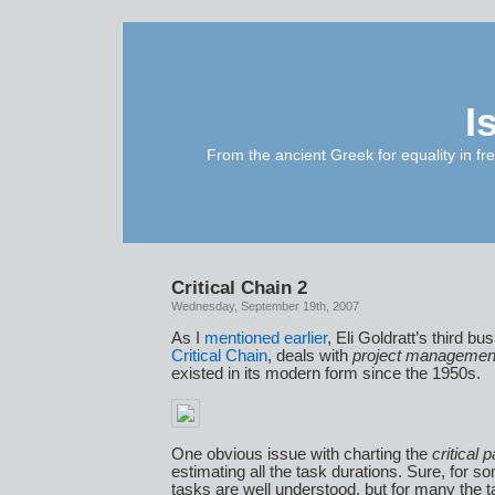
I
From the ancient Greek for equality in fr
Critical Chain 2
Wednesday, September 19th, 2007
As I
mentioned earlier
, Eli Goldratt’s third bu
Critical Chain
, deals with
project managemen
existed in its modern form since the 1950s.
One obvious issue with charting the
critical p
estimating all the task durations. Sure, for so
tasks are well understood, but for many the 