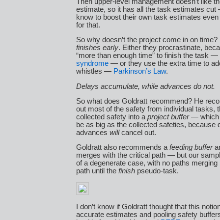
Then upper-level management doesn’t like t
estimate, so it has all the task estimates cu
know to boost their own task estimates even
for that.
So why doesn’t the project come in on time
finishes early
. Either they procrastinate, be
“more than enough time” to finish the task —
syndrome
— or they use the extra time to ad
whistles —
Parkinson’s Law
.
Delays accumulate, while advances do not.
So what does Goldratt recommend? He rec
out most of the safety from individual tasks, 
collected safety into a
project buffer
— which 
be as big as the collected safeties, because
advances
will
cancel out.
Goldratt also recommends a
feeding buffer
an
merges with the critical path — but our sample
of a degenerate case, with no paths merging in
path until the
finish
pseudo-task.
I don’t know if Goldratt thought that this notio
accurate estimates and pooling safety buffer