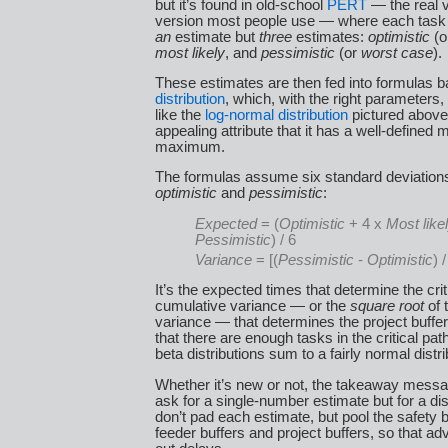
but it’s found in old-school
PERT
— the real ve
version most people use — where each task 
an
estimate but
three
estimates:
optimistic
(o
most likely
, and
pessimistic
(or
worst case
).
These estimates are then fed into formulas 
distribution
, which, with the right parameters,
like the
log-normal distribution
pictured above,
appealing attribute that it has a well-define
maximum.
The formulas assume six standard deviatio
optimistic
and
pessimistic
:
Expected
= (
Optimistic
+ 4 x
Most like
Pessimistic
) / 6
Variance
= [(
Pessimistic
-
Optimistic
) /
It’s the expected times that determine the crit
cumulative variance — or the
square root
of 
variance — that determines the project buf
that there are enough tasks in the critical pa
beta distributions sum to a fairly normal distri
Whether it’s new or not, the takeaway messag
ask for a single-number estimate but for a dis
don’t pad each estimate, but pool the safety b
feeder buffers and project buffers, so that a