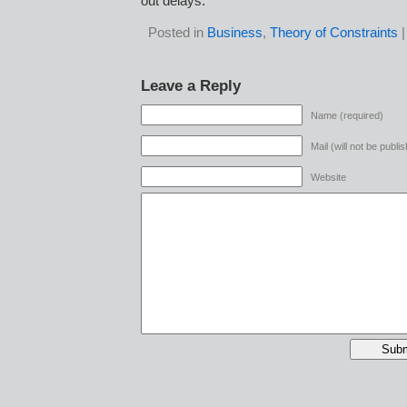
out delays.
Posted in
Business
,
Theory of Constraints
Leave a Reply
Name (required)
Mail (will not be publi
Website