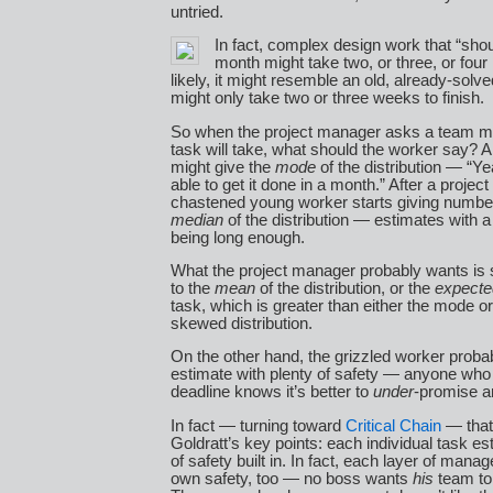
untried.
In fact, complex design work that “sho
month might take two, or three, or fou
likely, it might resemble an old, already-solv
might only take two or three weeks to finish.
So when the project manager asks a team 
task will take, what should the worker say? 
might give the
mode
of the distribution — “Ye
able to get it done in a month.” After a project
chastened young worker starts giving number
median
of the distribution — estimates with 
being long enough.
What the project manager probably wants is 
to the
mean
of the distribution, or the
expecte
task, which is greater than either the mode o
skewed distribution.
On the other hand, the grizzled worker proba
estimate with plenty of safety — anyone wh
deadline knows it’s better to
under
-promise 
In fact — turning toward
Critical Chain
— that 
Goldratt’s key points: each individual task es
of safety built in. In fact, each layer of mana
own safety, too — no boss wants
his
team to 