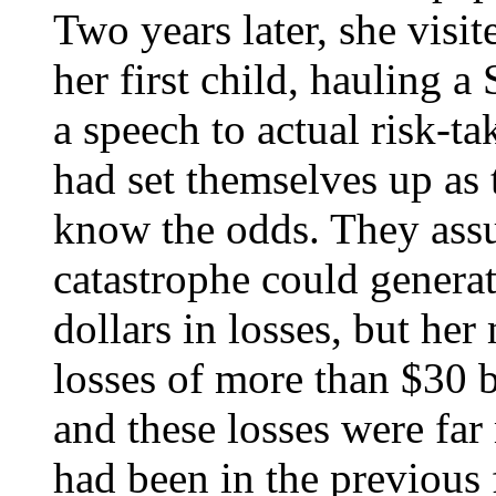
Two years later, she vis
her first child, hauling 
a speech to actual risk-ta
had set themselves up as 
know the odds. They assu
catastrophe could generat
dollars in losses, but he
losses of more than $30 b
and these losses were far
had been in the previous