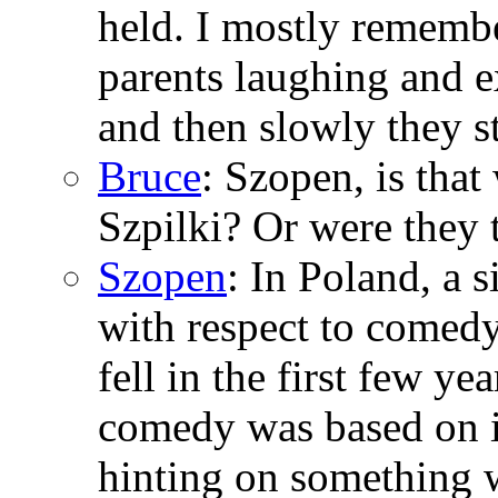
held. I mostly rememb
parents laughing and 
and then slowly they s
Bruce
: Szopen, is tha
Szpilki? Or were they 
Szopen
: In Poland, a
with respect to comed
fell in the first few ye
comedy was based on i
hinting on something 