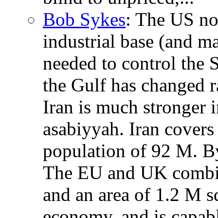
Bob Sykes
: The US no 
industrial base (and m
needed to control the S
the Gulf has changed r
Iran is much stronger i
asabiyyah. Iran covers
population of 92 M. B
The EU and UK combin
and an area of 1.2 M s
economy, and is capabl