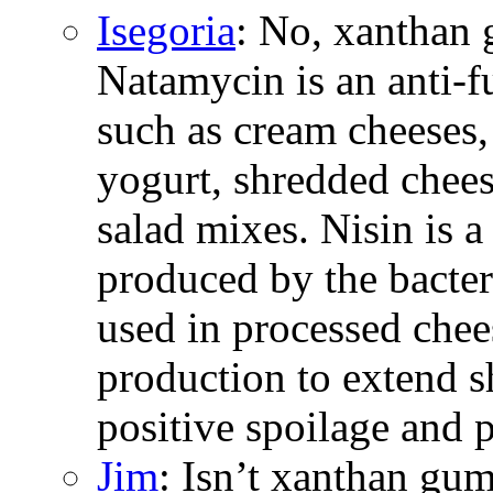
Isegoria
: No, xanthan 
Natamycin is an anti-
such as cream cheeses,
yogurt, shredded chees
salad mixes. Nisin is a
produced by the bacter
used in processed chee
production to extend s
positive spoilage and 
Jim
: Isn’t xanthan gum