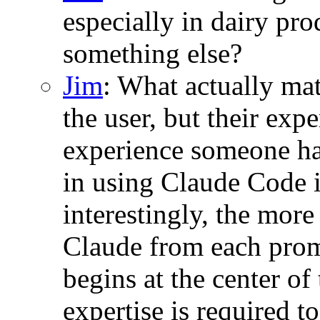
especially in dairy pro
something else?
Jim
: What actually mat
the user, but their ex
experience someone ha
in using Claude Code 
interestingly, the more
Claude from each promp
begins at the center o
expertise is required to