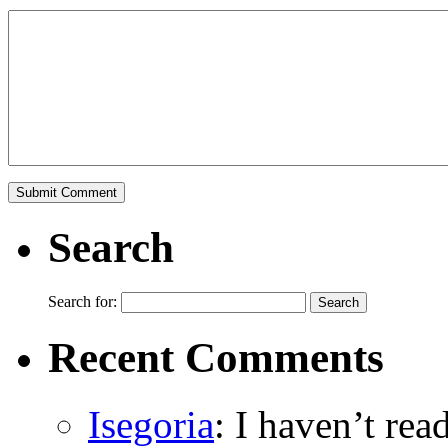
Search
Search for:
Recent Comments
Isegoria
: I haven’t re