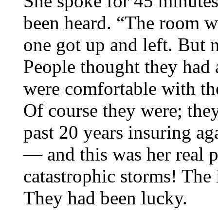
She spoke for 45 minutes
been heard. “The room wa
one got up and left. But 
People thought they had a
were comfortable with th
Of course they were; the
past 20 years insuring ag
— and this was her real 
catastrophic storms! The 
They had been lucky.