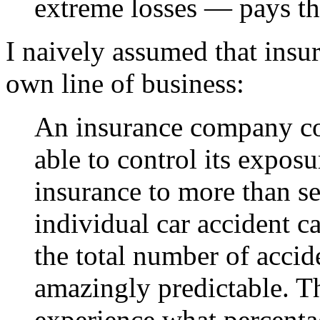
extreme losses — pays the
I naively assumed that insu
own line of business:
An insurance company cou
able to control its exposu
insurance to more than s
individual car accident c
the total number of accid
amazingly predictable. 
experience what percentag