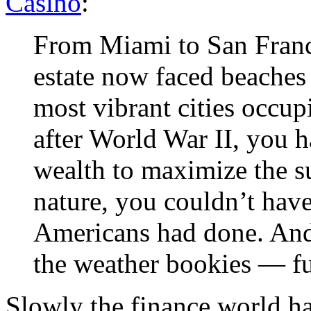
Casino
:
From Miami to San Francis
estate now faced beaches a
most vibrant cities occup
after World War II, you ha
wealth to maximize the su
nature, you couldn’t hav
Americans had done. And
the weather bookies — fu
Slowly the finance world h