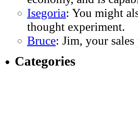
Isegoria
: You might al
thought experiment.
Bruce
: Jim, your sales
Categories