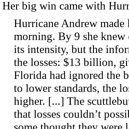
Her big win came with Hur
Hurricane Andrew made l
morning. By 9 she knew o
its intensity, but the inf
the losses: $13 billion, g
Florida had ignored the b
to lower standards, the l
higher. [...] The scuttleb
that losses couldn’t poss
some thought they were lo