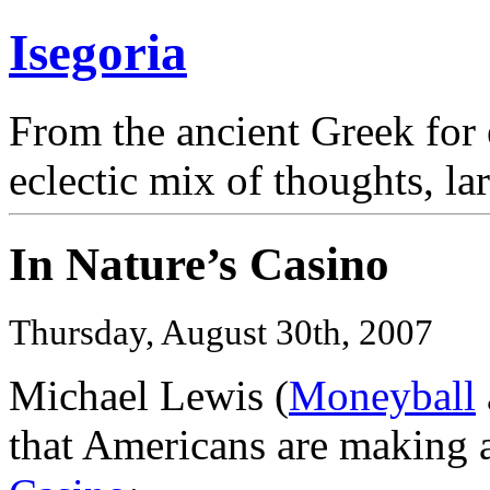
Isegoria
From the ancient Greek for 
eclectic mix of thoughts, la
In Nature’s Casino
Thursday, August 30th, 2007
Michael Lewis (
Moneyball
that Americans are making a