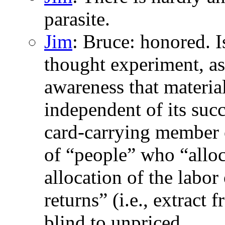
parasite.
Jim
: Bruce: honored. I
thought experiment, as 
awareness that material
independent of its succ
card-carrying member o
of “people” who “allocat
allocation of the labor
returns” (i.e., extract
blind to unpriced,...