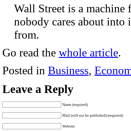
Wall Street is a machine 
nobody cares about into 
from.
Go read the
whole article
.
Posted in
Business
,
Econom
Leave a Reply
Name (required)
Mail (will not be published) (required)
Website