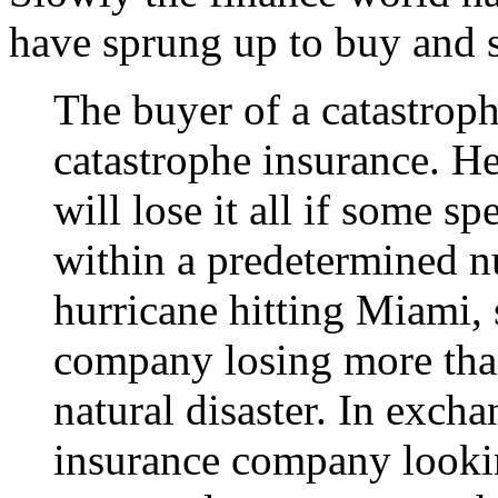
have sprung up to buy and 
The buyer of a catastroph
catastrophe insurance. 
will lose it all if some s
within a predetermined n
hurricane hitting Miami, 
company losing more than
natural disaster. In exch
insurance company looking