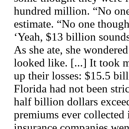
hundred million. “No one 
estimate. “No one thought
‘Yeah, $13 billion sounds
As she ate, she wondered 
looked like. [...] It took 
up their losses: $15.5 bi
Florida had not been stric
half billion dollars excee
premiums ever collected
insurance companies went