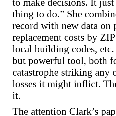
to make decisions. It jus
thing to do.” She combin
record with new data on 
replacement costs by ZIP 
local building codes, et
but powerful tool, both f
catastrophe striking any 
losses it might inflict. 
it.
The attention Clark’s pap