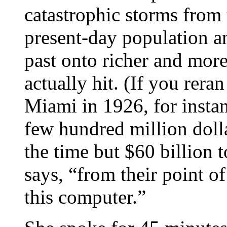
catastrophic storms from 
present-day population a
past onto richer and more
actually hit. (If you rera
Miami in 1926, for instan
few hundred million dolla
the time but $60 billion t
says, “from their point of 
this computer.”