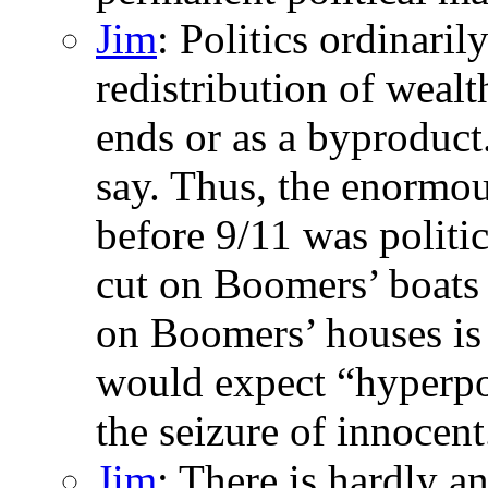
Jim
: Politics ordinaril
redistribution of wealth
ends or as a byproduct
say. Thus, the enormous
before 9/11 was politic
cut on Boomers’ boats i
on Boomers’ houses is 
would expect “hyperpol
the seizure of innocent.
Jim
: There is hardly a