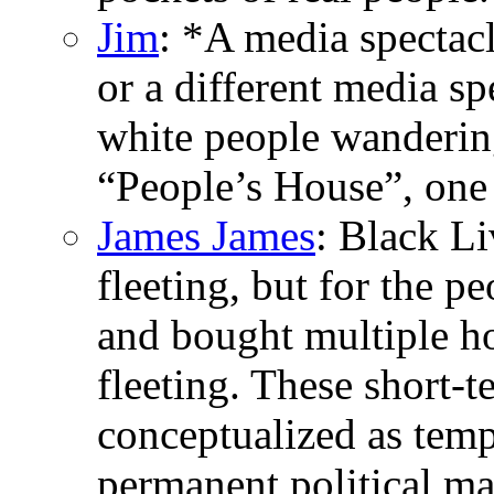
Jim
: *A media spectac
or a different media sp
white people wandering
“People’s House”, one
James James
: Black L
fleeting, but for the p
and bought multiple h
fleeting. These short-
conceptualized as tempo
permanent political ma