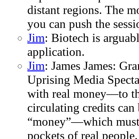
distant regions. The m
you can push the sessio
Jim
: Biotech is argua
application.
Jim
: James James: Gran
Uprising Media Specta
with real money—to the
circulating credits can 
“money”—which must t
pockets of real people.