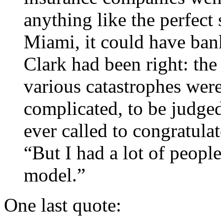
anything like the perfect 
Miami, it could have ban
Clark had been right: the 
various catastrophes were
complicated, to be judge
ever called to congratula
“But I had a lot of people
model.”
One last quote: