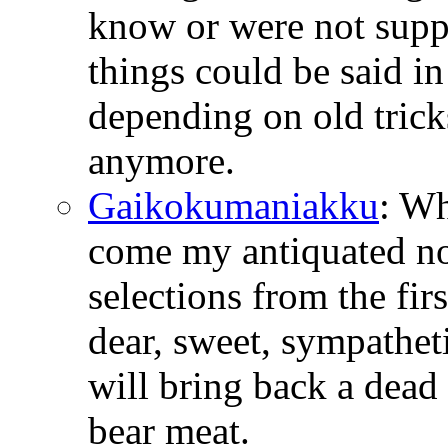
know or were not suppo
things could be said i
depending on old tricks
anymore.
Gaikokumaniakku
: W
come my antiquated no
selections from the fir
dear, sweet, sympathetic
will bring back a dead 
bear meat.