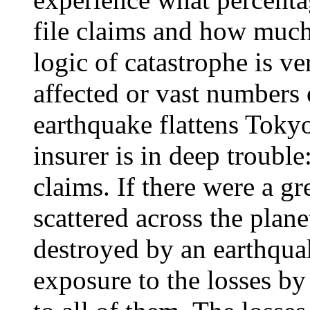
file claims and how much
logic of catastrophe is ve
affected or vast numbers 
earthquake flattens Toky
insurer is in deep trouble
claims. If there were a gr
scattered across the plane
destroyed by an earthquak
exposure to the losses by