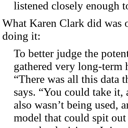
listened closely enough t
What Karen Clark did was o
doing it:
To better judge the potent
gathered very long-term h
“There was all this data 
says. “You could take it, 
also wasn’t being used, a
model that could spit ou