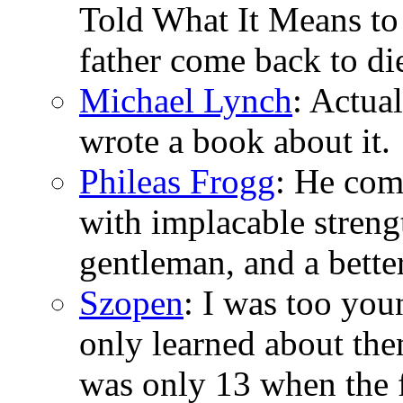
Told What It Means to
father come back to di
Michael Lynch
: Actua
wrote a book about it.
Phileas Frogg
: He com
with implacable stren
gentleman, and a bette
Szopen
: I was too you
only learned about the
was only 13 when the f