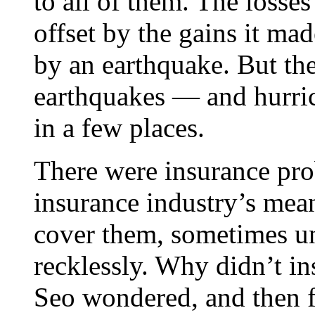
to all of them. The losse
offset by the gains it mad
by an earthquake. But the
earthquakes — and hurric
in a few places.
There were insurance pro
insurance industry’s mean
cover them, sometimes un
recklessly. Why didn’t i
Seo wondered, and then 