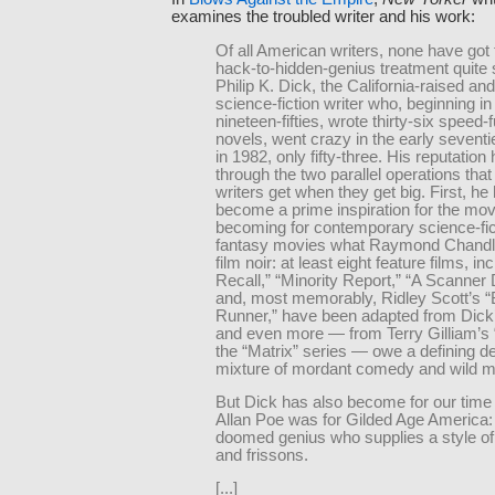
examines the troubled writer and his work:
Of all American writers, none have got
hack-to-hidden-genius treatment quite s
Philip K. Dick, the California-raised an
science-fiction writer who, beginning in
nineteen-fifties, wrote thirty-six speed-f
novels, went crazy in the early seventi
in 1982, only fifty-three. His reputation
through the two parallel operations tha
writers get when they get big. First, he
become a prime inspiration for the mov
becoming for contemporary science-fic
fantasy movies what Raymond Chandle
film noir: at least eight feature films, in
Recall,” “Minority Report,” “A Scanner 
and, most memorably, Ridley Scott’s “
Runner,” have been adapted from Dick
and even more — from Terry Gilliam’s “
the “Matrix” series — owe a defining de
mixture of mordant comedy and wild m
But Dick has also become for our time
Allan Poe was for Gilded Age America:
doomed genius who supplies a style of
and frissons.
[...]