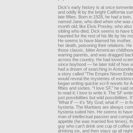
Dick’s early history is at once tormente
and oddly lit by the bright California su
late fifties. Born in 1928, he had a twin,
named Jane, who died when she was o
month old; like Elvis Presley, who also
sibling who died, Dick seems to have 
haunted for the rest of his life by his m
He seems to have blamed his mother, un
her death, poisoning their relations. He
those classic, bitter American childhoo
warring parents, and was dragged back
across the country. He had loved scien
since boyhood — he later told of how a
had a dream of searching in
Astoundin
a story called “The Empire Never Ende
would reveal the mysteries of existen
began writing quickie sci-fi novels for A
fifties and sixties. “I love SF,” he said o
to read it; I love to write it. The SF writ
just possibilities but wild possibilities. It
‘What if’ — it’s ‘My God; what if’ — in 
hysteria. The Martians are always com
hysteria suited him. He seems to have
man of intellectual passion and compul
appetite (he was married five times), th
guy who can’t drink one cup of coffee 
drinking six, and then stays up all night 