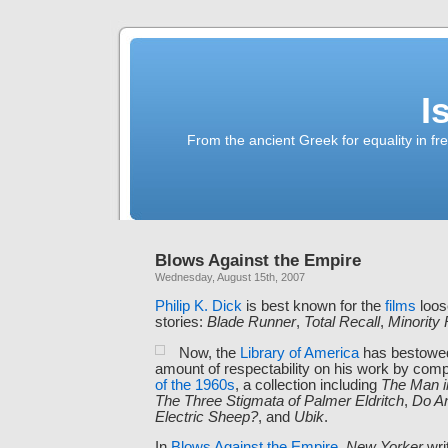
I
From the ancient Greek for equality in fr
Blows Against the Empire
Wednesday, August 15th, 2007
Philip K. Dick
is best known for the
films
loos
stories:
Blade Runner
,
Total Recall
,
Minority 
Now, the
Library of America
has bestowed
amount of respectability on his work by comp
of the 1960s
, a collection including
The Man i
The Three Stigmata of Palmer Eldritch
,
Do A
Electric Sheep?
, and
Ubik
.
In
Blows Against the Empire
,
New Yorker
wri