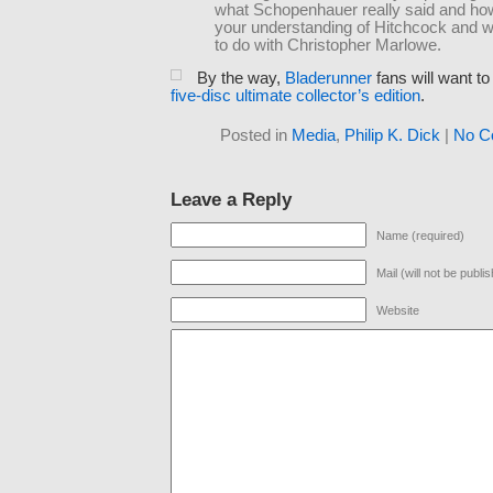
what Schopenhauer really said and how 
your understanding of Hitchcock and w
to do with Christopher Marlowe.
By the way,
Bladerunner
fans will want t
five-disc ultimate collector’s edition
.
Posted in
Media
,
Philip K. Dick
|
No C
Leave a Reply
Name (required)
Mail (will not be publi
Website