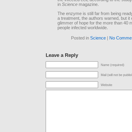
in
Science
magazine.
The enzyme is still far from being read
a treatment, the authors warned, but it 
glimmer of hope for the more than 40 mi
people infected worldwide.
Posted in
Science
|
No Commen
Leave a Reply
Name (required)
Mail (will not be publi
Website