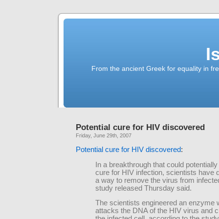
I
From the ancient Greek for equality in fr
Potential cure for HIV discovered
Friday, June 29th, 2007
Potential cure for HIV discovered
:
In a breakthrough that could potentially
cure for HIV infection, scientists have
a way to remove the virus from infected
study released Thursday said.
The scientists engineered an enzyme 
attacks the DNA of the HIV virus and cu
the infected cell, according to the stud