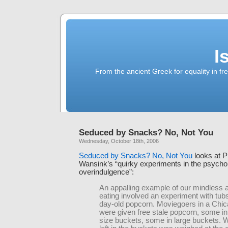
I
From the ancient Greek for equality in fr
Seduced by Snacks? No, Not You
Wednesday, October 18th, 2006
Seduced by Snacks? No, Not You
looks at P
Wansink’s “quirky experiments in the psycho
overindulgence”:
An appalling example of our mindless 
eating involved an experiment with tubs
day-old popcorn. Moviegoers in a Chi
were given free stale popcorn, some i
size buckets, some in large buckets.