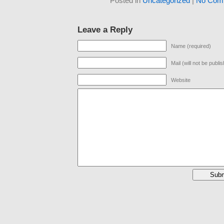
Posted in
Uncategorized
|
No Com
Leave a Reply
Name (required)
Mail (will not be publi
Website