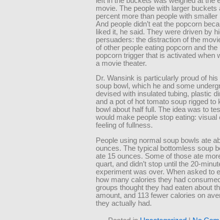
left in the buckets was weighed at the 
movie. The people with larger buckets 
percent more than people with smaller
And people didn’t eat the popcorn bec
liked it, he said. They were driven by h
persuaders: the distraction of the movi
of other people eating popcorn and the
popcorn trigger that is activated when 
a movie theater.
Dr. Wansink is particularly proud of hi
soup bowl, which he and some underg
devised with insulated tubing, plastic 
and a pot of hot tomato soup rigged to
bowl about half full. The idea was to te
would make people stop eating: visual 
feeling of fullness.
People using normal soup bowls ate ab
ounces. The typical bottomless soup b
ate 15 ounces. Some of those ate mor
quart, and didn’t stop until the 20-minut
experiment was over. When asked to e
how many calories they had consumed
groups thought they had eaten about 
amount, and 113 fewer calories on ave
they actually had.