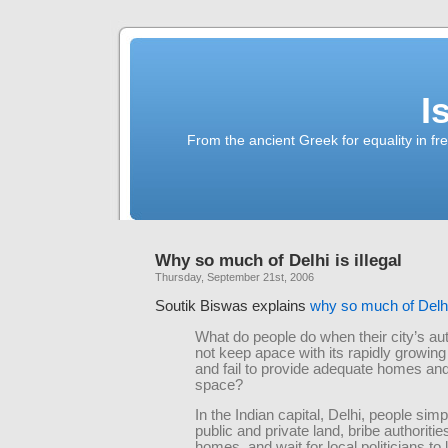
I
From the ancient Greek for equality in fr
Why so much of Delhi is illegal
Thursday, September 21st, 2006
Soutik Biswas explains
why so much of Delhi 
What do people do when their city’s aut
not keep apace with its rapidly growing
and fail to provide adequate homes an
space?
In the Indian capital, Delhi, people si
public and private land, bribe authorities
homes, and wait for local politicians to 