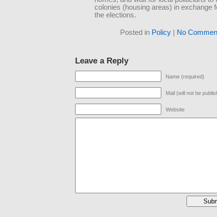
colonies (housing areas) in exchange f
the elections.
Posted in
Policy
|
No Comment
Leave a Reply
Name (required)
Mail (will not be publi
Website