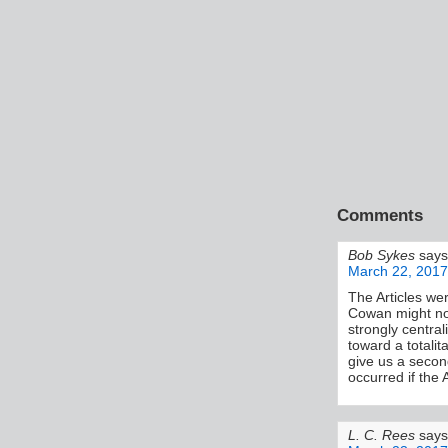
Comments
Bob Sykes
says
March 22, 2017
The Articles we
Cowan might not
strongly central
toward a totalit
give us a second
occurred if the A
L. C. Rees
says