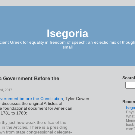
Isegoria
ient Greek for equality in freedom of speech; an eclectic mix of though
small
a Government Before the
Searc
nd, 2017
vernment before the Constitution
, Tyler Cowen
Recen
discusses the original Articles of
Isego
he foundational document for American
Days 
1781 to 1789:
What 
Memoi
orthy just how weak the office of the
back 
 in the Articles. There is a presiding
care
awn from state congressional delegate-