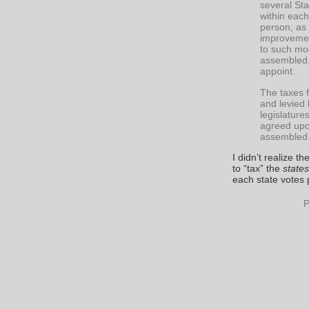
several Sta
within each
person, as
improvemen
to such mo
assembled, 
appoint.
The taxes f
and levied 
legislature
agreed upo
assembled
I didn’t realize t
to “tax” the
states
each state votes p
P