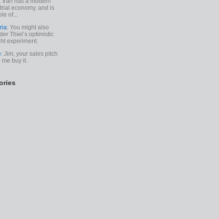
. Iran has a modern
trial economy, and is
le of...
ria
: You might also
der Thiel’s optimistic
ht experiment.
e
: Jim, your sales pitch
me buy it.
ories