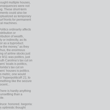
ought multiple houses,
onsequences were not
ing. These short-term
ments could also be
ptualized as temporary
turf fronts for permanent
ical machines.
Politics ordinarily affects
stribution or
tribution of wealth,
ly or indirectly, as its
or as a byproduct.
ow the money,” as they
Thus, the enormous
ng of airline stocks just
e 9/11 was politics, just
uth Carolina’s tax cut on
rs’ boats is politics,
lorida’s tax cut on
rs’ houses is politics.
is metric, one would
t “hyperpoliticsR 21; to
mething like the seizure
ocent...
There is hardly anything
unsettling than a
ite.
Bruce: honored. Isegoria:
’s optimistic thought