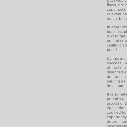
But I would 
flaws, are 
constructio
relevant pa
much, but 
In other wo
business pl
isn’t to get
on first cr
institution
possible.
By this met
success. K
of the time
disunited 
due to col
serving as 
development
It is someti
period was 
growth of t
egalitarian
codified fo
importantl
determined 
incorporate