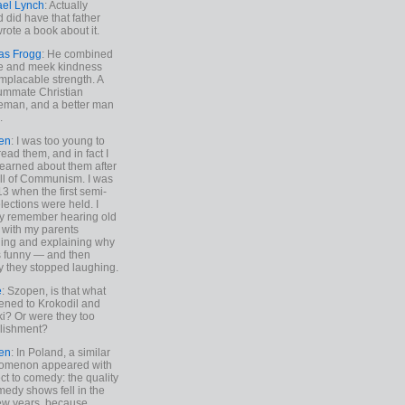
ael Lynch
: Actually
 did have that father
rote a book about it.
as Frogg
: He combined
e and meek kindness
implacable strength. A
ummate Christian
eman, and a better man
.
en
: I was too young to
read them, and in fact I
learned about them after
all of Communism. I was
13 when the first semi-
elections were held. I
y remember hearing old
 with my parents
ing and explaining why
s funny — and then
y they stopped laughing.
e
: Szopen, is that what
ned to Krokodil and
ki? Or were they too
lishment?
en
: In Poland, a similar
omenon appeared with
ct to comedy: the quality
medy shows fell in the
 few years, because