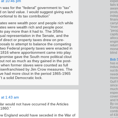
 at 10:46 pm
exper
fails
an was for the “federal” government to “tax”
aware
d on land value. I would suggest giving each
produ
indep
ortional to its tax contribution”
finan
ates were wealth poor and people rich while
carry
“inve
ates were wealth rich and people poor.
“peop
to pay more than it had to. The 3/5ths
capita
al representation in the Senate, and the
alloca
f direct or property taxes drew on pre-
engin
osals to attempt to balance the competing
return
two Federal property taxes were enacted in
money
1816 where apportionment came into play.
blind 
romise gave the South more political clout
Bob 
but not as much as they gained in the post-
has ei
d when former slaves were counted as full
indus
 disenfranchised by Jim Crow measures. The
not t
ve had more clout in the period 1865-1965
neede
n’t a solid Democratic lock.
Hormu
Gulf 
since
much 
espec
cover
 at 1:43 am
and h
By co
 War would not have occurred if the Articles
Euro
 1860.”
combi
of 43
w England would have seceded in the War of