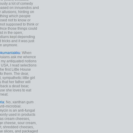
ously a lot of comedy
based on innuendos and
r allusions, hinting on
thing which people
sed not to know or
not supposed to think or
Once those things could
id in the open,
dians kept depending
 tricks and it was just
un anymore.
okumaniakku
: When
 Asians ask me whence
my antiquated notions
e USA, I read selections
he first Little House
to them. The dear,
 sympathetic little girl
 that her father will
 back a dead bear,
se she loves to eat
meat.
ria
: No, xanthan gum
anti-microbial.
ycin is an anti-fungal
nly used in products
as cream cheeses,
ge cheese, sour cream,
t, shredded cheeses,
e slices, and packaged