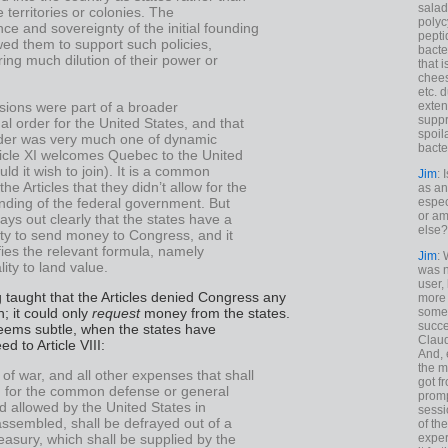
salad
 territories or colonies. The
polyc
e and sovereignty of the initial founding
pepti
wed them to support such policies,
bacte
ring much dilution of their power or
that 
chees
etc. 
sions were part of a broader
exten
suppr
nal order for the United States, and that
spoil
der was very much one of dynamic
bacte
ticle XI welcomes Quebec to the United
uld it wish to join). It is a common
Jim
: 
 the Articles that they didn’t allow for the
as an
unding of the federal government. But
espec
or am
 lays out clearly that the states have a
else?
ity to send money to Congress, and it
ies the relevant formula, namely
Jim
: 
lity to land value.
was n
user,
taught that the Articles denied Congress any
more
; it could only
request
money from the states.
some
succe
seems subtle, when the states have
Claud
d to Article VIII:
And, 
the m
 of war, and all other expenses that shall
got f
d for the common defense or general
promp
d allowed by the United States in
sessi
ssembled, shall be defrayed out of a
of th
exper
asury, which shall be supplied by the