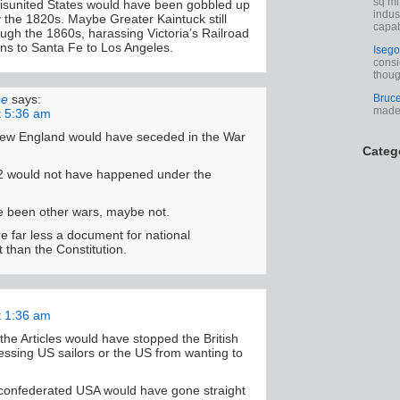
sq mi
isunited States would have been gobbled up
indus
y the 1820s. Maybe Greater Kaintuck still
capab
ugh the 1860s, harassing Victoria’s Railroad
ns to Santa Fe to Los Angeles.
Isego
consi
thoug
Bruc
oe
says:
made 
t 5:36 am
ew England would have seceded in the War
Categ
2 would not have happened under the
 been other wars, maybe not.
re far less a document for national
than the Constitution.
t 1:36 am
the Articles would have stopped the British
ssing US sailors or the US from wanting to
confederated USA would have gone straight