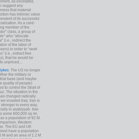
iment, as excerpted,
 to suggest any
ness that material
ction has intrinsic value
endent of its successful
cialization. As a card-
ing member of the
stor” class, a group of
le” who “allocate
l” (i.e., redirect the
tion of the labor of
eers) in order to “seek
s” (i.e., extract free
), that he would be
to unpriced,...
Sykes
: The US no longer
ther the military or
trial base (and maybe
he quality of people)
d to control the Strait of
z. The situation in the
has changed radically
 we invaded Iraq. Iran is
stronger in every way,
ially in asabiyyah. Iran
s some 600,000 sq mi,
as a population of 92 M.
mparison, Western
pe. The EU and UK
ned have a population
0 M and an area of 1.2 M