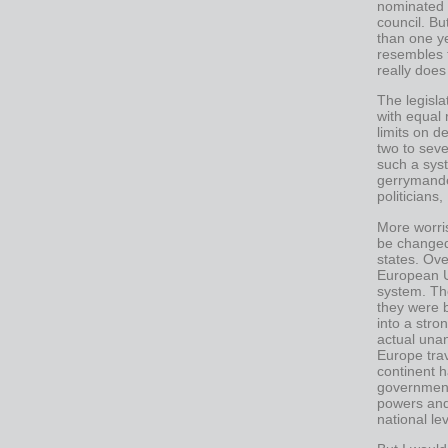
nominated 
council. Bu
than one ye
resembles t
really doe
The legisla
with equal 
limits on d
two to seve
such a syst
gerrymande
politicians,
More worris
be changed
states. Ove
European U
system. Th
they were b
into a stro
actual unan
Europe tra
continent h
government
powers and
national lev