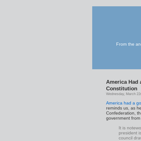
From the anc
America Had 
Constitution
Wednesday, March 22
America had a go
reminds us, as he 
Confederation, t
government from 
It is notew
president is
council dr