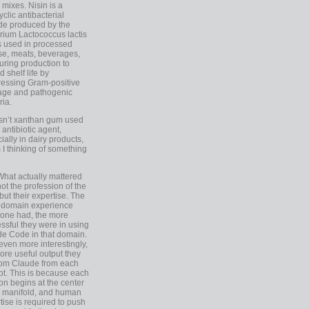
 mixes. Nisin is a
yclic antibacterial
de produced by the
rium Lactococcus lactis
is used in processed
e, meats, beverages,
during production to
d shelf life by
essing Gram-positive
age and pathogenic
ria.
Isn’t xanthan gum used
 antibiotic agent,
ially in dairy products,
 I thinking of something
What actually mattered
ot the profession of the
 but their expertise. The
 domain experience
one had, the more
ssful they were in using
e Code in that domain.
even more interestingly,
ore useful output they
rom Claude from each
t. This is because each
on begins at the center
e manifold, and human
tise is required to push