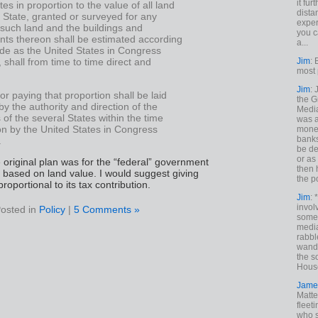
it fur
tes in proportion to the value of all land
dista
 State, granted or surveyed for any
exper
 such land and the buildings and
you c
ts thereon shall be estimated according
a...
de as the United States in Congress
Jim
: 
shall from time to time direct and
most 
Jim
:
or paying that proportion shall be laid
the G
by the authority and direction of the
Medi
s of the several States within the time
was a
n by the United States in Congress
money
banks
.
be de
or a
he original plan was for the “federal” government
then 
based on land value. I would suggest giving
the p
roportional to its tax contribution.
Jim
: 
invol
osted in
Policy
|
5 Comments »
someh
media
rabbl
wande
the s
House
Jame
Matt
fleet
who s