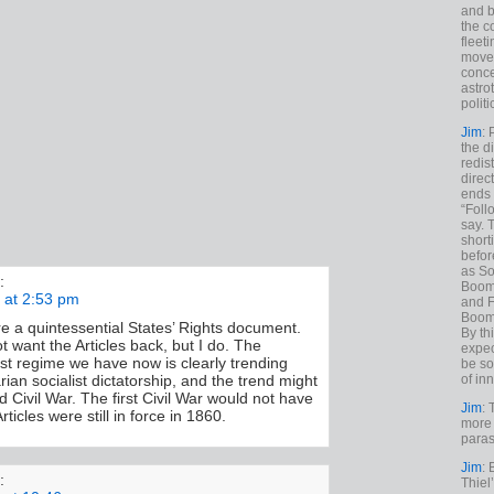
and b
the c
fleet
move
conce
astro
polit
Jim
: 
the di
redis
direct
ends 
“Foll
say. 
shorti
befor
as So
:
Boome
 at 2:53 pm
and F
Boome
re a quintessential States’ Rights document.
By th
 want the Articles back, but I do. The
expec
ist regime we have now is clearly trending
be so
of inn
arian socialist dictatorship, and the trend might
 Civil War. The first Civil War would not have
Jim
: 
rticles were still in force in 1860.
more 
paras
Jim
: 
:
Thiel