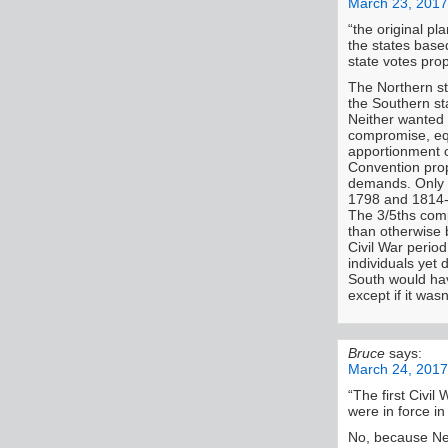
March 23, 2017
“the original pl
the states base
state votes prop
The Northern st
the Southern st
Neither wanted 
compromise, equ
apportionment o
Convention prop
demands. Only 
1798 and 1814-
The 3/5ths comp
than otherwise 
Civil War perio
individuals yet
South would ha
except if it was
Bruce
says:
March 24, 2017
“The first Civil
were in force in
No, because Ne