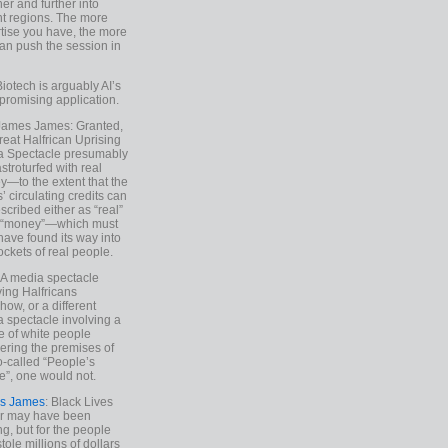
ther and further into
nt regions. The more
tise you have, the more
an push the session in
Biotech is arguably AI’s
promising application.
 James James: Granted,
reat Halfrican Uprising
a Spectacle presumably
stroturfed with real
—to the extent that the
’ circulating credits can
scribed either as “real”
s “money”—which must
have found its way into
ockets of real people.
*A media spectacle
ving Halfricans
ow, or a different
 spectacle involving a
e of white people
ring the premises of
o-called “People’s
”, one would not.
s James
: Black Lives
er may have been
ing, but for the people
tole millions of dollars