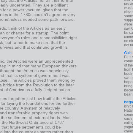
say that the Articles, for all their formal
previ
badly underrated. They are a brilliant
was 
n for a power vacuum, given that the
cleve
rties in the 1780s couldn’t agree on very
some
nonetheless needed some path forward.
suppo
were 
rds, think of the Articles as an early
say. 
be sa
an or charter for a startup. The point
come
 everyone’s roles and responsibilities right
on old
ack, but rather to make sure that the
not f
 survives and that continued growth is
Gaik
East
ric, the Articles were an unprecedented
come 
of th
eep in mind that many European thinkers
from t
 thought that America was hopelessly
book 
and that its system of government was
sweet,
lapse. The Articles proved them wrong by
hopes
a bridge from the Revolution to the later
bring
 of America as a fully fledged nation.
becau
bear 
mes forgotten just how fruitful the Articles
Isego
for laying the foundations for the further
isn’t 
he country. A system of relatively
Natam
 and transferable property rights was
commo
r the settlement of external lands. Most
such 
y, the Northwest Ordinance of 1787
cotta
that future settlements could be
yogur
chees
d into the country as states rather than