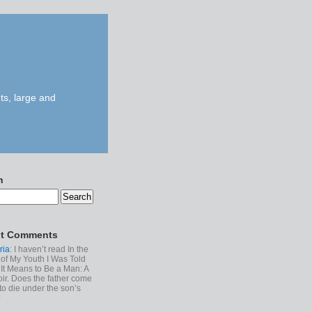
ts, large and
h
t Comments
ria
: I haven’t read In the
of My Youth I Was Told
It Means to Be a Man: A
r. Does the father come
to die under the son’s
?