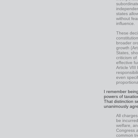
subordinate
independenc
states allo
without fea
influence.
These deci
constitutio
broader or
growth (Ar
States, sho
criticism of
effective f
Article VIII
responsibil
even specif
proportiona
I remember being 
powers of taxation
That distinction 
unanimously agree
All charges
be incurre
welfare, an
Congress a
common tre