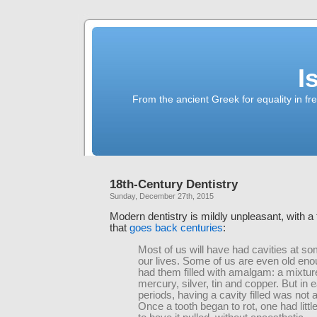
I
From the ancient Greek for equality in fr
18th-Century Dentistry
Sunday, December 27th, 2015
Modern dentistry is mildly unpleasant, with a t
that
goes back centuries
:
Most of us will have had cavities at so
our lives. Some of us are even old eno
had them filled with amalgam: a mixtur
mercury, silver, tin and copper. But in e
periods, having a cavity filled was not 
Once a tooth began to rot, one had littl