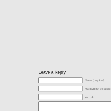
Leave a Reply
Name (required)
Mail (will not be publi
Website