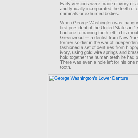
Early versions were made of ivory or 
and typically incorporated the teeth of
criminals or exhumed bodies.
When George Washington was inaugur
first president of the United States in 1
had one remaining tooth left in his mou
Greenwood — a dentist from New York
former soldier in the war of independ
fashioned a set of dentures from hipp
ivory, using gold wire springs and bra
hold together the human teeth he had 
There was even a hole left for his one 
tooth.