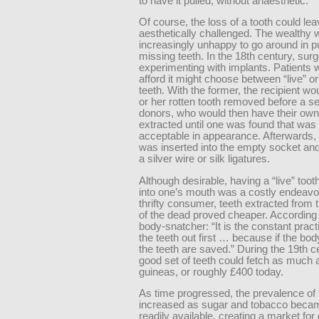
to have it pulled, without anaesthetic.
Of course, the loss of a tooth could le
aesthetically challenged. The wealthy 
increasingly unhappy to go around in pu
missing teeth. In the 18th century, su
experimenting with implants. Patients 
afford it might choose between “live” o
teeth. With the former, the recipient wo
or her rotten tooth removed before a se
donors, who would then have their own
extracted until one was found that wa
acceptable in appearance. Afterwards, 
was inserted into the empty socket and
a silver wire or silk ligatures.
Although desirable, having a “live” toot
into one’s mouth was a costly endeavou
thrifty consumer, teeth extracted from
of the dead proved cheaper. According
body-snatcher: “It is the constant pract
the teeth out first … because if the bod
the teeth are saved.” During the 19th c
good set of teeth could fetch as much a
guineas, or roughly £400 today.
As time progressed, the prevalence of
increased as sugar and tobacco bec
readily available, creating a market for