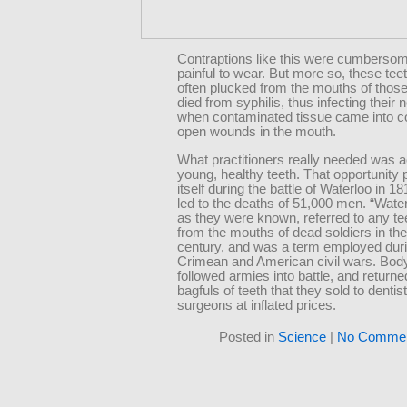
Contraptions like this were cumberso
painful to wear. But more so, these tee
often plucked from the mouths of thos
died from syphilis, thus infecting thei
when contaminated tissue came into co
open wounds in the mouth.
What practitioners really needed was 
young, healthy teeth. That opportunity
itself during the battle of Waterloo in 1
led to the deaths of 51,000 men. “Water
as they were known, referred to any te
from the mouths of dead soldiers in the
century, and was a term employed duri
Crimean and American civil wars. Bod
followed armies into battle, and return
bagfuls of teeth that they sold to dentis
surgeons at inflated prices.
Posted in
Science
|
No Commen