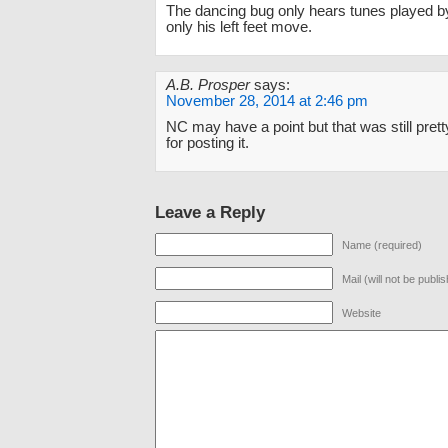
The dancing bug only hears tunes played by
only his left feet move.
A.B. Prosper
says:
November 28, 2014 at 2:46 pm
NC may have a point but that was still pret
for posting it.
Leave a Reply
Name (required)
Mail (will not be publi
Website