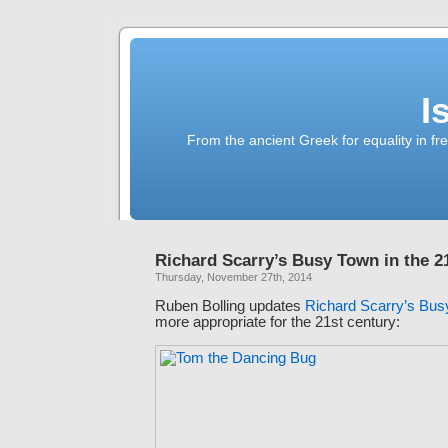
I
From the ancient Greek for equality in fr
Richard Scarry’s Busy Town in the 2
Thursday, November 27th, 2014
Ruben Bolling updates
Richard Scarry’s Bu
more appropriate for the 21st century: