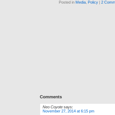
Posted in
Media
,
Policy
|
2 Comm
Comments
Neo Coyote
says:
November 27, 2014 at 6:15 pm