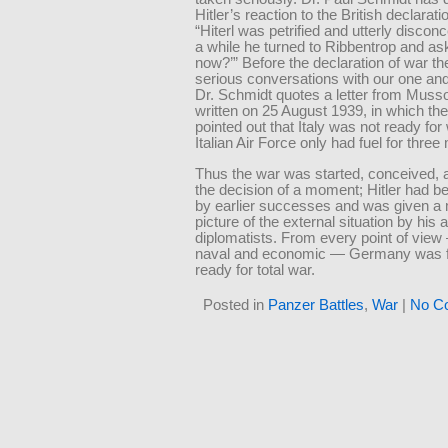
Hitler’s reaction to the British declarati
“Hiterl was petrified and utterly disconc
a while he turned to Ribbentrop and a
now?’” Before the declaration of war t
serious conversations with our one and 
Dr. Schmidt quotes a letter from Mussoli
written on 25 August 1939, in which th
pointed out that Italy was not ready for
Italian Air Force only had fuel for three
Thus the war was started, conceived, 
the decision of a moment; Hitler had b
by earlier successes and was given a 
picture of the external situation by his
diplomatists. From every point of view 
naval and economic — Germany was f
ready for total war.
Posted in
Panzer Battles
,
War
|
No C