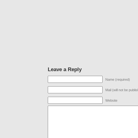
Leave a Reply
Name (required)
Mail (will not be publi
Website