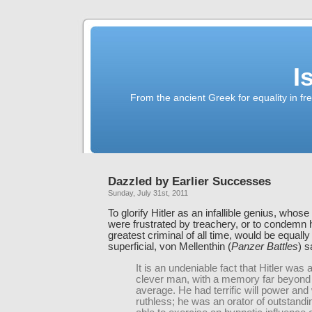
I
From the ancient Greek for equality in fr
Dazzled by Earlier Successes
Sunday, July 31st, 2011
To glorify Hitler as an infallible genius, whos
were frustrated by treachery, or to condemn 
greatest criminal of all time, would be equally
superficial, von Mellenthin (
Panzer Battles
) s
It is an undeniable fact that Hitler was 
clever man, with a memory far beyond
average. He had terrific will power and
ruthless; he was an orator of outstandin