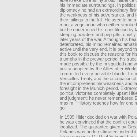
able to exercise an hypnotic influence 
his immediate surroundings. In politics
diplomacy he had an extraordinary flair
the weakness of his adversaries, and fo
their failings to the full. He used to be 
man, a vegetarian who neither smoked
but he undermined his constitution by t
sleeping powders and pep pills, chiefly
later years of the war. Although his hea
deteriorated, his mind remained amazin
active until the very end. It is beyond 
this book to discuss the reasons for his 
triumphs in the prewar period; his su
made possible by the misguided and w
policy adopted by the Allies after World
committed every possible blunder from
Versailles Treaty and the occupation of
the incomprehensible weakness and la
foresight in the Munich period. Extraor
political victories completely upset Hitl
and judgment; he never remembered 
maxim: “History teaches how far one 
go.”
In 1939 Hitler decided on war with Po
he was convinced that the conflict cou
localized. The guarantee given by Great
Polands was underestimated; indeed i
taken seriously. Dr. Paul Schmidt has 