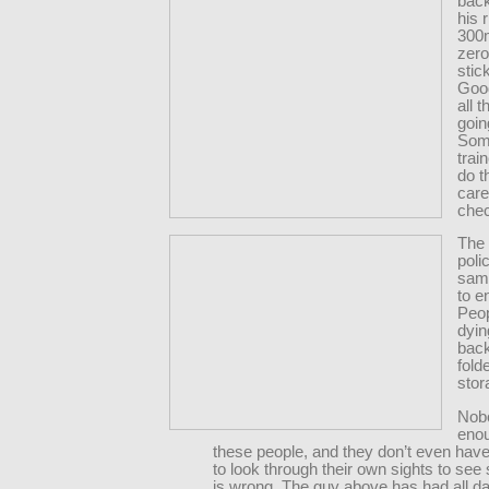
back
his r
300m
zero
stic
Good
all 
goin
Som
trai
do t
care
che
The
poli
same
to e
Peop
dyin
back
fold
stor
Nob
enou
these people, and they don’t even hav
to look through their own sights to se
is wrong. The guy above has had all da