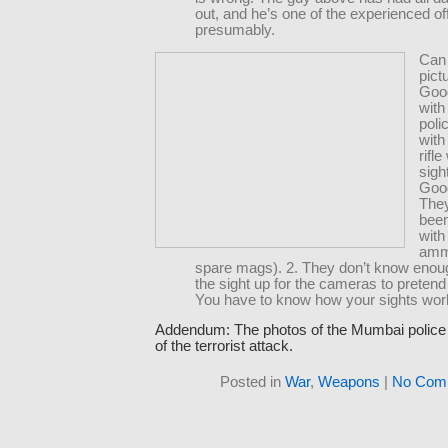
out, and he’s one of the experienced of
presumably.
Can 
pict
Goo
wit
poli
with
rifle
sigh
Good
They
bee
with
amm
spare mags). 2. They don’t know enoug
the sight up for the cameras to pretend
You have to know how your sights wor
Addendum: The photos of the Mumbai police 
of the terrorist attack.
Posted in
War
,
Weapons
|
No Com