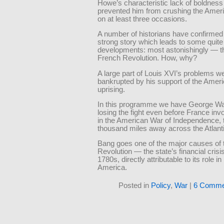
Howe’s characteristic lack of boldness
prevented him from crushing the Amer
on at least three occasions.
A number of historians have confirmed 
strong story which leads to some quit
developments: most astonishingly — th
French Revolution. How, why?
A large part of Louis XVI’s problems w
bankrupted by his support of the Amer
uprising.
In this programme we have George W
losing the fight even before France invo
in the American War of Independence, 
thousand miles away across the Atlanti
Bang goes one of the major causes of 
Revolution — the state’s financial crisis
1780s, directly attributable to its role in
America.
Posted in
Policy
,
War
|
6 Comme