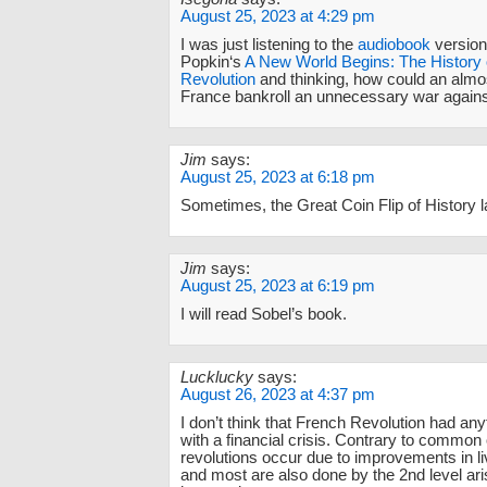
August 25, 2023 at 4:29 pm
I was just listening to the
audiobook
version
Popkin‘s
A New World Begins: The History 
Revolution
and thinking, how could an almo
France bankroll an unnecessary war agains
Jim
says:
August 25, 2023 at 6:18 pm
Sometimes, the Great Coin Flip of History 
Jim
says:
August 25, 2023 at 6:19 pm
I will read Sobel’s book.
Lucklucky
says:
August 26, 2023 at 4:37 pm
I don’t think that French Revolution had any
with a financial crisis. Contrary to common
revolutions occur due to improvements in li
and most are also done by the 2nd level ar