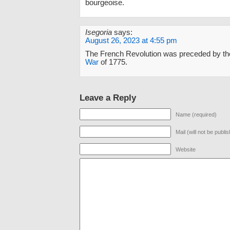
bourgeoise.
Isegoria
says:
August 26, 2023 at 4:55 pm
The French Revolution was preceded by th
War
of 1775.
Leave a Reply
Name (required)
Mail (will not be publi
Website