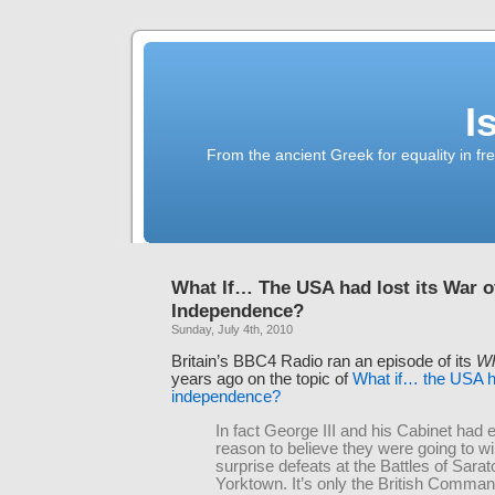
I
From the ancient Greek for equality in fr
What If… The USA had lost its War o
Independence?
Sunday, July 4th, 2010
Britain’s BBC4 Radio ran an episode of its
Wh
years ago on the topic of
What if… the USA ha
independence?
In fact George III and his Cabinet had 
reason to believe they were going to win,
surprise defeats at the Battles of Sara
Yorktown. It’s only the British Comman