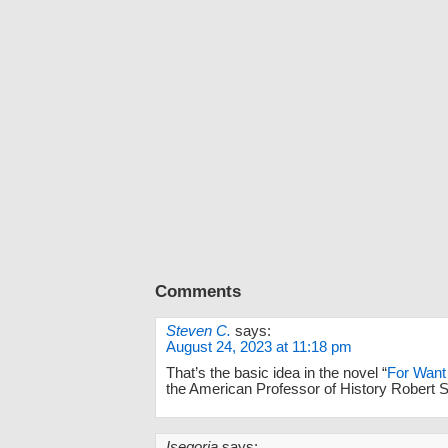
Comments
Steven C.
says:
August 24, 2023 at 11:18 pm
That’s the basic idea in the novel “
For Want 
the American Professor of History Robert S
Isegoria
says: