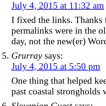
July 4, 2015 at 11:32 am
I fixed the links. Thanks
permalinks were in the ol
day, not the new(er) Word
Grurray
says:
July 4, 2015 at 5:50 pm
One thing that helped ke
past coastal strongholds
Slovenian Guest
says: