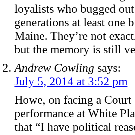
loyalists who bugged out
generations at least one
Maine. They’re not exact
but the memory is still v
Andrew Cowling
says:
July 5, 2014 at 3:52 pm
Howe, on facing a Court 
performance at White Pl
that “I have political rea