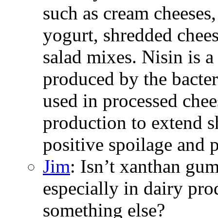
such as cream cheeses,
yogurt, shredded chees
salad mixes. Nisin is a
produced by the bacter
used in processed chee
production to extend s
positive spoilage and 
Jim
: Isn’t xanthan gum
especially in dairy pro
something else?