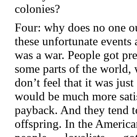
colonies?
Four: why does no one ou
these unfortunate events 
was a war. People got pre
some parts of the world, 
don’t feel that it was jus
would be much more satis
payback. And they tend to 
offspring. In the America