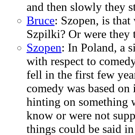
and then slowly they s
Bruce
: Szopen, is tha
Szpilki? Or were they 
Szopen
: In Poland, a
with respect to comed
fell in the first few ye
comedy was based on i
hinting on something 
know or were not suppo
things could be said i