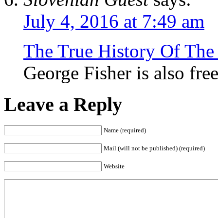
July 4, 2016 at 7:49 am
The True History Of The
George Fisher is also fre
Leave a Reply
Name (required)
Mail (will not be published) (required)
Website