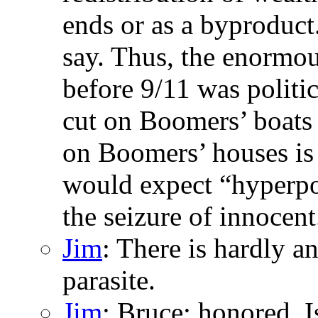
ends or as a byproduct
say. Thus, the enormous
before 9/11 was politic
cut on Boomers’ boats i
on Boomers’ houses is 
would expect “hyperpol
the seizure of innocent.
Jim
: There is hardly a
parasite.
Jim
: Bruce: honored. I