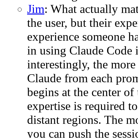
Jim
: What actually mat
the user, but their ex
experience someone ha
in using Claude Code 
interestingly, the more
Claude from each promp
begins at the center o
expertise is required to
distant regions. The m
you can push the sessio