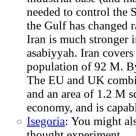
needed to control the S
the Gulf has changed r
Iran is much stronger i
asabiyyah. Iran covers
population of 92 M. B
The EU and UK combin
and an area of 1.2 M s
economy, and is capabl
Isegoria
: You might al
thought experiment.