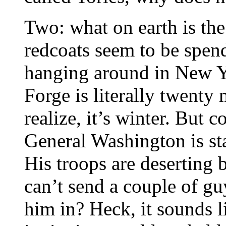
Two: what on earth is the
redcoats seem to be spen
hanging around in New Y
Forge is literally twenty 
realize, it’s winter. But 
General Washington is sta
His troops are deserting
can’t send a couple of gu
him in? Heck, it sounds l