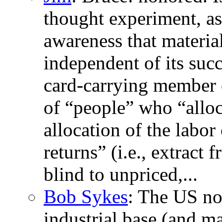
thought experiment, as 
awareness that material
independent of its succ
card-carrying member o
of “people” who “allocat
allocation of the labor
returns” (i.e., extract
blind to unpriced,...
Bob Sykes
: The US no 
industrial base (and m