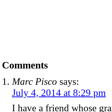
Comments
Marc Pisco
says:
July 4, 2014 at 8:29 pm
I have a friend whose gr