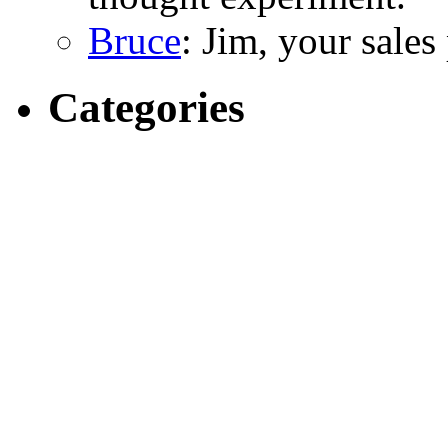
Bruce
: Jim, your sales
Categories