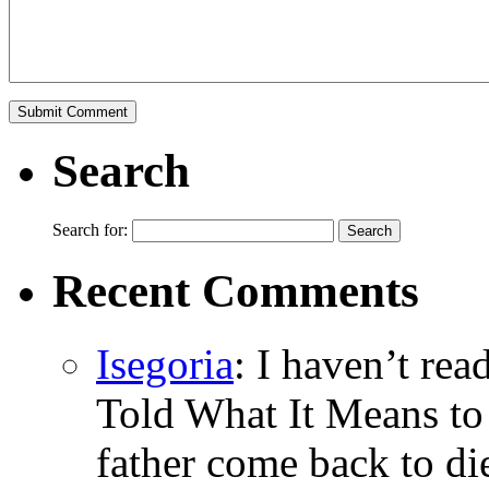
Search
Search for:
Recent Comments
Isegoria
: I haven’t re
Told What It Means to
father come back to di