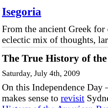
Isegoria
From the ancient Greek for 
eclectic mix of thoughts, la
The True History of th
Saturday, July 4th, 2009
On this Independence Day
makes sense to
revisit
Sydne