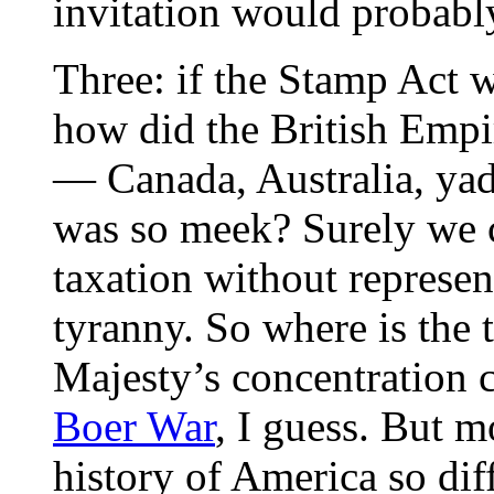
invitation would probably
Three: if the Stamp Act w
how did the British Empir
— Canada, Australia, y
was so meek? Surely we c
taxation without represen
tyranny. So where is the
Majesty’s concentration 
Boer War
, I guess. But m
history of America so diff