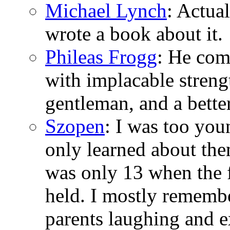
Michael Lynch
: Actua
wrote a book about it.
Phileas Frogg
: He com
with implacable stren
gentleman, and a bette
Szopen
: I was too you
only learned about the
was only 13 when the f
held. I mostly rememb
parents laughing and 