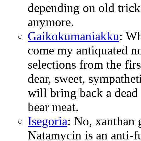
depending on old tricks
anymore.
Gaikokumaniakku
: W
come my antiquated no
selections from the fir
dear, sweet, sympathetic
will bring back a dead 
bear meat.
Isegoria
: No, xanthan 
Natamycin is an anti-