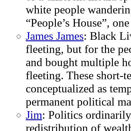
white people wandering
“People’s House”, one
James James
: Black L
fleeting, but for the p
and bought multiple h
fleeting. These short-
conceptualized as tempo
permanent political ma
Jim
: Politics ordinaril
redistribution of wealth