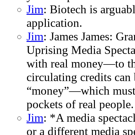
Jim
: Biotech is argua
application.
Jim
: James James: Gran
Uprising Media Specta
with real money—to the
circulating credits can 
“money”—which must t
pockets of real people.
Jim
: *A media spectac
or a different media sp