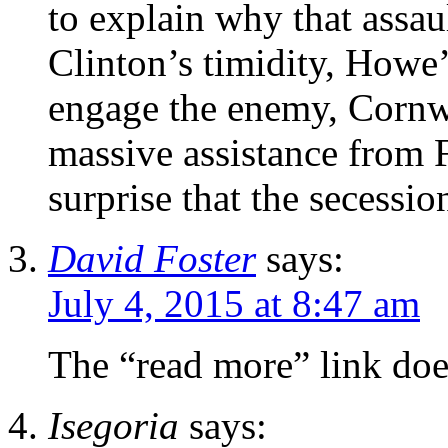
to explain why that assa
Clinton’s timidity, Howe’
engage the enemy, Cornwa
massive assistance from 
surprise that the secessio
David Foster
says:
July 4, 2015 at 8:47 am
The “read more” link doe
Isegoria
says: