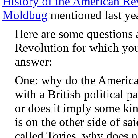
History of the American Re
Moldbug
mentioned last ye
Here are some questions 
Revolution for which yo
answer:
One: why do the American
with a British political pa
or does it imply some ki
is on the other side of sai
called Tories, why does n