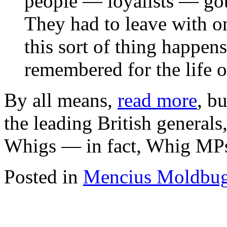
people — loyalists — got
They had to leave with o
this sort of thing happens
remembered for the life 
By all means,
read more
, bu
the leading British general
Whigs — in fact, Whig MP
Posted in
Mencius Moldbu