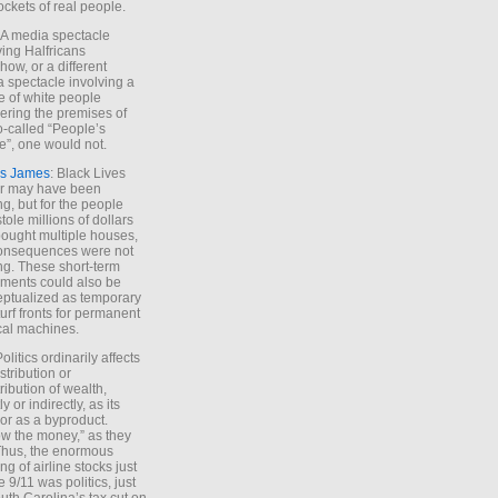
ockets of real people.
*A media spectacle
ving Halfricans
ow, or a different
 spectacle involving a
e of white people
ring the premises of
o-called “People’s
”, one would not.
s James
: Black Lives
er may have been
ing, but for the people
tole millions of dollars
ought multiple houses,
onsequences were not
ing. These short-term
ments could also be
ptualized as temporary
turf fronts for permanent
ical machines.
Politics ordinarily affects
stribution or
tribution of wealth,
ly or indirectly, as its
or as a byproduct.
ow the money,” as they
Thus, the enormous
ng of airline stocks just
e 9/11 was politics, just