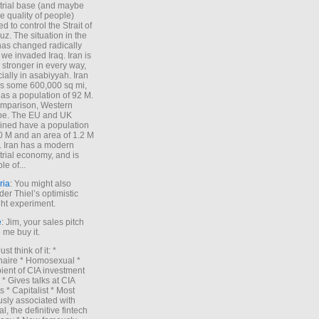
trial base (and maybe
he quality of people)
d to control the Strait of
z. The situation in the
has changed radically
 we invaded Iraq. Iran is
stronger in every way,
ially in asabiyyah. Iran
s some 600,000 sq mi,
as a population of 92 M.
mparison, Western
pe. The EU and UK
ned have a population
0 M and an area of 1.2 M
. Iran has a modern
trial economy, and is
le of...
ria
: You might also
der Thiel’s optimistic
ht experiment.
e
: Jim, your sales pitch
me buy it.
Just think of it: *
onaire * Homosexual *
ient of CIA investment
 * Gives talks at CIA
s * Capitalist * Most
sly associated with
l, the definitive fintech