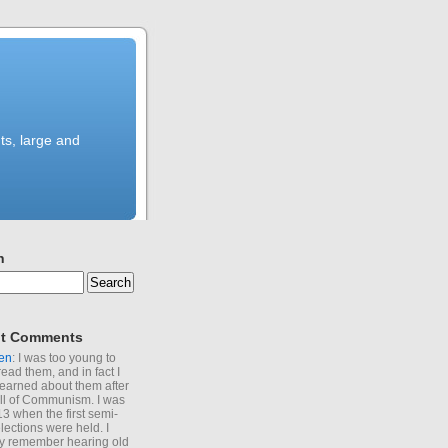
ts, large and
h
t Comments
en
: I was too young to
read them, and in fact I
learned about them after
all of Communism. I was
13 when the first semi-
elections were held. I
y remember hearing old