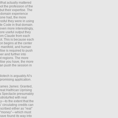
What actually mattered
ot the profession of the
 but their expertise. The
 domain experience
one had, the more
ssful they were in using
e Code in that domain.
even more interestingly,
ore useful output they
rom Claude from each
t. This is because each
on begins at the center
e manifold, and human
tise is required to push
ther and further into
nt regions. The more
tise you have, the more
an push the session in
Biotech is arguably AI’s
promising application.
 James James: Granted,
reat Halfrican Uprising
a Spectacle presumably
stroturfed with real
—to the extent that the
’ circulating credits can
scribed either as “real”
s “money”—which must
have found its way into