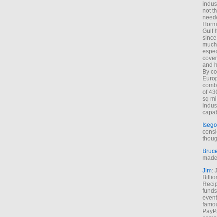
indus
not t
neede
Hormu
Gulf 
since
much 
espec
cover
and h
By co
Euro
combi
of 43
sq mi
indus
capab
Isego
consi
thoug
Bruc
made 
Jim
: 
Billi
Recip
funds
event
famou
PayPa