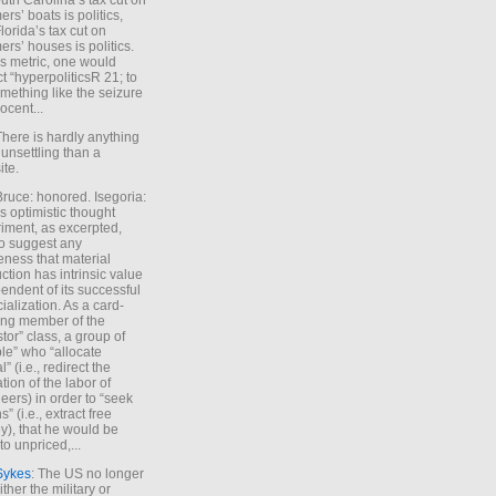
uth Carolina’s tax cut on
rs’ boats is politics,
lorida’s tax cut on
rs’ houses is politics.
is metric, one would
t “hyperpoliticsR 21; to
mething like the seizure
ocent...
There is hardly anything
unsettling than a
ite.
Bruce: honored. Isegoria:
’s optimistic thought
iment, as excerpted,
 to suggest any
ness that material
ction has intrinsic value
endent of its successful
cialization. As a card-
ing member of the
stor” class, a group of
le” who “allocate
l” (i.e., redirect the
tion of the labor of
eers) in order to “seek
s” (i.e., extract free
), that he would be
to unpriced,...
Sykes
: The US no longer
ther the military or