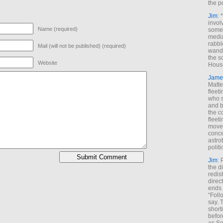
the p
Jim
: 
invol
Name (required)
someh
media
rabbl
Mail (will not be published) (required)
wande
the s
Website
House
Jame
Matt
fleet
who s
and b
the c
fleet
move
conce
astro
polit
Jim
: 
the di
redis
direct
ends 
“Foll
say. 
shorti
befor