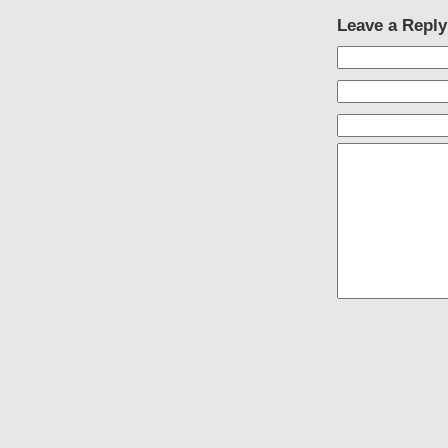
Leave a Reply