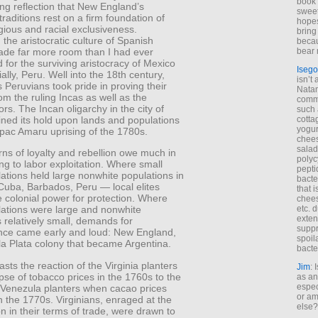
book 
ng reflection that New England’s
sweet,
 traditions rest on a firm foundation of
hopes
ligious and racial exclusiveness.
bring
the aristocratic culture of Spanish
becau
de far more room than I had ever
bear 
 for the surviving aristocracy of Mexico
Isego
ally, Peru. Well into the 18th century,
isn’t 
 Peruvians took pride in proving their
Natam
om the ruling Incas as well as the
commo
rs. The Incan oligarchy in the city of
such 
ined its hold upon lands and populations
cotta
yogur
upac Amaru uprising of the 1780s.
chees
salad
rns of loyalty and rebellion owe much in
polyc
lling to labor exploitation. Where small
pepti
ations held large nonwhite populations in
bacte
Cuba, Barbados, Peru — local elites
that 
e colonial power for protection. Where
chees
etc. 
lations were large and nonwhite
exten
 relatively small, demands for
suppr
ce came early and loud: New England,
spoil
la Plata colony that became Argentina.
bacte
rasts the reaction of the Virginia planters
Jim
: 
apse of tobacco prices in the 1760s to the
as an
espec
f Venezula planters when cacao prices
or am
n the 1770s. Virginians, enraged at the
else?
on in their terms of trade, were drawn to