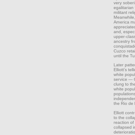
very soberi
egalitarian
militant re
Meanwhile, 
America ma
appreciated
and, especi
upper-class
ancestry fr
conquistado
Cuzco reta
until the T
Later patte
Elliott’s te
white popul
service — 
clung to th
white popu
populations
independen
the Rio de 
Elliott cont
to the coll
reaction o
collapsed i
deteriorati