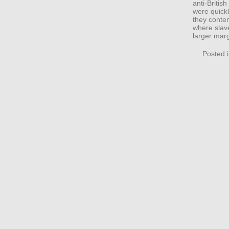
anti-Britis
were quickl
they contem
where slav
larger mar
Posted 