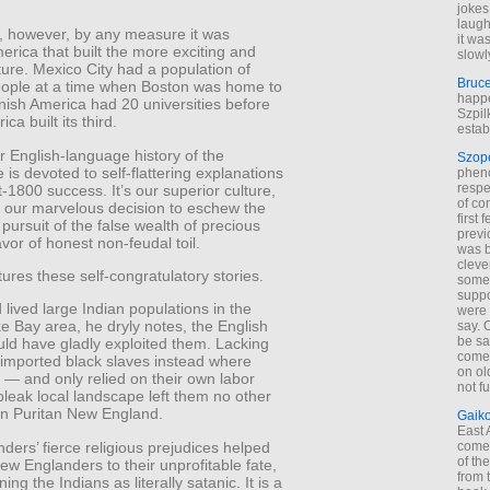
jokes
laugh
t, however, by any measure it was
it wa
rica that built the more exciting and
slowl
lture. Mexico City had a population of
Bruc
ople at a time when Boston was home to
happe
nish America had 20 universities before
Szpil
ica built its third.
estab
 English-language history of the
Szop
is devoted to self-flattering explanations
phen
respe
t-1800 success. It’s our superior culture,
of co
r our marvelous decision to eschew the
first
 pursuit of the false wealth of precious
previ
avor of honest non-feudal toil.
was 
cleve
ctures these self-congratulatory stories.
some
suppo
d lived large Indian populations in the
were 
 Bay area, he dryly notes, the English
say. 
be sa
uld have gladly exploited them. Lacking
come
 imported black slaves instead where
on old
 — and only relied on their own labor
not f
leak local landscape left them no other
 in Puritan New England.
Gaik
East
ers’ fierce religious prejudices helped
come 
of th
ew Englanders to their unprofitable fate,
from t
ng the Indians as literally satanic. It is a