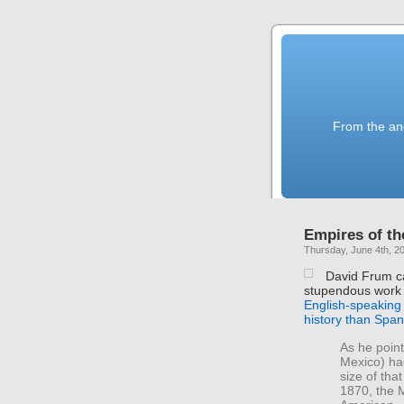
From the anc
Empires of th
Thursday, June 4th, 2
David Frum cal
stupendous work 
English-speaking
history than Spa
As he point
Mexico) ha
size of tha
1870, the 