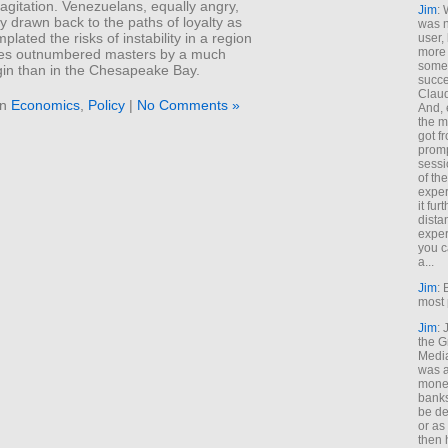
h agitation. Venezuelans, equally angry,
Jim
: 
y drawn back to the paths of loyalty as
was n
plated the risks of instability in a region
user,
more
es outnumbered masters by a much
some
gin than in the Chesapeake Bay.
succe
Claud
in
Economics
,
Policy
|
No Comments »
And, 
the m
got f
promp
sessi
of th
exper
it fur
dista
exper
you c
a...
Jim
: 
most 
Jim
:
the G
Medi
was a
money
banks
be de
or a
then 