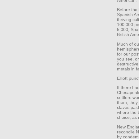
American.
Before tha
Spanish Ame
thriving cu
100,000 pe
5,000; Spa
British Amer
Much of our
hemisphere 
for our pos
you see, o
destructive
metals in f
Elliott pun
If there ha
Chesapeake
settlers wo
them, they
slaves paid
where the b
choice, as
New England
reconcile N
by condemni