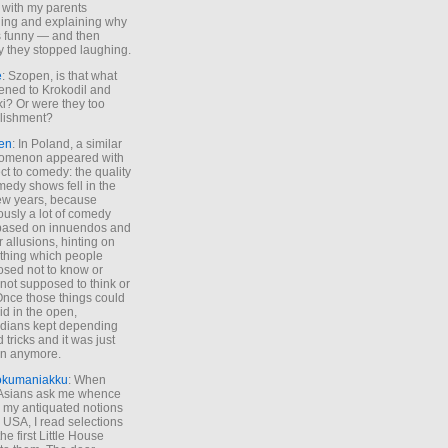
 with my parents
ing and explaining why
s funny — and then
y they stopped laughing.
e
: Szopen, is that what
ned to Krokodil and
ki? Or were they too
lishment?
en
: In Poland, a similar
omenon appeared with
ct to comedy: the quality
medy shows fell in the
 few years, because
ously a lot of comedy
based on innuendos and
r allusions, hinting on
thing which people
sed not to know or
not supposed to think or
Once those things could
id in the open,
dians kept depending
 tricks and it was just
un anymore.
okumaniakku
: When
 Asians ask me whence
my antiquated notions
e USA, I read selections
he first Little House