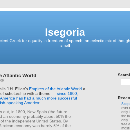
Isegoria
ient Greek for equality in freedom of speech; an eclectic mix of though
small
e Atlantic World
Searc
009
ls J.H. Elliott’s
Empires of the Atlantic World
a
of scholarship with a theme —
since 1800,
Recen
 America has had a much more successful
nish-speaking America
:
Szop
ever 
s out, in 1800, New Spain (the future
only 
d an economy probably about 50% the
the f
only 
t of the independent United States. By
free 
Mexican economy was barely 5% of the
mostl