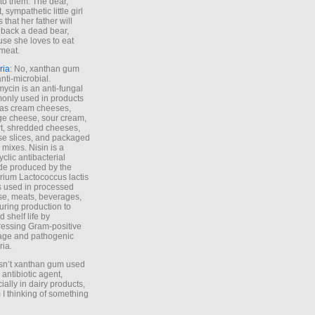
to them. The dear,
 sympathetic little girl
 that her father will
 back a dead bear,
se she loves to eat
meat.
ria
: No, xanthan gum
anti-microbial.
ycin is an anti-fungal
nly used in products
as cream cheeses,
ge cheese, sour cream,
t, shredded cheeses,
e slices, and packaged
 mixes. Nisin is a
yclic antibacterial
de produced by the
rium Lactococcus lactis
is used in processed
e, meats, beverages,
during production to
d shelf life by
essing Gram-positive
age and pathogenic
ria.
Isn’t xanthan gum used
 antibiotic agent,
ially in dairy products,
 I thinking of something