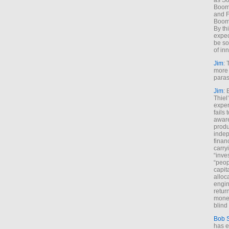
as So
Boome
and F
Boome
By th
expec
be so
of inn
Jim
: 
more 
paras
Jim
: 
Thiel
exper
fails
aware
produ
indep
finan
carry
“inve
“peop
capita
alloca
engin
return
money
blind 
Bob 
has ei