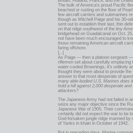
Britain, Holland, France, and the Unite
The bulk of America’s proud Pacific flee
beached or rusting on the floor of Pearl
few aircraft carriers and submarines r
though as Mitchell Paige and his 30-o
sent out to establish their last, thin def
on that ridge southwest of the tiny Ame
bridgehead on Guadalcanal on Oct. 25
not have been much encouraged to k
those remaining American aircraft carr
faring offshore.
[...]
As Paige — then a platoon sergeant —
riflemen set about carefully emplacing t
water-cooled Brownings, it’s unlikely 
thought they were about to provide the d
answer to that most desperate of ques
many able-bodied U.S. Marines does it
hold a hill against 2,000 desperate and
attackers?
The Japanese Army had not failed in an
seize any major objective since the R
Japanese War of 1905. Their comman
certainly did not expect the war to be 
God-forsaken jungle ridge manned by on
of Yanks in khaki in October of 1942.
But in preceding days, Marine comma