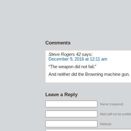
Comments
Steve Rogers 42
says:
December 9, 2016 at 12:11 am
“The weapon did not fail.”
And neither did the Browning machine gun.
Leave a Reply
Name (required)
Mail (will not be publi
Website