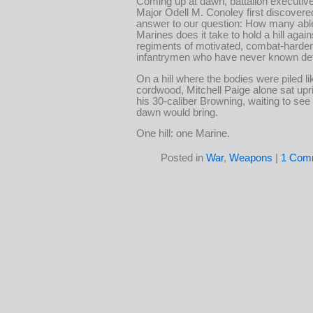
Coming up at dawn, battalion executive
Major Odell M. Conoley first discovere
answer to our question: How many abl
Marines does it take to hold a hill again
regiments of motivated, combat-harde
infantrymen who have never known de
On a hill where the bodies were piled li
cordwood, Mitchell Paige alone sat upr
his 30-caliber Browning, waiting to see
dawn would bring.
One hill: one Marine.
Posted in
War
,
Weapons
|
1 Com