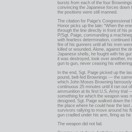
bursts from each of the four Brownings 
convincing the Japanese forces down th
the positions were still manned.
The citation for Paige’s Congressional
Honor picks up the tale: “When the e
through the line directly in front of his p
P/Sgt. Paige, commanding a machineg
with fearless determination, continued t
fire of his gunners until all his men wer
killed or wounded. Alone, against the de
Japanese shells, he fought with his g
it was destroyed, took over another, m
gun to gun, never ceasing his withering 
In the end, Sgt. Paige picked up the las
pound, belt-fed Brownings — the same
which John Moses Browning famously f
continuous 25 minutes until it ran out of
ammunition at its first U.S. Army trial 
something for which the weapon was 
designed. Sgt. Paige walked down the h
the place where he could hear the las
survivors rallying to move around his fl
gun cradled under his arm, firing as he
The weapon did not fail.