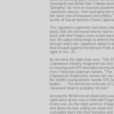
Vandegrift had defied War College doct
“dangling” his men in exposed position
Japanese attacks, then springing his tr
the steel vise of firepower and artillery,”
words of Naval historian David Lippma
The Japanese regiments had been ch
good. Still, the American forces had so li
work with that Paige’s men would have
four 30-caliber Brownings to defend th
through which the Japanese opted to la
final assault against Henderson Field, th
night of Oct. 25.
By the time the night was over, “The 2
(Japanese) Infantry Regiment has lost 
or missing and 479 wounded among its
men,” historian Lippman reports. “The 
(Japanese) Regiment’s losses are unc
the 164th’s burial parties handle 975 
bodies. … The American estimate of 2
Japanese dead is probably too low.”
Among the 90 American dead and wou
night were all the men in Mitchell Paige
Every one. As the night wore on, Paig
and down his line, pulling his dead an
comrades back into their foxholes and f