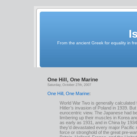
I
From the ancient Greek for equality in fr
One Hill, One Marine
Saturday, October 27th, 2007
One Hill, One Marine
:
World War Two is generally calculated
Hitler’s invasion of Poland in 1939. But 
eurocentric view. The Japanese had b
limbering up their muscles in Korea a
as early as 1931, and in China by 193
they’d devastated every major Pacific m
force or stronghold of the great pre-wa