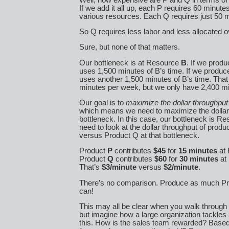
If we add it all up, each P requires 60 minutes
various resources. Each Q requires just 50 
So Q requires less labor and less allocated 
Sure, but none of that matters.
Our bottleneck is at Resource
B
. If we produ
uses 1,500 minutes of B’s time. If we produce
uses another 1,500 minutes of B’s time. That
minutes per week, but we only have 2,400 m
Our goal is to
maximize the dollar throughput
which means we need to maximize the dollar 
bottleneck. In this case, our bottleneck is R
need to look at the dollar throughput of prod
versus Product Q at that bottleneck.
Product
P
contributes
$45
for
15 minutes
at 
Product
Q
contributes
$60
for
30 minutes
at
That’s
$3/minute
versus
$2/minute
.
There’s no comparison. Produce as much Pr
can!
This may all be clear when you walk through
but imagine how a large organization tackles 
this. How is the sales team rewarded? Based