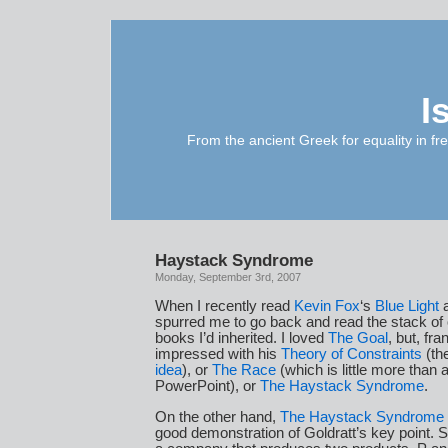
I
From the ancient Greek for equality in fr
Haystack Syndrome
Monday, September 3rd, 2007
When I recently read
Kevin Fox
‘s
Blue Light
a
spurred me to go back and read the stack of 
books I’d inherited. I loved
The Goal
, but, fra
impressed with his
Theory of Constraints
(th
idea
), or
The Race
(which is little more than a
PowerPoint), or
The Haystack Syndrome
.
On the other hand,
The Haystack Syndrome
good demonstration of Goldratt’s key point.