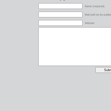
Name (required)
Mail (will not be publi
Website