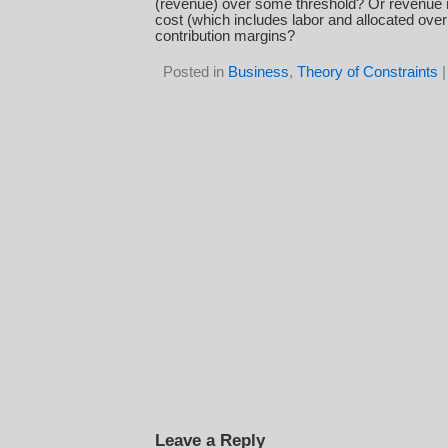
(revenue) over some threshold? Or revenue
cost (which includes labor and allocated ove
contribution margins?
Posted in
Business
,
Theory of Constraints
Leave a Reply