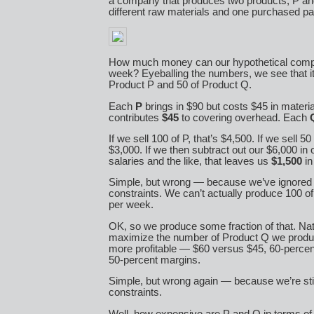
a company that produces two products, P an
different raw materials and one purchased par
How much money can our hypothetical comp
week? Eyeballing the numbers, we see that it
Product P and 50 of Product Q.
Each
P
brings in $90 but costs $45 in material
contributes
$45
to covering overhead. Each
If we sell 100 of P, that’s $4,500. If we sell 50
$3,000. If we then subtract out our $6,000 in
salaries and the like, that leaves us
$1,500
in 
Simple, but wrong — because we’ve ignored al
constraints. We can’t actually produce 100 o
per week.
OK, so we produce some fraction of that. Nat
maximize the number of Product Q we produ
more profitable — $60 versus $45, 60-perce
50-percent margins.
Simple, but wrong again — because we’re stil
constraints.
Well, how expensive are P and Q in terms o