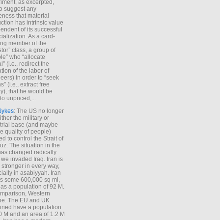
iment, as excerpted,
 to suggest any
ness that material
ction has intrinsic value
endent of its successful
cialization. As a card-
ing member of the
stor” class, a group of
le” who “allocate
l” (i.e., redirect the
tion of the labor of
eers) in order to “seek
s” (i.e., extract free
), that he would be
to unpriced,...
Sykes
: The US no longer
ther the military or
trial base (and maybe
he quality of people)
d to control the Strait of
z. The situation in the
has changed radically
 we invaded Iraq. Iran is
stronger in every way,
ially in asabiyyah. Iran
s some 600,000 sq mi,
as a population of 92 M.
mparison, Western
pe. The EU and UK
ned have a population
0 M and an area of 1.2 M