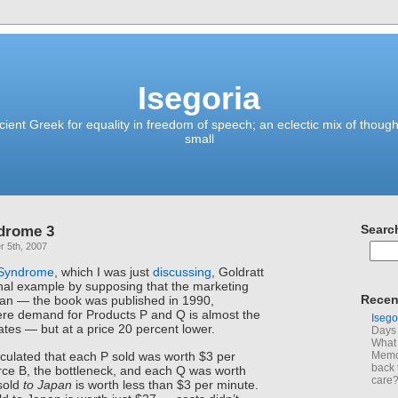
Isegoria
ient Greek for equality in freedom of speech; an eclectic mix of though
small
drome 3
Searc
 5th, 2007
 Syndrome
, which I was just
discussing
, Goldratt
nal example by supposing that the marketing
Recen
apan — the book was published in 1990,
e demand for Products P and Q is almost the
Isego
ates — but at a price 20 percent lower.
Days 
What 
culated that each P sold was worth $3 per
Memoi
back 
ce B, the bottleneck, and each Q was worth
care
sold
to Japan
is worth less than $3 per minute.