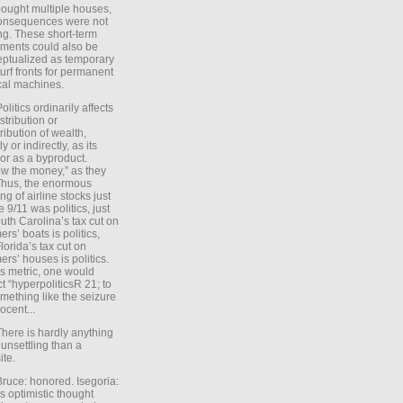
ought multiple houses,
onsequences were not
ing. These short-term
ments could also be
ptualized as temporary
turf fronts for permanent
ical machines.
Politics ordinarily affects
stribution or
tribution of wealth,
ly or indirectly, as its
or as a byproduct.
ow the money,” as they
Thus, the enormous
ng of airline stocks just
e 9/11 was politics, just
uth Carolina’s tax cut on
rs’ boats is politics,
lorida’s tax cut on
rs’ houses is politics.
is metric, one would
t “hyperpoliticsR 21; to
mething like the seizure
ocent...
There is hardly anything
unsettling than a
ite.
Bruce: honored. Isegoria:
’s optimistic thought