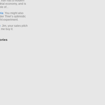
. Iran has a modern
trial economy, and is
le of...
ria
: You might also
der Thiel’s optimistic
ht experiment.
e
: Jim, your sales pitch
me buy it.
ories