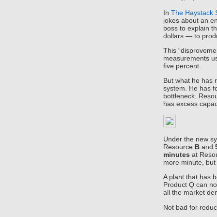
In
The Haystack
jokes about an en
boss to explain t
dollars — to prod
This “disprovemen
measurements use
five percent.
But what he has r
system. He has f
bottleneck, Resou
has excess capaci
Under the new sy
Resource
B
and
minutes
at Reso
more minute, bu
A plant that has 
Product Q can no
all the market 
Not bad for reduc