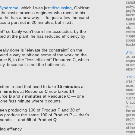
salad
polyc
 Syndrome
, which I was just
discussing
, Goldratt
pepti
thusiastic process engineer who races to his
bacte
hat he has a new way — for just a few thousand
that 
uce a part not in 20 minutes, but in
21
.
chees
etc. 
t” certainly won’t earn him accolades; by the
exten
d at the plant, he has reduced efficiency by
suppr
spoil
bacte
eally done is “elevate the constraint” on the
Jim
: 
ound a way to offload some of the work on the
as an
rce B, to the “less efficient” Resource C, which
espec
ty, because it’s not the bottleneck:
or am
else?
Jim
: 
was n
user,
stem, a part that used to take
15 minutes
at
more
5 minutes
at Resource
C
now takes
14
some
urce
B
and
7 minutes
at Resource
C
— one
succe
t one
less
minute where it counts.
Claud
And, 
been producing 100 of Product P and 30 of
the m
w produce the same 100 of Product P — that’s
got f
promp
demands — and
55
of Product
Q
.
sessi
of th
ing effiency.
exper