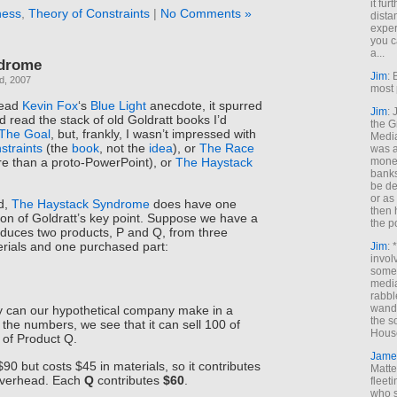
it fur
ness
,
Theory of Constraints
|
No Comments »
dista
exper
you c
a...
ndrome
Jim
: 
d, 2007
most 
read
Kevin Fox
‘s
Blue Light
anecdote, it spurred
Jim
:
 read the stack of old Goldratt books I’d
the G
The Goal
, but, frankly, I wasn’t impressed with
Medi
straints
(the
book
, not the
idea
), or
The Race
was a
money
more than a proto-PowerPoint), or
The Haystack
banks
be de
or a
d,
The Haystack Syndrome
does have one
then 
on of Goldratt’s key point. Suppose we have a
the p
duces two products, P and Q, from three
erials and one purchased part:
Jim
: 
invol
someh
media
rabbl
wande
can our hypothetical company make in a
the s
the numbers, we see that it can sell 100 of
House
 of Product Q.
Jame
$90 but costs $45 in materials, so it contributes
Matt
overhead. Each
Q
contributes
$60
.
fleet
who s