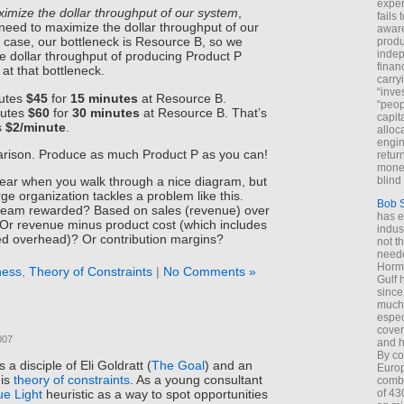
exper
imize the dollar throughput of our system
,
fails
eed to maximize the dollar throughput of our
aware
is case, our bottleneck is Resource B, so we
produ
indep
he dollar throughput of producing Product P
finan
at that bottleneck.
carry
“inve
butes
$45
for
15 minutes
at Resource B.
“peop
butes
$60
for
30 minutes
at Resource B. That’s
capita
s
$2/minute
.
alloca
engin
rison. Produce as much Product P as you can!
return
money
blind 
lear when you walk through a nice diagram, but
ge organization tackles a problem like this.
Bob 
 team rewarded? Based on sales (revenue) over
has ei
Or revenue minus product cost (which includes
indus
ed overhead)? Or contribution margins?
not t
neede
Hormu
ness
,
Theory of Constraints
|
No Comments »
Gulf 
since
much 
espec
cover
007
and h
By co
 a disciple of Eli Goldratt (
The Goal
) and an
Euro
his
theory of constraints
. As a young consultant
combi
of 43
ue Light
heuristic as a way to spot opportunities