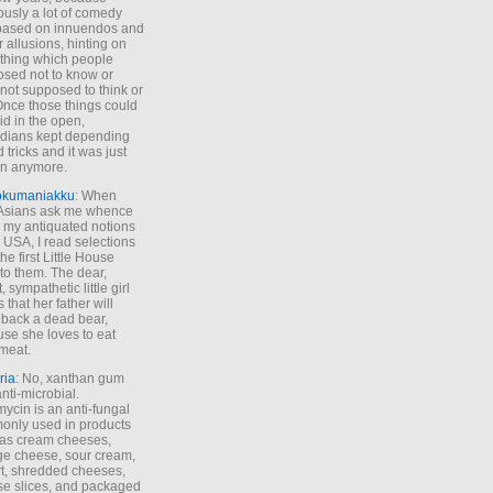
ously a lot of comedy
based on innuendos and
r allusions, hinting on
thing which people
sed not to know or
not supposed to think or
Once those things could
id in the open,
dians kept depending
 tricks and it was just
un anymore.
okumaniakku
: When
 Asians ask me whence
my antiquated notions
e USA, I read selections
he first Little House
to them. The dear,
 sympathetic little girl
 that her father will
 back a dead bear,
se she loves to eat
meat.
ria
: No, xanthan gum
anti-microbial.
ycin is an anti-fungal
nly used in products
as cream cheeses,
ge cheese, sour cream,
t, shredded cheeses,
e slices, and packaged