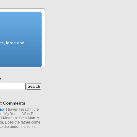
ts, large and
h
t Comments
ria
: I haven’t read In the
of My Youth I Was Told
It Means to Be a Man: A
r. Does the father come
to die under the son’s
?