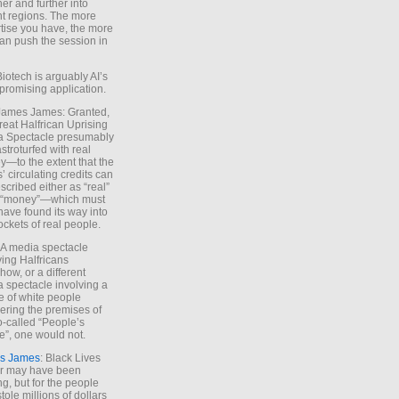
ther and further into
nt regions. The more
tise you have, the more
an push the session in
Biotech is arguably AI’s
promising application.
 James James: Granted,
reat Halfrican Uprising
a Spectacle presumably
stroturfed with real
—to the extent that the
’ circulating credits can
scribed either as “real”
s “money”—which must
have found its way into
ockets of real people.
*A media spectacle
ving Halfricans
ow, or a different
 spectacle involving a
e of white people
ring the premises of
o-called “People’s
”, one would not.
s James
: Black Lives
er may have been
ing, but for the people
tole millions of dollars