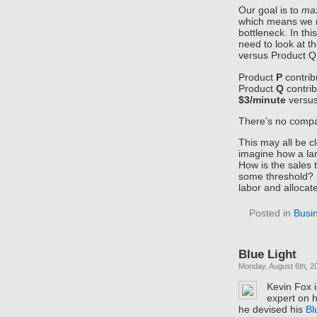
Our goal is to
max
which means we n
bottleneck. In th
need to look at t
versus Product Q 
Product
P
contri
Product
Q
contri
$3/minute
versu
There’s no compa
This may all be c
imagine how a lar
How is the sales
some threshold? 
labor and allocat
Posted in
Busi
Blue Light
Monday, August 6th, 2
Kevin Fox is
expert on 
he devised his
Bl