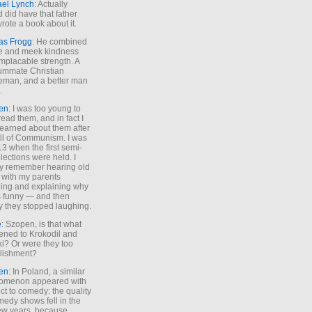
ael Lynch
: Actually
 did have that father
rote a book about it.
as Frogg
: He combined
e and meek kindness
implacable strength. A
ummate Christian
eman, and a better man
.
en
: I was too young to
read them, and in fact I
learned about them after
all of Communism. I was
13 when the first semi-
elections were held. I
y remember hearing old
 with my parents
ing and explaining why
s funny — and then
y they stopped laughing.
e
: Szopen, is that what
ned to Krokodil and
ki? Or were they too
lishment?
en
: In Poland, a similar
omenon appeared with
ct to comedy: the quality
medy shows fell in the
 few years, because