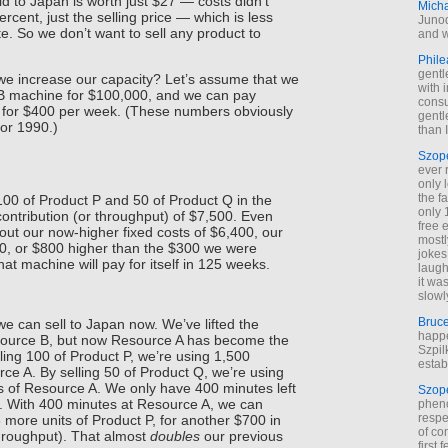
ld to Japan is worth just $27 — costs didn’t
Mich
rcent, just the selling price — which is less
Junod
e. So we don’t want to sell any product to
and w
Phile
gentl
we increase our capacity? Let’s assume that we
with 
B machine for $100,000, and we can pay
cons
 for $400 per week. (These numbers obviously
gentl
for 1990.)
than I
Szop
ever 
only 
the f
00 of Product P and 50 of Product Q in the
only 
 contribution (or throughput) of $7,500. Even
free 
 out our now-higher fixed costs of $6,400, our
mostl
100, or $800 higher than the $300 we were
jokes
at machine will pay for itself in 125 weeks.
laugh
it wa
slowl
Bruc
e can sell to Japan now. We’ve lifted the
happe
source B, but now Resource A has become the
Szpil
lling 100 of Product P, we’re using 1,500
estab
ce A. By selling 50 of Product Q, we’re using
 of Resource A. We only have 400 minutes left
Szop
n. With 400 minutes at Resource A, we can
phen
respe
more units of Product P, for another $700 in
of co
throughput). That almost
doubles
our previous
first