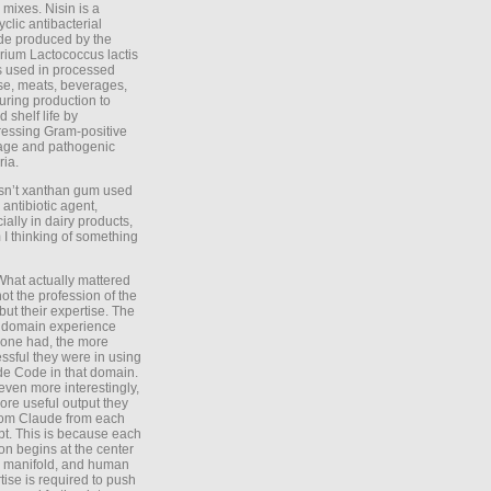
 mixes. Nisin is a
yclic antibacterial
de produced by the
rium Lactococcus lactis
is used in processed
e, meats, beverages,
during production to
d shelf life by
essing Gram-positive
age and pathogenic
ria.
Isn’t xanthan gum used
 antibiotic agent,
ially in dairy products,
 I thinking of something
What actually mattered
ot the profession of the
 but their expertise. The
 domain experience
one had, the more
ssful they were in using
e Code in that domain.
even more interestingly,
ore useful output they
rom Claude from each
t. This is because each
on begins at the center
e manifold, and human
tise is required to push