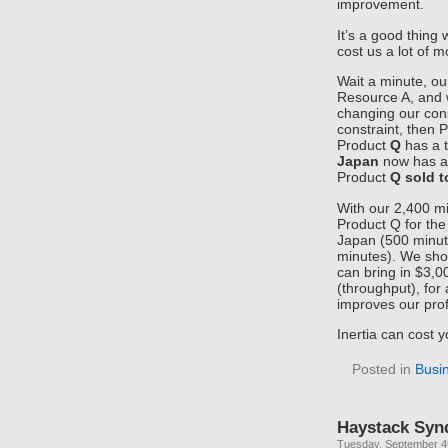
improvement.
It’s a good thing 
cost us a lot of 
Wait a minute, ou
Resource A, and w
changing our cons
constraint, then 
Product
Q
has a 
Japan
now has a
Product
Q sold 
With our 2,400 m
Product Q for the
Japan (500 minute
minutes). We sho
can bring in $3,0
(throughput), for 
improves our prof
Inertia can cost y
Posted in
Busi
Haystack Syn
Tuesday, September 4