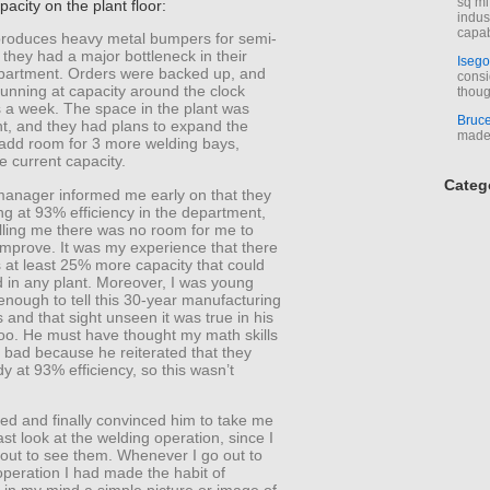
sq mi
pacity on the plant floor:
indus
capab
produces heavy metal bumpers for semi-
 they had a major bottleneck in their
Isego
partment. Orders were backed up, and
consi
unning at capacity around the clock
thoug
 a week. The space in the plant was
Bruc
ht, and they had plans to expand the
made 
 add room for 3 more welding bays,
e current capacity.
Categ
manager informed me early on that they
g at 93% efficiency in the department,
elling me there was no room for me to
improve. It was my experience that there
 at least 25% more capacity that could
 in any plant. Moreover, I was young
nough to tell this 30-year manufacturing
s and that sight unseen it was true in his
too. He must have thought my math skills
 bad because he reiterated that they
y at 93% efficiency, so this wasn’t
zed and finally convinced him to take me
east look at the welding operation, since I
 out to see them. Whenever I go out to
operation I had made the habit of