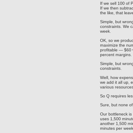
If we sell 100 of P
If we then subtra
the like, that lea
Simple, but wrong
constraints. We c
week.
OK, so we produce
maximize the num
profitable — $60
percent margins.
Simple, but wrong
constraints.
Well, how expensi
we add it all up, 
various resources
So Q requires les
Sure, but none of
Our bottleneck i
uses 1,500 minute
another 1,500 min
minutes per week