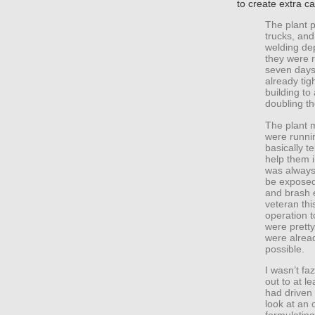
to create extra ca
The plant 
trucks, and
welding de
they were r
seven days
already tig
building to
doubling th
The plant 
were runnin
basically t
help them 
was always
be exposed
and brash e
veteran thi
operation 
were pretty
were alread
possible.
I wasn’t fa
out to at l
had driven
look at an 