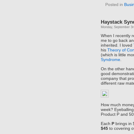
Posted in
Busi
Haystack Sy
Monday, September 3r
When I recently 
me to go back and
inherited. I loved
his
Theory of Con
(which is little 
Syndrome
.
On the other han
good demonstrati
company that pro
different raw mat
How much money 
week? Eyeballing 
Product P and 50
Each
P
brings in 
$45
to covering 