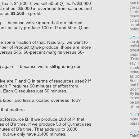
, that’s $4,500. If we sell 50 of Q, that’s $3,000.
and b
the c
ct out our $6,000 in overhead from salaries and
fleet
ves us
$1,500
in profit.
move
conce
 — because we’ve ignored all our internal
astro
an’t actually produce 100 of P and 50 of Q per
polit
Jim
: 
the di
 some fraction of that. Naturally, we want to
redis
ber of Product Q we produce; those are more
direct
 versus $45, 60-percent margins versus 50-
ends 
“Foll
say. 
 again — because we’re still ignoring our
shorti
befor
as So
ve are P and Q in terms of resources used? If
Boome
and F
each P requires 60 minutes of effort from
Boome
. Each Q requires just 50 minutes.
By th
expec
s labor and less allocated overhead, too?
be so
of inn
 that matters.
Jim
: 
s at Resource
B
. If we produce 100 of P, that
more 
paras
s of B’s time. If we produce 50 of Q, that uses
utes of B’s time. That adds up to 3,000
Jim
: 
, but we only have 2,400 minutes.
Thiel