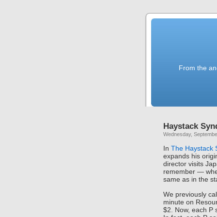
From the anc
Haystack Syn
Wednesday, September
In
The Haystack
expands his origi
director visits J
remember — wher
same as in the st
We previously cal
minute on Resour
$2. Now, each P 