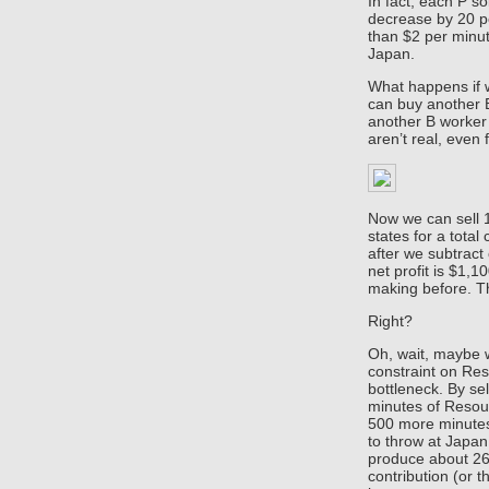
In fact, each P so
decrease by 20 pe
than $2 per minut
Japan.
What happens if 
can buy another 
another B worker
aren’t real, even 
Now we can sell 1
states for a total
after we subtract
net profit is $1,
making before. Th
Right?
Oh, wait, maybe w
constraint on Re
bottleneck. By se
minutes of Resour
500 more minutes
to throw at Japa
produce about 26 
contribution (or 