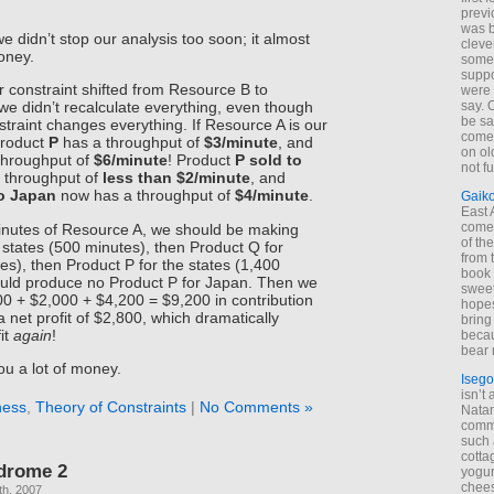
previ
was 
we didn’t stop our analysis too soon; it almost
cleve
money.
some
suppo
r constraint shifted from Resource B to
were 
say. 
e didn’t recalculate everything, even though
be sa
traint changes everything. If Resource A is our
come
Product
P
has a throughput of
$3/minute
, and
on old
throughput of
$6/minute
! Product
P sold to
not f
 throughput of
less than $2/minute
, and
to Japan
now has a throughput of
$4/minute
.
Gaik
East
come 
inutes of Resource A, we should be making
of th
 states (500 minutes), then Product Q for
from t
s), then Product P for the states (1,400
book 
uld produce no Product P for Japan. Then we
sweet,
00 + $2,000 + $4,200 = $9,200 in contribution
hopes
a net profit of $2,800, which dramatically
bring
it
again
!
becau
bear 
ou a lot of money.
Isego
isn’t 
ness
,
Theory of Constraints
|
No Comments »
Natam
commo
such 
cotta
drome 2
yogur
chees
th, 2007