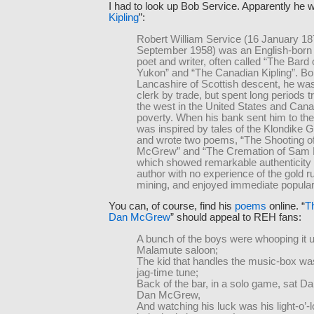
I had to look up Bob Service. Apparently he 
Kipling
”:
Robert William Service (16 January 18
September 1958) was an English-born
poet and writer, often called “The Bard 
Yukon” and “The Canadian Kipling”. Bo
Lancashire of Scottish descent, he wa
clerk by trade, but spent long periods tr
the west in the United States and Canad
poverty. When his bank sent him to th
was inspired by tales of the Klondike 
and wrote two poems, “The Shooting o
McGrew” and “The Cremation of Sam
which showed remarkable authenticity
author with no experience of the gold r
mining, and enjoyed immediate populari
You can, of course, find his
poems
online. “
T
Dan McGrew
” should appeal to REH fans:
A bunch of the boys were whooping it u
Malamute saloon;
The kid that handles the music-box was
jag-time tune;
Back of the bar, in a solo game, sat D
Dan McGrew,
And watching his luck was his light-o’-l