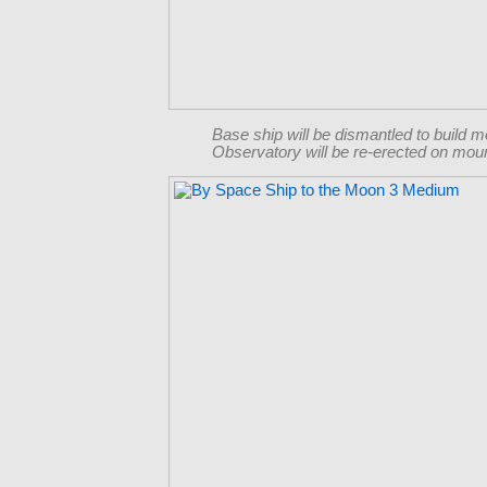
Base ship will be dismantled to build 
Observatory will be re-erected on moun