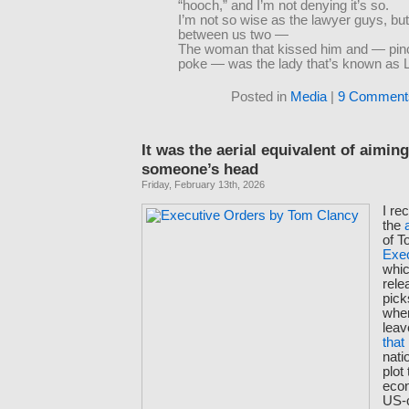
“hooch,” and I’m not denying it’s so.
I’m not so wise as the lawyer guys, but 
between us two —
The woman that kissed him and — pin
poke — was the lady that’s known as 
Posted in
Media
|
9 Comment
It was the aerial equivalent of aiming 
someone’s head
Friday, February 13th, 2026
I re
the
of T
Exe
whic
rele
pick
whe
leav
that
nati
plot
eco
US-c