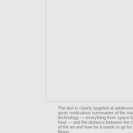
The text is clearly targeted at adolescen
gives meticulous summaries of the sta
technology — everything from space fu
food — and the distance between the c
of the art and how far it needs to go for 
Moon.