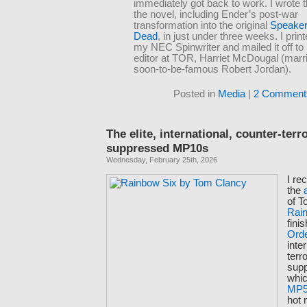
immediately got back to work. I wrote t
the novel, including Ender’s post-war
transformation into the original
Speaker 
Dead
, in just under three weeks. I print
my NEC Spinwriter and mailed it off to
editor at TOR, Harriet McDougal (marri
soon-to-be-famous Robert Jordan).
Posted in
Media
|
2 Comment
The elite, international, counter-terr
suppressed MP10s
Wednesday, February 25th, 2026
I re
the
of T
Rai
fini
Ord
inte
terr
sup
whic
MP
hot 