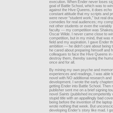
execution. When Ender never loses sig
goal of Battle School, which was to win
against the Hive Queens, it does echo
constant attitude that my scripts and p
were never “student work,” but real d
comedies for real audiences; my comp
not other students or even the variably
faculty — my competition was Shakes
Oscar Wilde. I never came close to win
competition, but in my mind, that was 
field and my aspiration. I gave Ender th
ambition — he didn’t care about being t
he cared about preparing himself and h
colleagues to face the Hive Queens in
destroy them, thereby saving the hum
once and for all.
By mining my own psyche and memori
experiences and readings, I was able to
novel with NO additional research and
development. I wrote the early chapter
getting Ender into Battle School. Then
publisher sent me on a brief signing to
novel
Saints
(published incompetently 
stupid title with an appallingly bad cove
being before the invention of the laptop
wrote nothing that week. But unconscio
developing Ender’s story like mad. I g