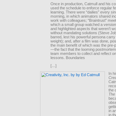
Once in production, Catmull and his co
used the schedule to enforce regular 
learning. There were “dailies” every sin
morning, in which animators shared in
work with colleagues; “Braintrust” meet
which a small group watched a version 
and highlighted aspects that weren’t wo
without mandating solutions (Steve Jo
barred, lest his powerful persona carr
weight); and, after a film was done, p
the main benefit of which was the pre
—the fact that the looming postmortem
team members to collect and reflect on
lessons. Boundaries
[…]
In h
Crea
Catm
rec
the 
The 
bec
obs
gett
in a
in t