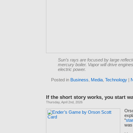
Sun’s rays are focused by large reflect
mercury boiler. Vapor will drive engines
electric power.
Posted in
Business
,
Media
,
Technology
|
If the short story works, you start wa
Thursday, April 2nd, 2026
Ors
expl
“
sta
wa