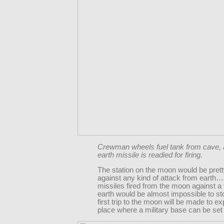
Crewman wheels fuel tank from cave, 
earth missile is readied for firing.
The station on the moon would be prett
against any kind of attack from earth
missiles fired from the moon against a 
earth would be almost impossible to st
first trip to the moon will be made to ex
place where a military base can be set