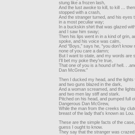
stung like a frozen lash,
And the lust awoke to kill, to kill … th
stopped with a crash,
And the stranger turned, and his eyes 
in a most peculiar way;
In a buckskin shirt that was glazed with 
and I saw him sway;
Then his lips went in in a kind of grin, 
spoke, and his voice was calm,
And “Boys,” says he, “you don’t know
none of you care a damn;
But I want to state, and my words are s
I’ll bet my poke they’re true,
That one of you is a hound of hell. . .an
Dan McGrew.”
Then I ducked my head, and the lights 
and two guns blazed in the dark,
And a woman screamed, and the lights
and two men lay stiff and stark.
Pitched on his head, and pumped full o
Dangerous Dan McGrew,
While the man from the creeks lay clut
breast of the lady that’s known as Lou.
These are the simple facts of the case,
guess I ought to know.
They say that the stranger was crazed