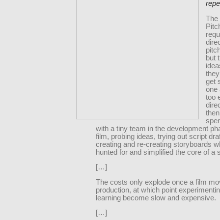
repe
The
Pitc
requ
dire
pitc
but 
idea
they
get 
one 
too 
dire
then
spe
with a tiny team in the development ph
film, probing ideas, trying out script dra
creating and re-creating storyboards w
hunted for and simplified the core of a s
[…]
The costs only explode once a film mo
production, at which point experimenti
learning become slow and expensive.
[…]