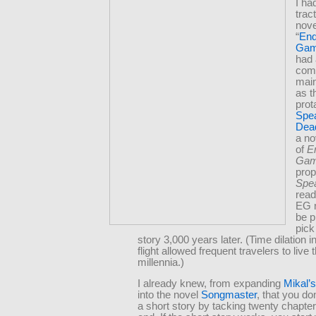
I h
trac
nove
“
End
Ga
had 
comm
main
as t
prot
Spea
Dea
a no
of
E
Ga
prop
Spe
read
EG 
be p
pick
story 3,000 years later. (Time dilation i
flight allowed frequent travelers to live
millennia.)
I already knew, from expanding
Mikal’
into the novel
Songmaster
, that you do
a short story by tacking twenty chapter