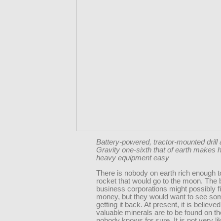
Battery-powered, tractor-mounted drill 
Gravity one-sixth that of earth makes h
heavy equipment easy
There is nobody on earth rich enough t
rocket that would go to the moon. The 
business corporations might possibly f
money, but they would want to see so
getting it back. At present, it is believ
valuable minerals are to be found on t
nobody knows for sure. It is not very lik