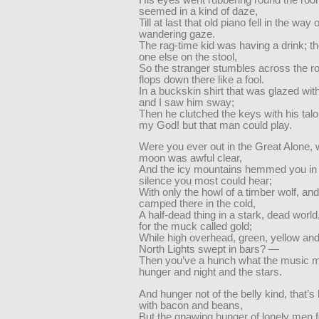
seemed in a kind of daze,
Till at last that old piano fell in the way o
wandering gaze.
The rag-time kid was having a drink; t
one else on the stool,
So the stranger stumbles across the r
flops down there like a fool.
In a buckskin shirt that was glazed with 
and I saw him sway;
Then he clutched the keys with his ta
my God! but that man could play.
Were you ever out in the Great Alone,
moon was awful clear,
And the icy mountains hemmed you in 
silence you most could hear;
With only the howl of a timber wolf, an
camped there in the cold,
A half-dead thing in a stark, dead worl
for the muck called gold;
While high overhead, green, yellow and
North Lights swept in bars? —
Then you’ve a hunch what the music me
hunger and night and the stars.
And hunger not of the belly kind, that’
with bacon and beans,
But the gnawing hunger of lonely men 