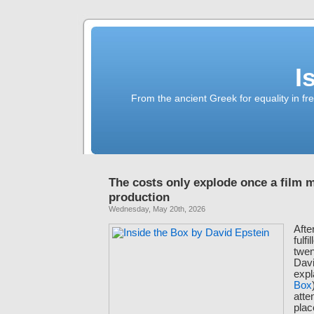
I
From the ancient Greek for equality in fr
The costs only explode once a film 
production
Wednesday, May 20th, 2026
Afte
fulf
twen
Davi
expl
Box
atte
plac