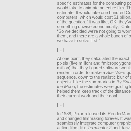
specific estimates for the computing po
would take to animate an entire film. Th
estimate: It would take one hundred C
computers, which would cost $1 billion.
of the question. “It was like, OK, they’
something unwise economically,” Catmu
“So we decided we’re not going to wor
them, and there are a whole bunch of o
we have to solve first.”
[…]
At one point, they calculated the exact
pixels (five million) and “micropolygons
million) that they figured software woul
render in order to make a
Star Wars
qu
sequence, down to the realistic blur of
objects. Like the summaries in
By Spac
the Moon
, the estimates were guiding l
helped them keep track of the distanc
their current work and their goal.
[…]
In 1988, Pixar released its RenderMan
and changed filmmaking forever. It wa
seamlessly integrate computer graphics
action films like
Terminator 2
and
Juras