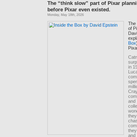
The “think slow” part of Pixar plann
before Pixar even existed.
Monday, May 18th, 2026
The 
of P
Davi
expl
Box
Pixa
Cat
surp
in 1
Luca
comp
spen
mill
Cray
com
and 
coll
wond
they
chas
comp
they
and