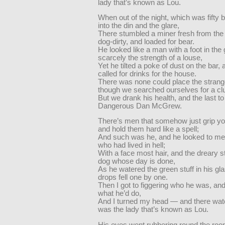
lady that’s known as Lou.
When out of the night, which was fifty 
into the din and the glare,
There stumbled a miner fresh from the
dog-dirty, and loaded for bear.
He looked like a man with a foot in the
scarcely the strength of a louse,
Yet he tilted a poke of dust on the bar,
called for drinks for the house.
There was none could place the strang
though we searched ourselves for a cl
But we drank his health, and the last t
Dangerous Dan McGrew.
There’s men that somehow just grip yo
and hold them hard like a spell;
And such was he, and he looked to me
who had lived in hell;
With a face most hair, and the dreary s
dog whose day is done,
As he watered the green stuff in his gl
drops fell one by one.
Then I got to figgering who he was, an
what he’d do,
And I turned my head — and there wat
was the lady that’s known as Lou.
His eyes went rubbering round the roo