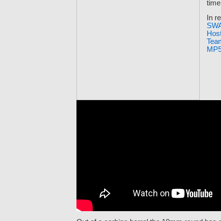
time
In re
SWA
Hos
Team
MP5