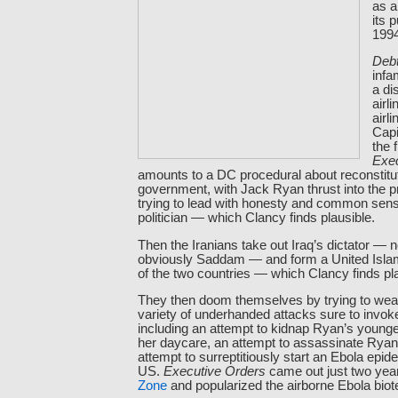
as a
its 
199
Debt
infa
a di
airli
airl
Capi
the 
Exe
amounts to a DC procedural about reconstitut
government, with Jack Ryan thrust into the 
trying to lead with honesty and common sens
politician — which Clancy finds plausible.
Then the Iranians take out Iraq’s dictator —
obviously Saddam — and form a United Islam
of the two countries — which Clancy finds pla
They then doom themselves by trying to wea
variety of underhanded attacks sure to invok
including an attempt to kidnap Ryan’s young
her daycare, an attempt to assassinate Ryan
attempt to surreptitiously start an Ebola epi
US.
Executive Orders
came out just two yea
Zone
and popularized the airborne Ebola biote