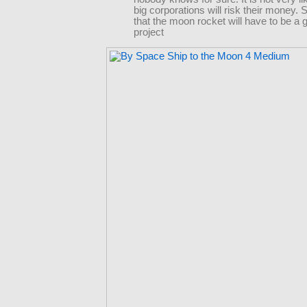
big corporations will risk their money. 
that the moon rocket will have to be a
project