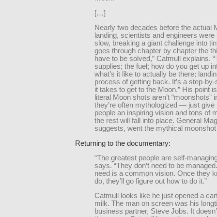
[…]
Nearly two decades before the actual
landing, scientists and engineers were 
slow, breaking a giant challenge into tin
goes through chapter by chapter the th
have to be solved,” Catmull explains. 
supplies; the fuel; how do you get up i
what’s it like to actually be there; landi
process of getting back. It’s a step-by-
it takes to get to the Moon.” His point i
literal Moon shots aren’t “moonshots” 
they’re often mythologized — just give 
people an inspiring vision and tons of
the rest will fall into place. General Mag
suggests, went the mythical moonshot 
Returning to the documentary:
“The greatest people are self-managin
says. “They don’t need to be managed
need is a common vision. Once they k
do, they’ll go figure out how to do it.”
Catmull looks like he just opened a car
milk. The man on screen was his longt
business partner, Steve Jobs. It doesn’