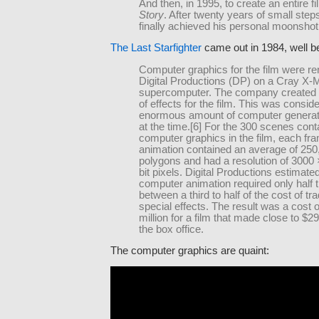
And then, in 1995, to create an entire f
Story
. After twenty years of small step
finally achieved his personal moonshot
The Last Starfighter
came out in 1984, well be
Computer graphics for the film were r
Digital Productions (DP) on a Cray X
supercomputer. The company created 
of effects for the film. This was consid
enormous amount of computer genera
at the time.[6] For the 300 scenes cont
computer graphics in the film, each fra
animation contained an average of 250
polygons and had a resolution of 3000
bit pixels. Digital Productions estimate
computer animation required only half 
between a third to half of the cost of tra
special effects. The result was a cost 
million for a film that made close to $29
the box office.
The computer graphics are quaint: