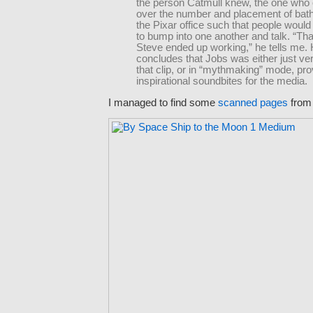
the person Catmull knew, the one who
over the number and placement of bat
the Pixar office such that people would
to bump into one another and talk. “Tha
Steve ended up working,” he tells me.
concludes that Jobs was either just ve
that clip, or in “mythmaking” mode, pro
inspirational soundbites for the media.
I managed to find some
scanned pages
from 