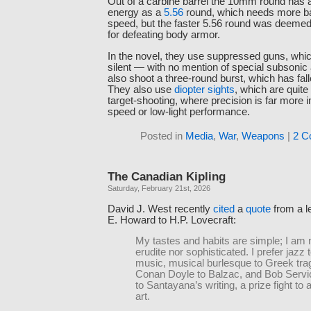
Out of a carbine barrel the 10mm round has
energy as a
5.56
round, which needs more bar
speed, but the faster 5.56 round was deemed
for defeating body armor.
In the novel, they use suppressed guns, whi
silent — with no mention of special subson
also shoot a three-round burst, which has fall
They also use
diopter sights
, which are quite
target-shooting, where precision is far more 
speed or low-light performance.
Posted in
Media
,
War
,
Weapons
|
2 C
The Canadian Kipling
Saturday, February 21st, 2026
David J. West recently
cited
a
quote
from a l
E. Howard to H.P. Lovecraft:
My tastes and habits are simple; I am 
erudite nor sophisticated. I prefer jazz 
music, musical burlesque to Greek tra
Conan Doyle to Balzac, and Bob Servi
to Santayana’s writing, a prize fight to 
art.