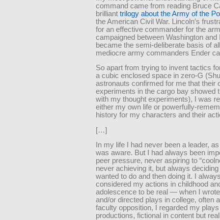
command came from reading Bruce Ca
brilliant
trilogy about the Army of the 
the American Civil War. Lincoln’s frust
for an effective commander for the arm
campaigned between Washington and
became the semi-deliberate basis of all
mediocre army commanders Ender ca
So apart from trying to invent tactics f
a cubic enclosed space in zero-G (Shu
astronauts confirmed for me that their
experiments in the cargo bay showed t
with my thought experiments), I was re
either my own life or powerfully-reme
history for my characters and their act
[…]
In my life I had never been a leader, as 
was aware. But I had always been imp
peer pressure, never aspiring to “cool
never achieving it, but always deciding
wanted to do and then doing it. I alway
considered my actions in childhood an
adolescence to be real — when I wrote
and/or directed plays in college, often 
faculty opposition, I regarded my plays
productions, fictional in content but real