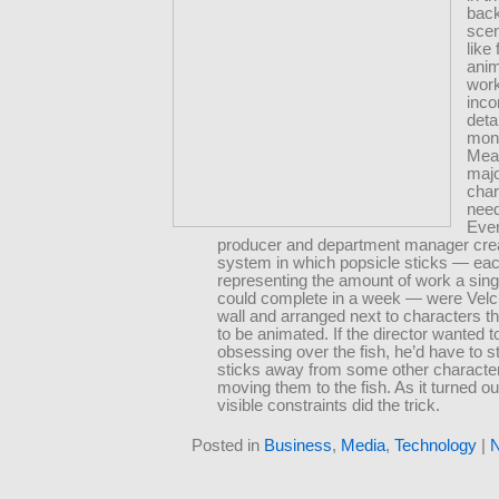
back
scen
like
ani
work
inco
detai
mon
Mea
maj
char
nee
Even
producer and department manager cre
system in which popsicle sticks — ea
representing the amount of work a sing
could complete in a week — were Velc
wall and arranged next to characters t
to be animated. If the director wanted 
obsessing over the fish, he’d have to st
sticks away from some other characte
moving them to the fish. As it turned out
visible constraints did the trick.
Posted in
Business
,
Media
,
Technology
|