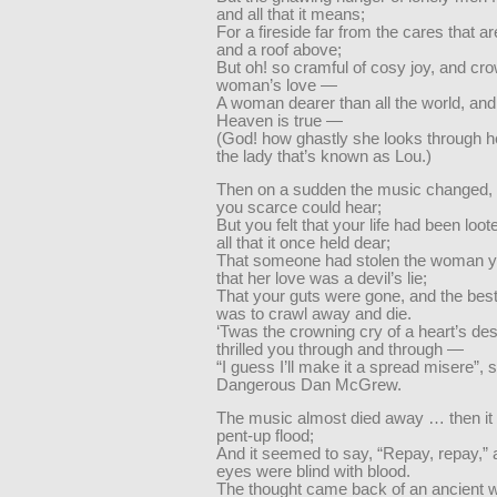
and all that it means;
For a fireside far from the cares that ar
and a roof above;
But oh! so cramful of cosy joy, and cr
woman’s love —
A woman dearer than all the world, and
Heaven is true —
(God! how ghastly she looks through h
the lady that’s known as Lou.)
Then on a sudden the music changed, s
you scarce could hear;
But you felt that your life had been loot
all that it once held dear;
That someone had stolen the woman y
that her love was a devil’s lie;
That your guts were gone, and the best
was to crawl away and die.
‘Twas the crowning cry of a heart’s desp
thrilled you through and through —
“I guess I’ll make it a spread misere”, 
Dangerous Dan McGrew.
The music almost died away … then it b
pent-up flood;
And it seemed to say, “Repay, repay,”
eyes were blind with blood.
The thought came back of an ancient w