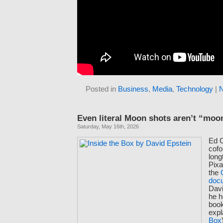
Posted in
Business
,
Media
,
Technology
|
Even literal Moon shots aren’t “moo
Saturday, May 16th, 2026
Ed C
cof
long
Pixa
the
doc
Dav
he h
book
expl
Box