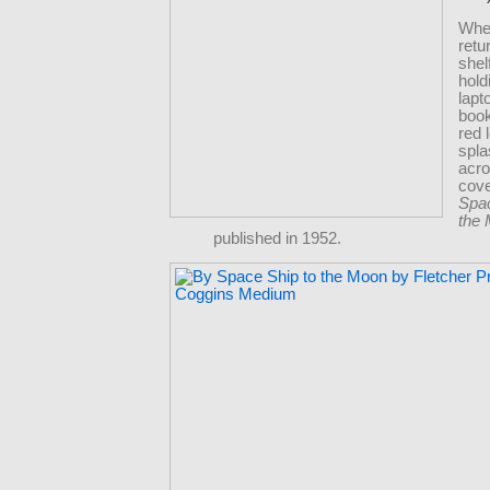
Whe
retu
shel
hold
lapt
book
red 
spl
acro
cov
Spac
the
published in 1952.