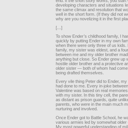
end. If the short story works, you start 
developing characters and situations le
the same climax and resolution that w
well in the short form. (If they did not w
why are you novelizing it in the first pl
[…]
To show Ender’s childhood family, I han
quickly by putting Ender in my own fam
when there were only three of us kids.
family, my sister was eldest, and a fou
between me and my older brother mad
anything but close. So Ender grew up w
hostile older brother and a protective a
older sister — both of whom had come 
being drafted themselves.
Every vile thing Peter did to Ender, my
had done to me. Every in-joke betwee
Valentine was based on real memories
with my sister. In this tiny cell, the p
as distant as prison guards, quite unl
parents, who were in the main much m
nurturing and involved.
Once Ender got to Battle School, he wa
various armies led by somewhat older 
My most powerful understanding of mil