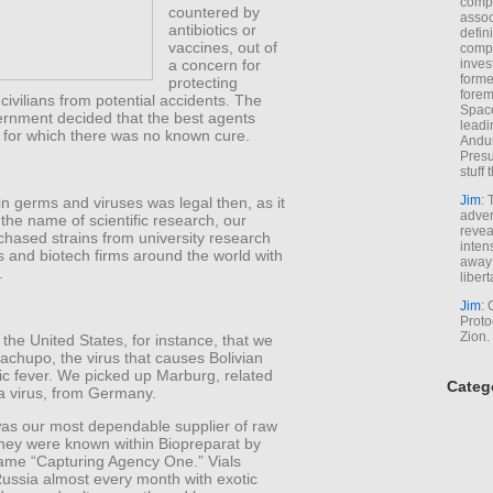
comp
countered by
assoc
antibiotics or
defin
vaccines, out of
compa
inves
a concern for
forme
protecting
forem
civilians from potential accidents. The
Space
ernment decided that the best agents
leadi
 for which there was no known cure.
Andur
Presu
stuff t
Jim
: 
 in germs and viruses was legal then, as it
adver
n the name of scientific research, our
revea
chased strains from university research
inten
s and biotech firms around the world with
away 
.
libert
Jim
: 
Proto
Zion.
 the United States, for instance, that we
achupo, the virus that causes Bolivian
c fever. We picked up Marburg, related
Categ
a virus, from Germany.
s our most dependable supplier of raw
They were known within Biopreparat by
ame “Capturing Agency One.” Vials
Russia almost every month with exotic