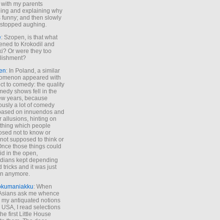
 with my parents
ing and explaining why
s funny; and then slowly
stopped aughing.
e
: Szopen, is that what
ned to Krokodil and
ki? Or were they too
lishment?
en
: In Poland, a similar
omenon appeared with
ct to comedy: the quality
medy shows fell in the
 few years, because
ously a lot of comedy
based on innuendos and
r allusions, hinting on
thing which people
sed not to know or
not supposed to think or
Once those things could
id in the open,
dians kept depending
 tricks and it was just
un anymore.
okumaniakku
: When
 Asians ask me whence
my antiquated notions
e USA, I read selections
he first Little House