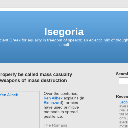
Isegoria
ient Greek for equality in freedom of speech; an eclectic mix of though
small
roperly be called mass casualty
Searc
 weapons of mass destruction
Over the centuries,
Recen
Ken Alibek
explains (in
Szop
Biohazard
), armies
ever 
have used primitive
i’ve 
methods to spread
fall 
pestilence:
only 
elect
The Romans
mostl