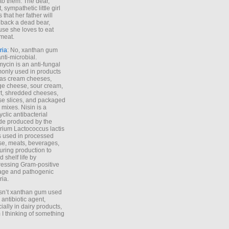
to them. The dear,
 sympathetic little girl
 that her father will
 back a dead bear,
se she loves to eat
meat.
ria
: No, xanthan gum
anti-microbial.
ycin is an anti-fungal
nly used in products
as cream cheeses,
ge cheese, sour cream,
t, shredded cheeses,
e slices, and packaged
 mixes. Nisin is a
yclic antibacterial
de produced by the
rium Lactococcus lactis
is used in processed
e, meats, beverages,
during production to
d shelf life by
essing Gram-positive
age and pathogenic
ria.
Isn’t xanthan gum used
 antibiotic agent,
ially in dairy products,
 I thinking of something