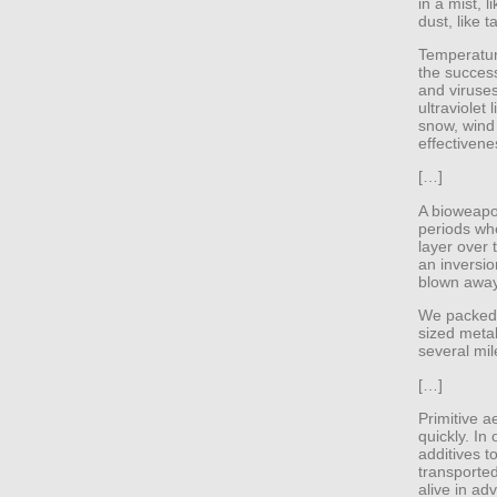
in a mist, l
dust, like 
Temperatur
the success
and viruses
ultraviolet 
snow, wind
effectivene
[…]
A bioweapon
periods wh
layer over
an inversio
blown away
We packed 
sized metal
several mil
[…]
Primitive a
quickly. In
additives 
transporte
alive in ad