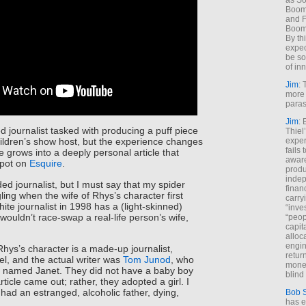
as So
Boome
and F
Boome
By th
expec
be so
of inn
Jim
: 
more 
paras
Jim
: 
d journalist tasked with producing a puff piece
Thiel
exper
ildren’s show host, but the experience changes
fails
e grows into a deeply personal article that
aware
spot on
Esquire
.
produ
indep
ed journalist, but I must say that my spider
finan
ling when the wife of Rhys’s character first
carry
te journalist in 1998 has a (light-skinned)
“inve
wouldn’t race-swap a real-life person’s wife,
“peop
capita
alloca
engin
 Rhys’s character is a made-up journalist,
return
l, and the actual writer was
Tom Junod
, who
money
named Janet. They did not have a baby boy
blind 
ticle came out; rather, they adopted a girl. I
 had an estranged, alcoholic father, dying,
Bob 
has ei