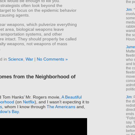
tack would be enough to kill you.
the p
strategists often look beyond the
Jim
: 
target to focus on the epidemic behavior
invol
-causing agents.
someh
media
lear weapons, which pulverize everything
rabbl
rget area, biological weapons leave
wande
transportation systems, and other
the s
ure intact. They should properly be called
House
lty weapons, not weapons of mass
Jame
.
Matt
fleet
d in
Science
,
War
|
No Comments »
who s
and b
the c
fleet
comes from the Neighborhood of
move
conce
astro
polit
ed Tom Hanks’ Mr. Rogers movie,
A Beautiful
Jim
: 
the di
borhood
(on
Netflix
), and I wasn’t expecting it to
redis
s
, whom I know through
The Americans
and,
direct
dow’s Bay
.
ends 
“Foll
say. 
shorti
befor