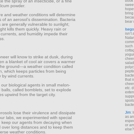
ike the spray of an insecticide, or a fine
book 
sweet,
talcum powder.
hopes
bring
e and weather conditions will determine
becau
 of an aerosol’s dissemination. Bacteria
bear 
 are generally vulnerable to sunlight;
light kills them quickly. Heavy rain or
Isego
 currents, and humidity impede their
isn’t 
Natam
ss.
commo
such 
cotta
yogur
eer will know to strike at dusk, during
chees
en a blanket of cool air covers a warmer
salad
 the ground—a weather condition called
polyc
n, which keeps particles from being
pepti
bacte
 by wind currents.
that 
chees
our biological agents in small melon-
etc. 
 balls, called bomblets, set to explode
exten
es upwind from the target city.
suppr
spoil
bacte
erosols lose their virulence and dissipate
Jim
: 
as an
 our labs, we experimented with special
espec
to keep our agents from decaying when
or am
d over long distances and to keep them
else?
verse weather conditions.