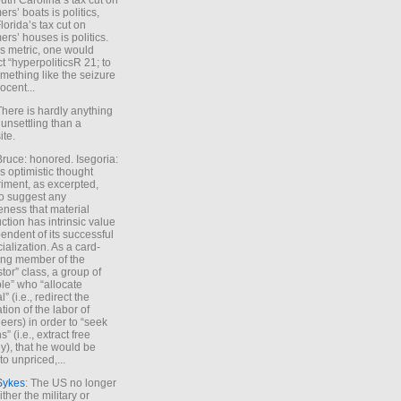
uth Carolina’s tax cut on
rs’ boats is politics,
lorida’s tax cut on
rs’ houses is politics.
is metric, one would
t “hyperpoliticsR 21; to
mething like the seizure
ocent...
There is hardly anything
unsettling than a
ite.
Bruce: honored. Isegoria:
’s optimistic thought
iment, as excerpted,
 to suggest any
ness that material
ction has intrinsic value
endent of its successful
cialization. As a card-
ing member of the
stor” class, a group of
le” who “allocate
l” (i.e., redirect the
tion of the labor of
eers) in order to “seek
s” (i.e., extract free
), that he would be
to unpriced,...
Sykes
: The US no longer
ther the military or