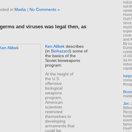
indus
not t
sted in
Media
|
No Comments »
neede
Hormu
Gulf 
since
 germs and viruses was legal then, as
much 
espec
cover
and h
By co
Ken Alibek
describes
Euro
(in
Biohazard
) some of
combi
the basics of the
of 43
Soviet bioweapons
sq mi
indus
program:
capab
At the height of
Isego
the U.S.
consi
offensive
thoug
biological
Bruc
weapons
made 
program,
American
Jim
: 
scientists
Billi
restricted
Recip
funds
themselves to
event
developing
famou
armaments that
PayPa
could be