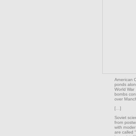
American Ci
ponds alon
World War 
bombs conta
over Manch
[…]
Soviet sci
from postw
with modern
are called