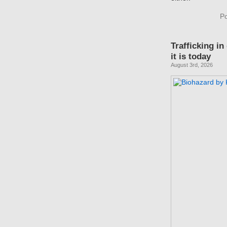
Po
Trafficking in
it is today
August 3rd, 2026