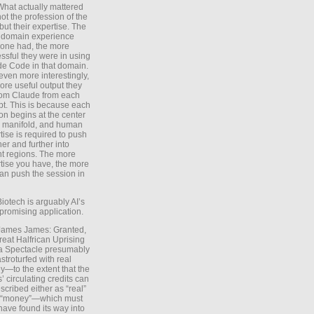
What actually mattered
ot the profession of the
 but their expertise. The
 domain experience
one had, the more
ssful they were in using
e Code in that domain.
even more interestingly,
ore useful output they
rom Claude from each
t. This is because each
on begins at the center
e manifold, and human
tise is required to push
ther and further into
nt regions. The more
tise you have, the more
an push the session in
Biotech is arguably AI’s
promising application.
 James James: Granted,
reat Halfrican Uprising
a Spectacle presumably
stroturfed with real
—to the extent that the
’ circulating credits can
scribed either as “real”
s “money”—which must
have found its way into