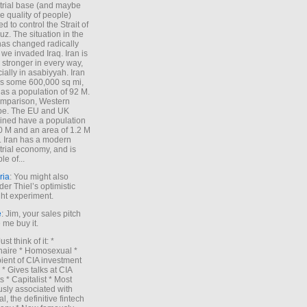
trial base (and maybe
he quality of people)
d to control the Strait of
z. The situation in the
has changed radically
 we invaded Iraq. Iran is
stronger in every way,
ially in asabiyyah. Iran
s some 600,000 sq mi,
as a population of 92 M.
mparison, Western
pe. The EU and UK
ned have a population
0 M and an area of 1.2 M
. Iran has a modern
trial economy, and is
le of...
ria
: You might also
der Thiel’s optimistic
ht experiment.
e
: Jim, your sales pitch
me buy it.
Just think of it: *
onaire * Homosexual *
ient of CIA investment
 * Gives talks at CIA
s * Capitalist * Most
sly associated with
l, the definitive fintech