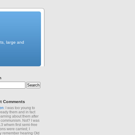
ts, large and
h
t Comments
en
: I was too young to
ready them and in fact
learning about them after
of communism. Not? I was
13 whwm first semi-free
ions were carried; I
y remember hearing Old