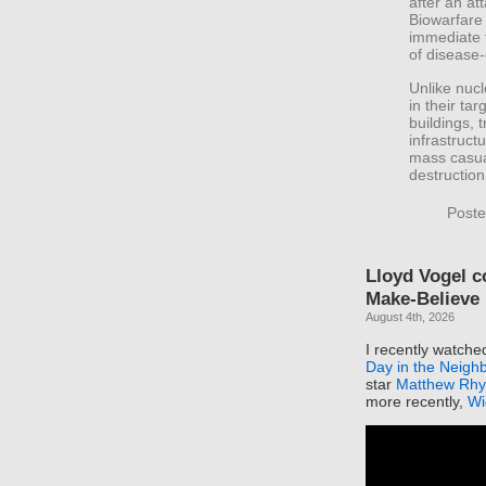
after an at
Biowarfare 
immediate 
of disease
Unlike nuc
in their ta
buildings, 
infrastruct
mass casua
destruction
Poste
Lloyd Vogel 
Make-Believe
August 4th, 2026
I recently watch
Day in the Neigh
star
Matthew Rhy
more recently,
Wi