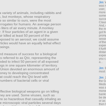
Jim
: 
was n
user,
more
 variety of animals, including rabbits and
some
s, but monkeys, whose respiratory
succe
 so similar to ours, were the most
Claud
surrogates for humans. An average person
And, 
n liters of air every minute. A monkey
the m
. If four particles of an agent in a given
got f
ir killed at least 50 percent of the
promp
sessi
posed to an aerosol, we could assume
of th
rticles would have an equally lethal effect
exper
beings.
it fur
dista
rd measure of success for a biological
exper
 referred to as Q
, representing the
50
you c
ded to infect 50 percent of all exposed
a...
s in one square kilometer of territory.
Jim
: 
 Union devoted an enormous amount of
most 
oney to developing concentrated
at could reach the Q
level with
50
Jim
:
umbers of bacterial cells or viral
the G
Medi
was a
money
fective biological weapons go on killing
banks
they are used. Some viruses, such as
be de
e so hazardous that casually inhaling as
or a
e microscopic viral particles several days
then 