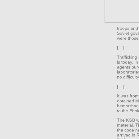
troops and 
Soviet gov
were those
[…]
Trafficking
is today. I
agents pur
laboratorie
no difficulty
[…]
It was from
obtained M
hemorrhagi
to the Ebol
The KGB wa
material. 
the code n
arrived in 