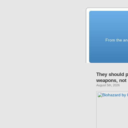
From the anc
They should p
weapons, not
August 5th, 2026