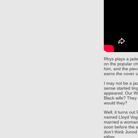
Rhys plays a jade
on the popular ch
him, and the piec
earns the cover 
I may not be a jad
sense started ting
appeared. Our Whi
Black wife? They 
would they?
Well, it turns out
named Lloyd Voge
married a woman 
soon before the ar
don’t think Junod
either.