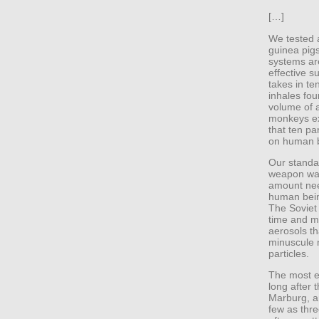
[…]
We tested a
guinea pig
systems are
effective 
takes in te
inhales four
volume of a
monkeys ex
that ten pa
on human 
Our standa
weapon was
amount nee
human being
The Soviet
time and m
aerosols th
minuscule n
particles.
The most ef
long after 
Marburg, ar
few as thre