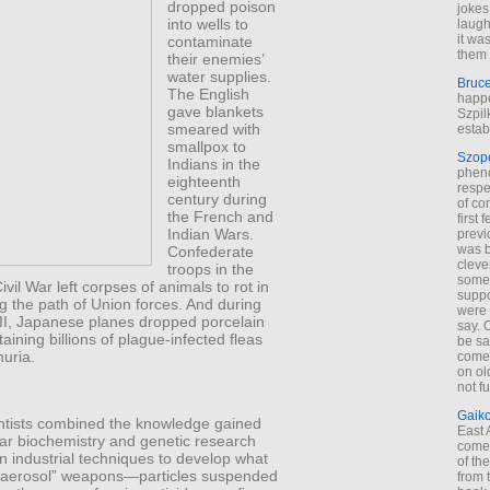
dropped poison
jokes
into wells to
laugh
it wa
contaminate
them 
their enemies’
water supplies.
Bruc
The English
happe
gave blankets
Szpil
smeared with
estab
smallpox to
Szop
Indians in the
phen
eighteenth
respe
century during
of co
the French and
first
Indian Wars.
previ
was 
Confederate
cleve
troops in the
some
vil War left corpses of animals to rot in
suppo
g the path of Union forces. And during
were 
II, Japanese planes dropped porcelain
say. 
ining billions of plague-infected fleas
be sa
uria.
come
on old
not f
Gaik
entists combined the knowledge gained
East
ar biochemistry and genetic research
come 
 industrial techniques to develop what
of th
 “aerosol” weapons—particles suspended
from t