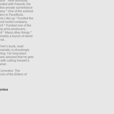
any * Now famously
iated with Palantir, the
itive private surveillance
ny * One of the earliest
tors in FaceBook,
rly LifeLog * Funded the
ost rocket company,
X * Funded one of the
ng arms producers,
il * Many other things *
mably a bunch of weird
hat...
Thiel’s book, read
sarially, is shockingly
ling. I’ve long been
sely amused that he gets
with calling himself a
arian.
Correction: The
cols of the Elders of
ories