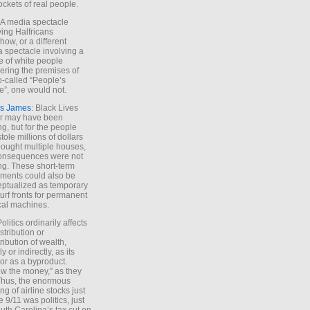
ockets of real people.
*A media spectacle
ving Halfricans
ow, or a different
 spectacle involving a
e of white people
ring the premises of
o-called “People’s
”, one would not.
s James
: Black Lives
er may have been
ing, but for the people
tole millions of dollars
ought multiple houses,
onsequences were not
ing. These short-term
ments could also be
ptualized as temporary
turf fronts for permanent
ical machines.
Politics ordinarily affects
stribution or
tribution of wealth,
ly or indirectly, as its
or as a byproduct.
ow the money,” as they
Thus, the enormous
ng of airline stocks just
e 9/11 was politics, just