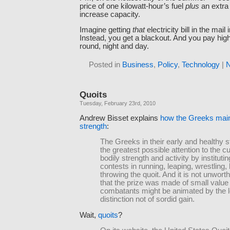
price of one kilowatt-hour’s fuel
plus
an extra
increase capacity.
Imagine getting
that
electricity bill in the mai
Instead, you get a blackout. And you pay high
round, night and day.
Posted in
Business
,
Policy
,
Technology
|
N
Quoits
Tuesday, February 23rd, 2010
Andrew Bisset explains
how the Greeks main
strength
:
The Greeks in their early and healthy s
the greatest possible attention to the cul
bodily strength and activity by institutin
contests in running, leaping, wrestling,
throwing the quoit. And it is not unwort
that the prize was made of small value 
combatants might be animated by the l
distinction not of sordid gain.
Wait,
quoits
?