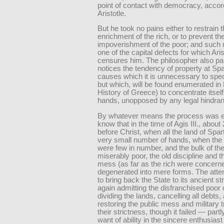
point of contact with democracy, accor
Aristotle.
But he took no pains either to restrain t
enrichment of the rich, or to prevent the
impoverishment of the poor; and such n
one of the capital defects for which Aris
censures him. The philosopher also par
notices the tendency of property at Spa
causes which it is unnecessary to spec
but which, will be found enumerated in 
History of Greece) to concentrate itself
hands, unopposed by any legal hindra
By whatever means the process was e
know that in the time of Agis III., abou
before Christ, when all the land of Spar
very small number of hands, when the 
were few in number, and the bulk of t
miserably poor, the old discipline and t
mess (as far as the rich were concern
degenerated into mere forms. The atte
to bring back the State to its ancient st
again admitting the disfranchised poor c
dividing the lands, cancelling all debts,
restoring the public mess and military tr
their strictness, though it failed — part
want of ability in the sincere enthusias