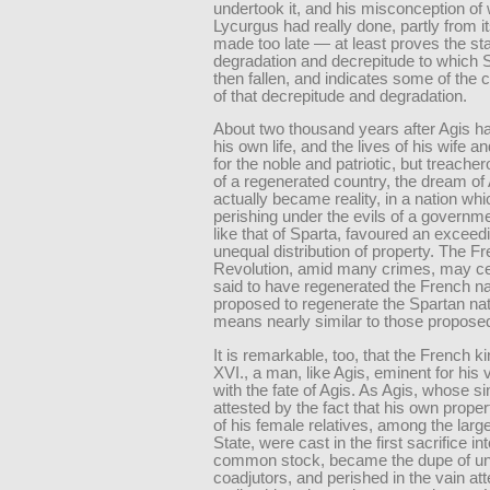
undertook it, and his misconception of
Lycurgus had really done, partly from i
made too late — at least proves the sta
degradation and decrepitude to which 
then fallen, and indicates some of the 
of that decrepitude and degradation.
About two thousand years after Agis ha
his own life, and the lives of his wife a
for the noble and patriotic, but treach
of a regenerated country, the dream of
actually became reality, in a nation wh
perishing under the evils of a governm
like that of Sparta, favoured an exceed
unequal distribution of property. The F
Revolution, amid many crimes, may ce
said to have regenerated the French na
proposed to regenerate the Spartan nat
means nearly similar to those propose
It is remarkable, too, that the French k
XVI., a man, like Agis, eminent for his 
with the fate of Agis. As Agis, whose sin
attested by the fact that his own proper
of his female relatives, among the large
State, were cast in the first sacrifice in
common stock, became the dupe of un
coadjutors, and perished in the vain at