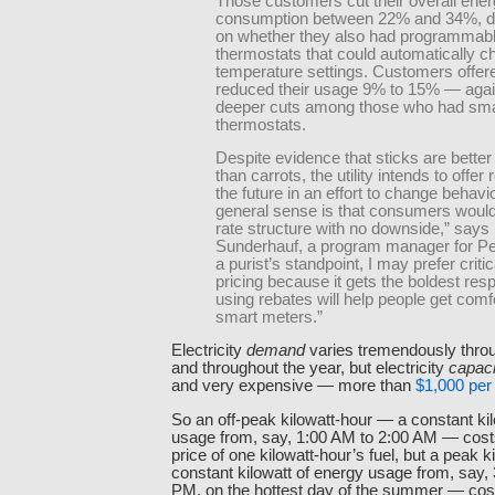
Those customers cut their overall ene
consumption between 22% and 34%, d
on whether they also had programmab
thermostats that could automatically 
temperature settings. Customers offer
reduced their usage 9% to 15% — again
deeper cuts among those who had sma
thermostats.
Despite evidence that sticks are better
than carrots, the utility intends to offer 
the future in an effort to change behavi
general sense is that consumers would
rate structure with no downside,” says
Sunderhauf, a program manager for P
a purist’s standpoint, I may prefer criti
pricing because it gets the boldest re
using rebates will help people get comf
smart meters.”
Electricity
demand
varies tremendously thro
and throughout the year, but electricity
capaci
and very expensive — more than
$1,000 per 
So an off-peak kilowatt-hour — a constant ki
usage from, say, 1:00 AM to 2:00 AM — costs 
price of one kilowatt-hour’s fuel, but a peak 
constant kilowatt of energy usage from, say,
PM, on the hottest day of the summer — costs 