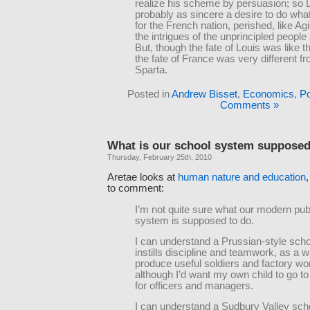
realize his scheme by persuasion; so L
probably as sincere a desire to do wha
for the French nation, perished, like Ag
the intrigues of the unprincipled people
But, though the fate of Louis was like th
the fate of France was very different fr
Sparta.
Posted in
Andrew Bisset
,
Economics
,
Po
Comments »
What is our school system supposed
Thursday, February 25th, 2010
Aretae looks at
human nature and education
to comment:
I’m not quite sure what our modern pub
system is supposed to do.
I can understand a Prussian-style scho
instills discipline and teamwork, as a w
produce useful soldiers and factory w
although I’d want my own child to go to
for officers and managers.
I can understand a Sudbury Valley sch