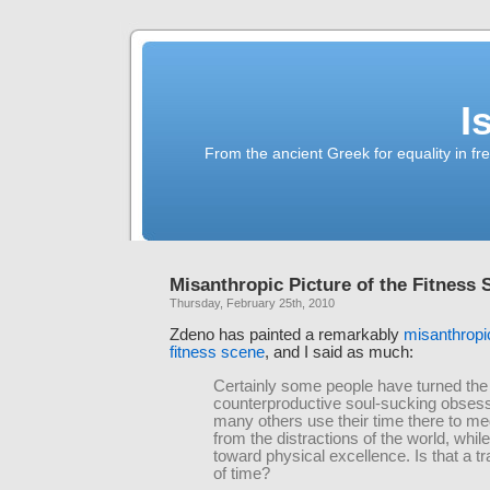
I
From the ancient Greek for equality in fr
Misanthropic Picture of the Fitness 
Thursday, February 25th, 2010
Zdeno has painted a remarkably
misanthropic
fitness scene
, and I said as much:
Certainly some people have turned the
counterproductive soul-sucking obsess
many others use their time there to me
from the distractions of the world, while
toward physical excellence. Is that a t
of time?