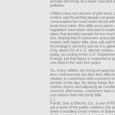
provide electricity at a lower cost and w
pollution.
Utilities have run dozens of pilot tests of
meters and found that people cut powe
consumption the most when faced with
peak-hour rates. But utility executives
regulators have been reluctant to impl
plans that penalize people for too muc
use, fearing that if customers associat
meters with higher bills, they will stall t
technology’s advance just as it is gaini
Only about 5% of U.S. electric meters 
today, according to the U.S. Departmen
Energy, but that figure is expected to 
one-third in the next five years.
So, many utilities are trying an approac
less controversial, but also less effecti
rebates to customers who conserve en
periods of the day. By doing things like 
clothes dryers and adjusting air condit
summer afternoons, customers earn cr
can reduce their electricity bills.
[...]
Pacific Gas & Electric Co., a unit of 
got a taste of the public-relations risk
when it installed smart meters in Baker