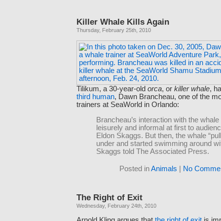
Killer Whale Kills Again
Thursday, February 25th, 2010
Tilikum, a 30-year-old
orca
, or
killer whale
, h
third human
, Dawn Brancheau, one of the m
trainers at SeaWorld in Orlando:
Brancheau’s interaction with the whal
leisurely and informal at first to audi
Eldon Skaggs. But then, the whale “pul
under and started swimming around wit
Skaggs told The Associated Press.
Posted in
Animals
|
No Commen
The Right of Exit
Wednesday, February 24th, 2010
Arnold Kling argues that
the right of exit
is imp