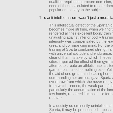
qualities requisite to procure dominion
none of those calculated to render dom
popular or salutary to the subject.
This anti-intellectualism wasn’t just a moral fa
This intellectual defect of the Spartan 
becomes more striking, when we find th
rendered all their excellent bodily traini
unavailing against inferior bodily traini
inferiority was compensated by the lea
great and commanding mind. For the b
training at Sparta combined strength an
with universal aptitude and endurance,
clear of that mistake by which Thebes 
cities impaired the effect of their gym
attempt to create an athletic habit suite
games, but suited for nothing else. Ye
the aid of one great mind leading her c
commanding her armies, gave Sparta 
overthrow from which she never reco
from which, indeed, the weak part of h
particularly the accumulation of the lan
few hands, rendered it impossible for h
recover.
In a society so eminently unintellectual 
Sparta, it may be pronounced impossibl