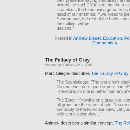
their presence having shattered the he
animal, he said, ” You see that the rest
is useless, the head being gone. So is i
head of our enemies; if we break to pi
Spartan part, the rest of the body, consi
their allies, will be
useless.”
Posted in
Andrew Bisset
,
Education
,
Pol
Comments »
The Fallacy of Gray
Wednesday, February 24th, 2010
Marc Stiegler describes
The Fallacy of Gray
The Sophisticate: “The world isn’t blac
No one does pure good or pure bad. It’s
Therefore, no one is better than anyone
The Zetet: “Knowing only gray, you con
all grays are the same shade. You moc
simplicity of the two-color view, yet you
with a one-color view…”
Asimov describes a similar concept,
The Rel