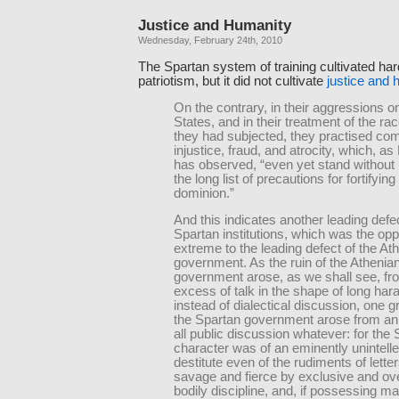
Justice and Humanity
Wednesday, February 24th, 2010
The Spartan system of training cultivated ha
patriotism, but it did not cultivate
justice and 
On the contrary, in their aggressions o
States, and in their treatment of the r
they had subjected, they practised com
injustice, fraud, and atrocity, which, as
has observed, “even yet stand without p
the long list of precautions for fortifying
dominion.”
And this indicates another leading defec
Spartan institutions, which was the opp
extreme to the leading defect of the At
government. As the ruin of the Athenia
government arose, as we shall see, fr
excess of talk in the shape of long har
instead of dialectical discussion, one gr
the Spartan government arose from an
all public discussion whatever: for the
character was of an eminently unintelle
destitute even of the rudiments of lette
savage and fierce by exclusive and o
bodily discipline, and, if possessing ma