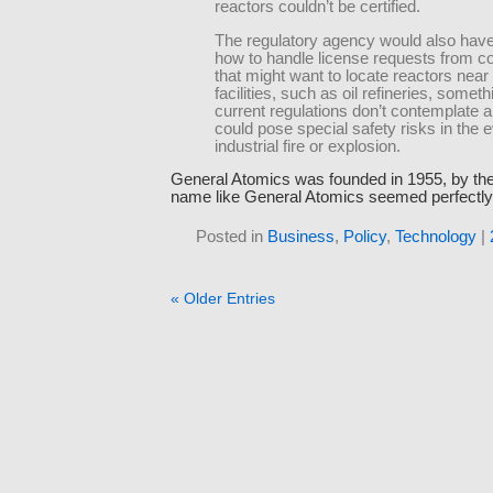
reactors couldn’t be certified.
The regulatory agency would also have
how to handle license requests from 
that might want to locate reactors near 
facilities, such as oil refineries, someth
current regulations don’t contemplate a
could pose special safety risks in the e
industrial fire or explosion.
General Atomics was founded in 1955, by th
name like General Atomics seemed perfectly 
Posted in
Business
,
Policy
,
Technology
|
« Older Entries