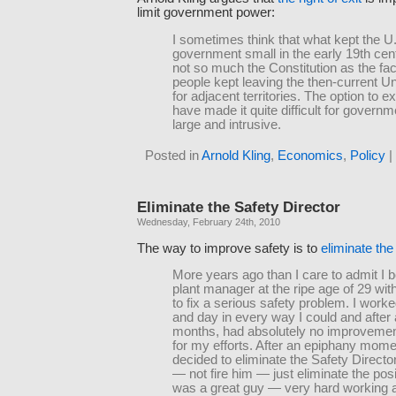
limit government power:
I sometimes think that what kept the U
government small in the early 19th ce
not so much the Constitution as the fac
people kept leaving the then-current Un
for adjacent territories. The option to e
have made it quite difficult for govern
large and intrusive.
Posted in
Arnold Kling
,
Economics
,
Policy
|
Eliminate the Safety Director
Wednesday, February 24th, 2010
The way to improve safety is to
eliminate the
More years ago than I care to admit I
plant manager at the ripe age of 29 wi
to fix a serious safety problem. I worked
and day in every way I could and after
months, had absolutely no improvemen
for my efforts. After an epiphany momen
decided to eliminate the Safety Director
— not fire him — just eliminate the pos
was a great guy — very hard working 