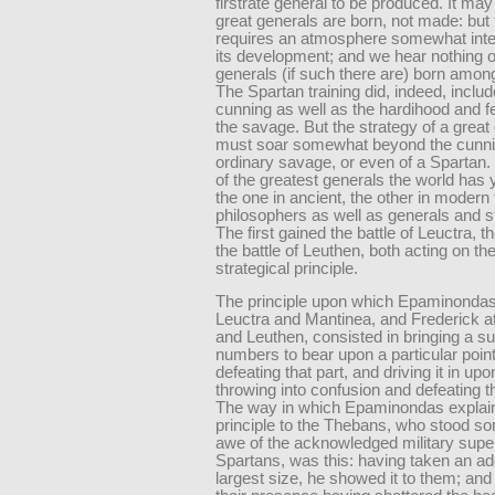
firstrate general to be produced. It may
great generals are born, not made: but 
requires an atmosphere somewhat intel
its development; and we hear nothing o
generals (if such there are) born amo
The Spartan training did, indeed, includ
cunning as well as the hardihood and fe
the savage. But the strategy of a great
must soar somewhat beyond the cunni
ordinary savage, or even of a Spartan.
of the greatest generals the world has 
the one in ancient, the other in modern
philosophers as well as generals and 
The first gained the battle of Leuctra, 
the battle of Leuthen, both acting on t
strategical principle.
The principle upon which Epaminondas
Leuctra and Mantinea, and Frederick 
and Leuthen, consisted in bringing a sup
numbers to bear upon a particular poin
defeating that part, and driving it in upo
throwing into confusion and defeating t
The way in which Epaminondas explain
principle to the Thebans, who stood s
awe of the acknowledged military superi
Spartans, was this: having taken an ad
largest size, he showed it to them; and 