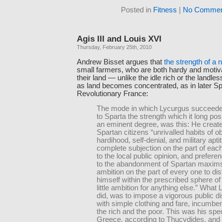
Posted in
Fitness
|
No Commen
Agis III and Louis XVI
Thursday, February 25th, 2010
Andrew Bisset argues that
the strength of a 
small farmers, who are both hardy and motivat
their land — unlike the idle rich or the landle
as land becomes concentrated, as in later Sp
Revolutionary France:
The mode in which Lycurgus succeeded
to Sparta the strength which it long po
an eminent degree, was this: He create
Spartan citizens “unrivalled habits of 
hardihood, self-denial, and military apti
complete subjection on the part of each
to the local public opinion, and prefere
to the abandonment of Spartan maxims
ambition on the part of every one to dis
himself within the prescribed sphere of 
little ambition for anything else.” What
did, was to impose a vigorous public di
with simple clothing and fare, incumben
the rich and the poor. This was his speci
Greece, according to Thucydides, and 