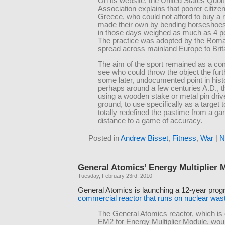
On its website, the United States Quoit
Association explains that poorer citizen
Greece, who could not afford to buy a r
made their own by bending horseshoe
in those days weighed as much as 4 p
The practice was adopted by the Rom
spread across mainland Europe to Brit
The aim of the sport remained as a com
see who could throw the object the furth
some later, undocumented point in hist
perhaps around a few centuries A.D., t
using a wooden stake or metal pin drive
ground, to use specifically as a target t
totally redefined the pastime from a ga
distance to a game of accuracy.
Posted in
Andrew Bisset
,
Fitness
,
War
|
N
General Atomics’ Energy Multiplier 
Tuesday, February 23rd, 2010
General Atomics is launching a 12-year prog
commercial reactor that runs on nuclear was
The General Atomics reactor, which is
EM2 for Energy Multiplier Module, wou