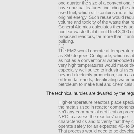
one-quarter the size of a conventional 
have unusual features, including the abi
used fuel, which still contains more tha
original energy. Such reuse would redu
volume and toxicity of the waste that 
General Atomics calculates there is s
nuclear waste that it could fuel 3,000 of
proposed reactors, far more than it ant
building.
[...]
The EM2 would operate at temperature
as 850 degrees Centigrade, which is a
as hot as a conventional water-cooled 
very high temperatures would make th
especially well suited to industrial uses
beyond electricity production, such as 
oil from tar sands, desalinating water a
petroleum to make fuel and chemicals.
The technical hurdles are dwarfed by the regu
High-temperature reactors place specia
the metals used in reactor components
isn’t any commercial certification proc
NRC to assess the reactors’ unique
characteristics and to verify that they 
operate safely for an expected 40- to 60
That process would need to be develo