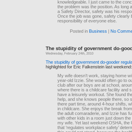
knowledgeable. I just came to the conc
the problem was the position. As long 
a Safety Director, safety was his respon
Once the job was gone, safety clearly
responsibility of everyone else.
Posted in
Business
|
No Comme
The stupidity of government do-good
Wednesday, February 24th, 2010
The stupidity of government do-gooder regul
highlighted for Eric Falkenstein last weekend:
My wife doesn’t work, staying home wi
year-old Izzie. She would often go to o
club after our boys are at school, arou
where there is a childcare facility and 
have a leisurely workout. She found t
help, and she knows people there, so 
there part time, around 4-hour shifts, wh
in childcare. She enjoys the break from
the adult comaraderie, and Izzie has fu
with other kids in a room just down the 
my wife. Yet last weekend OSHA, the
that ‘regulates workplace safety’ deter