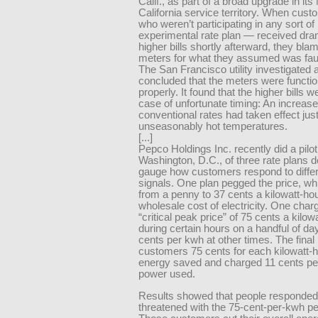
Calif., as part of a broad upgrade in its
California service territory. When cus
who weren’t participating in any sort of
experimental rate plan — received dram
higher bills shortly afterward, they bla
meters for what they assumed was fault
The San Francisco utility investigated 
concluded that the meters were functio
properly. It found that the higher bills 
case of unfortunate timing: An increase
conventional rates had taken effect jus
unseasonably hot temperatures.
[...]
Pepco Holdings Inc. recently did a pilot 
Washington, D.C., of three rate plans 
gauge how customers respond to differ
signals. One plan pegged the price, w
from a penny to 37 cents a kilowatt-hou
wholesale cost of electricity. One char
“critical peak price” of 75 cents a kilow
during certain hours on a handful of da
cents per kwh at other times. The final
customers 75 cents for each kilowatt-h
energy saved and charged 11 cents pe
power used.
Results showed that people responde
threatened with the 75-cent-per-kwh pe