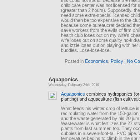
this could not stand, because the healt
child care center was not licensed for 
(greater than 2 hours). Supposedly, th
need some extra-special licensed chil
would then be too expensive to the clu
because some bureaucrat decided the
save workers from the evils of firm chi
health club loses out on my wife’s che
wife loses out on some quality no-kid/a
and Izzie loses out on playing with her
buddies. Lose-lose-lose.
Posted in
Economics
,
Policy
|
No Co
Aquaponics
Wednesday, February 24th, 2010
Aquaponics
combines hydroponics (or
planting) and aquaculture (fish cultivati
What feeds his winter crop of lettuce is
recirculating water from the 150-gallon 
and the waste generated by his 20 jumb
Wastewater is what fertilizes the 27 st
plants from last summer, too. They occu
cubbies in a seven-foot-tall PVC pipe.
temperature begins to climb in the sprin