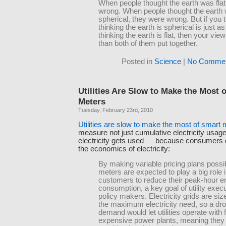
When people thought the earth was flat
wrong. When people thought the earth
spherical, they were wrong. But if you t
thinking the earth is spherical is just 
thinking the earth is flat, then your vie
than both of them put together.
Posted in
Science
|
No Commen
Utilities Are Slow to Make the Most 
Meters
Tuesday, February 23rd, 2010
Utilities are slow to make the most of smart 
measure not just cumulative electricity usag
electricity gets used — because consumers 
the economics of electricity:
By making variable pricing plans possi
meters are expected to play a big role i
customers to reduce their peak-hour e
consumption, a key goal of utility exec
policy makers. Electricity grids are si
the maximum electricity need, so a dro
demand would let utilities operate with
expensive power plants, meaning they