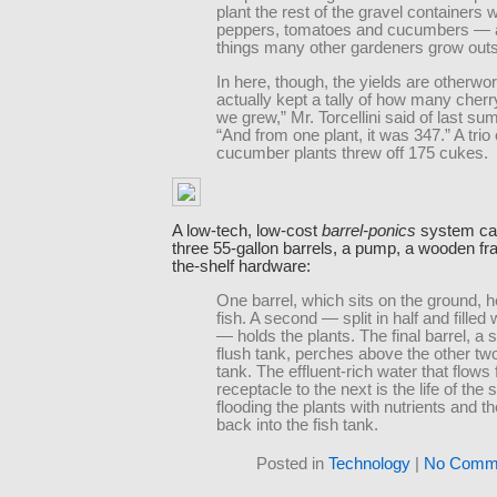
plant the rest of the gravel containers 
peppers, tomatoes and cucumbers — a
things many other gardeners grow outs
In here, though, the yields are otherwor
actually kept a tally of how many cher
we grew,” Mr. Torcellini said of last s
“And from one plant, it was 347.” A trio 
cucumber plants threw off 175 cukes.
A low-tech, low-cost
barrel-ponics
system can 
three 55-gallon barrels, a pump, a wooden f
the-shelf hardware:
One barrel, which sits on the ground, h
fish. A second — split in half and filled 
— holds the plants. The final barrel, a 
flush tank, perches above the other two 
tank. The effluent-rich water that flows
receptacle to the next is the life of the
flooding the plants with nutrients and th
back into the fish tank.
Posted in
Technology
|
No Comme