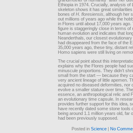
Ethiopia in 1974. Crucially, analysis of
skeleton shows it has great similarities
bones of
H. floresiensis
, although her 
out millions of years ago while the hob
in Flores until about 17,000 years ago. 
figure is staggeringly close in terms of
human evolution and indicates that long
Neanderthals, our closest evolutionary 
had disappeared from the face of the E
35,000 years ago, these tiny, distant re
Homo sapiens were still living on remo
The crucial point about this interpretation
explains why the Flores people had su
minuscule proportions. They didn’t shr
small from the start — because they 
very ancient lineage of little apemen. 
acquired no diseased deformities, nor 
evolve a smaller stature over time. The
essence, an anthropological relic and 
an evolutionary time capsule. In resear
provides further support for this idea, s
have recently dated some stone tools 
being around 1.1 million years old, far 
had been previously supposed.
Posted in
Science
|
No Commen