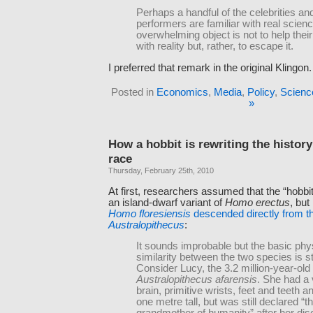
Perhaps a handful of the celebrities a
performers are familiar with real scienc
overwhelming object is not to help their
with reality but, rather, to escape it.
I preferred that remark in the original Klingon.
Posted in
Economics
,
Media
,
Policy
,
Scienc
»
How a hobbit is rewriting the histor
race
Thursday, February 25th, 2010
At first, researchers assumed that the “hobbi
an island-dwarf variant of
Homo erectus
, but
Homo floresiensis
descended directly from th
Australopithecus
:
It sounds improbable but the basic phy
similarity between the two species is st
Consider Lucy, the 3.2 million-year-ol
Australopithecus afarensis
. She had a 
brain, primitive wrists, feet and teeth 
one metre tall, but was still declared “t
grandmother of humanity” after her dis