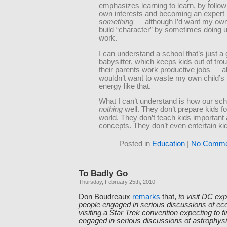
emphasizes learning to learn, by follow
own interests and becoming an expert 
something
— although I’d want my own 
build “character” by sometimes doing 
work.
I can understand a school that’s just a g
babysitter, which keeps kids out of trou
their parents work productive jobs — a
wouldn’t want to waste my own child’s
energy like that.
What I can’t understand is how our sc
nothing
well. They don’t prepare kids f
world. They don’t teach kids important 
concepts. They don’t even entertain ki
Posted in
Education
|
No Comme
To Badly Go
Thursday, February 25th, 2010
Don Boudreaux
remarks
that,
to visit DC exp
people engaged in serious discussions of eco
visiting a Star Trek convention expecting to f
engaged in serious discussions of astrophys