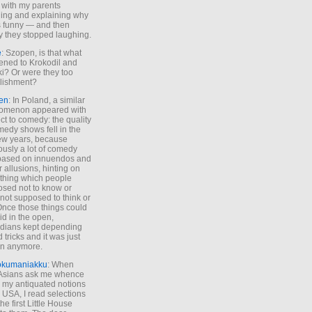
 with my parents
ing and explaining why
s funny — and then
y they stopped laughing.
e
: Szopen, is that what
ned to Krokodil and
ki? Or were they too
lishment?
en
: In Poland, a similar
omenon appeared with
ct to comedy: the quality
medy shows fell in the
 few years, because
ously a lot of comedy
based on innuendos and
r allusions, hinting on
thing which people
sed not to know or
not supposed to think or
Once those things could
id in the open,
dians kept depending
 tricks and it was just
un anymore.
okumaniakku
: When
 Asians ask me whence
my antiquated notions
e USA, I read selections
he first Little House