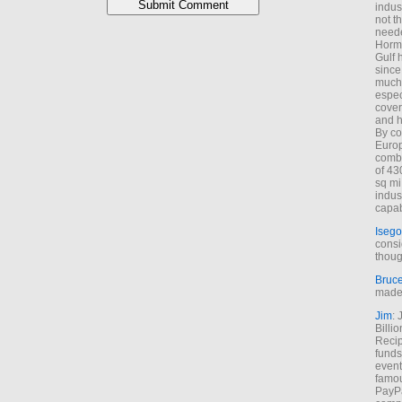
indus
not t
neede
Hormu
Gulf 
since
much 
espec
cover
and h
By co
Euro
combi
of 43
sq mi
indus
capab
Isego
consi
thoug
Bruc
made 
Jim
: 
Billi
Recip
funds
event
famou
PayPa