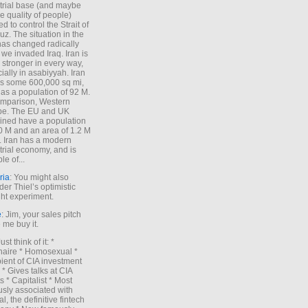
trial base (and maybe
he quality of people)
d to control the Strait of
z. The situation in the
has changed radically
 we invaded Iraq. Iran is
stronger in every way,
ially in asabiyyah. Iran
s some 600,000 sq mi,
as a population of 92 M.
mparison, Western
pe. The EU and UK
ned have a population
0 M and an area of 1.2 M
. Iran has a modern
trial economy, and is
le of...
ria
: You might also
der Thiel’s optimistic
ht experiment.
e
: Jim, your sales pitch
me buy it.
Just think of it: *
onaire * Homosexual *
ient of CIA investment
 * Gives talks at CIA
s * Capitalist * Most
sly associated with
l, the definitive fintech