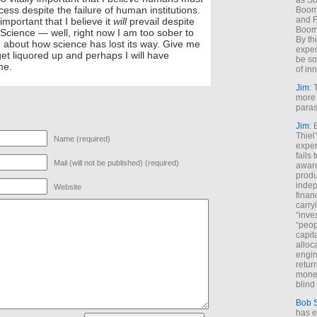
as So
uccess despite the failure of human institutions.
Boome
and F
important that I believe it
will
prevail despite
Boome
 Science — well, right now I am too sober to
By th
d about how science has lost its way. Give me
expec
get liquored up and perhaps I will have
be so
me.
of inn
Jim
: 
more 
paras
Jim
: 
Thiel
Name (required)
exper
fails
Mail (will not be published) (required)
aware
produ
indep
Website
finan
carry
“inve
“peop
capita
alloca
engin
return
money
blind 
Bob 
has ei