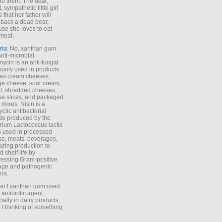
to them. The dear,
 sympathetic little girl
 that her father will
 back a dead bear,
se she loves to eat
meat.
ria
: No, xanthan gum
anti-microbial.
ycin is an anti-fungal
nly used in products
as cream cheeses,
ge cheese, sour cream,
t, shredded cheeses,
e slices, and packaged
 mixes. Nisin is a
yclic antibacterial
de produced by the
rium Lactococcus lactis
is used in processed
e, meats, beverages,
during production to
d shelf life by
essing Gram-positive
age and pathogenic
ria.
Isn’t xanthan gum used
 antibiotic agent,
ially in dairy products,
 I thinking of something