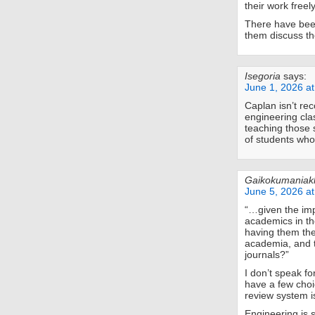
their work freel
There have been
them discuss th
Isegoria
says:
June 1, 2026 a
Caplan isn’t re
engineering cla
teaching those 
of students who
Gaikokumaniak
June 5, 2026 a
“…given the imp
academics in th
having them th
academia, and t
journals?”
I don’t speak f
have a few choi
review system i
Engineering is s