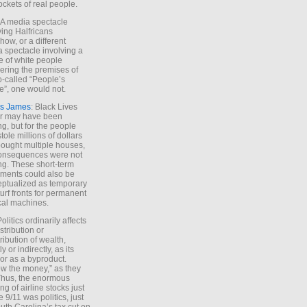
ockets of real people.
*A media spectacle
ving Halfricans
ow, or a different
 spectacle involving a
e of white people
ring the premises of
o-called “People’s
”, one would not.
s James
: Black Lives
er may have been
ing, but for the people
tole millions of dollars
ought multiple houses,
onsequences were not
ing. These short-term
ments could also be
ptualized as temporary
turf fronts for permanent
ical machines.
Politics ordinarily affects
stribution or
tribution of wealth,
ly or indirectly, as its
or as a byproduct.
ow the money,” as they
Thus, the enormous
ng of airline stocks just
e 9/11 was politics, just