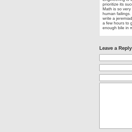
prioritize its s
Math is so very 
human failings.
write a jeremia
a few hours to 
enough bile in 
Leave a Reply