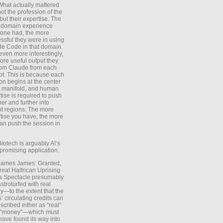
What actually mattered
ot the profession of the
 but their expertise. The
 domain experience
one had, the more
ssful they were in using
e Code in that domain.
even more interestingly,
ore useful output they
rom Claude from each
t. This is because each
on begins at the center
e manifold, and human
tise is required to push
ther and further into
nt regions. The more
tise you have, the more
an push the session in
Biotech is arguably AI’s
promising application.
 James James: Granted,
reat Halfrican Uprising
a Spectacle presumably
stroturfed with real
—to the extent that the
’ circulating credits can
scribed either as “real”
s “money”—which must
have found its way into