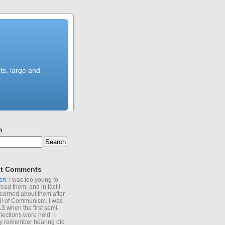
ts, large and
h
t Comments
en
: I was too young to
read them, and in fact I
learned about them after
all of Communism. I was
13 when the first semi-
elections were held. I
y remember hearing old