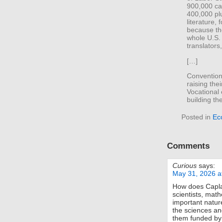
900,000 ca
400,000 plu
literature, 
because th
whole U.S.
translators
[…]
Convention
raising the
Vocational
building th
Posted in
Ec
Comments
Curious
says:
May 31, 2026 a
How does Caplan
scientists, mat
important natur
the sciences an
them funded by