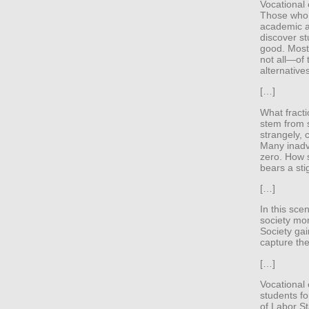
Vocational
Those who s
academic a
discover st
good. Most
not all—of 
alternative
[…]
What fracti
stem from 
strangely, 
Many inadve
zero. How s
bears a st
[…]
In this sce
society mor
Society gai
capture the
[…]
Vocational
students f
of Labor St