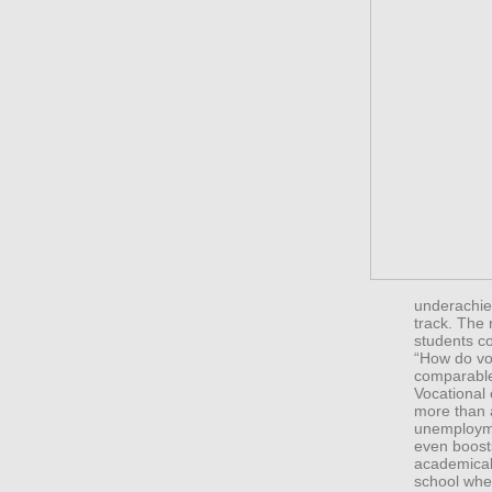
underachiev
track. The 
students c
“How do vo
comparable
Vocational 
more than 
unemployme
even boost
academicall
school when