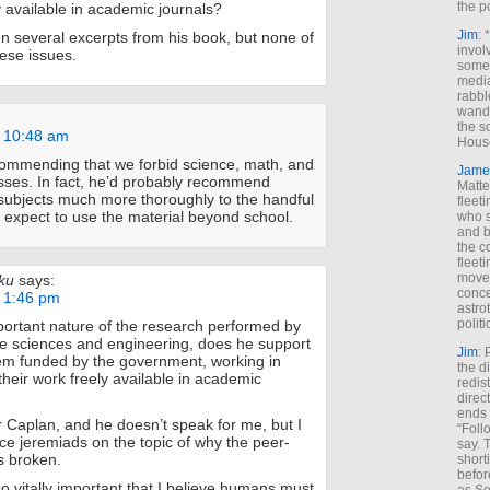
the p
y available in academic journals?
Jim
: 
 several excerpts from his book, but none of
invol
ese issues.
someh
media
rabbl
wande
the s
t 10:48 am
House
commending that we forbid science, math, and
Jame
sses. In fact, he’d probably recommend
Matt
subjects much more thoroughly to the handful
fleet
 expect to use the material beyond school.
who s
and b
the c
fleet
move
ku
says:
conce
t 1:46 pm
astro
polit
ortant nature of the research performed by
e sciences and engineering, does he support
Jim
: 
em funded by the government, working in
the di
heir work freely available in academic
redis
direct
ends 
or Caplan, and he doesn’t speak for me, but I
“Foll
ce jeremiads on the topic of why the peer-
say. 
s broken.
shorti
befor
o vitally important that I believe humans must