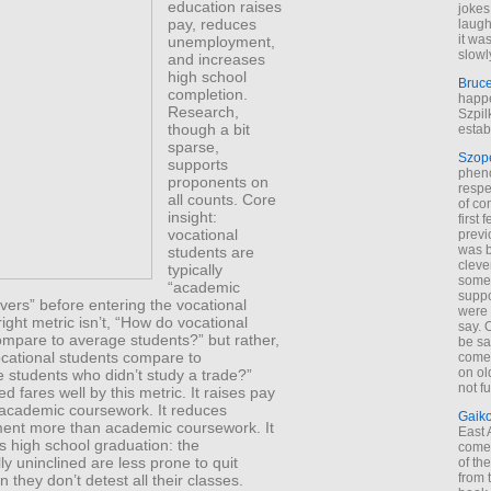
education raises
jokes
pay, reduces
laugh
it wa
un­employment,
slowl
and increases
high school
Bruc
completion.
happe
Research,
Szpil
though a bit
estab
sparse,
Szop
supports
phen
proponents on
respe
all counts. Core
of co
insight:
first
vocational
previ
was 
students are
cleve
typically
some
“academic
suppo
ers” before entering the vocational
were 
right metric isn’t, “How do vocational
say. 
ompare to average students?” but rather,
be sa
cational students compare to
come
on old
 students who didn’t study a trade?”
not f
ed fares well by this metric. It raises pay
academic coursework. It reduces
Gaik
nt more than academic coursework. It
East
s high school graduation: the
come 
y uninclined are less prone to quit
of th
from t
 they don’t detest all their classes.