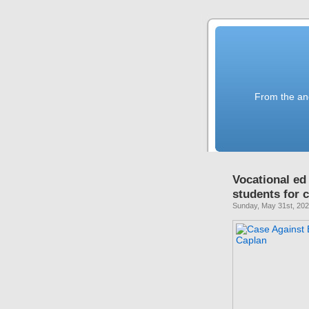
From the anc
Vocational ed
students for
Sunday, May 31st, 20