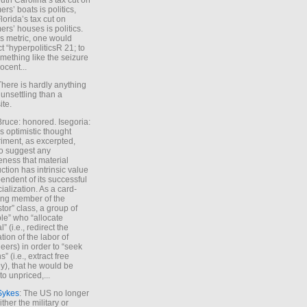
uth Carolina’s tax cut on
rs’ boats is politics,
lorida’s tax cut on
rs’ houses is politics.
is metric, one would
t “hyperpoliticsR 21; to
mething like the seizure
ocent...
There is hardly anything
unsettling than a
ite.
Bruce: honored. Isegoria:
’s optimistic thought
iment, as excerpted,
 to suggest any
ness that material
ction has intrinsic value
endent of its successful
cialization. As a card-
ing member of the
stor” class, a group of
le” who “allocate
l” (i.e., redirect the
tion of the labor of
eers) in order to “seek
s” (i.e., extract free
), that he would be
to unpriced,...
Sykes
: The US no longer
ther the military or