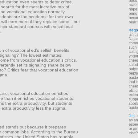
book 
 education even seems to deter crime.
sweet,
earch for the most lucrative mix of
hopes
nd vocational education normally
bring
udents are too academic for their own
becau
 will earn more if they replace some—but
bear 
their standard courses with vocational
Isego
s.
isn’t 
Natam
commo
such 
on of vocational ed’s selfish benefits
cotta
signaling? The lowest estimates,
yogur
come from vocational education’s critics.
chees
rtently set its signaling share below
salad
polyc
o? Critics fear that vocational education
pepti
igma.
bacte
that 
chees
etc. 
nario, vocational education enriches
exten
e than it enriches vocational students.
suppr
ns the extra productivity, but students
spoil
bacte
 extra productivity less the stigma.
Jim
: 
as an
espec
 ed stands out because it prepares
or am
or common jobs. According to the Bureau
else?
atistics, the United States has roughly