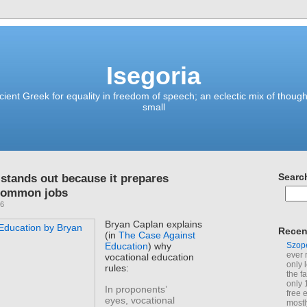
Isegoria
ient Greek for equality in freedom of speech; an eclectic mix of though
small
 stands out because it prepares
Searc
 common jobs
26
Bryan Caplan explains
Recen
(in
The Case Against
Szop
Education
) why
ever 
vocational education
only 
rules:
the f
only 
In proponents’
free 
eyes, vocational
mostl