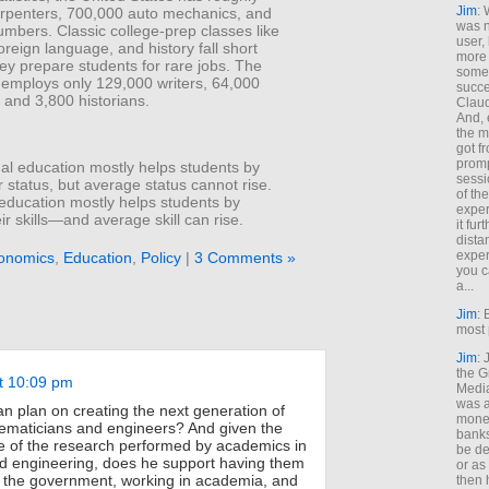
Jim
: 
rpenters, 700,000 auto mechanics, and
was n
mbers. Classic college-prep classes like
user,
foreign language, and history fall short
more
ey prepare students for rare jobs. The
some
 employs only 129,000 writers, 64,000
succe
, and 3,800 historians.
Claud
And, 
the m
got f
promp
al education mostly helps students by
sessi
ir status, but average status cannot rise.
of th
 education mostly helps students by
exper
eir skills—and average skill can rise.
it fur
dista
exper
onomics
,
Education
,
Policy
|
3 Comments »
you c
a...
Jim
: 
most 
Jim
:
the G
t 10:09 pm
Medi
was a
 plan on creating the next generation of
money
hematicians and engineers? And given the
banks
e of the research performed by academics in
be de
d engineering, does he support having them
or a
 the government, working in academia, and
then 