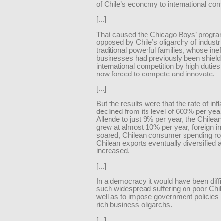
of Chile’s economy to international com
[...]
That caused the Chicago Boys’ progra
opposed by Chile’s oligarchy of industri
traditional powerful families, whose inef
businesses had previously been shiel
international competition by high dutie
now forced to compete and innovate.
[...]
But the results were that the rate of infl
declined from its level of 600% per yea
Allende to just 9% per year, the Chile
grew at almost 10% per year, foreign 
soared, Chilean consumer spending ro
Chilean exports eventually diversified 
increased.
[...]
In a democracy it would have been difficu
such widespread suffering on poor Chi
well as to impose government policies
rich business oligarchs.
[...]