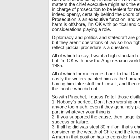
matters the chief executive might ask the e
in charge of prosecution to be lenient for re
indeed openly, certainly behind the doors o
Prosecution is an executive function, and w
harm is offshore, I’m OK with political and
considerations playing a role.
Diplomacy and politics and statecraft are 
but they aren’t operations of law so how tig
reflect judicial procedure is a question.
All of which to say, I want a high standard 
but I’m OK with how the Anglo-Saxon world
1985.
All of which for me comes back to that Da
easily the writers painted him as the human
having him take stuff for himself, and then
the fanatic who did not.
So with Pinochet, I guess I’d tell those disil
1. Nobody’s perfect. Don’t hero worship or
anyone too much, even if they genuinely pl
part in whatever your thing is.
2. If you supported the cause, then judge its
success or failure.
3. If all he did was steal 30 million, that’s
considering the wealth of Chile and the lengt
A man in that position has to consider his