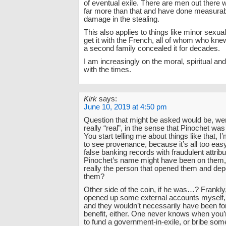
of eventual exile. There are men out there 
far more than that and have done measura
damage in the stealing.
This also applies to things like minor sexua
get it with the French, all of whom who kne
a second family concealed it for decades.
I am increasingly on the moral, spiritual and
with the times.
Kirk
says:
June 10, 2019 at 4:50 pm
Question that might be asked would be, we
really “real”, in the sense that Pinochet was
You start telling me about things like that, I
to see provenance, because it’s all too eas
false banking records with fraudulent attribu
Pinochet’s name might have been on them
really the person that opened them and de
them?
Other side of the coin, if he was…? Frankly,
opened up some external accounts myself, 
and they wouldn’t necessarily have been f
benefit, either. One never knows when you’
to fund a government-in-exile, or bribe so