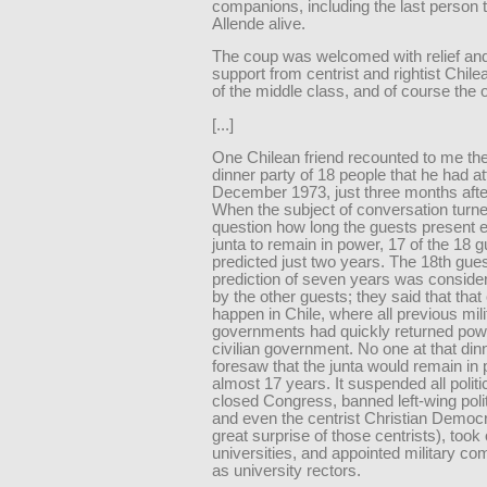
companions, including the last person 
Allende alive.
The coup was welcomed with relief an
support from centrist and rightist Chil
of the middle class, and of course the 
[...]
One Chilean friend recounted to me the
dinner party of 18 people that he had a
December 1973, just three months afte
When the subject of conversation turne
question how long the guests present 
junta to remain in power, 17 of the 18 
predicted just two years. The 18th gues
prediction of seven years was conside
by the other guests; they said that that 
happen in Chile, where all previous mili
governments had quickly returned powe
civilian government. No one at that din
foresaw that the junta would remain in 
almost 17 years. It suspended all politic
closed Congress, banned left-wing polit
and even the centrist Christian Democr
great surprise of those centrists), took
universities, and appointed military 
as university rectors.