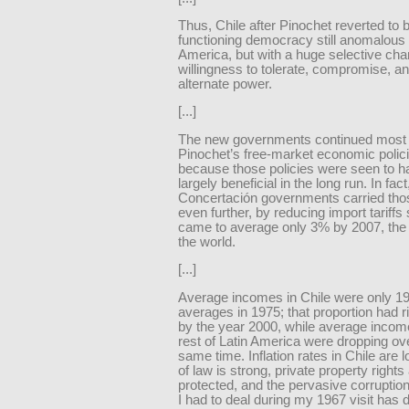
Thus, Chile after Pinochet reverted to 
functioning democracy still anomalous 
America, but with a huge selective cha
willingness to tolerate, compromise, a
alternate power.
[...]
The new governments continued most 
Pinochet’s free-market economic polic
because those policies were seen to 
largely beneficial in the long run. In fact
Concertación governments carried thos
even further, by reducing import tariffs 
came to average only 3% by 2007, the 
the world.
[...]
Average incomes in Chile were only 1
averages in 1975; that proportion had 
by the year 2000, while average income
rest of Latin America were dropping ove
same time. Inflation rates in Chile are l
of law is strong, private property rights
protected, and the pervasive corruptio
I had to deal during my 1967 visit has