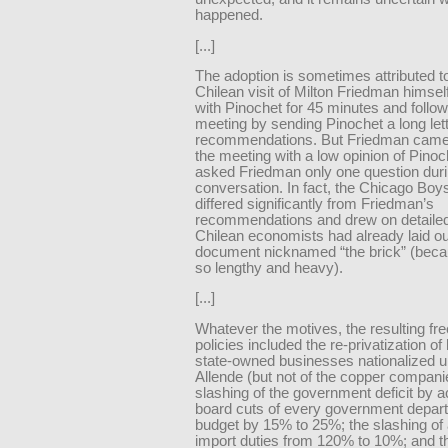
happened.
[...]
The adoption is sometimes attributed t
Chilean visit of Milton Friedman himse
with Pinochet for 45 minutes and follo
meeting by sending Pinochet a long lette
recommendations. But Friedman cam
the meeting with a low opinion of Pino
asked Friedman only one question duri
conversation. In fact, the Chicago Boy
differed significantly from Friedman’s
recommendations and drew on detailed
Chilean economists had already laid ou
document nicknamed “the brick” (beca
so lengthy and heavy).
[...]
Whatever the motives, the resulting fr
policies included the re-privatization o
state-owned businesses nationalized 
Allende (but not of the copper compani
slashing of the government deficit by a
board cuts of every government depar
budget by 15% to 25%; the slashing of
import duties from 120% to 10%; and t