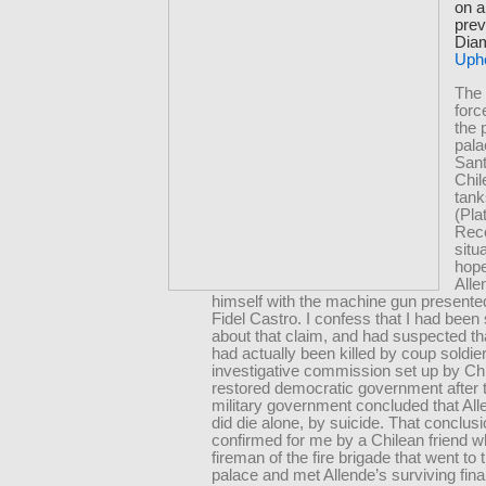
on a
prev
Diam
Uph
The 
for
the 
pala
Sant
Chi
tank
(Pla
Reco
situ
hope
Alle
himself with the machine gun presente
Fidel Castro. I confess that I had been 
about that claim, and had suspected th
had actually been killed by coup soldie
investigative commission set up by Chi
restored democratic government after 
military government concluded that All
did die alone, by suicide. That conclus
confirmed for me by a Chilean friend 
fireman of the fire brigade that went to 
palace and met Allende’s surviving fina