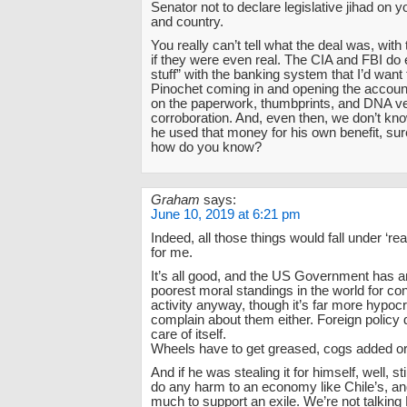
Senator not to declare legislative jihad on
and country.
You really can’t tell what the deal was, wit
if they were even real. The CIA and FBI do
stuff” with the banking system that I’d want 
Pinochet coming in and opening the account
on the paperwork, thumbprints, and DNA veri
corroboration. And, even then, we don’t kno
he used that money for his own benefit, sur
how do you know?
Graham
says:
June 10, 2019 at 6:21 pm
Indeed, all those things would fall under ‘re
for me.
It’s all good, and the US Government has 
poorest moral standings in the world for c
activity anyway, though it’s far more hypocrit
complain about them either. Foreign policy 
care of itself.
Wheels have to get greased, cogs added o
And if he was stealing it for himself, well, st
do any harm to an economy like Chile’s, and
much to support an exile. We’re not talking 