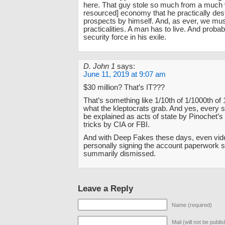
here. That guy stole so much from a much 
resourced] economy that he practically de
prospects by himself. And, as ever, we mus
practicalities. A man has to live. And probab
security force in his exile.
D. John 1
says:
June 11, 2019 at 9:07 am
$30 million? That’s IT???
That’s something like 1/10th of 1/1000th of 
what the kleptocrats grab. And yes, every 
be explained as acts of state by Pinochet’s 
tricks by CIA or FBI.
And with Deep Fakes these days, even vid
personally signing the account paperwork 
summarily dismissed.
Leave a Reply
Name (required)
Mail (will not be publi