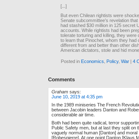
[...]
But even Chilean rightists were shock
Senate subcommittee’s revelation that
had stashed $30 million in 125 secret 
accounts. While rightists had been pre
tolerate torturing and killing, they were 
to learn that Pinochet, whom they had
different from and better than other dis
American dictators, stole and hid mone
Posted in
Economics
,
Policy
,
War
|
4 
Comments
Graham
says:
June 10, 2019 at 4:35 pm
In the 1989 miniseries The French Revolution
between Jacobin leaders Danton and Robes
considerable air time.
Both had been quite radical, terror support
Public Safety men, but at last they split on t
vaguely normal human [Danton] and moral p
[Robespierre]. At one point Danton [Klaus 