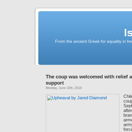
I
From the ancient Greek for equality in fr
The coup was welcomed with relief 
support
Monday, June 10th, 2019
Chil
coup
Sept
after
bran
arm
army
for