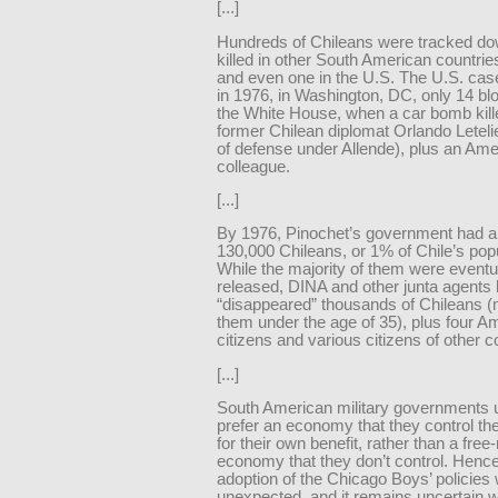
[...]
Hundreds of Chileans were tracked d
killed in other South American countrie
and even one in the U.S. The U.S. cas
in 1976, in Washington, DC, only 14 bl
the White House, when a car bomb kill
former Chilean diplomat Orlando Letelie
of defense under Allende), plus an Ame
colleague.
[...]
By 1976, Pinochet’s government had a
130,000 Chileans, or 1% of Chile’s popu
While the majority of them were eventu
released, DINA and other junta agents k
“disappeared” thousands of Chileans (
them under the age of 35), plus four A
citizens and various citizens of other c
[...]
South American military governments 
prefer an economy that they control t
for their own benefit, rather than a fre
economy that they don’t control. Hence
adoption of the Chicago Boys’ policies
unexpected, and it remains uncertain w