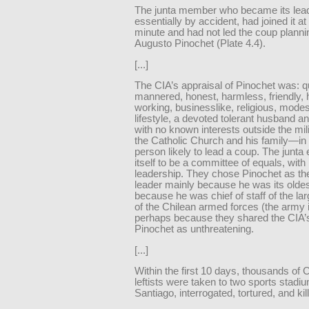
The junta member who became its lead
essentially by accident, had joined it at 
minute and had not led the coup planni
Augusto Pinochet (Plate 4.4).
[...]
The CIA’s appraisal of Pinochet was: qu
mannered, honest, harmless, friendly, 
working, businesslike, religious, modes
lifestyle, a devoted tolerant husband an
with no known interests outside the mil
the Catholic Church and his family—in 
person likely to lead a coup. The junta
itself to be a committee of equals, with 
leadership. They chose Pinochet as their
leader mainly because he was its old
because he was chief of staff of the la
of the Chilean armed forces (the army i
perhaps because they shared the CIA’s
Pinochet as unthreatening.
[...]
Within the first 10 days, thousands of 
leftists were taken to two sports stadi
Santiago, interrogated, tortured, and kil