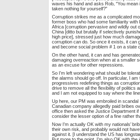
waves his hand and asks Rob, “You mean in 
taken nothing for yourself?”
Corruption strikes me as a complicated mor
former boss who had some familiarity with l
Africa [corruption pervasive and wildly out o
China [ditto but brutally if selectively punis
high price], stressed just how much damag
corruption can do. So once it exists, it can g
and become social problem # 1 on a state d
On the other hand, it can and has generate
damaging overreaction when at a smaller s
as an excuse for other repressions.
So I’m left wondering what should be toler
the alarms should go off. In particular, I am
progressives redefining things as corruption 
drive to remove all the flexibility of politics
and I am not equipped to say where the line
Up here, our PM was embroiled in scandal
Canadian company allegedly paid bribes ov
office then asked the Justice Department if 
consider the lesser option of a fine rather t
Now I’m actually OK with my nationals’ bri
their own risk, and probably would not have 
against it. [I understand the US has longsta
But more to the point, I’m also OK with the 