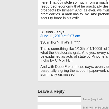
here. That guy stole so much from a much 
resourced] economy that he practically de
prospects by himself. And, as ever, we mus
practicalities. A man has to live. And probab
security force in his exile.
D. John 1
says:
June 11, 2019 at 9:07 am
$30 million? That’s IT???
That’s something like 1/10th of 1/1000th of 
what the kleptocrats grab. And yes, every 
be explained as acts of state by Pinochet’s 
tricks by CIA or FBI.
And with Deep Fakes these days, even vid
personally signing the account paperwork 
summarily dismissed.
Leave a Reply
Name (required)
Mail (will not be publi