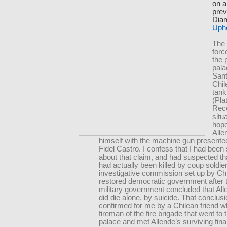
on a
prev
Diam
Uph
The 
for
the 
pala
Sant
Chi
tank
(Pla
Reco
situ
hope
Alle
himself with the machine gun presente
Fidel Castro. I confess that I had been 
about that claim, and had suspected th
had actually been killed by coup soldie
investigative commission set up by Chi
restored democratic government after 
military government concluded that All
did die alone, by suicide. That conclus
confirmed for me by a Chilean friend 
fireman of the fire brigade that went to 
palace and met Allende’s surviving fina