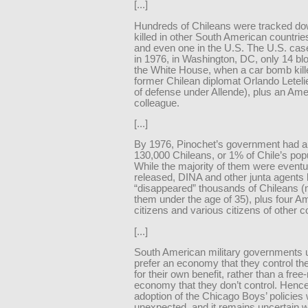
[...]
Hundreds of Chileans were tracked d
killed in other South American countrie
and even one in the U.S. The U.S. cas
in 1976, in Washington, DC, only 14 bl
the White House, when a car bomb kill
former Chilean diplomat Orlando Letelie
of defense under Allende), plus an Ame
colleague.
[...]
By 1976, Pinochet’s government had a
130,000 Chileans, or 1% of Chile’s popu
While the majority of them were eventu
released, DINA and other junta agents k
“disappeared” thousands of Chileans (
them under the age of 35), plus four A
citizens and various citizens of other c
[...]
South American military governments 
prefer an economy that they control t
for their own benefit, rather than a fre
economy that they don’t control. Hence
adoption of the Chicago Boys’ policies
unexpected, and it remains uncertain w