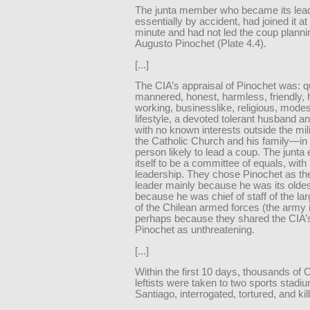
The junta member who became its lead
essentially by accident, had joined it at 
minute and had not led the coup planni
Augusto Pinochet (Plate 4.4).
[...]
The CIA’s appraisal of Pinochet was: qu
mannered, honest, harmless, friendly, 
working, businesslike, religious, modes
lifestyle, a devoted tolerant husband an
with no known interests outside the mil
the Catholic Church and his family—in 
person likely to lead a coup. The junta
itself to be a committee of equals, with 
leadership. They chose Pinochet as their
leader mainly because he was its old
because he was chief of staff of the la
of the Chilean armed forces (the army i
perhaps because they shared the CIA’s
Pinochet as unthreatening.
[...]
Within the first 10 days, thousands of 
leftists were taken to two sports stadi
Santiago, interrogated, tortured, and kil