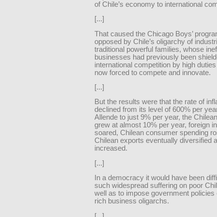
of Chile’s economy to international com
[...]
That caused the Chicago Boys’ progra
opposed by Chile’s oligarchy of industri
traditional powerful families, whose inef
businesses had previously been shiel
international competition by high dutie
now forced to compete and innovate.
[...]
But the results were that the rate of infl
declined from its level of 600% per yea
Allende to just 9% per year, the Chile
grew at almost 10% per year, foreign 
soared, Chilean consumer spending ro
Chilean exports eventually diversified 
increased.
[...]
In a democracy it would have been difficu
such widespread suffering on poor Chi
well as to impose government policies
rich business oligarchs.
[...]