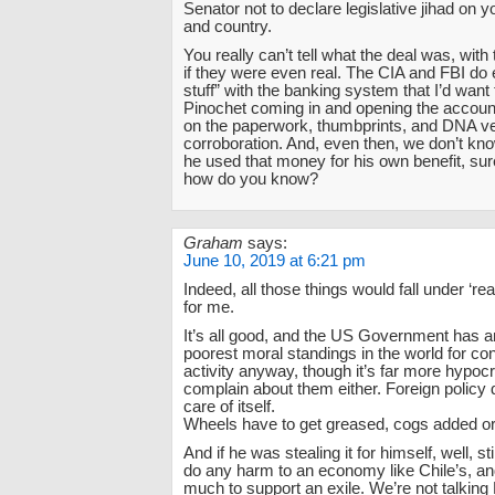
Senator not to declare legislative jihad on
and country.
You really can’t tell what the deal was, wit
if they were even real. The CIA and FBI do
stuff” with the banking system that I’d want 
Pinochet coming in and opening the account
on the paperwork, thumbprints, and DNA veri
corroboration. And, even then, we don’t kno
he used that money for his own benefit, sur
how do you know?
Graham
says:
June 10, 2019 at 6:21 pm
Indeed, all those things would fall under ‘re
for me.
It’s all good, and the US Government has 
poorest moral standings in the world for c
activity anyway, though it’s far more hypocrit
complain about them either. Foreign policy 
care of itself.
Wheels have to get greased, cogs added o
And if he was stealing it for himself, well, st
do any harm to an economy like Chile’s, and
much to support an exile. We’re not talking 