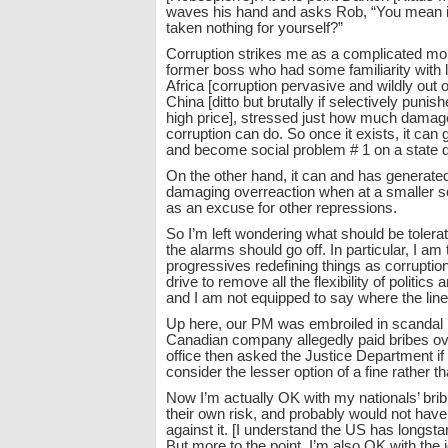
waves his hand and asks Rob, “You mean in 
taken nothing for yourself?”
Corruption strikes me as a complicated mor
former boss who had some familiarity with l
Africa [corruption pervasive and wildly out o
China [ditto but brutally if selectively punis
high price], stressed just how much damag
corruption can do. So once it exists, it can g
and become social problem # 1 on a state d
On the other hand, it can and has generate
damaging overreaction when at a smaller s
as an excuse for other repressions.
So I’m left wondering what should be toler
the alarms should go off. In particular, I am
progressives redefining things as corruption 
drive to remove all the flexibility of politics
and I am not equipped to say where the line
Up here, our PM was embroiled in scandal
Canadian company allegedly paid bribes ov
office then asked the Justice Department if 
consider the lesser option of a fine rather t
Now I’m actually OK with my nationals’ bri
their own risk, and probably would not have 
against it. [I understand the US has longsta
But more to the point, I’m also OK with the 