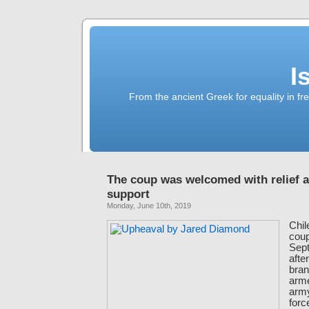
I
From the ancient Greek for equality in fr
The coup was welcomed with relief 
support
Monday, June 10th, 2019
Chil
coup
Sept
after
bran
arm
army
for