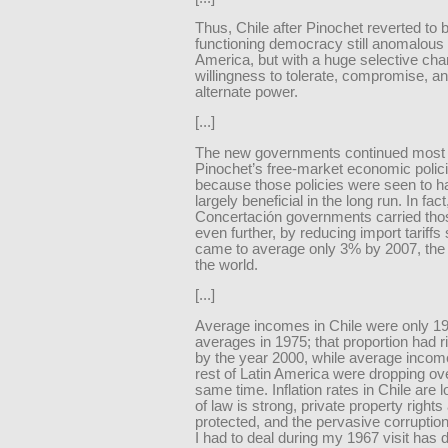
Thus, Chile after Pinochet reverted to 
functioning democracy still anomalous 
America, but with a huge selective cha
willingness to tolerate, compromise, a
alternate power.
[...]
The new governments continued most 
Pinochet’s free-market economic polic
because those policies were seen to 
largely beneficial in the long run. In fact
Concertación governments carried thos
even further, by reducing import tariffs 
came to average only 3% by 2007, the 
the world.
[...]
Average incomes in Chile were only 1
averages in 1975; that proportion had 
by the year 2000, while average income
rest of Latin America were dropping ove
same time. Inflation rates in Chile are l
of law is strong, private property rights
protected, and the pervasive corruptio
I had to deal during my 1967 visit has