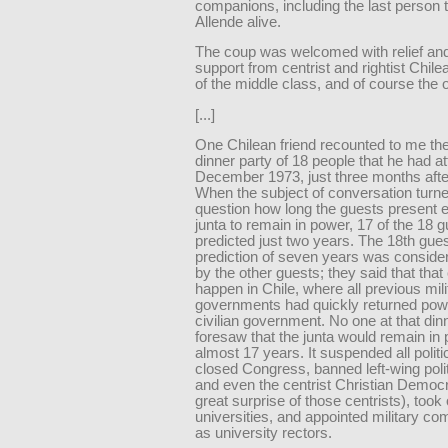
companions, including the last person 
Allende alive.
The coup was welcomed with relief an
support from centrist and rightist Chil
of the middle class, and of course the 
[...]
One Chilean friend recounted to me the
dinner party of 18 people that he had a
December 1973, just three months afte
When the subject of conversation turne
question how long the guests present 
junta to remain in power, 17 of the 18 
predicted just two years. The 18th gues
prediction of seven years was conside
by the other guests; they said that that 
happen in Chile, where all previous mili
governments had quickly returned powe
civilian government. No one at that din
foresaw that the junta would remain in 
almost 17 years. It suspended all politic
closed Congress, banned left-wing polit
and even the centrist Christian Democr
great surprise of those centrists), took
universities, and appointed military 
as university rectors.