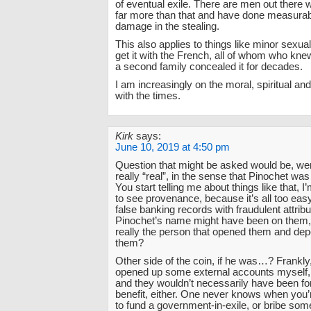
of eventual exile. There are men out there 
far more than that and have done measura
damage in the stealing.
This also applies to things like minor sexua
get it with the French, all of whom who kne
a second family concealed it for decades.
I am increasingly on the moral, spiritual and
with the times.
Kirk
says:
June 10, 2019 at 4:50 pm
Question that might be asked would be, we
really “real”, in the sense that Pinochet was
You start telling me about things like that, I
to see provenance, because it’s all too eas
false banking records with fraudulent attribu
Pinochet’s name might have been on them
really the person that opened them and de
them?
Other side of the coin, if he was…? Frankly,
opened up some external accounts myself, 
and they wouldn’t necessarily have been f
benefit, either. One never knows when you’
to fund a government-in-exile, or bribe so