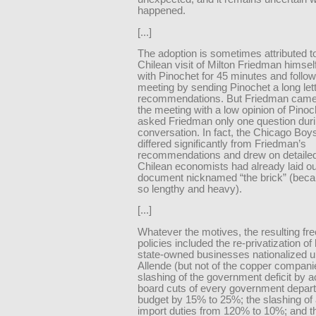
happened.
[...]
The adoption is sometimes attributed t
Chilean visit of Milton Friedman himse
with Pinochet for 45 minutes and follo
meeting by sending Pinochet a long lette
recommendations. But Friedman cam
the meeting with a low opinion of Pino
asked Friedman only one question duri
conversation. In fact, the Chicago Boy
differed significantly from Friedman’s
recommendations and drew on detailed
Chilean economists had already laid ou
document nicknamed “the brick” (beca
so lengthy and heavy).
[...]
Whatever the motives, the resulting fr
policies included the re-privatization o
state-owned businesses nationalized 
Allende (but not of the copper compani
slashing of the government deficit by a
board cuts of every government depar
budget by 15% to 25%; the slashing of
import duties from 120% to 10%; and t