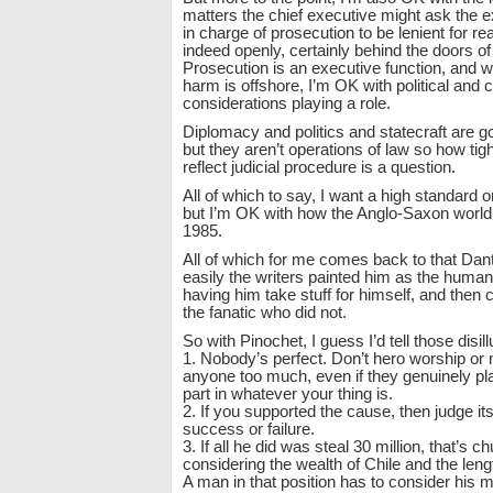
matters the chief executive might ask the e
in charge of prosecution to be lenient for re
indeed openly, certainly behind the doors o
Prosecution is an executive function, and w
harm is offshore, I’m OK with political and
considerations playing a role.
Diplomacy and politics and statecraft are 
but they aren’t operations of law so how tig
reflect judicial procedure is a question.
All of which to say, I want a high standard 
but I’m OK with how the Anglo-Saxon world
1985.
All of which for me comes back to that Da
easily the writers painted him as the human
having him take stuff for himself, and then
the fanatic who did not.
So with Pinochet, I guess I’d tell those disil
1. Nobody’s perfect. Don’t hero worship or
anyone too much, even if they genuinely pl
part in whatever your thing is.
2. If you supported the cause, then judge its
success or failure.
3. If all he did was steal 30 million, that’s
considering the wealth of Chile and the lengt
A man in that position has to consider his