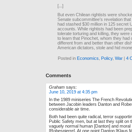
[...]
But even Chilean rightists were shock
Senate subcommittee’s revelation that
had stashed $30 million in 125 secret 
accounts. While rightists had been pre
tolerate torturing and killing, they were 
to learn that Pinochet, whom they had
different from and better than other dis
American dictators, stole and hid mone
Posted in
Economics
,
Policy
,
War
|
4 
Comments
Graham
says:
June 10, 2019 at 4:35 pm
In the 1989 miniseries The French Revolution
between Jacobin leaders Danton and Robes
considerable air time.
Both had been quite radical, terror support
Public Safety men, but at last they split on t
vaguely normal human [Danton] and moral p
[Robespierre]. At one point Danton [Klaus 