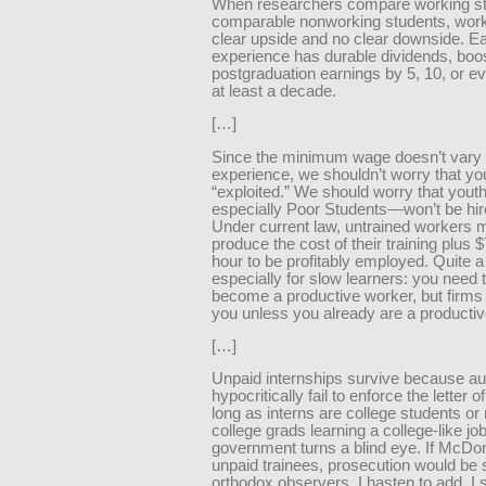
When researchers compare working st
comparable nonworking students, wor
clear upside and no clear downside. Ea
experience has durable dividends, boo
postgraduation earnings by 5, 10, or e
at least a decade.
[…]
Since the minimum wage doesn’t vary 
experience, we shouldn’t worry that you
“exploited.” We should worry that you
especially Poor Students—won’t be hire
Under current law, untrained workers 
produce the cost of their training plus 
hour to be profitably employed. Quite a
especially for slow learners: you need t
become a productive worker, but firms 
you unless you already are a productiv
[…]
Unpaid internships survive because aut
hypocritically fail to enforce the letter o
long as interns are college students or
college grads learning a college-like job
government turns a blind eye. If McDon
unpaid trainees, prosecution would be s
orthodox observers, I hasten to add, I