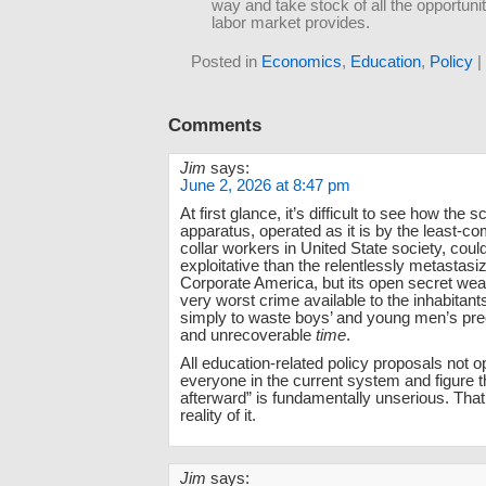
way and take stock of all the opportunit
labor market provides.
Posted in
Economics
,
Education
,
Policy
|
Comments
Jim
says:
June 2, 2026 at 8:47 pm
At first glance, it’s difficult to see how the s
apparatus, operated as it is by the least-c
collar workers in United State society, cou
exploitative than the relentlessly metastasiz
Corporate America, but its open secret weap
very worst crime available to the inhabitants
simply to waste boys’ and young men’s prec
and unrecoverable
time
.
All education-related policy proposals not op
everyone in the current system and figure t
afterward” is fundamentally unserious. That
reality of it.
Jim
says: