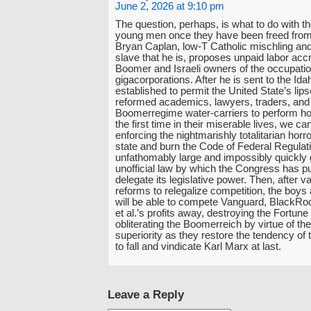
June 2, 2026 at 9:10 pm
The question, perhaps, is what to do with t
young men once they have been freed fro
Bryan Caplan, low-T Catholic mischling and
slave that he is, proposes unpaid labor accr
Boomer and Israeli owners of the occupatio
gigacorporations. After he is sent to the Id
established to permit the United State’s lip
reformed academics, lawyers, traders, and
Boomerregime water-carriers to perform hon
the first time in their miserable lives, we c
enforcing the nightmarishly totalitarian horr
state and burn the Code of Federal Regulati
unfathomably large and impossibly quickly g
unofficial law by which the Congress has pu
delegate its legislative power. Then, after v
reforms to relegalize competition, the boy
will be able to compete Vanguard, BlackRoc
et al.’s profits away, destroying the Fortun
obliterating the Boomerreich by virtue of the
superiority as they restore the tendency of th
to fall and vindicate Karl Marx at last.
Leave a Reply