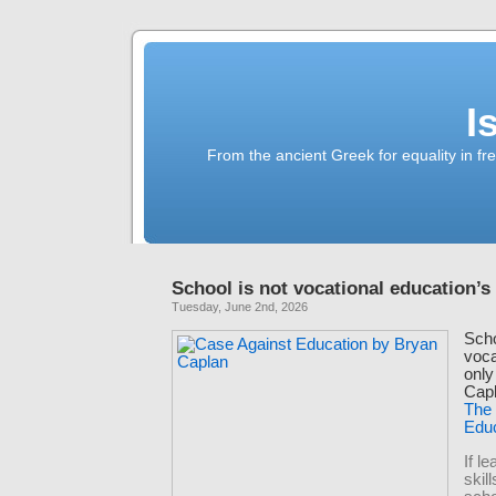
I
From the ancient Greek for equality in fr
School is not vocational education’s
Tuesday, June 2nd, 2026
Scho
voca
only
Capl
The
Edu
If l
skill