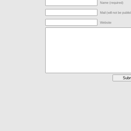
Name (required)
Mail (will not be publi
Website