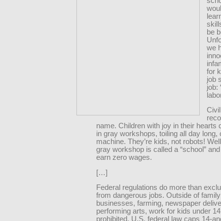
scho
woul
lear
skil
be b
Unfo
we 
inno
infa
for 
job 
job: 
labor
Civi
reco
name. Children with joy in their hearts 
in gray workshops, toiling all day long,
machine. They’re kids, not robots! Well
gray workshop is called a “school” and
earn zero wages.
[…]
Federal regulations do more than excl
from dangerous jobs. Outside of family
businesses, farming, newspaper delive
performing arts, work for kids under 14 
prohibited. U.S. federal law caps 14-a