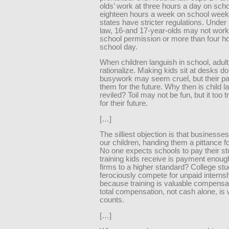
olds’ work at three hours a day on sch
eighteen hours a week on school weeks
states have stricter regulations. Under 
law, 16-and 17-year-olds may not work
school permission or more than four h
school day.
When children languish in school, adult
rationalize. Making kids sit at desks do
busywork may seem cruel, but their pai
them for the future. Why then is child l
reviled? Toil may not be fun, but it too t
for their future.
[…]
The silliest objection is that businesses
our children, handing them a pittance for 
No one expects schools to pay their st
training kids receive is payment enou
firms to a higher standard? College st
ferociously compete for unpaid interns
because training is valuable compens
total compensation, not cash alone, is
counts.
[…]