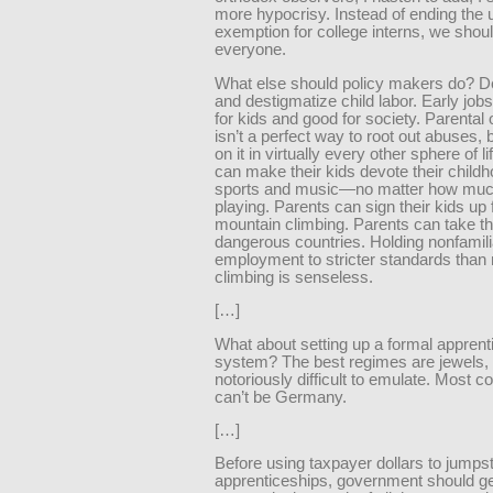
more hypocrisy. Instead of ending the u
exemption for college interns, we should
everyone.
What else should policy makers do? D
and destigmatize child labor. Early job
for kids and good for society. Parental 
isn’t a perfect way to root out abuses, 
on it in virtually every other sphere of l
can make their kids devote their childh
sports and music—no matter how muc
playing. Parents can sign their kids up 
mountain climbing. Parents can take the
dangerous countries. Holding nonfamili
employment to stricter standards than
climbing is senseless.
[…]
What about setting up a formal apprent
system? The best regimes are jewels, 
notoriously difficult to emulate. Most c
can’t be Germany.
[…]
Before using taxpayer dollars to jumpst
apprenticeships, government should get