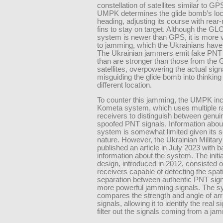
constellation of satellites similar to GP
UMPK determines the glide bomb’s loc
heading, adjusting its course with rea
fins to stay on target. Although the 
system is newer than GPS, it is more 
to jamming, which the Ukrainians have 
The Ukrainian jammers emit fake PNT 
than are stronger than those from t
satellites, overpowering the actual sign
misguiding the glide bomb into thinking i
different location.
To counter this jamming, the UMPK inc
Kometa system, which uses multiple r
receivers to distinguish between genui
spoofed PNT signals. Information about
system is somewhat limited given its s
nature. However, the Ukrainian Military
published an article in July 2023 with
information about the system. The init
design, introduced in 2012, consisted o
receivers capable of detecting the spati
separation between authentic PNT sign
more powerful jamming signals. The 
compares the strength and angle of arri
signals, allowing it to identify the real s
filter out the signals coming from a ja