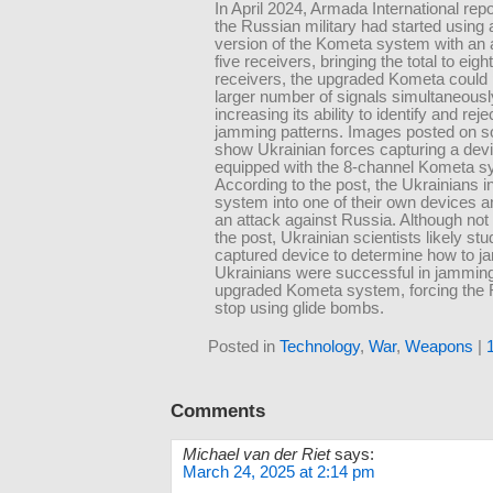
In April 2024, Armada International repo
the Russian military had started using
version of the Kometa system with an a
five receivers, bringing the total to eig
receivers, the upgraded Kometa could
larger number of signals simultaneousl
increasing its ability to identify and re
jamming patterns. Images posted on s
show Ukrainian forces capturing a dev
equipped with the 8-channel Kometa s
According to the post, the Ukrainians in
system into one of their own devices an
an attack against Russia. Although not 
the post, Ukrainian scientists likely stu
captured device to determine how to ja
Ukrainians were successful in jamming
upgraded Kometa system, forcing the 
stop using glide bombs.
Posted in
Technology
,
War
,
Weapons
|
Comments
Michael van der Riet
says:
March 24, 2025 at 2:14 pm