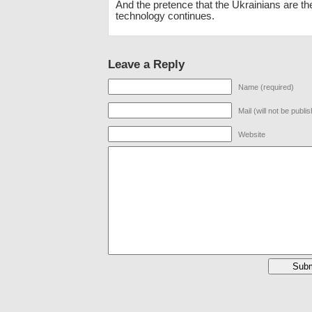
And the pretence that the Ukrainians are the
technology continues.
Leave a Reply
Name (required)
Mail (will not be publi
Website