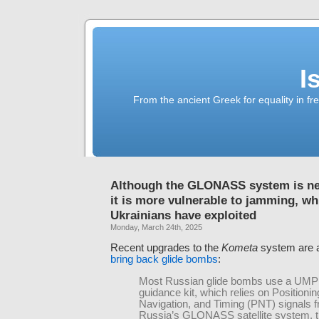
I
From the ancient Greek for equality in fr
Although the GLONASS system is n
it is more vulnerable to jamming, wh
Ukrainians have exploited
Monday, March 24th, 2025
Recent upgrades to the
Kometa
system are a
bring back glide bombs
:
Most Russian glide bombs use a UMPK
guidance kit, which relies on Positionin
Navigation, and Timing (PNT) signals 
Russia’s GLONASS satellite system, 