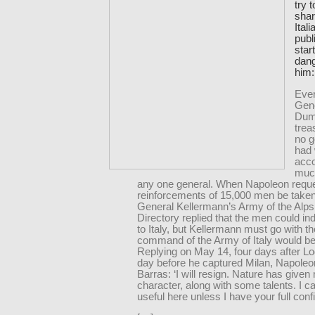
try 
shar
Ital
publ
star
dan
him:
Ever
Gen
Dum
trea
no 
had 
acco
muc
any one general. When Napoleon reque
reinforcements of 15,000 men be take
General Kellermann’s Army of the Alps
Directory replied that the men could in
to Italy, but Kellermann must go with 
command of the Army of Italy would be 
Replying on May 14, four days after Lo
day before he captured Milan, Napoleon
Barras: ‘I will resign. Nature has given 
character, along with some talents. I c
useful here unless I have your full conf