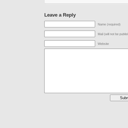
Leave a Reply
Name (required)
Mail (will not be publi
Website