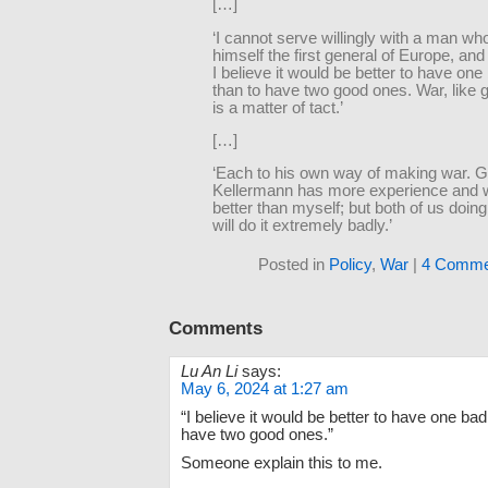
[…]
‘I cannot serve willingly with a man wh
himself the first general of Europe, an
I believe it would be better to have one
than to have two good ones. War, like
is a matter of tact.’
[…]
‘Each to his own way of making war. G
Kellermann has more experience and wil
better than myself; but both of us doing 
will do it extremely badly.’
Posted in
Policy
,
War
|
4 Comme
Comments
Lu An Li
says:
May 6, 2024 at 1:27 am
“I believe it would be better to have one bad
have two good ones.”
Someone explain this to me.