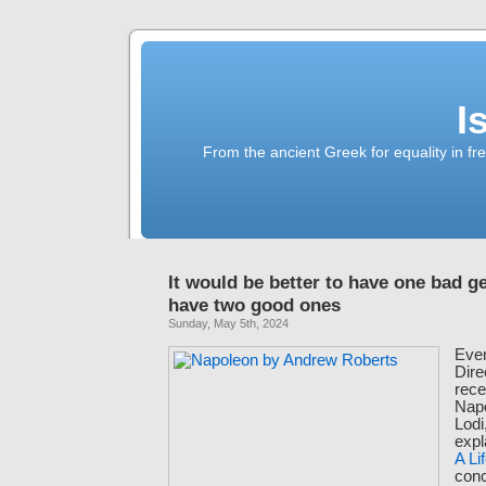
I
From the ancient Greek for equality in fr
It would be better to have one bad g
have two good ones
Sunday, May 5th, 2024
Even
Dire
rece
Napo
Lodi
expl
A Li
conc