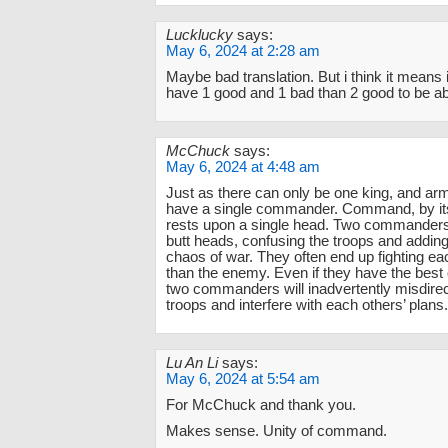
Lucklucky
says:
May 6, 2024 at 2:28 am
Maybe bad translation. But i think it means it
have 1 good and 1 bad than 2 good to be ab
McChuck
says:
May 6, 2024 at 4:48 am
Just as there can only be one king, and a
have a single commander. Command, by its
rests upon a single head. Two commanders 
butt heads, confusing the troops and adding 
chaos of war. They often end up fighting e
than the enemy. Even if they have the best o
two commanders will inadvertently misdirec
troops and interfere with each others’ plans.
Lu An Li
says:
May 6, 2024 at 5:54 am
For McChuck and thank you.
Makes sense. Unity of command.