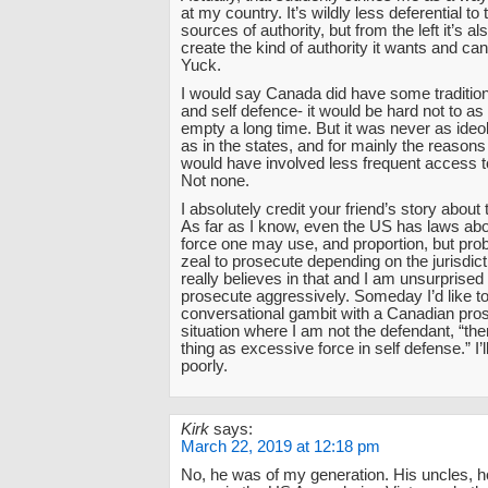
at my country. It’s wildly less deferential to t
sources of authority, but from the left it’s al
create the kind of authority it wants and can
Yuck.
I would say Canada did have some tradition 
and self defence- it would be hard not to as
empty a long time. But it was never as ideol
as in the states, and for mainly the reasons I
would have involved less frequent access t
Not none.
I absolutely credit your friend’s story about
As far as I know, even the US has laws a
force one may use, and proportion, but prob
zeal to prosecute depending on the jurisdic
really believes in that and I am unsurprised
prosecute aggressively. Someday I’d like to
conversational gambit with a Canadian pros
situation where I am not the defendant, “the
thing as excessive force in self defense.” I’ll
poorly.
Kirk
says:
March 22, 2019 at 12:18 pm
No, he was of my generation. His uncles, h