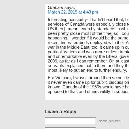
Graham
says:
March 22, 2019 at 4:43 pm
Interesting possibility- I hadn’t heard that, 
services of Canada were especially close to
US then [I mean, even by standards in whi
been pretty close most of the time] so I cou
happening. I wonder if it would be the sam
recent times- embeds deployed with their A
war in the Middle East, too. It came up in 
political system and was more or less trea
and unremarkable even by the Liberal gov
2006, as far as I can remember. Or, at least, 
servants explained that to them and they tho
most likely to put an end to further enquiry.
For Vietnam, I wasn’t around then so no ide
it never even came up for public discussio
known. Canada of the 1960s would have ha
opposed to that, and others wildly in support 
Leave a Reply
Name (required)