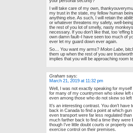
your personal security?
I will take care of my own, thankyouverymuc
my trust in the state, my fellow human bein
anything else. As such, I will retain the abili
or whatever threatens my safety, well-being
the rest of you lot of smelly, nasty monke
necessary. If you don’t like that, too ‘effing b
own damn fault–I have seen too much of yo
ever let my guard down ever again.
So… You want my arms?
Molon Labe
, bitc
them up when the rest of you are trustwort
implies that you will be approaching room 
Graham
says:
March 21, 2019 at 11:32 pm
Well, I was not exactly speaking for myself
for many of my countrymen who skew left o
even among those who do not skew so left 
It’s an interesting contrast. You don’t have t
back in Canada to find a point at which gu
even transport were far less regulated than
much farther back to find a time they were 
though I’ve little doubt courts or property 
exercise control on their premises.