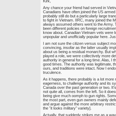
Kirk,
Any chance your friend had served in Viet
Canadians have often joined the US armed
probably still do but a particularly large tr
to fight in Vietnam. IIRC, many joined the M
always assumed others went to the Army.
been different policies on foreign recruitment
know about. Canadian Vietnam vets were lon
unpopular and unofficially popular here. Jus
I am not sure the citizen versus subject mod
convincing, insofar as the latter usually im
about us being a residual monarchy. But whe
played a role, we were collectively more def
authority in general for a long time. Alas, I t
good times. The authority was legitimate, t
ours, and traditions were intact. Now I e
truculence.
As it happens, there probably is a lot more
eagerness, to challenge authority and its s
Canada over the past generation or two. It’s
not quite all, comes from the left. So it doesn
being give much oomph to gun rights. Some,
the most part, even gun owners mainly defe
and argue against the more arbitrary restrict
the "it looks military" variety].
Actually, that suddenly strikes me as a way