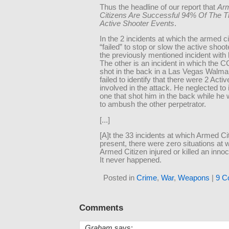
Thus the headline of our report that
Ar
Citizens Are Successful 94% Of The T
Active Shooter Events
.
In the 2 incidents at which the armed ci
“failed” to stop or slow the active shoot
the previously mentioned incident with 
The other is an incident in which the
shot in the back in a Las Vegas Walma
failed to identify that there were 2 Acti
involved in the attack. He neglected to 
one that shot him in the back while he 
to ambush the other perpetrator.
[...]
[A]t the 33 incidents at which Armed C
present, there were zero situations at 
Armed Citizen injured or killed an inno
It never happened.
Posted in
Crime
,
War
,
Weapons
|
9 C
Comments
Graham
says: