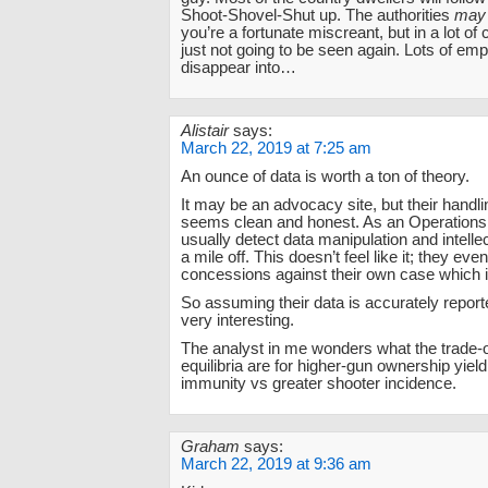
Shoot-Shovel-Shut up. The authorities
may
you’re a fortunate miscreant, but in a lot of
just not going to be seen again. Lots of em
disappear into…
Alistair
says:
March 22, 2019 at 7:25 am
An ounce of data is worth a ton of theory.
It may be an advocacy site, but their handli
seems clean and honest. As an Operations 
usually detect data manipulation and intelle
a mile off. This doesn’t feel like it; they e
concessions against their own case which i
So assuming their data is accurately reporte
very interesting.
The analyst in me wonders what the trade-o
equilibria are for higher-gun ownership yiel
immunity vs greater shooter incidence.
Graham
says:
March 22, 2019 at 9:36 am