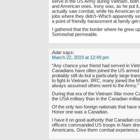
serve in the US Army during Vietnam, both
and American ones. Irony was, as he put it
actually saw combat, while his American on
jobs where they didn’t–Which apparently ser
a point of friendly harassment at family get
I gathered that the border where he grew 
Somewhat permeable.
Adar
says:
March 22, 2019 at 12:49 pm
“Any chance your friend had served in Vie
Canadians have often joined the US armed
probably still do but a particularly large tr
to fight in Vietnam. IIRC, many joined the M
always assumed others went to the Army.”
During that era of the Vietnam War more C
the USA military than in the Canadian milita
Of the only two foreign nationals that have
Honor one was a Canadian.
I have it on good authority that Canadian 
officers commanded US troops in Nam dre
Americans. Give them combat experience.