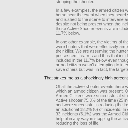
stopping the shooter.
In a few examples, the armed citizen w
home near the event when they heard s
and rushed to the scene to intervene a
despite not being present when the inc
those Active Shooter events are includ
11.7% below.
In one other example, the victims of th
were hunters that were effectively am
their killer. We are assuming the hunte
possessed firearms and thus that incid
included in the 11.7% below even thou
armed citizen wasn’t attempting to inte
save others but was, in fact, the target
That strikes me as a shockingly high percen
Of all the active shooter events there 
which an armed citizen was present. O
Armed Citizens were successful at sto
Active shooter 75.8% of the time (25 in
and were successful in reducing the loss
an additional 18.2% (6) of incidents. In 
33 incidents (6.1%) was the Armed Citi
helpful in any way in stopping the activ
reducing the loss of life.