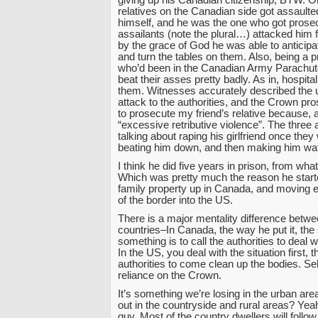
giving up his Canadian citizenship, BTW. O
relatives on the Canadian side got assault
himself, and he was the one who got prose
assailants (note the plural…) attacked him
by the grace of God he was able to anticipa
and turn the tables on them. Also, being a pr
who’d been in the Canadian Army Parachut
beat their asses pretty badly. As in, hospital
them. Witnesses accurately described the
attack to the authorities, and the Crown pr
to prosecute my friend’s relative because, a
“excessive retributive violence”. The three
talking about raping his girlfriend once the
beating him down, and then making him wat
I think he did five years in prison, from wha
Which was pretty much the reason he started
family property up in Canada, and moving 
of the border into the US.
There is a major mentality difference betwe
countries–In Canada, the way he put it, the 
something is to call the authorities to deal 
In the US, you deal with the situation first, t
authorities to come clean up the bodies. Sel
reliance on the Crown.
It’s something we’re losing in the urban are
out in the countryside and rural areas? Yeah
guy. Most of the country dwellers will follow