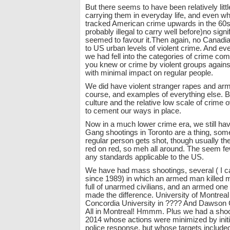
But there seems to have been relatively littl
carrying them in everyday life, and even w
tracked American crime upwards in the 60s
probably illegal to carry well before)no sig
seemed to favour it.Then again, no Canadia
to US urban levels of violent crime. And e
we had fell into the categories of crime co
you knew or crime by violent groups agains
with minimal impact on regular people.
We did have violent stranger rapes and arm
course, and examples of everything else. B
culture and the relative low scale of crime
to cement our ways in place.
Now in a much lower crime era, we still h
Gang shootings in Toronto are a thing, so
regular person gets shot, though usually the
red on red, so meh all around. The seem f
any standards applicable to the US.
We have had mass shootings, several ( I ca
since 1989) in which an armed man killed 
full of unarmed civilians, and an armed one
made the difference. University of Montreal
Concordia University in ???? And Dawson 
All in Montreal! Hmmm. Plus we had a shoo
2014 whose actions were minimized by initi
police response, but whose targets included 