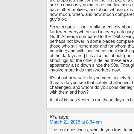
the proposed solutions in the first place, th
are so obviously going to be unefficacious 
have other motives, and about whose ox is 
how much, when, and how much compared t
guy’s ox.
So with guns- it isn’t really or entirely about
far lower everywhere and in every category
North America compared to the 1960s-early
perhaps not lower in some places compared
those who still remember and for whom that 
baseline; and with local occasional climbing s
of the dark years.] It is also not about “gu
shootings for the other side, as these are a
apparently also down since the 90s. Thoug
involve more kids than workers now.
It’s about how safe do you need society to 
threats do you see that safety challenged
challenged, and whom do you consider legit
with them and how?
A lot of issues seem to me these days to be 
Kirk
says:
March 21, 2019 at 8:34 pm
The root question is, who do you trust to pr