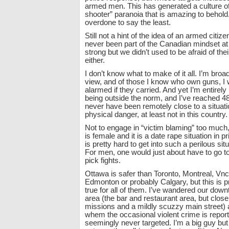
armed men. This has generated a culture of
shooter” paranoia that is amazing to behold. 
overdone to say the least.
Still not a hint of the idea of an armed citizen
never been part of the Canadian mindset at a
strong but we didn’t used to be afraid of th
either.
I don’t know what to make of it all. I’m broa
view, and of those I know who own guns, I 
alarmed if they carried. And yet I’m entirely
being outside the norm, and I’ve reached 4
never have been remotely close to a situatio
physical danger, at least not in this country.
Not to engage in “victim blaming” too much
is female and it is a date rape situation in pr
is pretty hard to get into such a perilous sit
For men, one would just about have to go t
pick fights.
Ottawa is safer than Toronto, Montreal, Vn
Edmonton or probably Calgary, but this is 
true for all of them. I’ve wandered our do
area (the bar and restaurant area, but close
missions and a mildly scuzzy main street) a
whem the occasional violent crime is report
seemingly never targeted. I’m a big guy but 