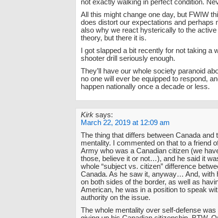
not exactly walking in perfect condition. Ne
All this might change one day, but FWIW this
does distort our expectations and perhaps
also why we react hysterically to the active
theory, but there it is.
I got slapped a bit recently for not taking a
shooter drill seriously enough.
They’ll have our whole society paranoid abo
no one will ever be equipped to respond, and
happen nationally once a decade or less.
Kirk
says:
March 22, 2019 at 12:09 am
The thing that differs between Canada and t
mentality. I commented on that to a friend o
Army who was a Canadian citizen (we have
those, believe it or not…), and he said it wa
whole “subject vs. citizen” difference betw
Canada. As he saw it, anyway… And, with h
on both sides of the border, as well as hav
American, he was in a position to speak w
authority on the issue.
The whole mentality over self-defense wa