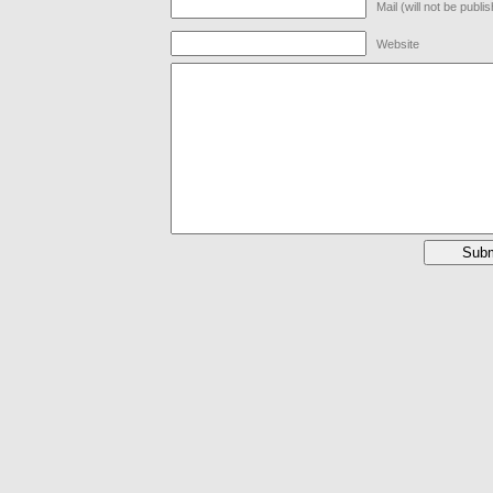
Mail (will not be publi
Website