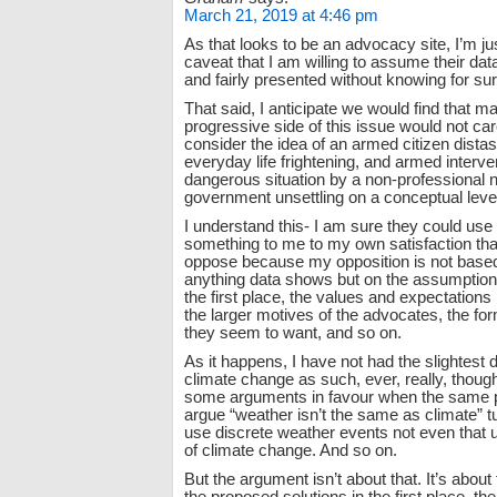
March 21, 2019 at 4:46 pm
As that looks to be an advocacy site, I’m ju
caveat that I am willing to assume their dat
and fairly presented without knowing for sure
That said, I anticipate we would find that m
progressive side of this issue would not car
consider the idea of an armed citizen distast
everyday life frightening, and armed interven
dangerous situation by a non-professional
government unsettling on a conceptual leve
I understand this- I am sure they could use
something to me to my own satisfaction that 
oppose because my opposition is not based
anything data shows but on the assumptions
the first place, the values and expectations
the larger motives of the advocates, the for
they seem to want, and so on.
As it happens, I have not had the slightest 
climate change as such, ever, really, thoug
some arguments in favour when the same 
argue “weather isn’t the same as climate” 
use discrete weather events not even that 
of climate change. And so on.
But the argument isn’t about that. It’s about 