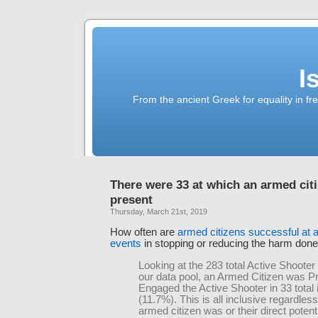
I
From the ancient Greek for equality in fr
There were 33 at which an armed cit
present
Thursday, March 21st, 2019
How often are
armed citizens successful at a
events
in stopping or reducing the harm don
Looking at the 283 total Active Shooter
our data pool, an Armed Citizen was P
Engaged the Active Shooter in 33 total 
(11.7%). This is all inclusive regardles
armed citizen was or their direct potenti