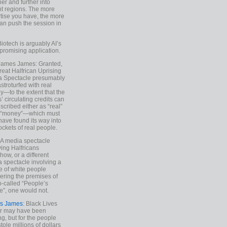
ther and further into
nt regions. The more
tise you have, the more
an push the session in
Biotech is arguably AI’s
promising application.
 James James: Granted,
reat Halfrican Uprising
a Spectacle presumably
stroturfed with real
—to the extent that the
’ circulating credits can
scribed either as “real”
s “money”—which must
have found its way into
ockets of real people.
*A media spectacle
ving Halfricans
ow, or a different
 spectacle involving a
e of white people
ring the premises of
o-called “People’s
”, one would not.
s James
: Black Lives
er may have been
ing, but for the people
tole millions of dollars