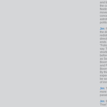
and b
the c
fleet
move
conce
astro
polit
Jim
: 
the di
redis
direct
ends 
“Foll
say. 
shorti
befor
as So
Boome
and F
Boome
By th
expec
be so
of inn
Jim
: 
more 
paras
Jim
: 
Thiel