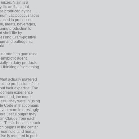
 mixes. Nisin is a
yclic antibacterial
de produced by the
rium Lactococcus lactis
is used in processed
e, meats, beverages,
during production to
d shelf life by
essing Gram-positive
age and pathogenic
ria.
Isn’t xanthan gum used
 antibiotic agent,
ially in dairy products,
 I thinking of something
What actually mattered
ot the profession of the
 but their expertise. The
 domain experience
one had, the more
ssful they were in using
e Code in that domain.
even more interestingly,
ore useful output they
rom Claude from each
t. This is because each
on begins at the center
e manifold, and human
tise is required to push