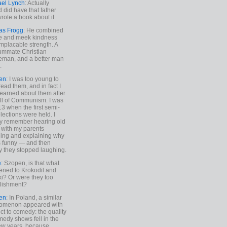
ael Lynch
: Actually
 did have that father
rote a book about it.
as Frogg
: He combined
e and meek kindness
implacable strength. A
ummate Christian
eman, and a better man
.
en
: I was too young to
read them, and in fact I
learned about them after
all of Communism. I was
13 when the first semi-
elections were held. I
y remember hearing old
 with my parents
ing and explaining why
s funny — and then
y they stopped laughing.
e
: Szopen, is that what
ned to Krokodil and
ki? Or were they too
lishment?
en
: In Poland, a similar
omenon appeared with
ct to comedy: the quality
medy shows fell in the
 few years, because