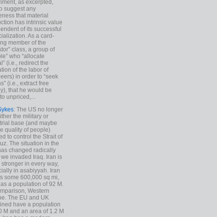
iment, as excerpted,
 to suggest any
ness that material
ction has intrinsic value
endent of its successful
cialization. As a card-
ing member of the
stor” class, a group of
le” who “allocate
l” (i.e., redirect the
tion of the labor of
eers) in order to “seek
s” (i.e., extract free
), that he would be
to unpriced,...
Sykes
: The US no longer
ther the military or
trial base (and maybe
he quality of people)
d to control the Strait of
z. The situation in the
has changed radically
 we invaded Iraq. Iran is
stronger in every way,
ially in asabiyyah. Iran
s some 600,000 sq mi,
as a population of 92 M.
mparison, Western
pe. The EU and UK
ned have a population
0 M and an area of 1.2 M