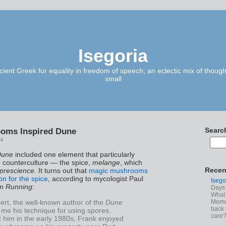
Isegoria
ient Greek for equality in freedom of speech; an eclectic mix of though
small
oms Inspired Dune
Searc
14
Dune
included one element that particularly
e counterculture — the spice,
melange
, which
Recen
prescience
. It turns out that
magic mushrooms
on for the spice
, according to mycologist Paul
Isego
m Running
:
Days 
What 
ert, the well-known author of the
Dune
Memoi
back 
 me his technique for using spores.
care
 him in the early 1980s, Frank enjoyed