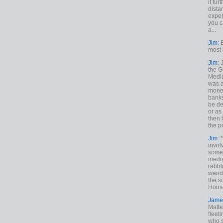
it fur
dista
exper
you c
a...
Jim
: 
most 
Jim
:
the G
Medi
was a
money
banks
be de
or a
then 
the p
Jim
: 
invol
someh
media
rabbl
wande
the s
House
Jame
Matt
fleet
who s