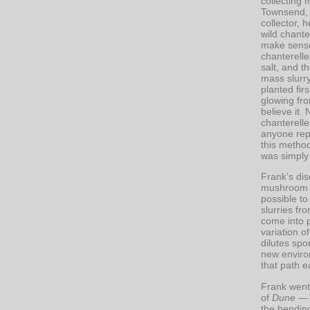
collecting
Townsend,
collector, h
wild chante
make sense
chanterelle
salt, and t
mass slurr
planted fir
glowing fro
believe it.
chanterelle
anyone rep
this method
was simply 
Frank’s di
mushroom in
possible t
slurries f
come into p
variation o
dilutes sp
new environ
that path e
Frank went 
of
Dune
— t
the bending