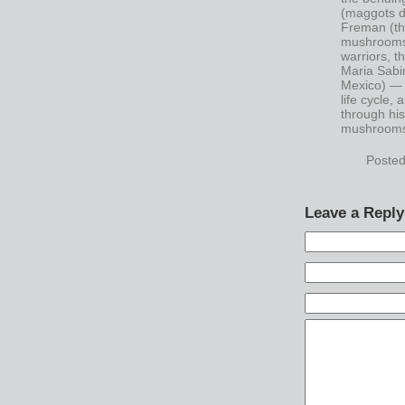
(maggots d
Freman (th
mushrooms),
warriors, t
Maria Sabi
Mexico) — 
life cycle,
through his
mushroom
Posted
Leave a Reply