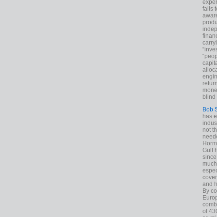
exper
fails
aware
produ
indep
finan
carry
“inve
“peop
capita
alloca
engin
return
money
blind 
Bob 
has ei
indus
not t
neede
Hormu
Gulf 
since
much 
espec
cover
and h
By co
Euro
combi
of 43