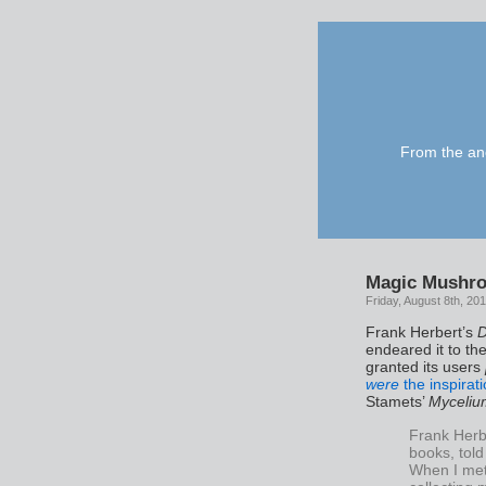
From the anc
Magic Mushro
Friday, August 8th, 20
Frank Herbert’s
endeared it to th
granted its users
were
the inspirati
Stamets’
Myceliu
Frank Herb
books, told
When I met