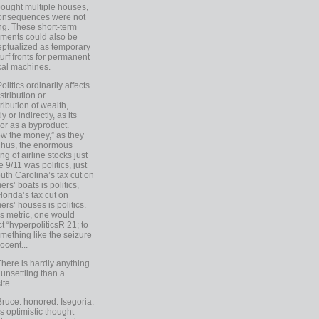
ought multiple houses,
onsequences were not
ing. These short-term
ments could also be
ptualized as temporary
turf fronts for permanent
ical machines.
Politics ordinarily affects
stribution or
tribution of wealth,
ly or indirectly, as its
or as a byproduct.
ow the money,” as they
Thus, the enormous
ng of airline stocks just
e 9/11 was politics, just
uth Carolina’s tax cut on
rs’ boats is politics,
lorida’s tax cut on
rs’ houses is politics.
is metric, one would
t “hyperpoliticsR 21; to
mething like the seizure
ocent...
There is hardly anything
unsettling than a
ite.
Bruce: honored. Isegoria:
’s optimistic thought