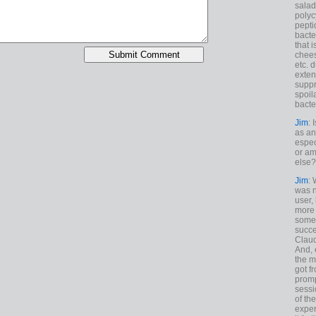
salad
polyc
pepti
bacte
that 
chees
etc. 
exten
suppr
spoil
bacte
Jim
: 
as an
espec
or am
else?
Jim
: 
was n
user,
more
some
succe
Claud
And, 
the m
got f
promp
sessi
of th
exper