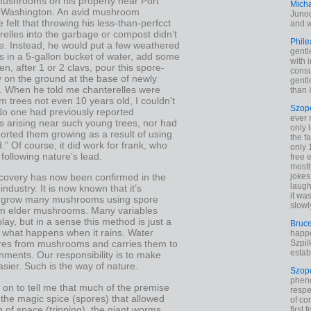
 mushrooms on his property near Port
Mich
 Washington. An avid mushroom
Junod
e felt that throwing his less-than-perfcct
and w
relles into the garbage or compost didn’t
Phile
. Instead, he would put a few weathered
gentl
s in a 5-gallon bucket of water, add some
with 
hen, after 1 or 2 clavs, pour this spore-
cons
y on the ground at the base of newly
gentl
s. When he told me chanterelles were
than I
m trees not even 10 years old, I couldn’t
Szop
 No one had previously reported
ever 
s arising near such young trees, nor had
only 
orted them growing as a result of using
the f
.” Of course, it did work for frank, who
only 
following nature’s lead.
free 
mostl
jokes
scovery has now been confirmed in the
laugh
dustry. It is now known that it’s
it wa
o grow many mushrooms using spore
slowl
rom elder mushrooms. Many variables
lay, but in a sense this method is just a
Bruc
f what happens when it rains. Water
happe
Szpil
ores from mushrooms and carries them to
estab
ments. Our responsibility is to make
asier. Such is the way of nature.
Szop
phen
on to tell me that much of the premise
respe
he magic spice (spores) that allowed
of co
 of space (tripping), the giant worms
first