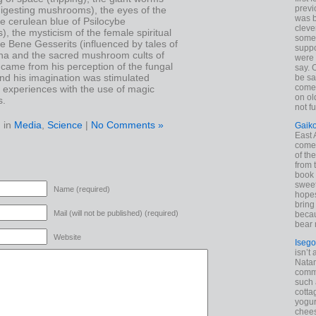
previ
igesting mushrooms), the eyes of the
was 
e cerulean blue of Psilocybe
cleve
 the mysticism of the female spiritual
some
he Bene Gesserits (influenced by tales of
suppo
na and the sacred mushroom cults of
were 
came from his perception of the fungal
say. 
 and his imagination was stimulated
be sa
come
 experiences with the use of magic
on old
s.
not f
 in
Media
,
Science
|
No Comments »
Gaik
East
come 
of th
from t
book 
sweet,
Name (required)
hopes
bring
Mail (will not be published) (required)
becau
bear 
Website
Isego
isn’t 
Natam
commo
such 
cotta
yogur
chees