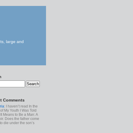
ts, large and
h
t Comments
ria
: I haven’t read In the
of My Youth I Was Told
It Means to Be a Man: A
r. Does the father come
to die under the son’s
?