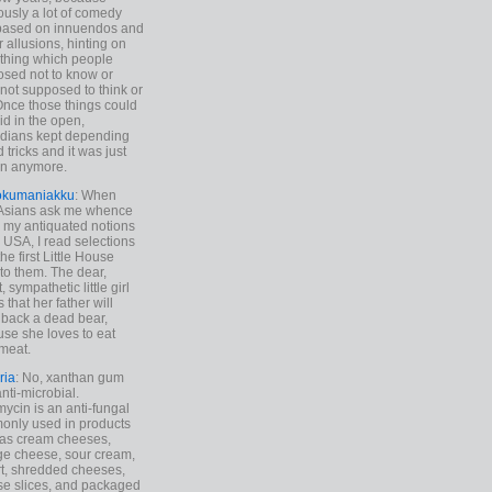
ously a lot of comedy
based on innuendos and
r allusions, hinting on
thing which people
sed not to know or
not supposed to think or
Once those things could
id in the open,
dians kept depending
 tricks and it was just
un anymore.
okumaniakku
: When
 Asians ask me whence
my antiquated notions
e USA, I read selections
he first Little House
to them. The dear,
 sympathetic little girl
 that her father will
 back a dead bear,
se she loves to eat
meat.
ria
: No, xanthan gum
anti-microbial.
ycin is an anti-fungal
nly used in products
as cream cheeses,
ge cheese, sour cream,
t, shredded cheeses,
e slices, and packaged