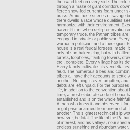
thousand feet on every side. The colu
through a maze of giant corridors dow
fierce snow-fed currents foam under sk
brass. Amid these scenes of savage bri
there dwells a race whose qualities se
harmonize with their environment. Exce
harvest-time, when self-preservation e
temporary truce, the Pathan tribes are
engaged in private or public war. Ever
warrior, a politician, and a theologian. 
house is a real feudal fortress, made, it 
only of sun-baked clay, but with battle
turrets, loopholes, flanking towers, dr
etc., complete. Every village has its d
Every family cultivates its vendetta, ev
feud. The numerous tribes and combina
tribes all have their accounts to settle 
another. Nothing is ever forgotten, and
debts are left unpaid. For the purposes 
life, in addition to the convention about
time, a most elaborate code of honor 
established and is on the whole faithfu
A man who knew it and observed it faul
might pass unarmed from one end of the
another. The slightest technical slip wo
however, be fatal. The life of the Pathan 
of interest; and his valleys, nourished a
endless sunshine and abundant water, a