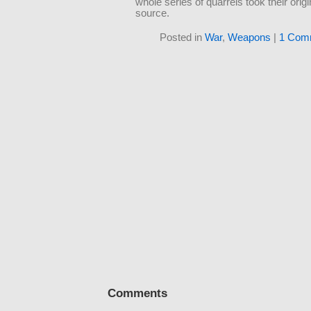
whole series of quarrels took their origi
source.
Posted in
War
,
Weapons
|
1 Com
Comments