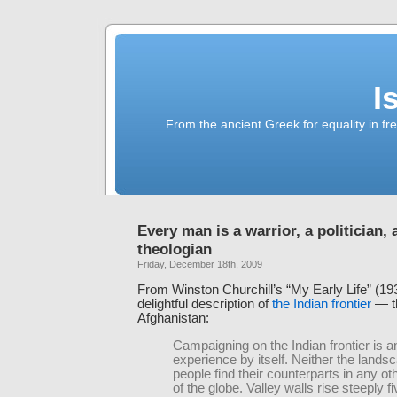
I
From the ancient Greek for equality in fr
Every man is a warrior, a politician, 
theologian
Friday, December 18th, 2009
From Winston Churchill’s “My Early Life” (19
delightful description of
the Indian frontier
— th
Afghanistan:
Campaigning on the Indian frontier is a
experience by itself. Neither the lands
people find their counterparts in any ot
of the globe. Valley walls rise steeply fi