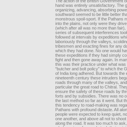
The action of the British Government o
hand was entirely unsatisfactory. The 
organizing, advancing, absorbing power
southward seemed to be little better th
monstrous spoil-sport. If the Pathans 
into the plains, not only were they driv
(which after all was no more than fair),
series of subsequent interferences too
followed at intervals by expeditions whi
laboriously through the valleys, scoldin
tribesmen and exacting fines for any 
which they had done. No one would h
these expeditions if they had simply c
fight and then gone away again. In ma
this was their practice under what was 
“butcher and bolt policy” to which the
of India long adhered. But towards the 
nineteenth century these intruders be
roads through many of the valleys, and
particular the great road to Chitral. Th
ensure the safety of these roads by thr
forts and by subsidies. There was no o
the last method so far as it went. But t
this tendency to road-making was rega
Pathans with profound distaste. All alo
people were expected to keep quiet, no
one another, and above all not to shoot 
along the road. It was too much to ask