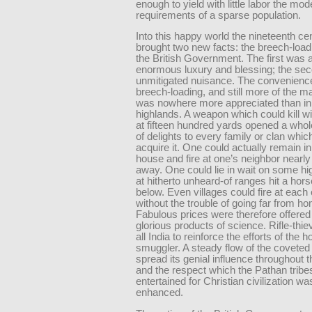
enough to yield with little labor the mod
requirements of a sparse population.
Into this happy world the nineteenth ce
brought two new facts: the breech-loadi
the British Government. The first was 
enormous luxury and blessing; the sec
unmitigated nuisance. The convenience
breech-loading, and still more of the ma
was nowhere more appreciated than in 
highlands. A weapon which could kill w
at fifteen hundred yards opened a whol
of delights to every family or clan whic
acquire it. One could actually remain i
house and fire at one’s neighbor nearly
away. One could lie in wait on some hi
at hitherto unheard-of ranges hit a hor
below. Even villages could fire at each 
without the trouble of going far from h
Fabulous prices were therefore offered
glorious products of science. Rifle-thi
all India to reinforce the efforts of the 
smuggler. A steady flow of the covete
spread its genial influence throughout th
and the respect which the Pathan trib
entertained for Christian civilization wa
enhanced.