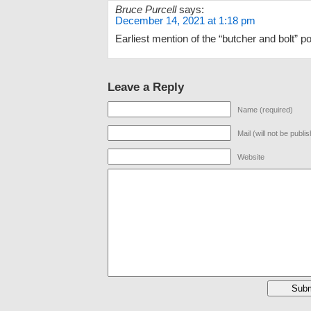
Bruce Purcell
says:
December 14, 2021 at 1:18 pm
Earliest mention of the “butcher and bolt” po
Leave a Reply
Name (required)
Mail (will not be publi
Website