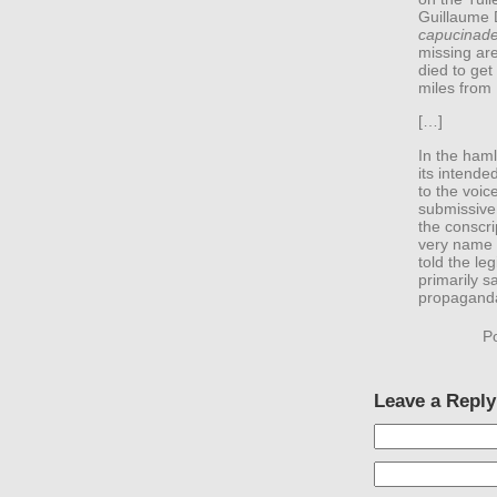
Guillaume 
capucinad
missing ar
died to get 
miles from 
[…]
In the ham
its intended
to the voic
submissive 
the conscri
very name 
told the leg
primarily s
propaganda 
P
Leave a Reply