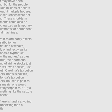
er may have been
ing, but for the people
tole millions of dollars
ought multiple houses,
onsequences were not
ing. These short-term
ments could also be
ptualized as temporary
turf fronts for permanent
ical machines.
Politics ordinarily affects
stribution or
tribution of wealth,
ly or indirectly, as its
or as a byproduct.
ow the money,” as they
Thus, the enormous
ng of airline stocks just
e 9/11 was politics, just
uth Carolina’s tax cut on
rs’ boats is politics,
lorida’s tax cut on
rs’ houses is politics.
is metric, one would
t “hyperpoliticsR 21; to
mething like the seizure
ocent...
There is hardly anything
unsettling than a
ite.