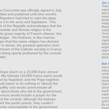
Jim
: 
Thiel
exper
e Concordat was officially signed in July,
fails
atified and published until nine months
aware
 Napoleon had tried to calm the deep
produ
to it in the army and legislature. ‘The
indep
 of the Republic acknowledges that the
finan
postolic and Roman religion is the
carry
the great majority of French citizens,’ the
“inve
“peop
egan. ‘His Holiness, in like manner,
capita
s that this same religion has derived,
alloca
ly to derive, the greatest splendour from
engin
shment of the Catholic worship in France,
return
s being openly professed by the consuls
money
blic.’
blind 
Bob 
has ei
indus
shops (each on a 15,000-franc annual
not t
 fifty bishops (10,000 francs each) would
neede
ed by Napoleon and the Pope together;
Hormu
ld swear to do nothing to ‘disturb the
Gulf 
quillity’ and would communicate all
since
n about those who did to the government;
much 
espec
services would include a prayer for the
cover
nd the consuls; although the bishops
and h
nt the parish priests, they couldn’t
By co
yone unacceptable to the government.
Euro