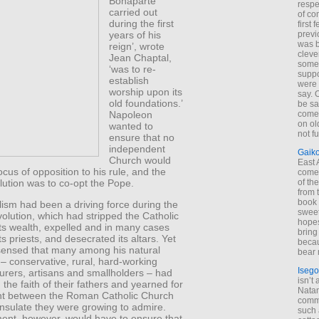
Bonaparte
respe
carried out
of co
during the first
first
years of his
previ
was 
reign’, wrote
cleve
Jean Chaptal,
some
‘was to re-
suppo
establish
were 
worship upon its
say. 
old foundations.’
be sa
Napoleon
come
on old
wanted to
not f
ensure that no
independent
Gaik
Church would
East
ocus of opposition to his rule, and the
come 
lution was to co-opt the Pope.
of th
from t
book 
alism had been a driving force during the
sweet,
lution, which had stripped the Catholic
hopes
ts wealth, expelled and in many cases
bring
s priests, and desecrated its altars. Yet
becau
ensed that many among his natural
bear 
– conservative, rural, hard-working
Isego
ourers, artisans and smallholders – had
isn’t 
 the faith of their fathers and yearned for
Natam
nt between the Roman Catholic Church
commo
nsulate they were growing to admire.
such 
ment, however, would have to ensure that