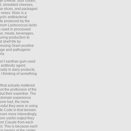
ge cheese, sour cream,
t, shredded cheeses,
e slices, and packaged
 mixes. Nisin is a
yclic antibacterial
de produced by the
rium Lactococcus lactis
is used in processed
e, meats, beverages,
during production to
d shelf life by
essing Gram-positive
age and pathogenic
ria.
Isn’t xanthan gum used
 antibiotic agent,
ially in dairy products,
 I thinking of something
What actually mattered
ot the profession of the
 but their expertise. The
 domain experience
one had, the more
ssful they were in using
e Code in that domain.
even more interestingly,
ore useful output they
rom Claude from each
t. This is because each
on begins at the center