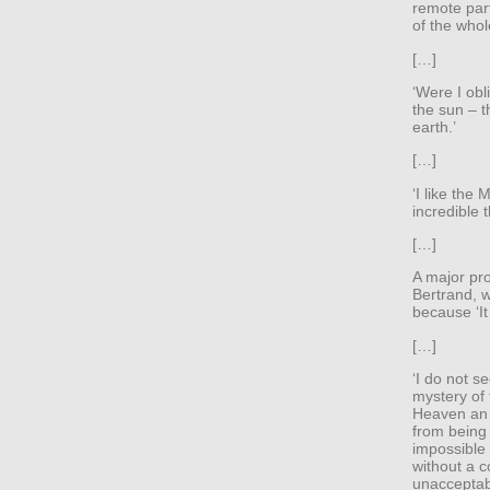
remote part
of the whol
[…]
‘Were I obl
the sun – th
earth.’
[…]
‘I like the 
incredible t
[…]
A major pro
Bertrand, w
because ‘It
[…]
‘I do not s
mystery of 
Heaven an 
from being
impossible 
without a c
unacceptabl