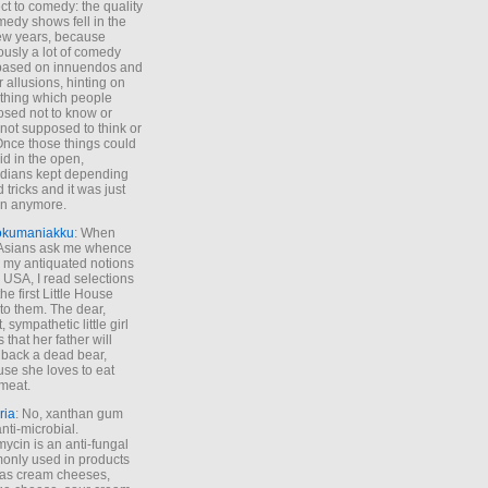
ct to comedy: the quality
medy shows fell in the
 few years, because
ously a lot of comedy
based on innuendos and
r allusions, hinting on
thing which people
sed not to know or
not supposed to think or
Once those things could
id in the open,
dians kept depending
 tricks and it was just
un anymore.
okumaniakku
: When
 Asians ask me whence
my antiquated notions
e USA, I read selections
he first Little House
to them. The dear,
 sympathetic little girl
 that her father will
 back a dead bear,
se she loves to eat
meat.
ria
: No, xanthan gum
anti-microbial.
ycin is an anti-fungal
nly used in products
as cream cheeses,