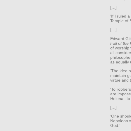
[…]
‘If I ruled
Temple of 
[…]
Edward Gib
Fall of th
of worship
all conside
philosopher
as equally 
‘The idea o
maintain go
virtue and 
‘To robbers
are impose
Helena, ‘to
[…]
‘One should
Napoleon wa
God.’