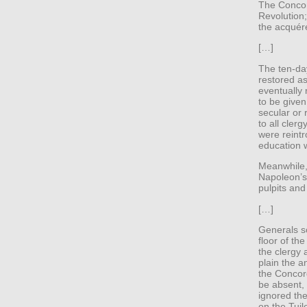
The Concor
Revolution;
the acquére
[…]
The ten-d
restored as
eventually 
to be given
secular or 
to all cler
were reint
education w
Meanwhile,
Napoleon’s 
pulpits and
[…]
Generals s
floor of th
the clergy
plain the a
the Concor
be absent,
ignored th
on the Tuil