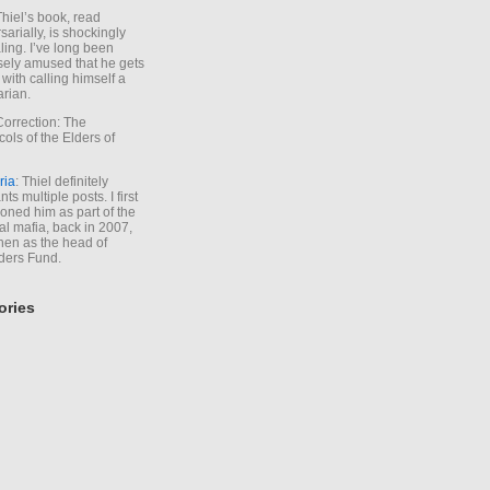
Thiel’s book, read
sarially, is shockingly
ling. I’ve long been
sely amused that he gets
with calling himself a
arian.
Correction: The
cols of the Elders of
ria
: Thiel definitely
ts multiple posts. I first
oned him as part of the
l mafia, back in 2007,
hen as the head of
ders Fund.
ories