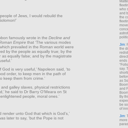
Matt
fleet
who s
and b
 a people of Jews, I would rebuild the
the c
Solomon!’
fleet
move
conce
astro
polit
bon famously wrote in the
Decline and
e Roman Empire
that ‘The various modes
Jim
: 
 which prevailed in the Roman world were
the di
red by the people as equally true; by the
redis
 as equally false; and by the magistrate
direct
useful.’
ends 
“Foll
say. 
f God is very useful,’ Napoleon said, ‘to
shorti
od order, to keep men in the path of
befor
to keep them from crime.’
as So
Boome
 and galley slaves, physical restrictions
and F
d,’ he said to Dr Barry O’Meara on St
Boome
 enlightened people, moral ones.’
By th
expec
be so
of inn
 render unto God that which is God’s,’
Jim
: 
s later to say, ‘but the Pope is not
more 
paras