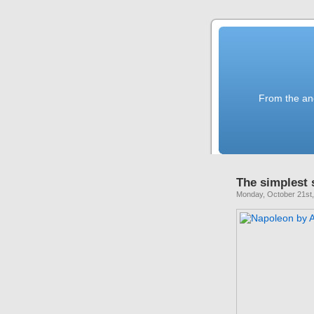
From the anc
The simplest 
Monday, October 21st