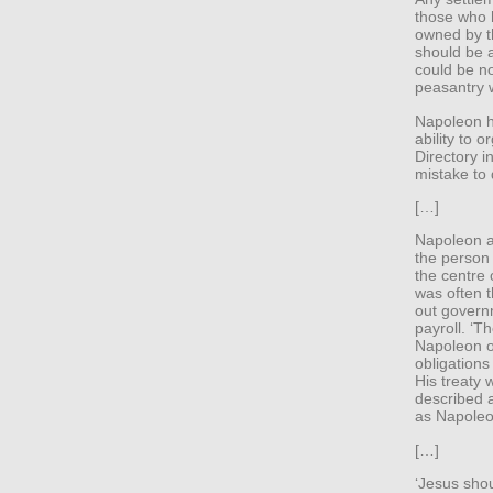
those who 
owned by 
should be a
could be no
peasantry w
Napoleon h
ability to o
Directory i
mistake to 
[…]
Napoleon ap
the person 
the centre 
was often 
out govern
payroll. ‘Th
Napoleon o
obligations
His treaty 
described a
as Napoleon
[…]
‘Jesus shou