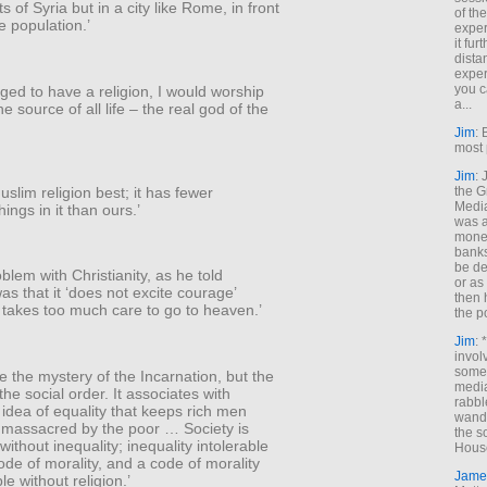
s of Syria but in a city like Rome, in front
of th
e population.’
exper
it fur
dista
exper
you c
iged to have a religion, I would worship
a...
e source of all life – the real god of the
Jim
: 
most 
Jim
:
Muslim religion best; it has fewer
the G
Medi
hings in it than ours.’
was a
money
banks
be de
blem with Christianity, as he told
or a
as that it ‘does not excite courage’
then 
 takes too much care to go to heaven.’
the p
Jim
: 
invol
someh
ee the mystery of the Incarnation, but the
media
the social order. It associates with
rabbl
idea of equality that keeps rich men
wande
 massacred by the poor … Society is
the s
without inequality; inequality intolerable
House
ode of morality, and a code of morality
Jame
e without religion.’