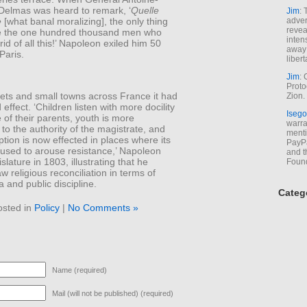
Delmas was heard to remark, ‘
Quelle
Jim
: 
e
[what banal moralizing], the only thing
adver
revea
e the one hundred thousand men who
inten
rid of all this!’ Napoleon exiled him 50
away 
Paris.
libert
Jim
: 
Proto
lets and small towns across France it had
Zion.
 effect. ‘Children listen with more docility
Isego
e of their parents, youth is more
warran
to the authority of the magistrate, and
menti
ption is now effected in places where its
PayPa
used to arouse resistance,’ Napoleon
and t
islature in 1803, illustrating that he
Foun
aw religious reconciliation in terms of
and public discipline.
Categ
osted in
Policy
|
No Comments »
Name (required)
Mail (will not be published) (required)