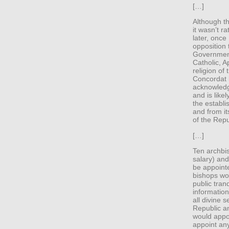
[…]
Although th
it wasn’t r
later, once
opposition 
Government
Catholic, A
religion of 
Concordat b
acknowledge
and is like
the establi
and from it
of the Repu
[…]
Ten archbi
salary) and
be appoint
bishops wou
public tran
informatio
all divine 
Republic a
would appoi
appoint an