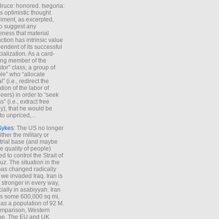
Bruce: honored. Isegoria:
’s optimistic thought
iment, as excerpted,
 to suggest any
ness that material
ction has intrinsic value
endent of its successful
cialization. As a card-
ing member of the
stor” class, a group of
le” who “allocate
l” (i.e., redirect the
tion of the labor of
eers) in order to “seek
s” (i.e., extract free
), that he would be
to unpriced,...
Sykes
: The US no longer
ther the military or
trial base (and maybe
he quality of people)
d to control the Strait of
z. The situation in the
has changed radically
 we invaded Iraq. Iran is
stronger in every way,
ially in asabiyyah. Iran
s some 600,000 sq mi,
as a population of 92 M.
mparison, Western
pe. The EU and UK