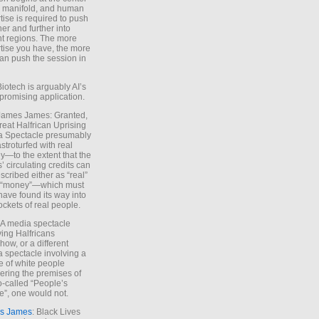
e manifold, and human
tise is required to push
ther and further into
nt regions. The more
tise you have, the more
an push the session in
Biotech is arguably AI’s
promising application.
 James James: Granted,
reat Halfrican Uprising
a Spectacle presumably
stroturfed with real
—to the extent that the
’ circulating credits can
scribed either as “real”
s “money”—which must
have found its way into
ockets of real people.
*A media spectacle
ving Halfricans
ow, or a different
 spectacle involving a
e of white people
ring the premises of
o-called “People’s
”, one would not.
s James
: Black Lives