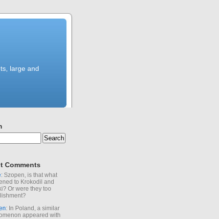
ts, large and
h
t Comments
e
: Szopen, is that what
ned to Krokodil and
ki? Or were they too
lishment?
en
: In Poland, a similar
omenon appeared with