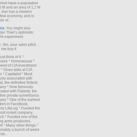
ned have a population
0 M and an area of 1.2 M
. Iran has a modern
trial economy, and is
le of...
ria
: You might also
der Thiel’s optimistic
ht experiment.
e
: Jim, your sales pitch
me buy it.
Just think of it: *
onaire * Homosexual *
ient of CIA investment
 * Gives talks at CIA
s * Capitalist * Most
sly associated with
l, the definitive fintech
any * Now famously
iated with Palantir, the
itive private surveillance
ny * One of the earliest
tors in FaceBook,
rly LifeLog * Funded the
ost rocket company,
X * Funded one of the
ng arms producers,
il * Many other things *
mably a bunch of weird
hat...