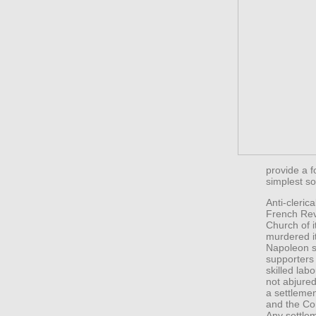
provide a f
simplest so
Anti-cleric
French Revo
Church of i
murdered it
Napoleon s
supporters 
skilled lab
not abjured
a settleme
and the Co
Any settle