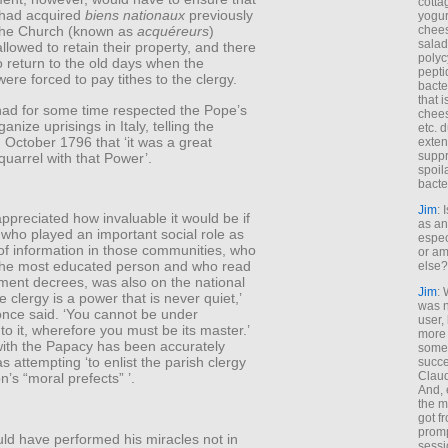
cotta
had acquired
biens nationaux
previously
yogur
chees
the Church (known as
acquéreurs
)
salad
llowed to retain their property, and there
polyc
 return to the old days when the
pepti
ere forced to pay tithes to the clergy.
bacte
that 
ad for some time respected the Pope’s
chees
rganize uprisings in Italy, telling the
etc. 
n October 1796 that ‘it was a great
exten
suppr
quarrel with that Power’.
spoil
bacte
Jim
: 
preciated how invaluable it would be if
as an
who played an important social role as
espec
of information in those communities, who
or am
the most educated person and who read
else?
ment decrees, was also on the national
Jim
: 
e clergy is a power that is never quiet,’
was n
nce said. ‘You cannot be under
user,
 to it, wherefore you must be its master.’
more
with the Papacy has been accurately
some
s attempting ‘to enlist the parish clergy
succe
Claud
’s “moral prefects” ’.
And, 
the m
got f
promp
ld have performed his miracles not in
sessi