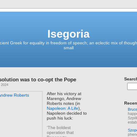
Isegoria
ient Greek for equality in freedom of speech; an eclectic mix of though
small
solution was to co-opt the Pope
Searc
, 2024
After his victory at
Marengo, Andrew
Recen
Roberts notes (in
Napoleon: A Life
),
Bruc
Napoleon decided to
happe
push his luck:
Szpil
estab
‘The boldest
Szop
operation that
phen