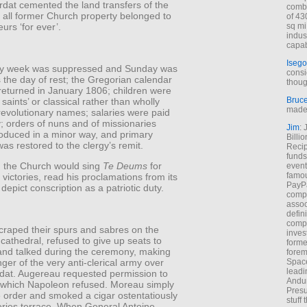
dat cemented the land transfers of the
combi
 all former Church property belonged to
of 43
urs ‘for ever’.
sq mi
indus
capab
Isego
ay week was suppressed and Sunday was
consi
 the day of rest; the Gregorian calendar
thoug
returned in January 1806; children were
Bruc
 saints’ or classical rather than wholly
made 
revolutionary names; salaries were paid
gy; orders of nuns and of missionaries
Jim
: 
roduced in a minor way, and primary
Billi
as restored to the clergy’s remit.
Recip
funds
 the Church would sing
Te Deums
for
event
famou
victories, read his proclamations from its
PayPa
 depict conscription as a patriotic duty.
comp
assoc
defin
compa
craped their spurs and sabres on the
inves
e cathedral, refused to give up seats to
forme
 and talked during the ceremony, making
forem
nger of the very anti-clerical army over
Space
leadi
dat. Augereau requested permission to
Andur
 which Napoleon refused. Moreau simply
Presu
e order and smoked a cigar ostentatiously
stuff t
eries terrace. When General Antoine-