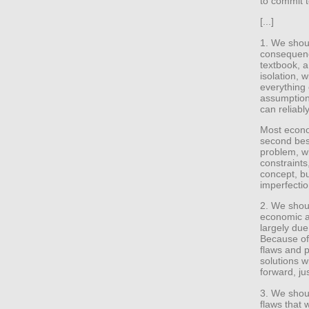
to commit 
[...]
1. We shou
consequenc
textbook, a
isolation, 
everything 
assumptions
can reliab
Most econom
second best
problem, w
constraints
concept, bu
imperfectio
2. We shou
economic a
largely due 
Because of
flaws and pr
solutions w
forward, jus
3. We shoul
flaws that 