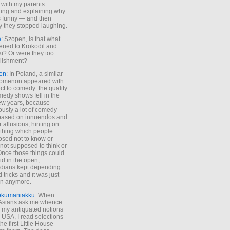
 with my parents
ing and explaining why
s funny — and then
y they stopped laughing.
e
: Szopen, is that what
ned to Krokodil and
ki? Or were they too
lishment?
en
: In Poland, a similar
omenon appeared with
ct to comedy: the quality
medy shows fell in the
 few years, because
ously a lot of comedy
based on innuendos and
r allusions, hinting on
thing which people
sed not to know or
not supposed to think or
Once those things could
id in the open,
dians kept depending
 tricks and it was just
un anymore.
okumaniakku
: When
 Asians ask me whence
my antiquated notions
e USA, I read selections
he first Little House