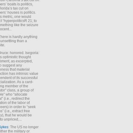
uth Carolina’s tax cut on
rs’ boats is politics,
lorida’s tax cut on
rs’ houses is politics.
is metric, one would
t “hyperpoliticsR 21; to
mething like the seizure
ocent...
There is hardly anything
unsettling than a
ite.
Bruce: honored. Isegoria:
’s optimistic thought
iment, as excerpted,
 to suggest any
ness that material
ction has intrinsic value
endent of its successful
cialization. As a card-
ing member of the
stor” class, a group of
le” who “allocate
l” (i.e., redirect the
tion of the labor of
eers) in order to “seek
s” (i.e., extract free
), that he would be
to unpriced,...
Sykes
: The US no longer
ther the military or