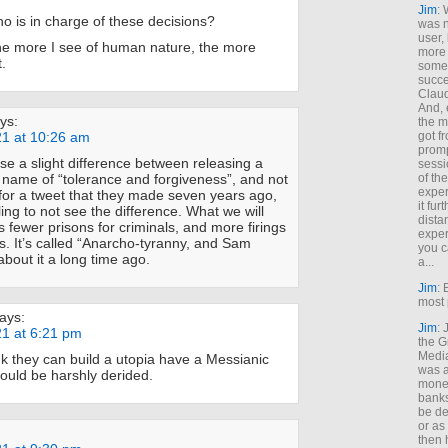
Jim
: 
 is in charge of these decisions?
was n
user,
the more I see of human nature, the more
more
.
some
succe
Claud
And, 
ys:
the m
21 at 10:26 am
got f
promp
rse a slight difference between releasing a
sessi
 name of “tolerance and forgiveness”, and not
of th
exper
for a tweet that they made seven years ago,
it fur
Kling to not see the difference. What we will
dista
is fewer prisons for criminals, and more firings
exper
. It’s called “Anarcho-tyranny, and Sam
you c
about it a long time ago.
a...
Jim
: 
most 
ays:
Jim
:
21 at 6:21 pm
the G
Medi
k they can build a utopia have a Messianic
was a
uld be harshly derided.
money
banks
be de
or a
then 