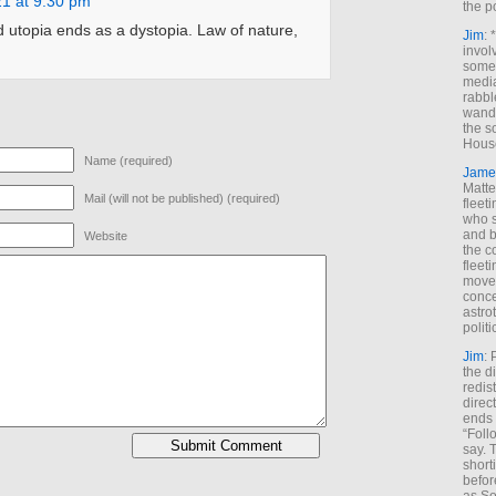
21 at 9:30 pm
the p
 utopia ends as a dystopia. Law of nature,
Jim
: 
invol
someh
media
rabbl
wande
the s
House
Name (required)
Jame
Matt
Mail (will not be published) (required)
fleet
who s
and b
Website
the c
fleet
move
conce
astro
polit
Jim
: 
the di
redis
direct
ends 
“Foll
say. 
shorti
befor