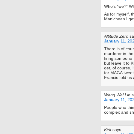
Who’s “we?” Who
As for myself, 
Manichean I get
Altitude Zero
sa
January 11, 20
There is of cou
murderer in the
firing someone 
but leave it to 
get, of course, 
for MAGA tweets
Francis told us 
Wang Wei Lin
s
January 11, 20
People who thin
complex and sho
Kirk
says: