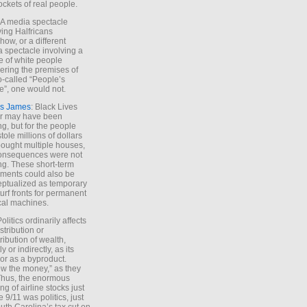
ockets of real people.
*A media spectacle
ving Halfricans
ow, or a different
 spectacle involving a
e of white people
ring the premises of
o-called “People’s
”, one would not.
s James
: Black Lives
er may have been
ing, but for the people
tole millions of dollars
ought multiple houses,
onsequences were not
ing. These short-term
ments could also be
ptualized as temporary
turf fronts for permanent
ical machines.
Politics ordinarily affects
stribution or
tribution of wealth,
ly or indirectly, as its
or as a byproduct.
ow the money,” as they
Thus, the enormous
ng of airline stocks just
e 9/11 was politics, just