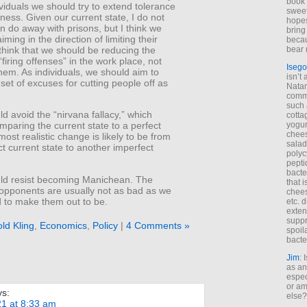
book 
viduals we should try to extend tolerance
sweet,
ness. Given our current state, I do not
hopes
n do away with prisons, but I think we
bring
ming in the direction of limiting their
becau
 think that we should be reducing the
bear 
firing offenses” in the work place, not
Isego
hem. As individuals, we should aim to
isn’t 
set of excuses for cutting people off as
Natam
commo
such 
d avoid the “nirvana fallacy,” which
cotta
yogur
mparing the current state to a perfect
chees
most realistic change is likely to be from
salad
t current state to another imperfect
polyc
pepti
bacte
ld resist becoming Manichean. The
that 
 opponents are usually not as bad as we
chees
d to make them out to be.
etc. 
exten
suppr
ld Kling
,
Economics
,
Policy
|
4 Comments »
spoil
bacte
Jim
: 
as an
espec
or am
ys:
else?
21 at 8:33 am