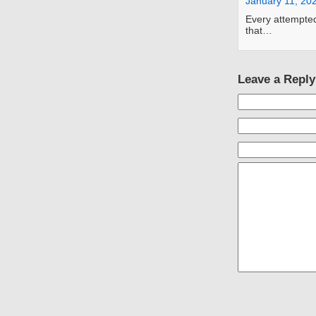
January 11, 20
Every attempted
that…
Leave a Reply