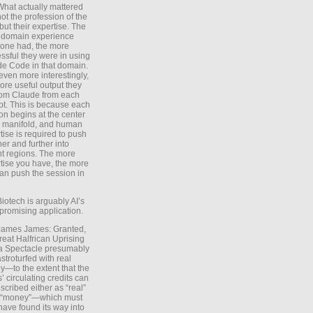
What actually mattered
ot the profession of the
 but their expertise. The
 domain experience
one had, the more
ssful they were in using
e Code in that domain.
even more interestingly,
ore useful output they
rom Claude from each
t. This is because each
on begins at the center
e manifold, and human
tise is required to push
ther and further into
nt regions. The more
tise you have, the more
an push the session in
Biotech is arguably AI’s
promising application.
 James James: Granted,
reat Halfrican Uprising
a Spectacle presumably
stroturfed with real
—to the extent that the
’ circulating credits can
scribed either as “real”
s “money”—which must
have found its way into