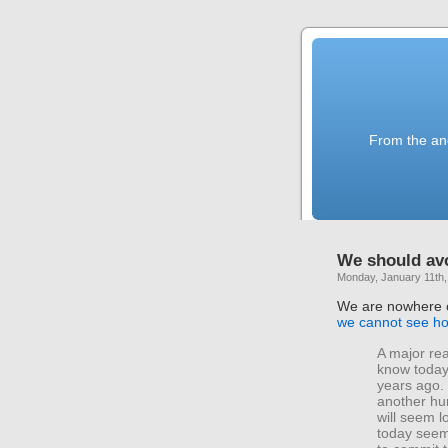
From the anc
We should avo
Monday, January 11th,
We are nowhere cl
we cannot see ho
A major rea
know toda
years ago. 
another hu
will seem lo
today seem