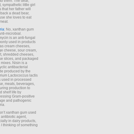
to them. The dear,
 sympathetic little girl
 that her father will
 back a dead bear,
se she loves to eat
meat.
ria
: No, xanthan gum
anti-microbial.
ycin is an anti-fungal
nly used in products
as cream cheeses,
ge cheese, sour cream,
t, shredded cheeses,
e slices, and packaged
 mixes. Nisin is a
yclic antibacterial
de produced by the
rium Lactococcus lactis
is used in processed
e, meats, beverages,
during production to
d shelf life by
essing Gram-positive
age and pathogenic
ria.
Isn’t xanthan gum used
 antibiotic agent,
ially in dairy products,
 I thinking of something