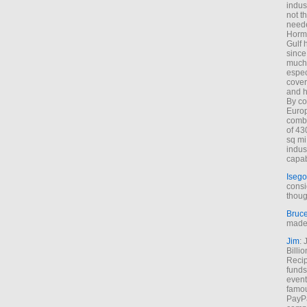
indus
not t
neede
Hormu
Gulf 
since
much 
espec
cover
and h
By co
Euro
combi
of 43
sq mi
indus
capab
Isego
consi
thoug
Bruc
made 
Jim
: 
Billi
Recip
funds
event
famou
PayPa