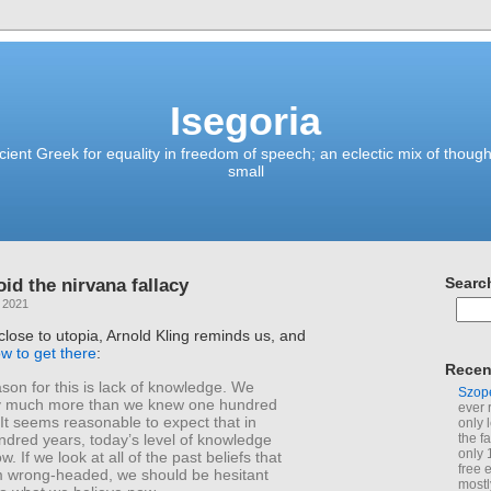
Isegoria
ient Greek for equality in freedom of speech; an eclectic mix of though
small
id the nirvana fallacy
Searc
 2021
ose to utopia, Arnold Kling reminds us, and
w to get there
:
Recen
son for this is lack of knowledge. We
Szop
y much more than we knew one hundred
ever 
It seems reasonable to expect that in
only 
ndred years, today’s level of knowledge
the f
only 
w. If we look at all of the past beliefs that
free 
 wrong-headed, we should be hesitant
mostl