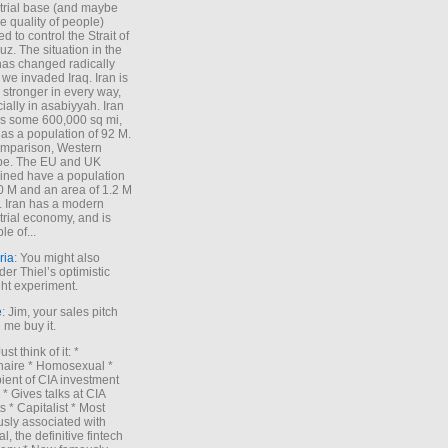
trial base (and maybe
he quality of people)
d to control the Strait of
z. The situation in the
has changed radically
 we invaded Iraq. Iran is
stronger in every way,
ially in asabiyyah. Iran
s some 600,000 sq mi,
as a population of 92 M.
mparison, Western
pe. The EU and UK
ned have a population
0 M and an area of 1.2 M
. Iran has a modern
trial economy, and is
le of...
ria
: You might also
der Thiel’s optimistic
ht experiment.
e
: Jim, your sales pitch
me buy it.
Just think of it: *
onaire * Homosexual *
ient of CIA investment
 * Gives talks at CIA
s * Capitalist * Most
sly associated with
l, the definitive fintech