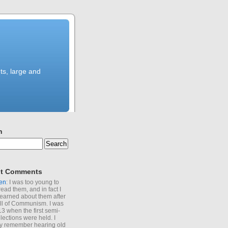
ts, large and
h
t Comments
en
: I was too young to
read them, and in fact I
learned about them after
all of Communism. I was
13 when the first semi-
elections were held. I
y remember hearing old