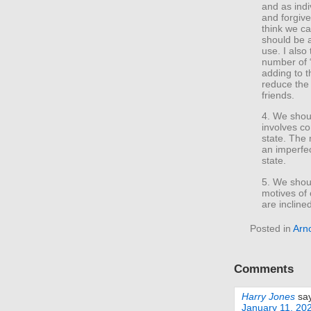
and as indi
and forgive
think we ca
should be ai
use. I also
number of “
adding to t
reduce the 
friends.
4. We shoul
involves co
state. The 
an imperfec
state.
5. We shou
motives of
are incline
Posted in
Arno
Comments
Harry Jones
sa
January 11, 20