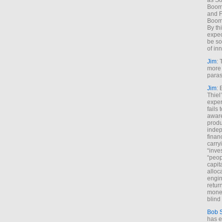
as So
Boome
and F
Boome
By th
expec
be so
of inn
Jim
: 
more 
paras
Jim
: 
Thiel
exper
fails
aware
produ
indep
finan
carry
“inve
“peop
capita
alloca
engin
return
money
blind 
Bob 
has ei