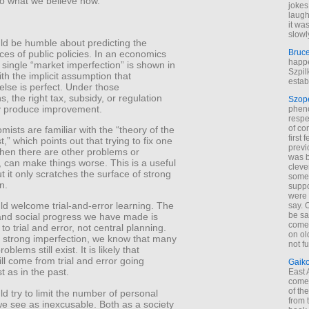
to what we believe now.
jokes
laugh
it wa
slowl
ld be humble about predicting the
Bruc
es of public policies. In an economics
happe
 single “market imperfection” is shown in
Szpil
with the implicit assumption that
estab
else is perfect. Under those
, the right tax, subsidy, or regulation
Szop
ly produce improvement.
phen
respe
of co
ists are familiar with the “theory of the
first
,” which points out that trying to fix one
previ
hen there are other problems or
was 
, can make things worse. This is a useful
cleve
t it only scratches the surface of strong
some
n.
suppo
were 
ld welcome trial-and-error learning. The
say. 
be sa
nd social progress we have made is
come
to trial and error, not central planning.
on old
 strong imperfection, we know that many
not f
oblems still exist. It is likely that
ill come from trial and error going
Gaik
t as in the past.
East
come 
of th
d try to limit the number of personal
from t
we see as inexcusable. Both as a society