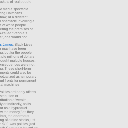
ockets of real people.
*A media spectacle
ving Halfricans
ow, or a different
 spectacle involving a
e of white people
ring the premises of
o-called “People’s
”, one would not.
s James
: Black Lives
er may have been
ing, but for the people
tole millions of dollars
ought multiple houses,
onsequences were not
ing. These short-term
ments could also be
ptualized as temporary
turf fronts for permanent
ical machines.
Politics ordinarily affects
stribution or
tribution of wealth,
ly or indirectly, as its
or as a byproduct.
ow the money,” as they
Thus, the enormous
ng of airline stocks just
e 9/11 was politics, just