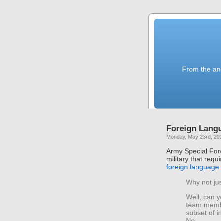
From the anc
Foreign Lang
Monday, May 23rd, 20
Army Special For
military that re
foreign language
:
Why not jus
Well, can y
team membe
subset of i
No.