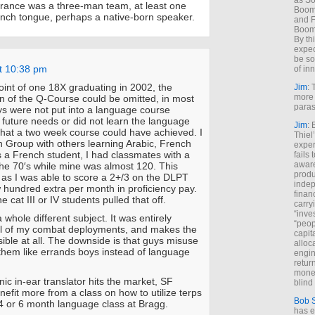
as So
rance was a three-man team, at least one
Boome
rench tongue, perhaps a native-born speaker.
and F
Boome
By th
expec
be so
t 10:38 pm
of inn
int of one 18X graduating in 2002, the
Jim
: 
more 
n of the Q-Course could be omitted, in most
paras
s were not put into a language course
r future needs or did not learn the language
Jim
: 
that a two week course could have achieved. I
Thiel
h Group with others learning Arabic, French
exper
 a French student, I had classmates with a
fails
aware
he 70′s while mine was almost 120. This
produ
 as I was able to score a 2+/3 on the DLPT
indep
hundred extra per month in proficiency pay.
finan
he cat III or IV students pulled that off.
carry
“inve
a whole different subject. It was entirely
“peop
ll of my combat deployments, and makes the
capita
ible at all. The downside is that guys misuse
alloca
them like errands boys instead of language
engin
return
money
onic in-ear translator hits the market, SF
blind 
efit more from a class on how to utilize terps
Bob 
 or 6 month language class at Bragg.
has ei