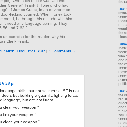
ample). One such officer was Colonel
the p
adier General) Frank J. Toney, who had
Jim
: 
tegé of James Guest, in an environment
invol
 door-kicking counted. When Toney took
someh
mmand, he brought his attitude with him:
media
n’t need any language training. They
rabbl
5.56 and 7.62!”
wande
the s
 an exercise for the reader, why his
House
as Blank Frank.
Jame
Matt
ducation
,
Linguistics
,
War
|
3 Comments »
fleet
who s
and b
the c
fleet
move
conce
astro
t 6:28 pm
polit
anguage skills, but not so intense. SF is not
Jim
: 
 doors but building a guerrilla fighting force.
the di
redis
language, but are not fluent.
direct
u clear your weapon.”
ends 
“Foll
u fire your weapon.”
say. 
shorti
u clean your weapon.”
befor