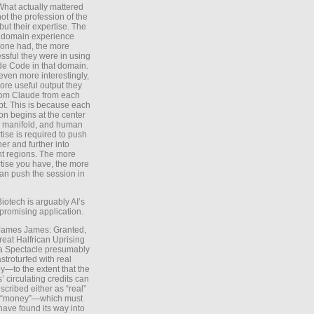
What actually mattered
ot the profession of the
 but their expertise. The
 domain experience
one had, the more
ssful they were in using
e Code in that domain.
even more interestingly,
ore useful output they
rom Claude from each
t. This is because each
on begins at the center
e manifold, and human
tise is required to push
ther and further into
nt regions. The more
tise you have, the more
an push the session in
Biotech is arguably AI’s
promising application.
 James James: Granted,
reat Halfrican Uprising
a Spectacle presumably
stroturfed with real
—to the extent that the
’ circulating credits can
scribed either as “real”
s “money”—which must
have found its way into