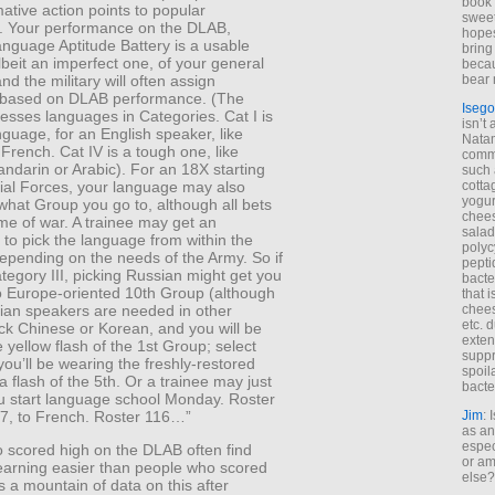
book 
ative action points to popular
sweet,
). Your performance on the DLAB,
hopes
nguage Aptitude Battery is a usable
bring
albeit an imperfect one, of your general
becau
and the military will often assign
bear 
 based on DLAB performance. (The
Isego
sesses languages in Categories. Cat I is
isn’t 
guage, for an English speaker, like
Natam
French. Cat IV is a tough one, like
commo
ndarin or Arabic). For an 18X starting
such 
cial Forces, your language may also
cotta
yogur
what Group you go to, although all bets
chees
time of war. A trainee may get an
salad
 to pick the language from within the
polyc
epending on the needs of the Army. So if
pepti
tegory III, picking Russian might get you
bacte
o Europe-oriented 10th Group (although
that 
an speakers are needed in other
chees
etc. 
ck Chinese or Korean, and you will be
exten
 yellow flash of the 1st Group; select
suppr
you’ll be wearing the freshly-restored
spoil
 flash of the 5th. Or a trainee may just
bacte
ou start language school Monday. Roster
, to French. Roster 116…”
Jim
: 
as an
espec
 scored high on the DLAB often find
or am
earning easier than people who scored
else?
s a mountain of data on this after