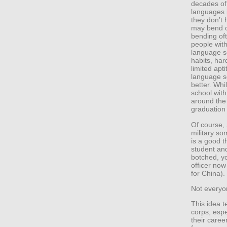
decades of 
languages i
they don’t 
may bend o
bending of
people wit
language sc
habits, har
limited apt
language sc
better. Whi
school with
around the
graduation
Of course, 
military so
is a good t
student and
botched, yo
officer now
for China).
Not everyon
This idea t
corps, esp
their caree