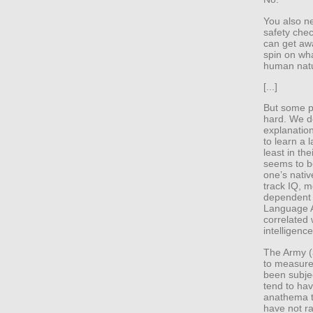
You also ne
safety chec
can get awa
spin on wha
human nat
[...]
But some pe
hard. We d
explanation
to learn a 
least in th
seems to be
one’s nativ
track IQ, m
dependent 
Language Ap
correlated 
intelligence
The Army (
to measure 
been subjec
tend to hav
anathema to
have not ra