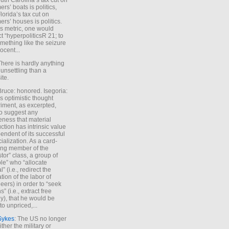
uth Carolina’s tax cut on
rs’ boats is politics,
lorida’s tax cut on
rs’ houses is politics.
is metric, one would
t “hyperpoliticsR 21; to
mething like the seizure
ocent...
There is hardly anything
unsettling than a
ite.
Bruce: honored. Isegoria:
’s optimistic thought
iment, as excerpted,
 to suggest any
ness that material
ction has intrinsic value
endent of its successful
cialization. As a card-
ing member of the
stor” class, a group of
le” who “allocate
l” (i.e., redirect the
tion of the labor of
eers) in order to “seek
s” (i.e., extract free
), that he would be
to unpriced,...
Sykes
: The US no longer
ther the military or