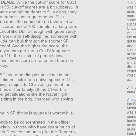
DLABs. While the cut-off score for Cat I
Jim
: 
n 95, cut-off scores are a bit rubbery… if
was n
user,
have enough students to fill a class, they
more
n admissions requirements. This
some
ten does the candidate no favors. Few
succe
h scores below 100 complete a long-term
Claud
hool like DLI, although with good study
And, 
d work, and self-discipline, someone with
the m
itude can bull through the shorter SF
got f
promp
hool. And the higher the score, the
sessi
le you can get into a Cat IV language
of th
 a 110, the cluster of people down
exper
 minimum score are often not there on
it fur
 day.
dista
exper
SF and other linguist positions in the
you c
metimes luck into a native speaker. This
a...
hing, subject to CI investigation of the
Jim
: 
 his or her family. (If the CI work is
most 
u get situations like the Naval flight
 sitting in the brig, charged with spying
Jim
:
the G
Medi
was a
e in SF thinks language is worthwhile.
money
banks
ends to be concentrated in the officer
be de
ecially in those who have spent much of
or a
r in Direct Action units (like the Rangers,
then 