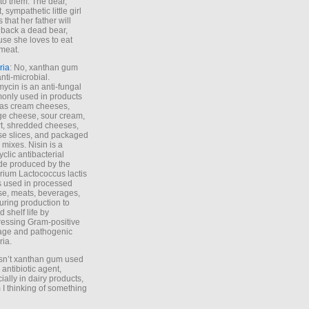
to them. The dear,
 sympathetic little girl
 that her father will
 back a dead bear,
se she loves to eat
meat.
ria
: No, xanthan gum
anti-microbial.
ycin is an anti-fungal
nly used in products
as cream cheeses,
ge cheese, sour cream,
t, shredded cheeses,
e slices, and packaged
 mixes. Nisin is a
yclic antibacterial
de produced by the
rium Lactococcus lactis
is used in processed
e, meats, beverages,
during production to
d shelf life by
essing Gram-positive
age and pathogenic
ria.
Isn’t xanthan gum used
 antibiotic agent,
ially in dairy products,
 I thinking of something