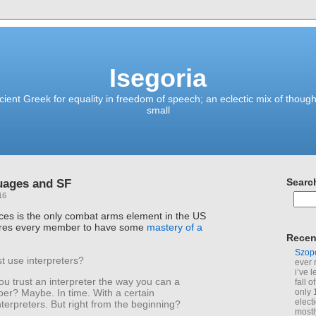
Isegoria
ient Greek for equality in freedom of speech; an eclectic mix of though
small
uages and SF
Searc
16
ces is the only combat arms element in the US
quires every member to have some
mastery of a
Recen
Szop
t use interpreters?
ever 
i’ve 
ou trust an interpreter the way you can a
fall 
only 
r? Maybe. In time. With a certain
elect
nterpreters. But right from the beginning?
mostl