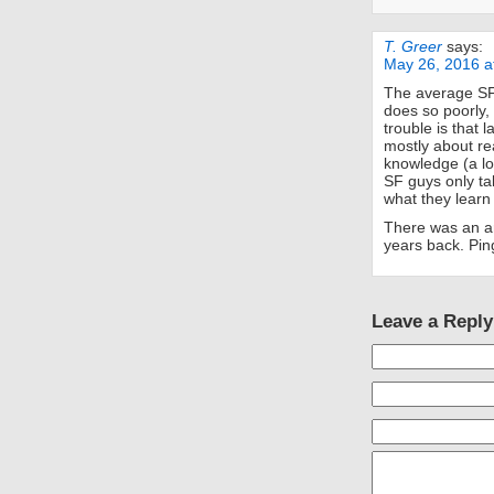
T. Greer
says:
May 26, 2016 a
The average SF 
does so poorly,
trouble is that 
mostly about rea
knowledge (a lo
SF guys only ta
what they learn 
There was an ar
years back. Ping
Leave a Reply