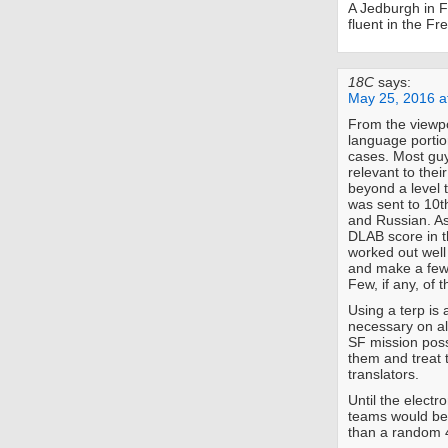
A Jedburgh in F
fluent in the F
18C
says:
May 25, 2016 a
From the viewpo
language portio
cases. Most guy
relevant to thei
beyond a level 
was sent to 10t
and Russian. As
DLAB score in t
worked out well
and make a few 
Few, if any, of t
Using a terp is 
necessary on a
SF mission poss
them and treat 
translators.
Until the electr
teams would ben
than a random 4