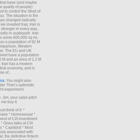
trial base (and maybe
he quality of people)
d to control the Strait of
z. The situation in the
has changed radically
 we invaded Iraq. Iran is
stronger in every way,
ially in asabiyyah. Iran
s some 600,000 sq mi,
as a population of 92 M.
mparison, Western
pe. The EU and UK
ned have a population
0 M and an area of 1.2 M
. Iran has a modern
trial economy, and is
le of...
ria
: You might also
der Thiel’s optimistic
ht experiment.
e
: Jim, your sales pitch
me buy it.
Just think of it: *
onaire * Homosexual *
ient of CIA investment
 * Gives talks at CIA
s * Capitalist * Most
sly associated with
l, the definitive fintech