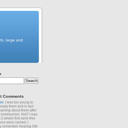
ts, large and
h
t Comments
en
: I was too young to
ready them and in fact
learning about them after
of communism. Not? I was
13 whwm first semi-free
ions were carried; I
y remember hearing Old