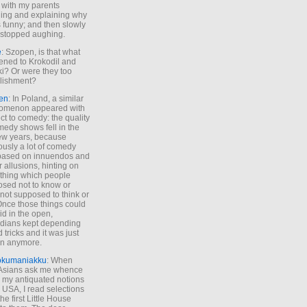
 with my parents
ing and explaining why
s funny; and then slowly
stopped aughing.
e
: Szopen, is that what
ned to Krokodil and
ki? Or were they too
lishment?
en
: In Poland, a similar
omenon appeared with
ct to comedy: the quality
medy shows fell in the
 few years, because
ously a lot of comedy
based on innuendos and
r allusions, hinting on
thing which people
sed not to know or
not supposed to think or
Once those things could
id in the open,
dians kept depending
 tricks and it was just
un anymore.
okumaniakku
: When
 Asians ask me whence
my antiquated notions
e USA, I read selections
he first Little House