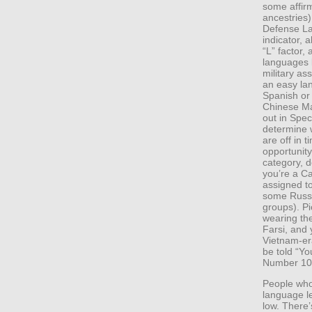
some affirm
ancestries
Defense La
indicator, 
“L” factor, 
languages
military as
an easy lan
Spanish or 
Chinese Ma
out in Spe
determine 
are off in 
opportunity
category, d
you’re a Ca
assigned t
some Russi
groups). Pi
wearing the
Farsi, and 
Vietnam-era
be told “Y
Number 107
People who
language l
low. There’