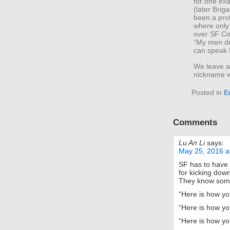
for one ex
(later Brig
been a pro
where only
over SF Co
“My men do
can speak 
We leave as
nickname w
Posted in
E
Comments
Lu An Li
says:
May 25, 2016 a
SF has to have l
for kicking down
They know some 
“Here is how yo
“Here is how yo
“Here is how yo