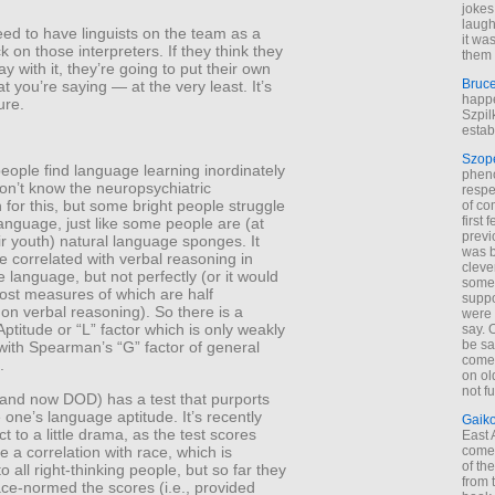
jokes
laugh
ed to have linguists on the team as a
it wa
k on those interpreters. If they think they
them 
y with it, they’re going to put their own
Bruc
t you’re saying — at the very least. It’s
happe
ure.
Szpil
estab
Szop
ople find language learning inordinately
phen
on’t know the neuropsychiatric
respe
 for this, but some bright people struggle
of co
first
language, just like some people are (at
previ
eir youth) natural language sponges. It
was 
 correlated with verbal reasoning in
cleve
e language, but not perfectly (or it would
some
ost measures of which are half
suppo
on verbal reasoning). So there is a
were 
titude or “L” factor which is only weakly
say. 
be sa
with Spearman’s “G” factor of general
come
.
on old
not f
and now DOD) has a test that purports
one’s language aptitude. It’s recently
Gaik
t to a little drama, as the test scores
East
e a correlation with race, which is
come 
of th
 all right-thinking people, but so far they
from t
ce-normed the scores (i.e., provided