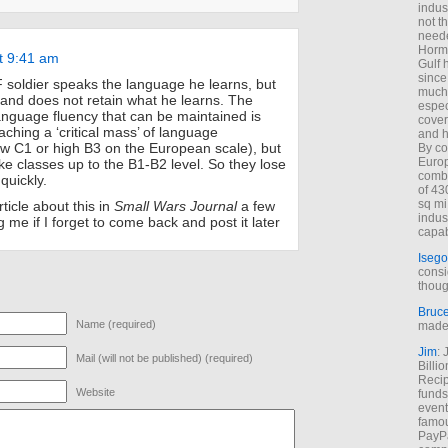
indus
not t
neede
Hormu
t 9:41 am
Gulf 
since
soldier speaks the language he learns, but
much 
 and does not retain what he learns. The
espec
language fluency that can be maintained is
cover
ching a ‘critical mass’ of language
and h
w C1 or high B3 on the European scale), but
By co
Euro
ke classes up to the B1-B2 level. So they lose
combi
quickly.
of 43
sq mi
ticle about this in
Small Wars Journal
a few
indus
 me if I forget to come back and post it later
capab
Isego
consi
thoug
Bruc
Name (required)
made 
Jim
: 
Mail (will not be published) (required)
Billi
Recip
Website
funds
event
famou
PayPa