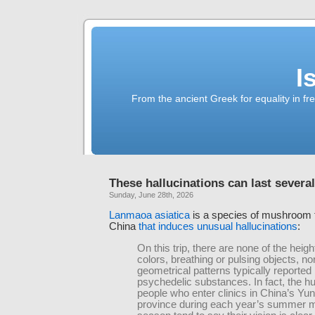
I
From the ancient Greek for equality in fr
These hallucinations can last severa
Sunday, June 28th, 2026
Lanmaoa asiatica
is a species of mushroom
China
that induces unusual hallucinations
:
On this trip, there are none of the heig
colors, breathing or pulsing objects, no
geometrical patterns typically reported
psychedelic substances. In fact, the h
people who enter clinics in China’s Yu
province during each year’s summer