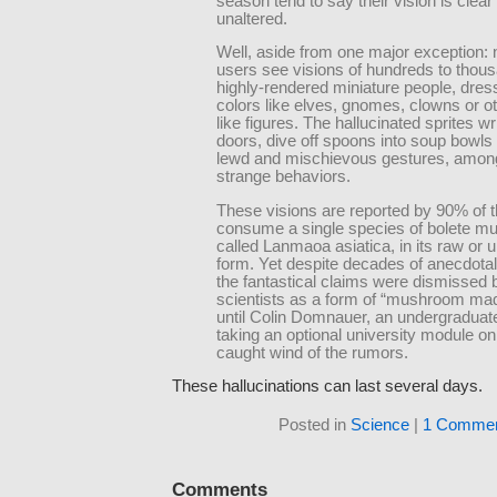
season tend to say their vision is clear
unaltered.
Well, aside from one major exception: n
users see visions of hundreds to thou
highly-rendered miniature people, dress
colors like elves, gnomes, clowns or ot
like figures. The hallucinated sprites w
doors, dive off spoons into soup bowl
lewd and mischievous gestures, amon
strange behaviors.
These visions are reported by 90% of 
consume a single species of bolete m
called Lanmaoa asiatica, in its raw or
form. Yet despite decades of anecdotal
the fantastical claims were dismissed
scientists as a form of “mushroom m
until Colin Domnauer, an undergraduat
taking an optional university module o
caught wind of the rumors.
These hallucinations can last several days.
Posted in
Science
|
1 Commen
Comments