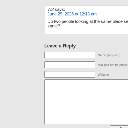
W2
says:
June 29, 2026 at 12:13 am
Do two people looking at the same place s
sprite?
Leave a Reply
Name (required)
Mail (will not be publi
Website