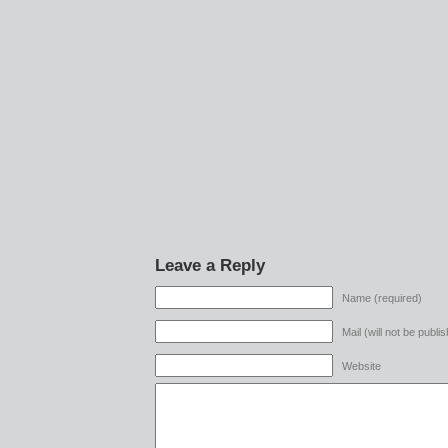
Leave a Reply
Name (required)
Mail (will not be publi
Website