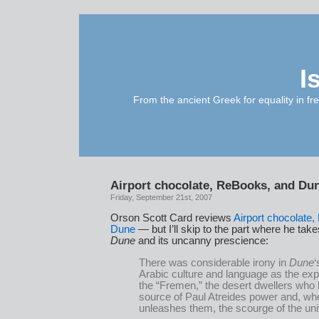
I
From the ancient Greek for equality in fr
Airport chocolate, ReBooks, and Du
Friday, September 21st, 2007
Orson Scott Card reviews
Airport chocolate
Dune
— but I’ll skip to the part where he take
Dune
and its uncanny prescience:
There was considerable irony in
Dune
‘
Arabic culture and language as the expl
the “Fremen,” the desert dwellers who
source of Paul Atreides power and, wh
unleashes them, the scourge of the un