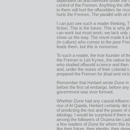
dependent on and therefore under the u
control of the Fremen. Anything the off
to them will hurt the offworlders far mor
hurts the Fremen. The parallel with oil 
I can just see such a reader thinking, Th
fiction. This is the future. This is why j
can work but must work; we lack only a
show us the way. The novel made it a
(in culture) who comes to the poor Fr
leads them, but this is nonsense.
To such a reader, the true founder of th
the Fremen is Liet Kynes, the native-
who studied offworld science and the
and, under the noses of their colonial ru
prepared the Fremen for jihad and victo
Remember that Herbert wrote
Dune
in
before the first oil embargo, before any
government was ever formed.
Whether
Dune
had any causal influenc
rise of Al Qaeda, Herbert certainly did 
of predicting the rise and the power of
ideology. I would be surprised if there 
among the followers of Osama bin Lade
a few readers of
Dune
for whom this bo
like their future, their identity, their dre