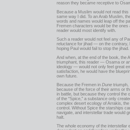
reason they became receptive to Osam
Because a Muslim would not read this
same way I did. To an Arab Muslim, th
words and names would leap off the pa
Fremen characters would be the ones 
reader would most identify with.
Such a reader would not feel any of Pau
reluctance for jihad — on the contrary,
hoping Paul would fail to stop the jihad.
And when, at the end of the book, the A
triumphant, this reader — Osama or an
ideology — would not only feel great e
satisfaction, he would have the blueprin
own future.
Because the Fremen in
Dune
triumph, 
because of the force of their arms or t
in battle, but because they control the 
of the “Spice,” a substance only create
complex desert ecology of Arrakis, the
control. Without Spice the starships ca
navigate, and interstellar trade would gr
halt.
The whole economy of the interstellar 