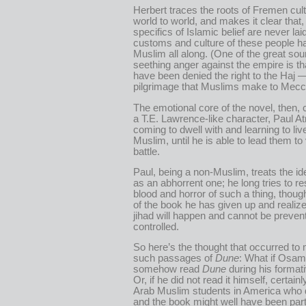
Herbert traces the roots of Fremen cul
world to world, and makes it clear that,
specifics of Islamic belief are never laid
customs and culture of these people 
Muslim all along. (One of the great sour
seething anger against the empire is th
have been denied the right to the Haj 
pilgrimage that Muslims make to Mecc
The emotional core of the novel, then
a T.E. Lawrence-like character, Paul At
coming to dwell with and learning to li
Muslim, until he is able to lead them to
battle.
Paul, being a non-Muslim, treats the ide
as an abhorrent one; he long tries to re
blood and horror of such a thing, thoug
of the book he has given up and realize
jihad will happen and cannot be preven
controlled.
So here’s the thought that occurred to
such passages of
Dune
: What if Osam
somehow read
Dune
during his format
Or, if he did not read it himself, certain
Arab Muslim students in America who di
and the book might well have been part