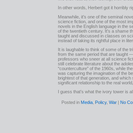
In other words, Herbert got it horribly ri
Meanwhile, it’s one of the seminal nove
science fiction, and one of the most im
novels in the English language in the s
of the twentieth century. It’s a shame tha
taught and discussed in classes on sci
instead of taking its rightful place in lit
It is laughable to think of some of the tr
from the same period that are taught 
professors who sneer at all science fic
still celebrate literature about the adol
“counterculture” of the 1960s, while the 
was capturing the imagination of the b
brightest of that generation, and which s
significant relationship to the real world
I guess that’s what the ivory tower is al
Posted in
Media
,
Policy
,
War
|
No Co