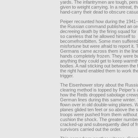
yards. The infantrymen are tough, pers
given to weight carrying. In a retreat, th
hand-carry their dead to obscure casual
Peiper recounted how during the 1941–
the Russian command published an or
decreeing death by the firing squad for
so careless that he allowed himself to
becomefrostbitten. Some men suffered
misfortune but were afraid to report it. 
Germans came across them in the lines
hands completely frozen. They were bu
anything they could get to keep warmth 
bodies. A nail sticking out between the 
the right hand enabled them to work the 
trigger.
The Eisenhower story about the Russi
clearing method is topped by Peiper’s 
how the Reds dropped sabotage crews
German lines during this same winter.
flown over in old double-wing planes. W
planes glided ten feet or so above the
troops were pushed from them without 
cushion the shock. The greater numbe
cracked-up and subsequently died of f
survivors carried out the order.