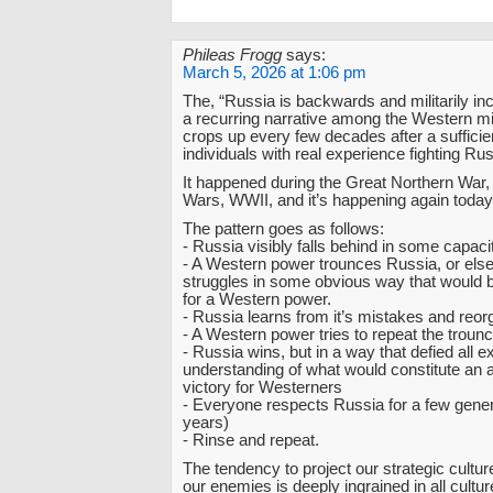
Phileas Frogg
says:
March 5, 2026 at 1:06 pm
The, “Russia is backwards and militarily inc
a recurring narrative among the Western mil
crops up every few decades after a suffici
individuals with real experience fighting Ru
It happened during the Great Northern War,
Wars, WWII, and it’s happening again today
The pattern goes as follows:
- Russia visibly falls behind in some capaci
- A Western power trounces Russia, or els
struggles in some obvious way that would
for a Western power.
- Russia learns from it’s mistakes and reo
- A Western power tries to repeat the trounc
- Russia wins, but in a way that defied all 
understanding of what would constitute an 
victory for Westerners
- Everyone respects Russia for a few gener
years)
- Rinse and repeat.
The tendency to project our strategic cultur
our enemies is deeply ingrained in all cultu