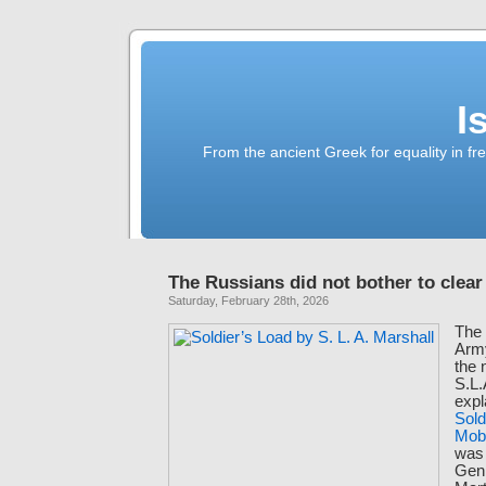
I
From the ancient Greek for equality in fr
The Russians did not bother to clear
Saturday, February 28th, 2026
The 
Army
the 
S.L.
expl
Sold
Mobi
was 
Gen.