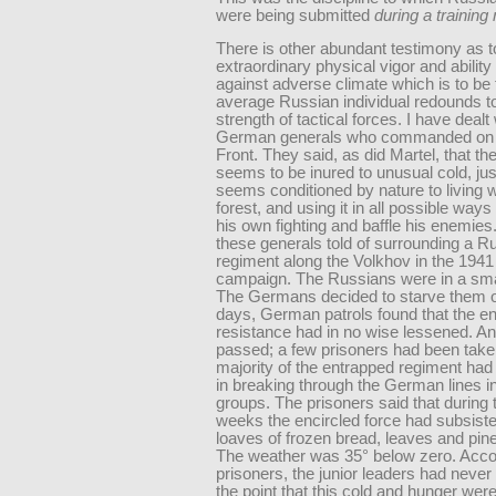
were being submitted
during a trainin
There is other abundant testimony as t
extraordinary physical vigor and ability
against adverse climate which is to be 
average Russian individual redounds t
strength of tactical forces. I have deal
German generals who commanded on 
Front. They said, as did Martel, that t
seems to be inured to unusual cold, jus
seems conditioned by nature to living w
forest, and using it in all possible way
his own fighting and baffle his enemies
these generals told of surrounding a R
regiment along the Volkhov in the 1941
campaign. The Russians were in a smal
The Germans decided to starve them ou
days, German patrols found that the 
resistance had in no wise lessened. A
passed; a few prisoners had been take
majority of the entrapped regiment ha
in breaking through the German lines i
groups. The prisoners said that during
weeks the encircled force had subsist
loaves of frozen bread, leaves and pin
The weather was 35° below zero. Accor
prisoners, the junior leaders had never
the point that this cold and hunger were