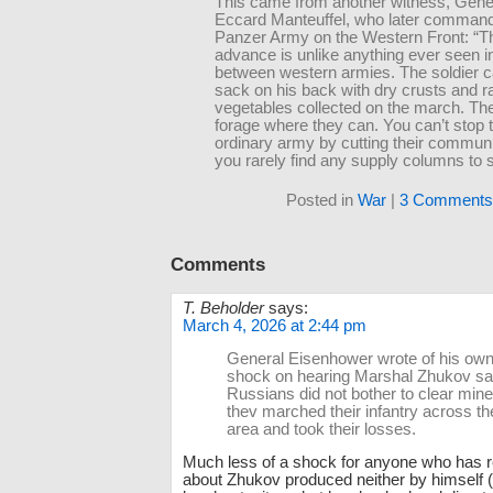
This came from another witness, Gene
Eccard Manteuffel, who later commande
Panzer Army on the Western Front: “Th
advance is unlike anything ever seen i
between western armies. The soldier c
sack on his back with dry crusts and 
vegetables collected on the march. Th
forage where they can. You can’t stop 
ordinary army by cutting their communi
you rarely find any supply columns to s
Posted in
War
|
3 Comments
Comments
T. Beholder
says:
March 4, 2026 at 2:44 pm
General Eisenhower wrote of his own 
shock on hearing Marshal Zhukov say
Russians did not bother to clear minef
thev marched their infantry across t
area and took their losses.
Much less of a shock for anyone who has r
about Zhukov produced neither by himself (