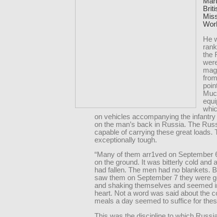
Mart
Brit
Miss
Worl
He w
rank
the
wer
magn
from
poin
Much
equ
whic
on vehicles accompanying the infantry 
on the man’s back in Russia. The Ru
capable of carrying these great loads.
exceptionally tough.
“Many of them arr1ved on September 6
on the ground. It was bitterly cold and a
had fallen. The men had no blankets. 
saw them on September 7 they were ge
and shaking themselves and seemed i
heart. Not a word was said about the c
meals a day seemed to suffice for thes
This was the discipline to which Russi