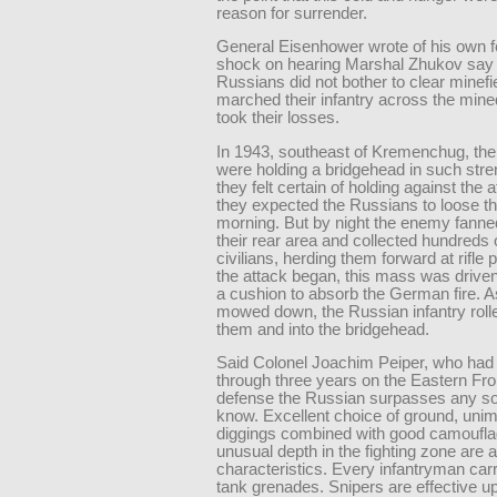
reason for surrender.
General Eisenhower wrote of his own fe
shock on hearing Marshal Zhukov say 
Russians did not bother to clear minefi
marched their infantry across the min
took their losses.
In 1943, southeast of Kremenchug, t
were holding a bridgehead in such stre
they felt certain of holding against the 
they expected the Russians to loose th
morning. But by night the enemy fanne
their rear area and collected hundreds 
civilians, herding them forward at rifle
the attack began, this mass was drive
a cushion to absorb the German fire. 
mowed down, the Russian infantry roll
them and into the bridgehead.
Said Colonel Joachim Peiper, who had 
through three years on the Eastern Fro
defense the Russian surpasses any sol
know. Excellent choice of ground, uni
diggings combined with good camoufl
unusual depth in the fighting zone are
characteristics. Every infantryman carr
tank grenades. Snipers are effective u