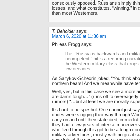
consciously opposed. Russians simply think
losses, and what constitutes, “winning,” in d
than most Westerners.
T. Beholder
says:
March 6, 2026 at 11:36 am
Phileas Frogg says:
The, “Russia is backwards and militar
incompetent,” bit is a recurring narr
the Western military class that crops
few decades
As Saltykov-Schedrin joked, “You think ab
northern bears! And we meanwhile have t
Well, yes, but in this case we see a more 
are damn tough…” (runs off to overeagerly
rumors) “…but at least we are morally superi
It’s hard to be speshul. One cannot just sa
dudes were slogging their way through Wor
early on and until their state died, immediat
they had a few years of intense maneuver
who lived through this got to be a tough co
military adventures, mostly with no great su
gave lots of the younger cadres experience 