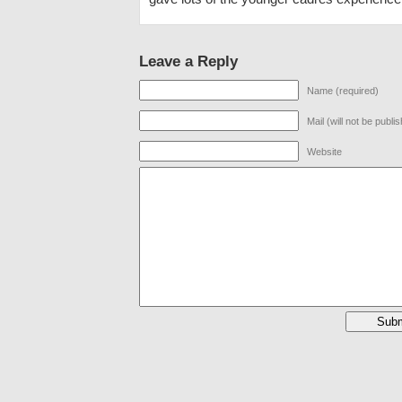
Leave a Reply
Name (required)
Mail (will not be publi
Website