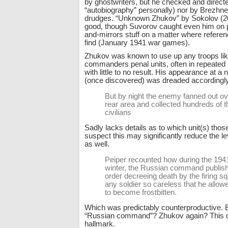
by ghostwriters, but he checked and directe
“autobiography” personally) nor by Brezhn
drudges. “Unknown Zhukov” by Sokolov (200
good, though Suvorov caught even him on 
and-mirrors stuff on a matter where referen
find (January 1941 war games).
Zhukov was known to use up any troops lik
commanders penal units, often in repeated
with little to no result. His appearance at a 
(once discovered) was dreaded accordingly
But by night the enemy fanned out ove
rear area and collected hundreds of t
civilians
Sadly lacks details as to which unit(s) thos
suspect this may significantly reduce the le
as well.
Peiper recounted how during the 19
winter, the Russian command publis
order decreeing death by the firing sq
any soldier so careless that he allow
to become frostbitten.
Which was predictably counterproductive. B
“Russian command”? Zhukov again? This 
hallmark.