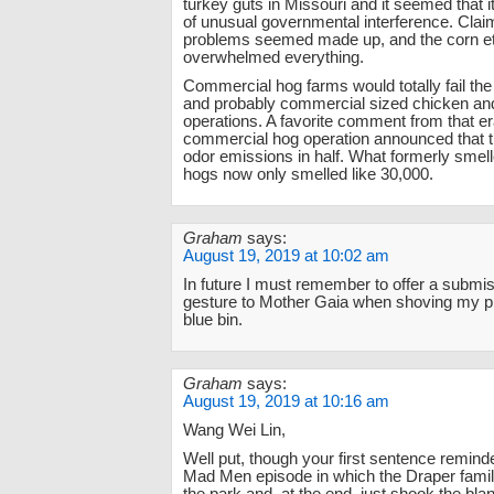
turkey guts in Missouri and it seemed that i
of unusual governmental interference. Clai
problems seemed made up, and the corn e
overwhelmed everything.
Commercial hog farms would totally fail th
and probably commercial sized chicken an
operations. A favorite comment from that er
commercial hog operation announced that t
odor emissions in half. What formerly smell
hogs now only smelled like 30,000.
Graham
says:
August 19, 2019 at 10:02 am
In future I must remember to offer a submi
gesture to Mother Gaia when shoving my pla
blue bin.
Graham
says:
August 19, 2019 at 10:16 am
Wang Wei Lin,
Well put, though your first sentence remind
Mad Men episode in which the Draper famil