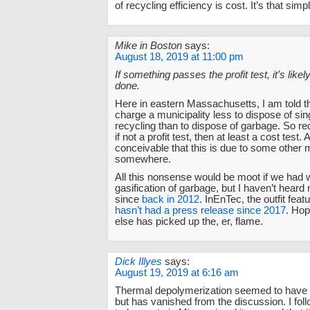
of recycling efficiency is cost. It’s that simp
Mike in Boston
says:
August 18, 2019 at 11:00 pm
If something passes the profit test, it’s like
done.
Here in eastern Massachusetts, I am told t
charge a municipality less to dispose of si
recycling than to dispose of garbage. So re
if not a profit test, then at least a cost test. 
conceivable that this is due to some other m
somewhere.
All this nonsense would be moot if we had
gasification of garbage, but I haven’t heard
since
back in 2012
. InEnTec, the outfit featu
hasn’t had a press release since 2017
. Ho
else has picked up the, er, flame.
Dick Illyes
says:
August 19, 2019 at 6:16 am
Thermal depolymerization seemed to have 
but has vanished from the discussion. I foll