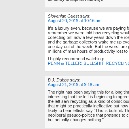
Slovenian Guest
says:
August 20, 2019 at 10:16 am
It’s a luxury even, because we are paying for
remember we were told how recycling would
collecting bill, now a few years down the ro
and the garbage collectors wake me up ever
one day out of the week. But the worst are 
millions of man hours of productivity lost to 
I highly recommend watching:
PENN & TELLER: BULLSHIT, RECYCLIN
B.J. Dubbs
says:
August 21, 2019 at 9:18 am
The right has been saying this for a long time
interesting that the left is beginning to agre
the left saw recycling as a kind of conscio
that might be practically ineffective but no
likely to hear leftists say “This is bullshit. Th
neoliberal pseudo-politics that pretends to 
but actually changes nothing.”