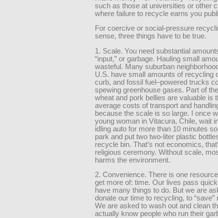
such as those at universities or other
where failure to recycle earns you pub
For coercive or social-pressure recycl
sense, three things have to be true.
1. Scale. You need substantial amounts
“input,” or garbage. Hauling small amou
wasteful. Many suburban neighborhood
U.S. have small amounts of recycling o
curb, and fossil fuel–powered trucks 
spewing greenhouse gases. Part of th
wheat and pork bellies are valuable is t
average costs of transport and handling
because the scale is so large. I once 
young woman in Vitacura, Chile, wait in 
idling auto for more than 10 minutes s
park and put two two-liter plastic bottles
recycle bin. That’s not economics, that
religious ceremony. Without scale, mos
harms the environment.
2. Convenience. There is one resource
get more of: time. Our lives pass quick
have many things to do. But we are as
donate our time to recycling, to “save”
We are asked to wash out and clean the
actually know people who run their ga