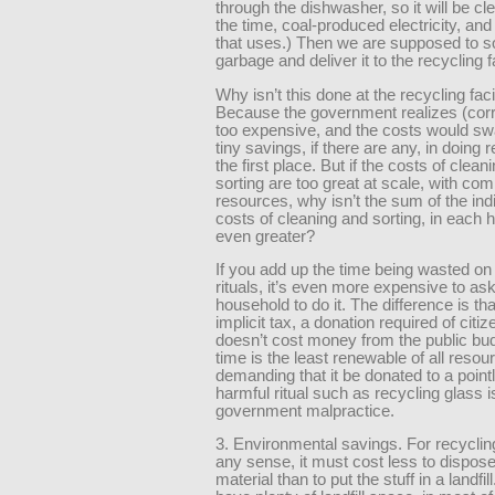
through the dishwasher, so it will be cl
the time, coal-produced electricity, and
that uses.) Then we are supposed to so
garbage and deliver it to the recycling fa
Why isn’t this done at the recycling faci
Because the government realizes (correc
too expensive, and the costs would s
tiny savings, if there are any, in doing r
the first place. But if the costs of clean
sorting are too great at scale, with co
resources, why isn’t the sum of the ind
costs of cleaning and sorting, in each 
even greater?
If you add up the time being wasted on
rituals, it’s even more expensive to as
household to do it. The difference is tha
implicit tax, a donation required of citi
doesn’t cost money from the public bud
time is the least renewable of all resou
demanding that it be donated to a point
harmful ritual such as recycling glass i
government malpractice.
3. Environmental savings. For recycli
any sense, it must cost less to dispose
material than to put the stuff in a landfil