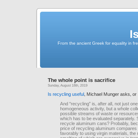
I
From the ancient Greek for equality in fr
The whole point is sacrifice
Sunday, August 18th, 2019
Is recycling useful
, Michael Munger asks, or 
And “recycling” is, after all, not just one
homogeneous activity, but a whole coll
possible streams of waste or resource
which has to be evaluated separately.
recycle aluminum cans? Probably, bec
price of recycling aluminum compares
favorably to using virgin materials, the