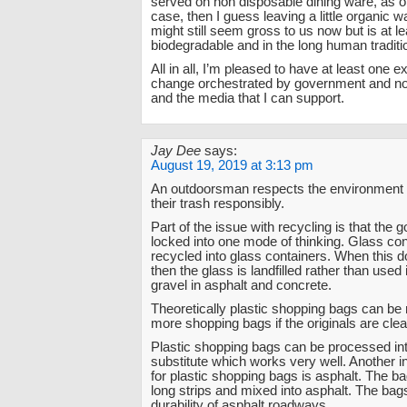
served on non disposable dining ware, as 
case, then I guess leaving a little organic 
might still seem gross to us now but is at le
biodegradable and in the long human traditi
All in all, I’m pleased to have at least one 
change orchestrated by government and non-
and the media that I can support.
Jay Dee
says:
August 19, 2019 at 3:13 pm
An outdoorsman respects the environment 
their trash responsibly.
Part of the issue with recycling is that the 
locked into one mode of thinking. Glass co
recycled into glass containers. When this d
then the glass is landfilled rather than used 
gravel in asphalt and concrete.
Theoretically plastic shopping bags can be 
more shopping bags if the originals are clea
Plastic shopping bags can be processed in
substitute which works very well. Another i
for plastic shopping bags is asphalt. The bag
long strips and mixed into asphalt. The bag
durability of asphalt roadways.