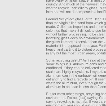
have plenty of landfill space, in most of
country. And much of the heaviest mat
want to recycle, particularly glass, is 
inert and will not decompose in a landfil
Ground “recycled” glass, or “cullet,” is 
than the virgin silica sand from which g
made. Cullet has impurities and chemi
colorings that make it difficult to use fo
without further processing. To be clear,
landfilling glass does no environmenta
the glass is more expensive than the vi
material it is supposed to replace. Furth
heavy, and carting it to distant process
in any but the most urban areas, pollute
So, is recycling useful? As I said at the
some things it is. Aluminum cans and 
cardboard, if they can be collected cle
scale, are highly recyclable. I myself, o
aluminum can in the garbage, will genera
out and try to find a recycle bin. It se
waste the aluminum, even though the v
aluminum in one can is less than 2 cen
But for most other things, recycling ha
environment. I’m not (just) saying it’s c
saying recycling is harmful. If you care
environment, you should put your bottl