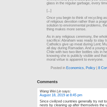
glass in the regular garbage, every tim
[...]
Once you begin to think of recycling a
of religious devotion rather than a prag
solution to environmental problems, th
thing makes more sense.
As in any religious ceremony, the whole
sacrifice: Abraham was ready to slay I
Catholics give up meat during Lent; Mu
all day during Ramadan. And a young
Chile with two two-liter bottles sits in he
knowing she is publicly visible and tha
moral virtue is apparent to everyone.
Posted in
Economics
,
Policy
|
8 Co
Comments
Wang Wei Lin
says:
August 18, 2019 at 8:45 pm
Since civilized countries generally try not to
nests by cleaning up after themselves the 