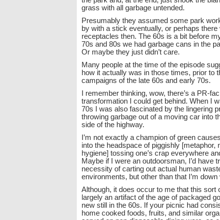
the park and, at the end, just shook the blan
grass with all garbage untended.
Presumably they assumed some park wor
by with a stick eventually, or perhaps there
receptacles then. The 60s is a bit before m
70s and 80s we had garbage cans in the par
Or maybe they just didn’t care.
Many people at the time of the episode sug
how it actually was in those times, prior to th
campaigns of the late 60s and early 70s.
I remember thinking, wow, there’s a PR-facil
transformation I could get behind. When I wa
70s I was also fascinated by the lingering p
throwing garbage out of a moving car into th
side of the highway.
I’m not exactly a champion of green causes,
into the headspace of piggishly [metaphor, n
hygiene] tossing one’s crap everywhere an
Maybe if I were an outdoorsman, I’d have tr
necessity of carting out actual human was
environments, but other than that I’m down w
Although, it does occur to me that this sort 
largely an artifact of the age of packaged go
new still in the 60s. If your picnic had consis
home cooked foods, fruits, and similar orga