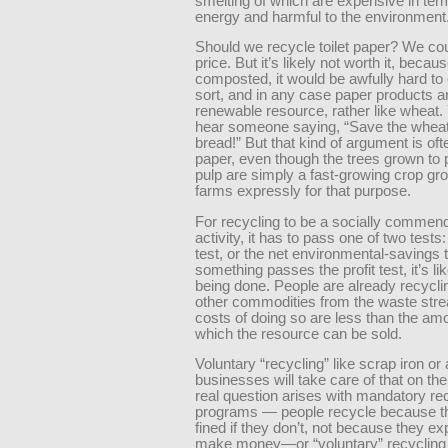
smelting of which are expensive in ter
energy and harmful to the environment
Should we recycle toilet paper? We co
price. But it’s likely not worth it, becau
composted, it would be awfully hard to
sort, and in any case paper products ar
renewable resource, rather like wheat.
hear someone saying, “Save the wheat
bread!” But that kind of argument is of
paper, even though the trees grown to
pulp are simply a fast-growing crop gr
farms expressly for that purpose.
For recycling to be a socially commen
activity, it has to pass one of two tests: 
test, or the net environmental-savings te
something passes the profit test, it’s li
being done. People are already recycli
other commodities from the waste strea
costs of doing so are less than the amo
which the resource can be sold.
Voluntary “recycling” like scrap iron o
businesses will take care of that on th
real question arises with mandatory re
programs — people recycle because th
fined if they don’t, not because they ex
make money—or “voluntary” recycling