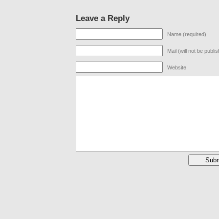
Leave a Reply
Name (required)
Mail (will not be publi
Website