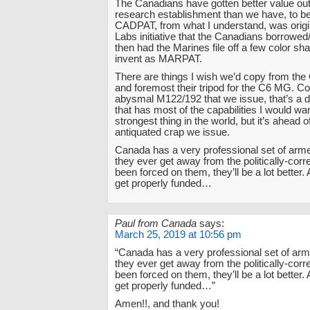
The Canadians have gotten better value out
research establishment than we have, to b
CADPAT, from what I understand, was origin
Labs initiative that the Canadians borrowed
then had the Marines file off a few color sh
invent as MARPAT.
There are things I wish we’d copy from the 
and foremost their tripod for the C6 MG. C
abysmal M122/192 that we issue, that’s a 
that has most of the capabilities I would want
strongest thing in the world, but it’s ahead 
antiquated crap we issue.
Canada has a very professional set of arme
they ever get away from the politically-corr
been forced on them, they’ll be a lot better. 
get properly funded…
Paul from Canada
says:
March 25, 2019 at 10:56 pm
“Canada has a very professional set of arme
they ever get away from the politically-corr
been forced on them, they’ll be a lot better. 
get properly funded…”
Amen!!, and thank you!