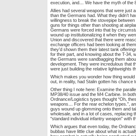
execution, and… We have the myth of the 
Allies had several weapons that were just a
than the Germans had. What they didn’t ha
willingness to break the stovepipe between
guns for things other than shooting at airpl
Germans were forced into that by circumst
wound up institutionalizing it when they went
Union and discovered that there were reaso
exchange officers had been looking at the
they’d shown them their latest tank offering
for their part, and knowing about the T-34, w
the Germans were sandbagging them about
development. They were incredulous that 
were just building the relative lightweights
Which makes you wonder how thing would 
out, in reality, had Stalin gotten his chanc
Other thing I note here: Examine the parall
MP38/40 issue and the M4 Carbine. In both
Ordnance/Logistics types thought “Oh, thes
weapons… For the rear echelon types.”, a
guys wound up glomming onto them and ta
wholesale, and in a lot of cases, replacing
“standard individual infantry weapon” with 
Which argues that even today, the Ordnanc
bubbas have little clue about what is actual