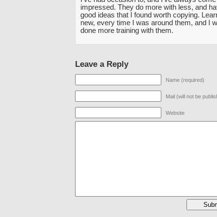
impressed. They do more with less, and hav
good ideas that I found worth copying. Lea
new, every time I was around them, and I w
done more training with them.
Leave a Reply
Name (required)
Mail (will not be publi
Website