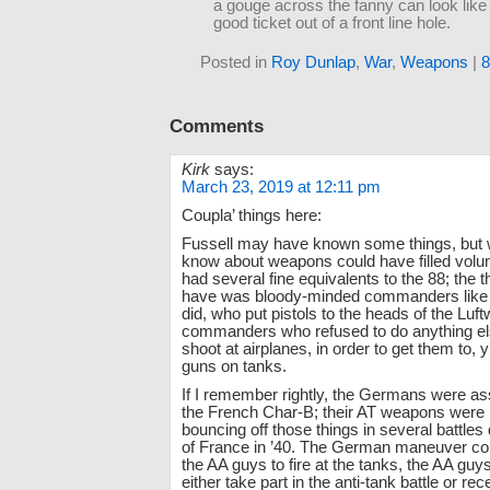
a gouge across the fanny can look lik
good ticket out of a front line hole.
Posted in
Roy Dunlap
,
War
,
Weapons
|
Comments
Kirk
says:
March 23, 2019 at 12:11 pm
Coupla’ things here:
Fussell may have known some things, but w
know about weapons could have filled volu
had several fine equivalents to the 88; the t
have was bloody-minded commanders like
did, who put pistols to the heads of the Luft
commanders who refused to do anything el
shoot at airplanes, in order to get them to, 
guns on tanks.
If I remember rightly, the Germans were as
the French Char-B; their AT weapons were li
bouncing off those things in several battles 
of France in ’40. The German maneuver c
the AA guys to fire at the tanks, the AA guys
either take part in the anti-tank battle or 