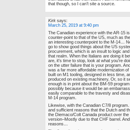
that though, so I can’t site a source.
Kirk
says:
March 25, 2019 at 9:40 pm
The Canadian experience with the AR-15 is 
counter-point to that of the US, much as the
an interesting counterpoint to the M-14… Ne
go to show good things about the US syste
procurement, which is an insult to logic an
that realm. When the Italians are doing it be
are, it’s time to stop, look at what you’re doi
on the utter failure that is your program. A
was a far more affordable modernization o
built on M1 tooling, designed in less time,
produced on existing machinery. Or, so it
enough is in print about the BM-59 program 
possibly because it would be an embarrass
easily comparable to the travesty and disas
M-14 program.
Likewise, with the Canadian C7/8 program.
and sufficient reasons that the Dutch and t
the Diemaco/Colt Canada product over the
version–Mostly due to that CHF barrel. And
reasons…