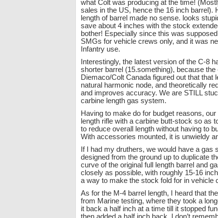
what Colt was producing at the time! (Mostly
sales in the US, hence the 16 inch barrel). 
length of barrel made no sense. looks stupi
save about 4 inches with the stock extend
bother! Especially since this was supposed
SMGs for vehicle crews only, and it was ne
Infantry use.
Interestingly, the latest version of the C-8 ha
shorter barrel (15.something), because the
Diemaco/Colt Canada figured out that that 
natural harmonic node, and theoretically re
and improves accuracy. We are STILL stuc
carbine length gas system.
Having to make do for budget reasons, our 
length rifle with a carbine butt-stock so as
to reduce overall length without having to bu
With accessories mounted, it is unwieldy an
If I had my druthers, we would have a gas 
designed from the ground up to duplicate t
curve of the original full length barrel and 
closely as possible, with roughly 15-16 inch 
a way to make the stock fold for in vehicle 
As for the M-4 barrel length, I heard that t
from Marine testing, where they took a long
it back a half inch at a time till it stopped fun
then added a half inch back. I don’t remem