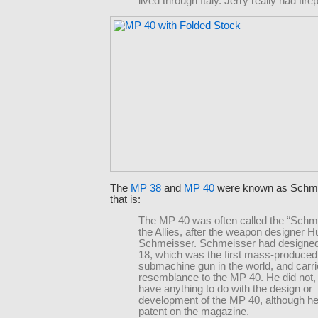
lived through Italy. Jerry really had fire
The
MP 38
and
MP 40
were known as Schm
that is:
The MP 40 was often called the “Schm
the Allies, after the weapon designer 
Schmeisser. Schmeisser had designe
18, which was the first mass-produced
submachine gun in the world, and car
resemblance to the MP 40. He did not,
have anything to do with the design or
development of the MP 40, although he
patent on the magazine.