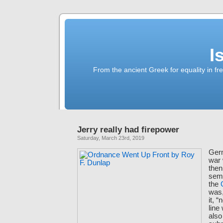
I
From the ancient Greek for equality in fr
Jerry really had firepower
Saturday, March 23rd, 2019
Germ
war 
then
semi
the
was,
it, 
line
als