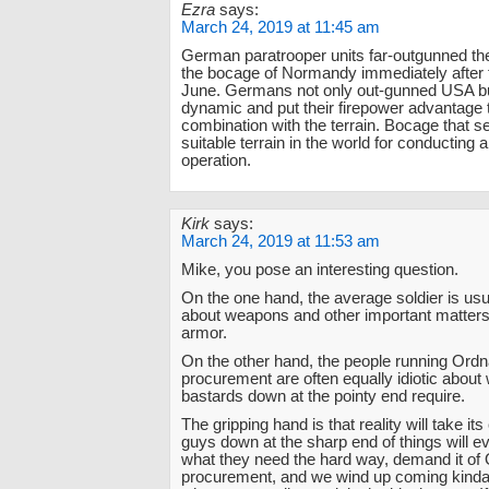
Ezra
says:
March 24, 2019 at 11:45 am
German paratrooper units far-outgunned the
the bocage of Normandy immediately after t
June. Germans not only out-gunned USA b
dynamic and put their firepower advantage 
combination with the terrain. Bocage that 
suitable terrain in the world for conducting 
operation.
Kirk
says:
March 24, 2019 at 11:53 am
Mike, you pose an interesting question.
On the one hand, the average soldier is usua
about weapons and other important matters,
armor.
On the other hand, the people running Ord
procurement are often equally idiotic about
bastards down at the pointy end require.
The gripping hand is that reality will take it
guys down at the sharp end of things will ev
what they need the hard way, demand it of
procurement, and we wind up coming kinda-