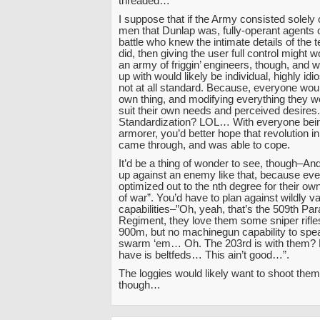
threaded…
I suppose that if the Army consisted solely o
men that Dunlap was, fully-operant agents on
battle who knew the intimate details of the
did, then giving the user full control might 
an army of friggin’ engineers, though, and 
up with would likely be individual, highly idi
not at all standard. Because, everyone woul
own thing, and modifying everything they w
suit their own needs and perceived desires.
Standardization? LOL… With everyone bein
armorer, you’d better hope that revolution i
came through, and was able to cope.
It’d be a thing of wonder to see, though–And,
up against an enemy like that, because ev
optimized out to the nth degree for their o
of war”. You’d have to plan against wildly va
capabilities–”Oh, yeah, that’s the 509th Pa
Regiment, they love them some sniper rifle
900m, but no machinegun capability to spea
swarm ‘em… Oh. The 203rd is with them?
have is beltfeds… This ain’t good…”.
The loggies would likely want to shoot the
though…