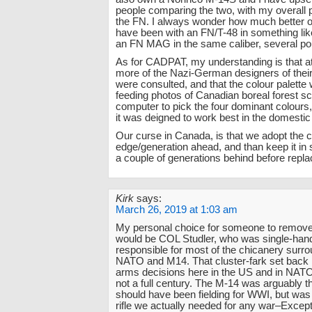
people comparing the two, with my overall 
the FN. I always wonder how much better of
have been with an FN/T-48 in something lik
an FN MAG in the same caliber, several pou
As for CADPAT, my understanding is that at
more of the Nazi-German designers of thei
were consulted, and that the colour palett
feeding photos of Canadian boreal forest sc
computer to pick the four dominant colours
it was deigned to work best in the domesti
Our curse in Canada, is that we adopt the c
edge/generation ahead, and than keep it in se
a couple of generations behind before replac
Kirk
says:
March 26, 2019 at 1:03 am
My personal choice for someone to remove
would be COL Studler, who was single-han
responsible for most of the chicanery surro
NATO and M14. That cluster-fark set back r
arms decisions here in the US and in NATO
not a full century. The M-14 was arguably th
should have been fielding for WWI, but was
rifle we actually needed for any war–Except