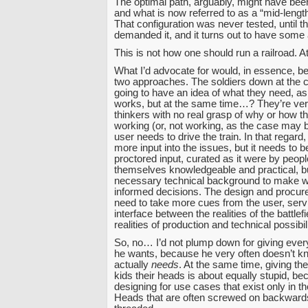
The optimal path, arguably, might have been
and what is now referred to as a “mid-leng
That configuration was never tested, until th
demanded it, and it turns out to have some 
This is not how one should run a railroad. At.
What I’d advocate for would, in essence, be
two approaches. The soldiers down at the c
going to have an idea of what they need, as
works, but at the same time…? They’re ver
thinkers with no real grasp of why or how t
working (or, not working, as the case may be
user needs to drive the train. In that regard
more input into the issues, but it needs to b
proctored input, curated as it were by peop
themselves knowledgeable and practical, bu
necessary technical background to make w
informed decisions. The design and procu
need to take more cues from the user, serv
interface between the realities of the battlef
realities of production and technical possibili
So, no… I’d not plump down for giving ever
he wants, because he very often doesn’t k
actually
needs
. At the same time, giving th
kids their heads is about equally stupid, be
designing for use cases that exist only in th
Heads that are often screwed on backward