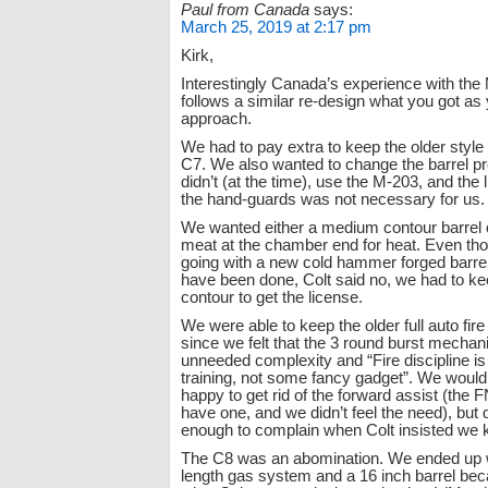
Paul from Canada
says:
March 25, 2019 at 2:17 pm
Kirk,
Interestingly Canada’s experience with th
follows a similar re-design what you got as
approach.
We had to pay extra to keep the older style 
C7. We also wanted to change the barrel pro
didn’t (at the time), use the M-203, and the l
the hand-guards was not necessary for us.
We wanted either a medium contour barrel o
meat at the chamber end for heat. Even t
going with a new cold hammer forged barrel
have been done, Colt said no, we had to ke
contour to get the license.
We were able to keep the older full auto fire
since we felt that the 3 round burst mecha
unneeded complexity and “Fire discipline is
training, not some fancy gadget”. We woul
happy to get rid of the forward assist (the 
have one, and we didn’t feel the need), but d
enough to complain when Colt insisted we ke
The C8 was an abomination. We ended up w
length gas system and a 16 inch barrel bec