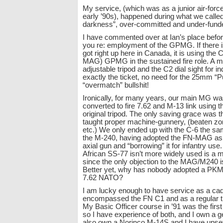
My service, (which was as a junior air-force 
early ’90s), happened during what we calle
darkness”, over-committed and under-fund
I have commented over at Ian’s place befor
you re: employment of the GPMG. If there i
got right up here in Canada, it is using th
MAG) GPMG in the sustained fire role. A mu
adjustable tripod and the C2 dial sight for ind
exactly the ticket, no need for the 25mm “P
“overmatch” bullshit!
Ironically, for many years, our main MG 
converted to fire 7.62 and M-13 link using 
original tripod. The only saving grace was th
taught proper machine-gunnery, (beaten zone
etc.) We only ended up with the C-6 the s
the M-240, having adopted the FN-MAG as a
axial gun and “borrowing” it for infantry us
African SS-77 isn’t more widely used is a 
since the only objection to the MAG/M240 i
Better yet, why has nobody adopted a PKM
7.62 NATO?
I am lucky enough to have service as a cade
encompassed the FN C1 and as a regular t
My Basic Officer course in ’91 was the first
so I have experience of both, and I own a 
also own a Norinco M-14S and I have upse