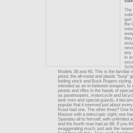
sub
The
sub
gun 
the
mind
wea
they
aro
neve
any
in a
exce
Sch
Models 38 and 40. This is the familiar
pistol, the all-metal and plastic “burp” 
folding stock and Buck Rogers styling. 
intended as an in-between weapon, to 
pistols and rifles in the hands of specia
as paratroopers, motorcycle and bicycl
tank men and special guards, it becam
popular that it seemed just about every
Kraut had one. The other three? One h
Mauser with a telescopic sight; one ha
Spandau all to himself, with unlimited 
and the fourth man had an 88. If you th
exaggerating much, just ask the neare