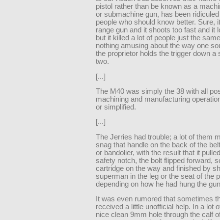
pistol rather than be known as a machi
or submachine gun, has been ridiculed 
people who should know better. Sure, it
range gun and it shoots too fast and it 
but it killed a lot of people just the sam
nothing amusing about the way one s
the proprietor holds the trigger down a
two.
[...]
The M40 was simply the 38 with all pos
machining and manufacturing operatio
or simplified.
[...]
The Jerries had trouble; a lot of them
snag that handle on the back of the belt 
or bandolier, with the result that it pulle
safety notch, the bolt flipped forward,
cartridge on the way and finished by s
superman in the leg or the seat of the 
depending on how he had hung the gun
It was even rumored that sometimes th
received a little unofficial help. In a lot 
nice clean 9mm hole through the calf of