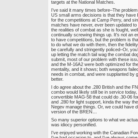
targets at the National Matches.
I’ve said it many times before–The problem w
US small arms decisions is that they have
for the competitions at Camp Perry, and si
matches have never, ever been updated to a
the realities of combat as she is fought, w
continually screwing things up. It’s not an e
to have competitions, but the problem is that
to do what we do with them, then the fidelity 
be carefully and stringently policed–Or, yo
up letting the match tail wag the combat dog
submit, most of our problem with these is
and the M-16A2 were both optimized for th
mentality, and it shows; both weapons faile
needs in combat, and were supplanted by gu
better.
I do agree about the .280 British and the F
combo would likely still be in service today
convertible MAG-58 that could do .30-06 
and .280 for light support, kinda the way t
Negev manage things. Or, we could have do
version of the BREN…
So many superior options to what we actual
was idiocy personified.
I’ve enjoyed working with the Canadian For
I’ve had occasion to, and I’ve always com