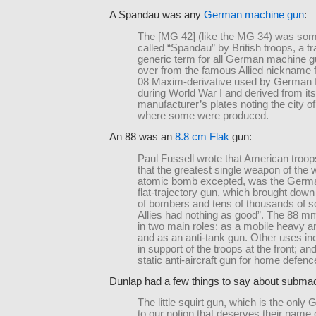
A Spandau was any
German machine gun
:
The [MG 42] (like the MG 34) was so
called “Spandau” by British troops, a tra
generic term for all German machine gu
over from the famous Allied nickname 
08 Maxim-derivative used by German 
during World War I and derived from its
manufacturer’s plates noting the city 
where some were produced.
An 88 was an
8.8 cm Flak
gun:
Paul Fussell wrote that American troo
that the greatest single weapon of the w
atomic bomb excepted, was the Ger
flat-trajectory gun, which brought dow
of bombers and tens of thousands of so
Allies had nothing as good”. The 88 
in two main roles: as a mobile heavy ant
and as an anti-tank gun. Other uses inc
in support of the troops at the front; a
static anti-aircraft gun for home defenc
Dunlap had a few things to say about subma
The little squirt gun, which is the onl
to our notion that deserves their name