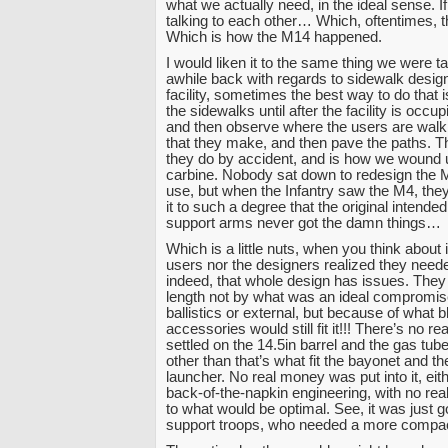
what we actually need, in the ideal sense. If 
talking to each other… Which, oftentimes, t
Which is how the M14 happened.
I would liken it to the same thing we were t
awhile back with regards to sidewalk desig
facility, sometimes the best way to do that i
the sidewalks until after the facility is occu
and then observe where the users are walk
that they make, and then pave the paths. Th
they do by accident, and is how we wound 
carbine. Nobody sat down to redesign the 
use, but when the Infantry saw the M4, th
it to such a degree that the original intended
support arms never got the damn things…
Which is a little nuts, when you think about i
users nor the designers realized they need
indeed, that whole design has issues. They 
length not by what was an ideal compromise
ballistics or external, but because of what 
accessories would still fit it!!! There’s no r
settled on the 14.5in barrel and the gas tube
other than that’s what fit the bayonet and t
launcher. No real money was put into it, eith
back-of-the-napkin engineering, with no real
to what would be optimal. See, it was just g
support troops, who needed a more comp