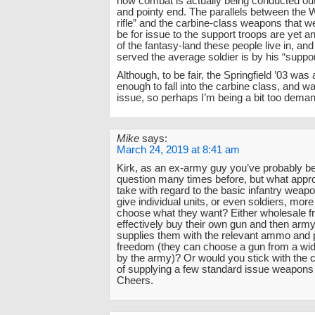
how combat is actually being conducted out
and pointy end. The parallels between the
rifle” and the carbine-class weapons that 
be for issue to the support troops are yet 
of the fantasy-land these people live in, an
served the average soldier is by his “suppo
Although, to be fair, the Springfield ’03 was 
enough to fall into the carbine class, and w
issue, so perhaps I’m being a bit too deman
Mike
says:
March 24, 2019 at 8:41 am
Kirk, as an ex-army guy you’ve probably b
question many times before, but what app
take with regard to the basic infantry weap
give individual units, or even soldiers, mor
choose what they want? Either wholesale f
effectively buy their own gun and then army
supplies them with the relevant ammo and pa
freedom (they can choose a gun from a wid
by the army)? Or would you stick with the c
of supplying a few standard issue weapons 
Cheers.