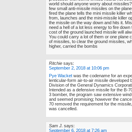
world should anyone worry about missiles?
few small anti-missile missiles on the plane.
fired the plane tells the mini missile killer w
from, launches and the mini-missile killer op
the missile on the way down and hits it. Mi
need a hell of a lot less energy to fire down
cost of the ground launched missile will alw
You could carry a lot of them or one plane c
of missiles, to clear the ground missiles, wh
higher, carried the bombs
Ritchie
says:
September 2, 2018 at 10:06 pm
Pye Wacket
was the codename for an expe
lenticular-form air-to-air missile developed
Division of the General Dynamics Corporati
Intended as a defensive missile for the B-
3 bomber, the program saw extensive wind-
and seemed promising; however the cancell
70 removed the requirement for the missile,
was cancelled.
Sam J.
says:
September 6, 2018 at 7:26 am