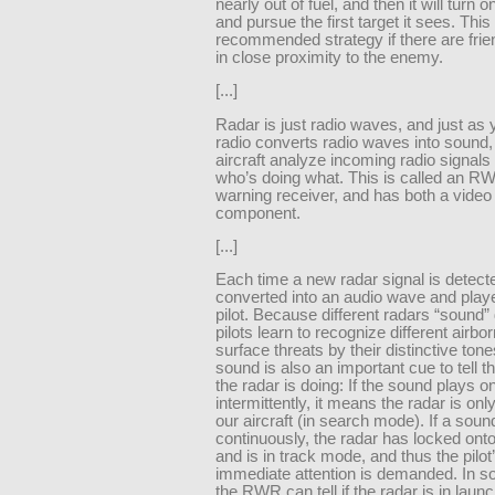
nearly out of fuel, and then it will turn o
and pursue the first target it sees. This 
recommended strategy if there are frien
in close proximity to the enemy.
[...]
Radar is just radio waves, and just as
radio converts radio waves into sound,
aircraft analyze incoming radio signals 
who’s doing what. This is called an RW
warning receiver, and has both a video
component.
[...]
Each time a new radar signal is detected
converted into an audio wave and playe
pilot. Because different radars “sound” d
pilots learn to recognize different airbo
surface threats by their distinctive ton
sound is also an important cue to tell th
the radar is doing: If the sound plays o
intermittently, it means the radar is onl
our aircraft (in search mode). If a soun
continuously, the radar has locked onto 
and is in track mode, and thus the pilot
immediate attention is demanded. In 
the RWR can tell if the radar is in lau