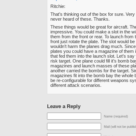
Ritchie:
That’s thinking out of the box for sure. Very 
never heard of these. Thanks.
These things would be great for aircraft. The
impressive. You could make a slot in the w
them from the front or rear. To launch from t
front just rotate the plate. The slot would be 
wouldn’t harm the planes drag much. Since 
plates you could have a magazine of them 
that fed them into the launch slot. Let’s say
risk target. One plane could fill it’s bomb b
magazines and launch masses of these pl
another carried the bombs for the target. Si
magazines fit into the bomb bay the whole
be re-configurable for different weapons sy
different attack scenarios.
Leave a Reply
Name (required)
Mail (will not be publi