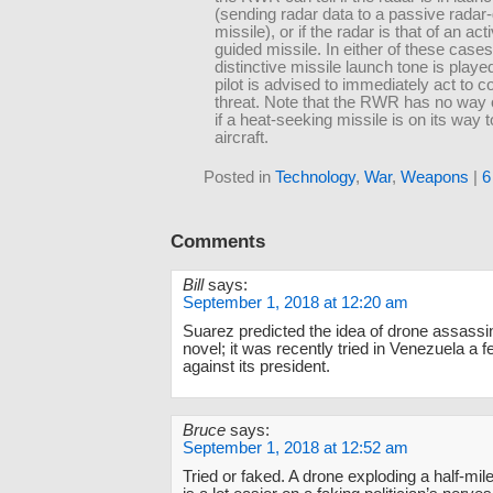
(sending radar data to a passive radar
missile), or if the radar is that of an act
guided missile. In either of these cases
distinctive missile launch tone is playe
pilot is advised to immediately act to c
threat. Note that the RWR has no way 
if a heat-seeking missile is on its way t
aircraft.
Posted in
Technology
,
War
,
Weapons
|
6
Comments
Bill
says:
September 1, 2018 at 12:20 am
Suarez predicted the idea of drone assassin
novel; it was recently tried in Venezuela a
against its president.
Bruce
says:
September 1, 2018 at 12:52 am
Tried or faked. A drone exploding a half-mile