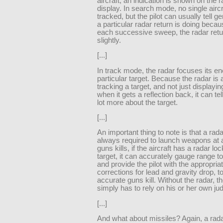
aircraft, an indication is shown on the 
display. In search mode, no single aircr
tracked, but the pilot can usually tell g
a particular radar return is doing becau
each successive sweep, the radar ret
slightly.
[...]
In track mode, the radar focuses its e
particular target. Because the radar is 
tracking a target, and not just displayin
when it gets a reflection back, it can tell
lot more about the target.
[...]
An important thing to note is that a rada
always required to launch weapons at a
guns kills, if the aircraft has a radar lo
target, it can accurately gauge range to
and provide the pilot with the appropria
corrections for lead and gravity drop, t
accurate guns kill. Without the radar, th
simply has to rely on his or her own j
[...]
And what about missiles? Again, a rada