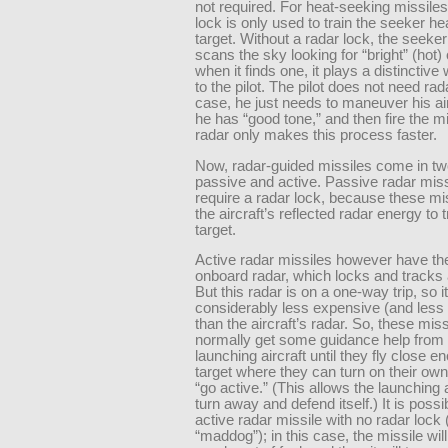
not required. For heat-seeking missiles
lock is only used to train the seeker he
target. Without a radar lock, the seeke
scans the sky looking for “bright” (hot)
when it finds one, it plays a distinctive
to the pilot. The pilot does not need rada
case, he just needs to maneuver his airc
he has “good tone,” and then fire the m
radar only makes this process faster.
Now, radar-guided missiles come in two
passive and active. Passive radar mis
require a radar lock, because these mi
the aircraft’s reflected radar energy to 
target.
Active radar missiles however have th
onboard radar, which locks and tracks 
But this radar is on a one-way trip, so it
considerably less expensive (and less
than the aircraft’s radar. So, these miss
normally get some guidance help from 
launching aircraft until they fly close e
target where they can turn on their ow
“go active.” (This allows the launching a
turn away and defend itself.) It is possib
active radar missile with no radar lock 
“maddog”); in this case, the missile will f