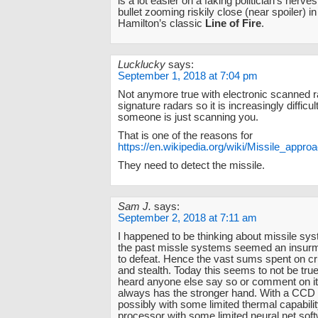
is a lot easier on a faking politician’s nerves 
bullet zooming riskily close (near spoiler) i
Hamilton’s classic
Line of Fire
.
Lucklucky
says:
September 1, 2018 at 7:04 pm
Not anymore true with electronic scanned 
signature radars so it is increasingly diffic
someone is just scanning you.
That is one of the reasons for
https://en.wikipedia.org/wiki/Missile_app
They need to detect the missile.
Sam J.
says:
September 2, 2018 at 7:11 am
I happened to be thinking about missile syst
the past missle systems seemed an insurm
to defeat. Hence the vast sums spent on c
and stealth. Today this seems to not be true
heard anyone else say so or comment on it
always has the stronger hand. With a CCD
possibly with some limited thermal capabili
processor with some limited neural net sof