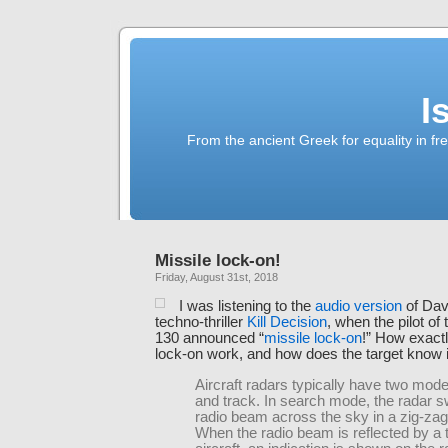
I
From the ancient Greek for equality in fr
Missile lock-on!
Friday, August 31st, 2018
I was listening to the
audio version
of Dav
techno-thriller
Kill Decision
, when the pilot of
130 announced “
missile lock-on
!” How exact
lock-on work, and how does the target know i
Aircraft radars typically have two mod
and track. In search mode, the radar 
radio beam across the sky in a zig-zag
When the radio beam is reflected by a 