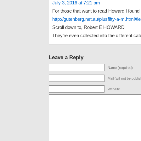
July 3, 2016 at 7:21 pm
For those that want to read Howard I found a
http://gutenberg.net.au/plusfifty-a-m.html#le
Scroll down to, Robert E HOWARD
They’re even collected into the different cat
Leave a Reply
Name (required)
Mail (will not be publi
Website