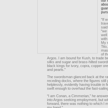
our 
aboa
guar
purs
“If 
trav
said
“we
well
with
My 
Tito
mas
of t
Argos. I am bound for Kush, to trade 
silks and sugar and brass-hilted sword
black kings for ivory, copra, copper or
and pearls.”
The swordsman glanced back at the ra
receding docks, where the figures still 
helplessly, evidently having trouble in f
swift enough to overhaul the fast-sailing
“I am Conan, a Cimmerian,” he answer
into Argos seeking employment, but wi
forward, there was nothing to which I m
my hand.”