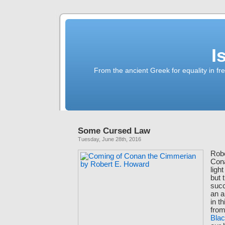
I
From the ancient Greek for equality in fr
Some Cursed Law
Tuesday, June 28th, 2016
Robe
Con
ligh
but 
succ
an a
in t
fro
Bla