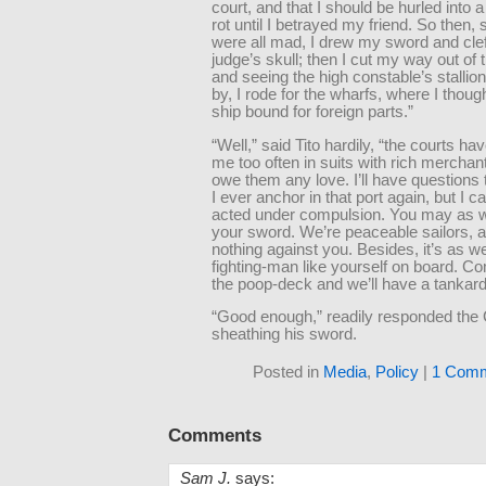
court, and that I should be hurled into 
rot until I betrayed my friend. So then,
were all mad, I drew my sword and clef
judge’s skull; then I cut my way out of 
and seeing the high constable’s stallion
by, I rode for the wharfs, where I though
ship bound for foreign parts.”
“Well,” said Tito hardily, “the courts ha
me too often in suits with rich merchan
owe them any love. I’ll have questions 
I ever anchor in that port again, but I c
acted under compulsion. You may as w
your sword. We’re peaceable sailors, 
nothing against you. Besides, it’s as we
fighting-man like yourself on board. C
the poop-deck and we’ll have a tankard 
“Good enough,” readily responded the
sheathing his sword.
Posted in
Media
,
Policy
|
1 Comm
Comments
Sam J.
says: