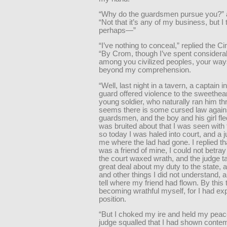
“Why do the guardsmen pursue you?” a
“Not that it’s any of my business, but I
perhaps—”
“I’ve nothing to conceal,” replied the 
“By Crom, though I’ve spent considera
among you civilized peoples, your ways 
beyond my comprehension.
“Well, last night in a tavern, a captain i
guard offered violence to the sweethear
young soldier, who naturally ran him thr
seems there is some cursed law against
guardsmen, and the boy and his girl fle
was bruited about that I was seen with
so today I was haled into court, and a
me where the lad had gone. I replied th
was a friend of mine, I could not betra
the court waxed wrath, and the judge t
great deal about my duty to the state, 
and other things I did not understand,
tell where my friend had flown. By this
becoming wrathful myself, for I had ex
position.
“But I choked my ire and held my peac
judge squalled that I had shown contem