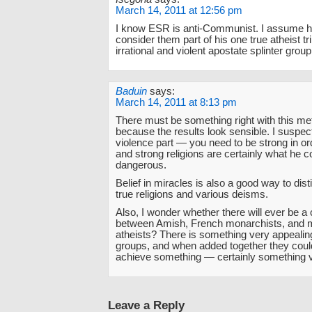
March 14, 2011 at 12:56 pm
I know ESR is anti-Communist. I assume h
consider them part of his one true atheist tr
irrational and violent apostate splinter group
Baduin
says:
March 14, 2011 at 8:13 pm
There must be something right with this me
because the results look sensible. I suspect
violence part — you need to be strong in ord
and strong religions are certainly what he 
dangerous.
Belief in miracles is also a good way to dis
true religions and various deisms.
Also, I wonder whether there will ever be a c
between Amish, French monarchists, and mil
atheists? There is something very appealing
groups, and when added together they coul
achieve something — certainly something v
Leave a Reply