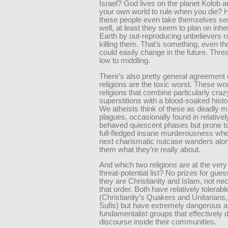
Israel? God lives on the planet Kolob 
your own world to rule when you die?
these people even take themselves se
well, at least they seem to plan on inher
Earth by out-reproducing unbelievers r
killing them. That’s something, even th
could easily change in the future. Threa
low to middling.
There’s also pretty general agreement
religions are the toxic worst. These wo
religions that combine particularly craz
superstitions with a blood-soaked histo
We atheists think of these as deadly 
plagues, occasionally found in relativel
behaved quiescent phases but prone to
full-fledged insane murderousness wh
next charismatic nutcase wanders alon
them what they’re really about.
And which two religions are at the very 
threat-potential list? No prizes for gues
they are Christianity and Islam, not nec
that order. Both have relatively tolerabl
(Christianity’s Quakers and Unitarians,
Sufis) but have extremely dangerous a
fundamentalist groups that effectively 
discourse inside their communities.