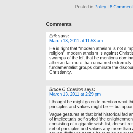
Posted in
Policy
|
8 Comment
Comments
Erik
says:
March 13, 2011 at 11:53 am
He is right that “modern atheism is not simp
religion”; modern atheism is against Christia
swamps of the left that he mentions domin
atheism far more than unnamed extremely 
fundamentalist groups dominate the discour
Christianity.
Bruce G Charlton
says:
March 13, 2011 at 2:29 pm
I thought he might go on to mention what thi
principles and values might be — but appare
Vague gestures at that brief historical fad 
of intellectuals self-styled ‘the enlightenmen
consisting of a gigantic wish-list, doesn’t re
set of principles and values any more than