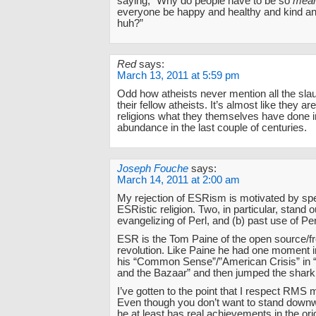
saying, “Why do people have to be so
mea
everyone be happy and healthy and kind and
huh?”
Red
says:
March 13, 2011 at 5:59 pm
Odd how atheists never mention all the sla
their fellow atheists. It’s almost like they ar
religions what they themselves have done 
abundance in the last couple of centuries.
Joseph Fouche
says:
March 14, 2011 at 2:00 am
My rejection of ESRism is motivated by spec
ESRistic religion. Two, in particular, stand o
evangelizing of Perl, and (b) past use of Per
ESR is the Tom Paine of the open source/fr
revolution. Like Paine he had one moment i
his “Common Sense”/”American Crisis” in 
and the Bazaar” and then jumped the shark
I’ve gotten to the point that I respect RMS
Even though you don’t want to stand dow
he at least has real achievements in the o