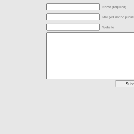
Name (required)
Mail (will not be publi
Website