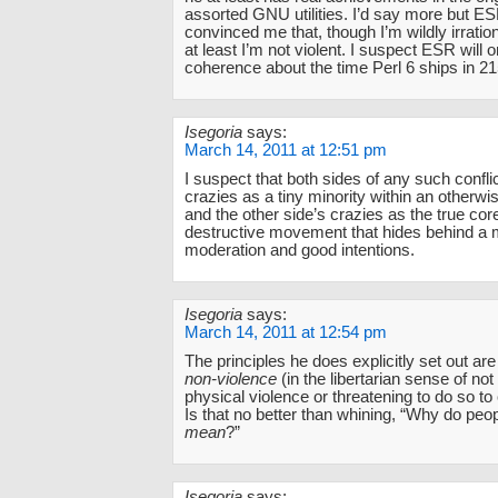
assorted GNU utilities. I’d say more but E
convinced me that, though I’m wildly irration
at least I’m not violent. I suspect ESR will 
coherence about the time Perl 6 ships in 21
Isegoria
says:
March 14, 2011 at 12:51 pm
I suspect that both sides of any such confli
crazies as a tiny minority within an otherw
and the other side’s crazies as the true core
destructive movement that hides behind a 
moderation and good intentions.
Isegoria
says:
March 14, 2011 at 12:54 pm
The principles he does explicitly set out ar
non-violence
(in the libertarian sense of not
physical violence or threatening to do so to
Is that no better than whining, “Why do peo
mean
?”
Isegoria
says: