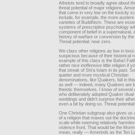
Atheists tend to broadly agree about the
threat potential of major religions. Am
that come in very low on the toxicity s
include, for example, the more auster
varieties of Buddhism. These are essen
systems of prescriptive psychology wi
component of belief in a supernatural,
history of warfare or conversion by the
Threat potential: near zero.
We class other religions as low in toxic
suspicious because of their historical 
example of this class is the Baha’i Fait
rather nice inoffensive little religion if 
that streak of Shi’a Islam in its past. S
quieter and more mystical Christian
denominations, like Quakers, fall in thi
as well — indeed, many Quakers are b
theistic themselves. I know of several 
who deliberately adopted Quaker ritual f
weddings and didn’t surprise their athei
even a bit by doing so. Threat potential:
One Christian subgroup also gives us
of a religion that maxes out the doctrin
scale while seeming relatively harmles
violence front. That would be the Morm
mean, really — Amerinds as the Ten Lo