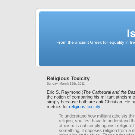
I
From the ancient Greek for equality in fr
Religious Toxicity
Sunday, March 13th, 2011
Eric S. Raymond (
The Cathedral and the Ba
the notion of comparing his militant atheism t
simply because both are anti-Christian. He h
metrics for
religious toxicity
:
To understand how militant atheists thi
religion, you first have to understand 
atheism is not simply against religion. I
something; it opposes religion from a s