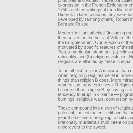
principles and values. Those principles 
expression in the French Enlightenment
1750s and the writings of men like Volt
Diderot. In later centuries they were fur
developed by (among others) Robert In
Bertrand Russell.
Modern ‘militant atheists’ (including me
themselves as the heirs of Voltaire, the
the Enlightenment. Our rejection of the
motivated by specific features of theisti
Two, in particular, stand out: (a) religiou
rationality, and (b) religious violence. No
religions are afflicted by these in equa
To an atheist, religion A is worse than r
when religion A requires belief in more a
things than religion B does. More mira
superstition, more craziness. Religion 
be worse than religion B by having a s
tendency to erupt in violence — pogro
burnings, religious wars, conversion b
These compound into a sort of religious
potential, the estimated likelihood that 
year the believers are going to boil over
irrationally murderous mob intent on pu
unbelievers to the sword.