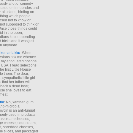
ously a lot of comedy
based on innuendos and
r allusions, hinting on
thing which people
sed not to know or
not supposed to think or
Once those things could
id in the open,
dians kept depending
 tricks and it was just
un anymore.
okumaniakku
: When
 Asians ask me whence
my antiquated notions
e USA, I read selections
he first Little House
to them. The dear,
 sympathetic little girl
 that her father will
 back a dead bear,
se she loves to eat
meat.
ria
: No, xanthan gum
anti-microbial.
ycin is an anti-fungal
nly used in products
as cream cheeses,
ge cheese, sour cream,
t, shredded cheeses,
e slices, and packaged