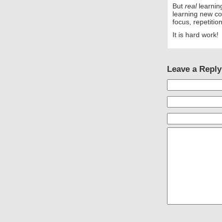
But
real
learning
learning new co
focus, repetitio
It is hard work!
Leave a Reply