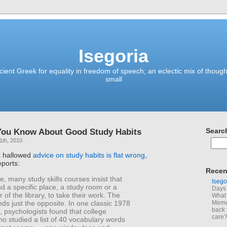
Isegoria
ient Greek for equality in freedom of speech; an eclectic mix of though
small
You Know About Good Study Habits
Searc
1th, 2010
t hallowed
advice on study habits is flat wrong
,
ports:
Recen
e, many study skills courses insist that
Isego
nd a specific place, a study room or a
Days 
r of the library, to take their work. The
What 
nds just the opposite. In one classic 1978
Memoi
back 
 psychologists found that college
care
o studied a list of 40 vocabulary words