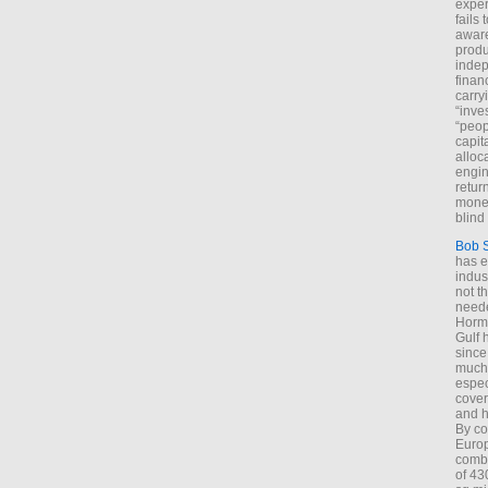
exper
fails
aware
produ
indep
finan
carry
“inve
“peop
capita
alloca
engin
return
money
blind 
Bob 
has ei
indus
not t
neede
Hormu
Gulf 
since
much 
espec
cover
and h
By co
Euro
combi
of 43