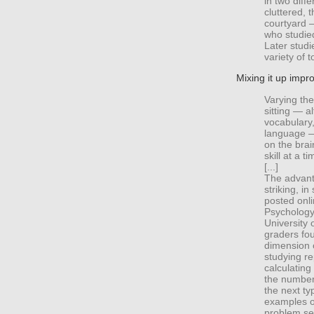
in two dif
cluttered, 
courtyard —
who studie
Later studi
variety of t
Mixing it up impr
Varying the
sitting — a
vocabulary
language —
on the brai
skill at a ti
[...]
The advant
striking, i
posted onli
Psychology,
University 
graders fou
dimension o
studying r
calculatin
the number
the next ty
examples of
problem set