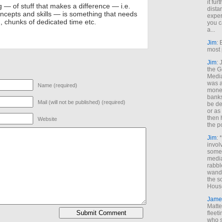
it fur
 — of stuff that makes a difference — i.e.
dista
ncepts and skills — is something that needs
exper
n, chunks of dedicated time etc.
you c
a...
Jim
: 
most 
Jim
:
the G
Medi
was a
Name (required)
money
banks
Mail (will not be published) (required)
be de
or a
then 
Website
the p
Jim
: 
invol
someh
media
rabbl
wande
the s
House
Jame
Matt
fleet
who s