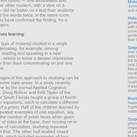
ferent rooms — one windowless and
Mich
the other modern, with a view on a
Junod
 did far better on a test than students
and w
d the words twice, in the same room.
Phile
es have confirmed the finding, for a
gentl
opics.
with 
cons
oves learning:
gentl
than I
 type of material studied in a single
Szop
lternating, for example, among
ever 
, reading and speaking in a new
only 
 seems to leave a deeper impression
the f
n than does concentrating on just one
only 
me.
free 
mostl
ages of this approach to studying can be
jokes
laugh
n some topic areas. In a study recently
it wa
ne by the journal Applied Cognitive
slowl
 Doug Rohrer and Kelli Taylor of the
of South Florida taught a group of fourth
Bruc
r equations, each to calculate a different
happe
f a prism. Half of the children learned by
Szpil
estab
epeated examples of one equation, say,
g the number of prism faces when given
Szop
 of sides at the base, then moving on to
phen
pe of calculation, studying repeated
respe
 that. The other half studied mixed
of co
s, which included examples all four
first