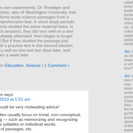
salad
polyc
his own experiments, Dr. Roediger and
pepti
picke, also of Washington University, had
bacte
udents study science passages from a
that 
prehension test, in short study periods.
chees
nts studied the same material twice, in
etc. 
k sessions, they did very well on a test
exten
iately afterward, then began to forget
suppr
spoil
l.But if they studied the passage just
bacte
d a practice test in the second session,
ry well on one test two days later, and
Jim
: 
en a week later.
as an
espec
or am
 in
Education
,
Science
|
1 Comment »
else?
Jim
: 
was n
user,
more
some
on
says:
succe
2010 at 1:51 am
Claud
And, 
could be very misleading advice!
the m
got f
es usually focus on trivial, non-conceptual,
promp
ing — such as memorizing and recognizing
sessi
e syllables or individual words,
of th
of passages, etc.
exper