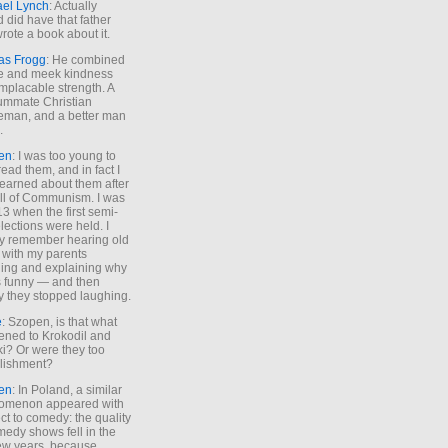
ael Lynch
: Actually
 did have that father
rote a book about it.
as Frogg
: He combined
e and meek kindness
implacable strength. A
ummate Christian
eman, and a better man
.
en
: I was too young to
read them, and in fact I
learned about them after
all of Communism. I was
13 when the first semi-
elections were held. I
y remember hearing old
 with my parents
ing and explaining why
s funny — and then
y they stopped laughing.
e
: Szopen, is that what
ned to Krokodil and
ki? Or were they too
lishment?
en
: In Poland, a similar
omenon appeared with
ct to comedy: the quality
medy shows fell in the
 few years, because