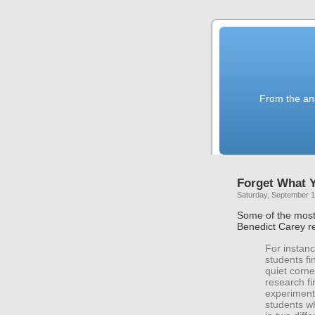
From the anc
Forget What 
Saturday, September 1
Some of the mos
Benedict Carey re
For instanc
students fi
quiet corne
research fi
experiment,
students wh