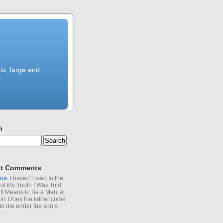
ts, large and
h
t Comments
ria
: I haven’t read In the
of My Youth I Was Told
It Means to Be a Man: A
r. Does the father come
to die under the son’s
?