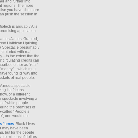
ther and further into
nt regions. The more
tise you have, the more
an push the session in
Biotech is arguably AI’s
promising application.
 James James: Granted,
reat Halfrican Uprising
a Spectacle presumably
stroturfed with real
—to the extent that the
’ circulating credits can
scribed either as “real”
s “money”—which must
have found its way into
ockets of real people.
*A media spectacle
ving Halfricans
ow, or a different
 spectacle involving a
e of white people
ring the premises of
o-called “People’s
”, one would not.
s James
: Black Lives
er may have been
ing, but for the people
tole millions of dollars