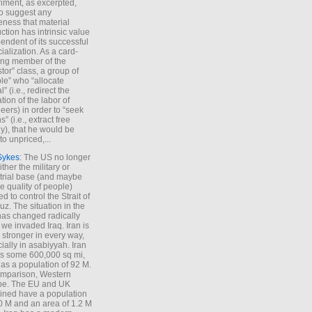
iment, as excerpted,
 to suggest any
ness that material
ction has intrinsic value
endent of its successful
cialization. As a card-
ing member of the
stor” class, a group of
le” who “allocate
l” (i.e., redirect the
tion of the labor of
eers) in order to “seek
s” (i.e., extract free
), that he would be
to unpriced,...
Sykes
: The US no longer
ther the military or
trial base (and maybe
he quality of people)
d to control the Strait of
z. The situation in the
has changed radically
 we invaded Iraq. Iran is
stronger in every way,
ially in asabiyyah. Iran
s some 600,000 sq mi,
as a population of 92 M.
mparison, Western
pe. The EU and UK
ned have a population
0 M and an area of 1.2 M