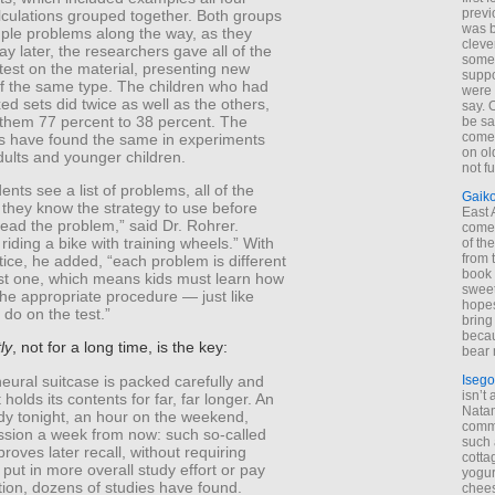
previ
lculations grouped together. Both groups
was 
ple problems along the way, as they
cleve
ay later, the researchers gave all of the
some
test on the material, presenting new
suppo
f the same type. The children who had
were 
ed sets did twice as well as the others,
say. 
 them 77 percent to 38 percent. The
be sa
come
s have found the same in experiments
on old
dults and younger children.
not f
nts see a list of problems, all of the
Gaik
 they know the strategy to use before
East
ead the problem,” said Dr. Rohrer.
come 
 riding a bike with training wheels.” With
of th
from t
ice, he added, “each problem is different
book 
ast one, which means kids must learn how
sweet,
he appropriate procedure — just like
hopes
 do on the test.”
bring
becau
ly
, not for a long time, is the key:
bear 
eural suitcase is packed carefully and
Isego
isn’t 
t holds its contents for far, far longer. An
Natam
dy tonight, an hour on the weekend,
commo
ssion a week from now: such so-called
such 
roves later recall, without requiring
cotta
 put in more overall study effort or pay
yogur
ion, dozens of studies have found.
chees