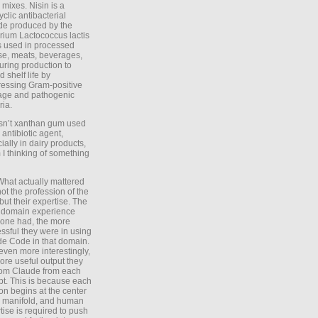
 mixes. Nisin is a
yclic antibacterial
de produced by the
rium Lactococcus lactis
is used in processed
e, meats, beverages,
during production to
d shelf life by
essing Gram-positive
age and pathogenic
ria.
Isn’t xanthan gum used
 antibiotic agent,
ially in dairy products,
 I thinking of something
What actually mattered
ot the profession of the
 but their expertise. The
 domain experience
one had, the more
ssful they were in using
e Code in that domain.
even more interestingly,
ore useful output they
rom Claude from each
t. This is because each
on begins at the center
e manifold, and human
tise is required to push