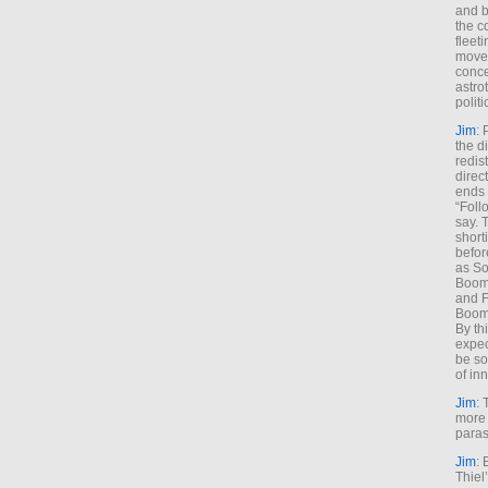
and b
the c
fleet
move
conce
astro
polit
Jim
: 
the di
redis
direct
ends 
“Foll
say. 
shorti
befor
as So
Boome
and F
Boome
By th
expec
be so
of inn
Jim
: 
more 
paras
Jim
: 
Thiel