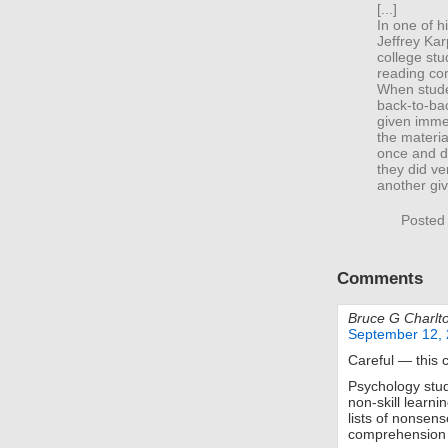
[...]
In one of 
Jeffrey Kar
college st
reading com
When stude
back-to-bac
given immed
the materia
once and di
they did ve
another giv
Posted
Comments
Bruce G Charlt
September 12, 
Careful — this 
Psychology studi
non-skill learn
lists of nonsens
comprehension 