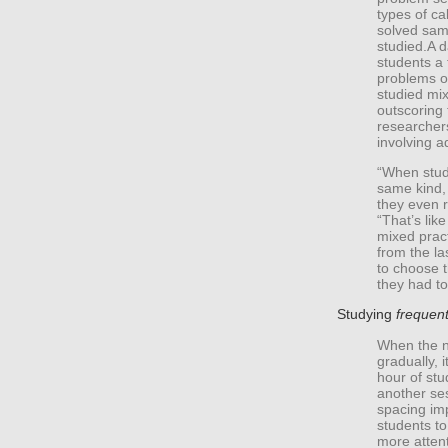
types of ca
solved sam
studied.A d
students a 
problems o
studied mix
outscoring
researcher
involving a
“When stude
same kind,
they even r
“That’s like
mixed pract
from the l
to choose t
they had to
Studying
frequent
When the n
gradually, i
hour of stu
another se
spacing imp
students to
more attent