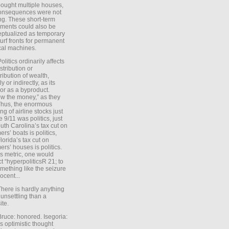
ought multiple houses,
onsequences were not
ing. These short-term
ments could also be
ptualized as temporary
turf fronts for permanent
ical machines.
Politics ordinarily affects
stribution or
tribution of wealth,
ly or indirectly, as its
or as a byproduct.
ow the money,” as they
Thus, the enormous
ng of airline stocks just
e 9/11 was politics, just
uth Carolina’s tax cut on
rs’ boats is politics,
lorida’s tax cut on
rs’ houses is politics.
is metric, one would
t “hyperpoliticsR 21; to
mething like the seizure
ocent...
There is hardly anything
unsettling than a
ite.
Bruce: honored. Isegoria:
’s optimistic thought