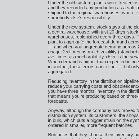
Under the old system, plants were treated as 
and they recorded any production as a sale a
shipped to the regional warehouses, where i
somebody else’s responsibility.
Under the new system, stock stays at the pla
a central warehouse, with just 20 days’ stock 
warehouses, replenished every three days. T
plant to
aggregate
the forecast demand across
— and when you aggregate demand across 2
not
get 25 times as much volatility (standard 
five
times as much volatility. (Five is the
squa
When demand is higher than expected in one
in another, those errors cancel out — but on
aggregated.
Reducing inventory in the distribution pipeline
reduce your carrying costs and obsolescen
you have three months’ inventory in the distrib
that means you’re producing based on three
forecasts.
Anyway, although the company has moved to
distribution system, its customers, the shops, 
in bulk, which puts a bigger strain on the sys
ordered in smaller, more frequent batches.
Bob notes that they choose their inventory buf