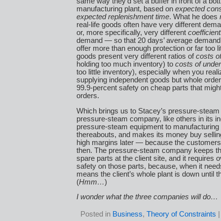
same way they’d set a buffer in front of a bot
manufacturing plant, based on
expected con
expected replenishment time
. What he does
real-life goods often have very different dema
or, more specifically, very different
coefficient
demand — so that 20 days’ average demand
offer more than enough protection or far too litt
goods present very different ratios of
costs o
holding too much inventory) to
costs of unde
too little inventory), especially when you reali
supplying independent goods but whole orde
99.9-percent safety on cheap parts that might
orders.
Which brings us to Stacey’s pressure-stea
pressure-steam company, like others in its ind
pressure-steam equipment to manufacturing p
thereabouts, and makes its money buy sellin
high margins later — because the customers 
then. The pressure-steam company keeps t
spare parts at the client site, and it requires
safety on those parts, because, when it needs
means the client’s whole plant is down until t
(
Hmm…
)
I wonder what the three companies will do…
Posted in
Business
,
Theory of Constraints