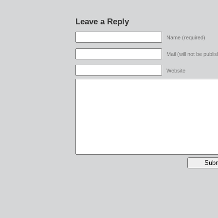
Leave a Reply
Name (required)
Mail (will not be publi
Website