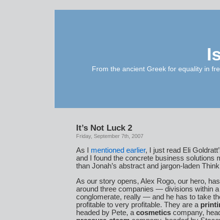
I
From the ancient Greek for equality in fr
It’s Not Luck 2
Friday, September 7th, 2007
As I
mentioned earlier
, I just read Eli Goldratt
and I found the concrete business solutions m
than Jonah’s abstract and jargon-laden Thin
As our story opens, Alex Rogo, our hero, has
around three companies — divisions within a 
conglomerate, really — and he has to take t
profitable to very profitable. They are a
print
headed by Pete, a
cosmetics
company, head