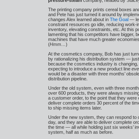
pressure-steam
company, headed by Stace
The printing company prints cereal boxes a
and Pete has just turned it around by implem
changes Alex learned about in
The Goal
— let
constraint resources go idle, reducing work-
inventory, elevating constraints, etc. At this p
lamenting that his competitors have bigger, b
machines that have much greater economies 
(
Hmm…
)
At the cosmetics company, Bob has just turn
by rationalizing his distribution system — just
because the cosmetics industry is changing, 
expecting to introduce a new product line
eve
would be a disaster with three months’ obsole
distribution pipeline.
Under the old system, even with three months
over 600 products, they were always missin
a customer order, to the point that they were 
deliver complete orders 30 percent of the tim
to ship missing items later.
Under the new system, they can respond to 
day, and they are able to deliver complete or
the time — all while holding just six weeks’ in
system, half as much as before.