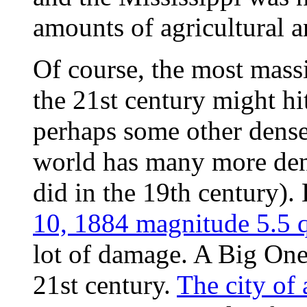
amounts of agricultural a
Of course, the most mass
the 21st century might h
perhaps some other dense
world has many more dens
did in the 19th century).
10, 1884 magnitude 5.5
lot of damage. A Big One 
21st century.
The city of 