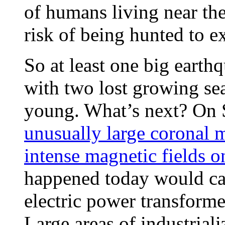
of humans living near th
risk of being hunted to 
So at least one big earth
with two lost growing sea
young. What’s next? On
unusually large coronal 
intense magnetic fields o
happened today would caus
electric power transformers
Large areas of industrial