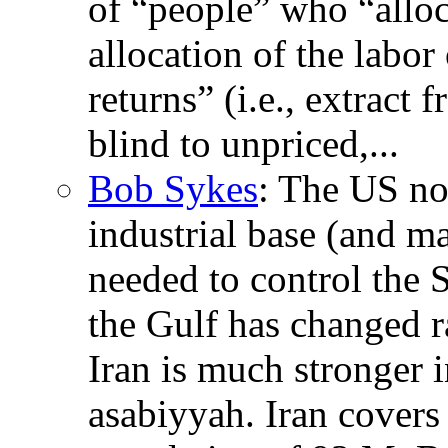
of “people” who “allocat
allocation of the labor
returns” (i.e., extract
blind to unpriced,...
Bob Sykes
: The US no 
industrial base (and m
needed to control the S
the Gulf has changed r
Iran is much stronger i
asabiyyah. Iran covers