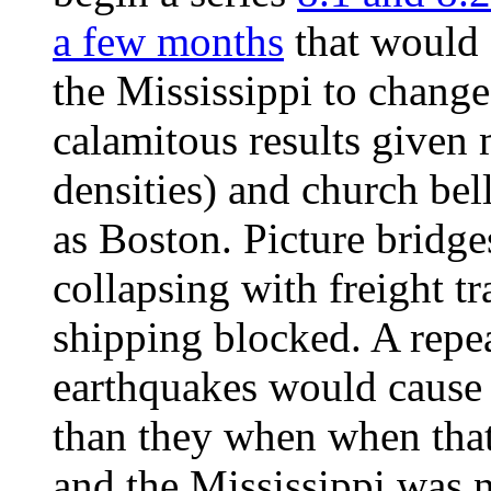
a few months
that would 
the Mississippi to change
calamitous results given
densities) and church bel
as Boston. Picture bridge
collapsing with freight tr
shipping blocked. A repe
earthquakes would cause
than they when when that
and the Mississippi was 