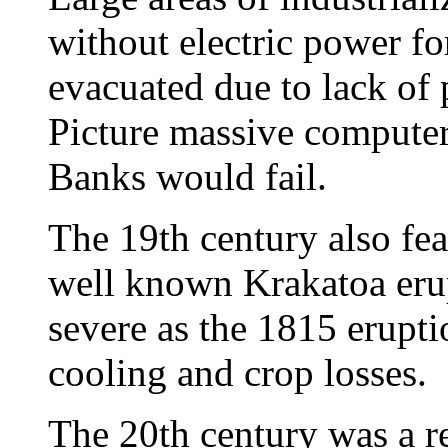
without electric power fo
evacuated due to lack of
Picture massive computer 
Banks would fail.
The 19th century also fea
well known Krakatoa erup
severe as the 1815 erupti
cooling and crop losses.
The 20th century was a re