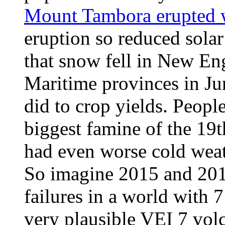
Mount Tambora erupted w
eruption so reduced solar
that snow fell in New En
Maritime provinces in Ju
did to crop yields. Peopl
biggest famine of the 19t
had even worse cold weat
So imagine 2015 and 201
failures in a world with 7
very plausible VEI 7 volc