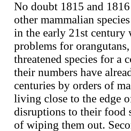
No doubt 1815 and 1816 w
other mammalian species 
in the early 21st centur
problems for orangutans, 
threatened species for a c
their numbers have already
centuries by orders of ma
living close to the edge o
disruptions to their food
of wiping them out. Sec