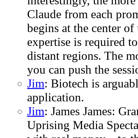
interestingly, the more
Claude from each promp
begins at the center o
expertise is required to
distant regions. The m
you can push the sessio
Jim
: Biotech is argua
application.
Jim
: James James: Gran
Uprising Media Specta