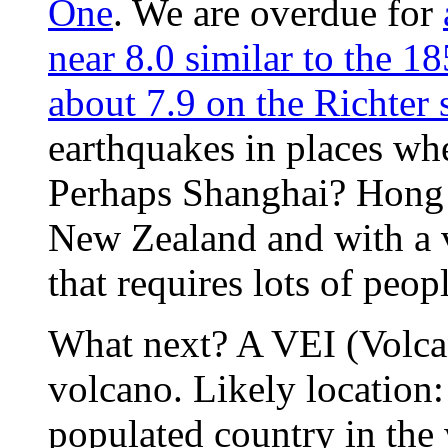
One
. We are overdue for
near 8.0 similar to the 
about 7.9 on the Richter 
earthquakes in places whe
Perhaps Shanghai? Hong
New Zealand and with a v
that requires lots of peop
What next? A VEI (Volcan
volcano. Likely location
populated country in the