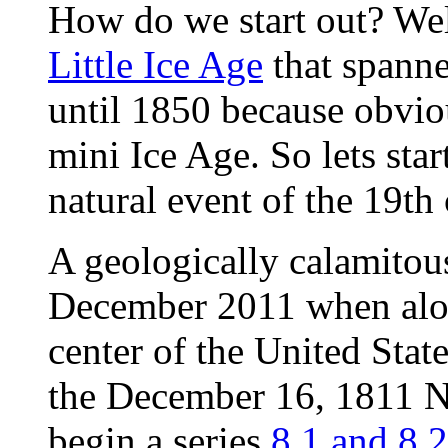
How do we start out? Wel
Little Ice Age
that spanne
until 1850 because obviou
mini Ice Age. So lets star
natural event of the 19th 
A geologically calamitous
December 2011 when along
center of the United Stat
the December 16, 1811 
begin a series
8.1 and 8.2