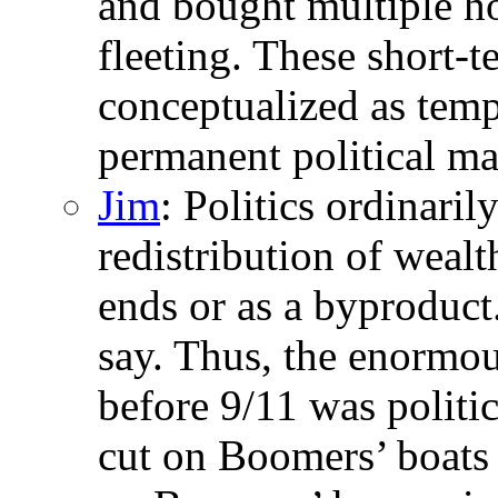
and bought multiple h
fleeting. These short-
conceptualized as tempo
permanent political ma
Jim
: Politics ordinaril
redistribution of wealth
ends or as a byproduct
say. Thus, the enormous
before 9/11 was politic
cut on Boomers’ boats i