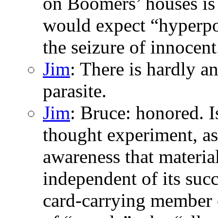
on Boomers’ houses is 
would expect “hyperpol
the seizure of innocent.
Jim
: There is hardly a
parasite.
Jim
: Bruce: honored. I
thought experiment, as 
awareness that material
independent of its succ
card-carrying member o