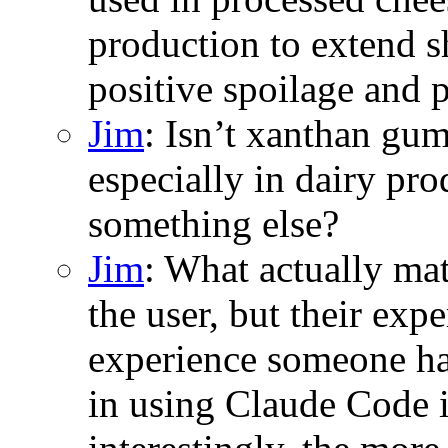
production to extend s
positive spoilage and 
Jim
: Isn’t xanthan gum
especially in dairy pro
something else?
Jim
: What actually mat
the user, but their ex
experience someone ha
in using Claude Code 