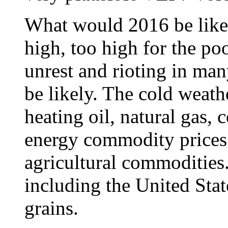
What would 2016 be like
high, too high for the poo
unrest and rioting in ma
be likely. The cold weat
heating oil, natural gas,
energy commodity prices
agricultural commodities
including the United Stat
grains.