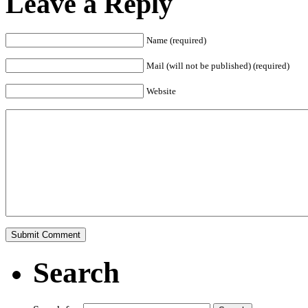
Leave a Reply
Name (required)
Mail (will not be published) (required)
Website
Search