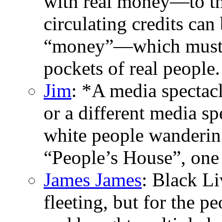
with real money—to the
circulating credits can 
“money”—which must t
pockets of real people.
Jim
: *A media spectac
or a different media sp
white people wandering
“People’s House”, one
James James
: Black L
fleeting, but for the p