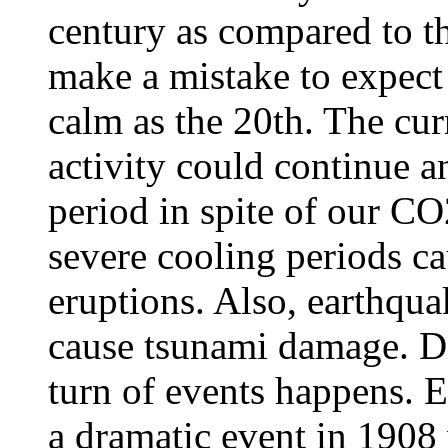
century as compared to t
make a mistake to expect 
calm as the 20th. The cur
activity could continue a
period in spite of our C
severe cooling periods ca
eruptions. Also, earthqua
cause tsunami damage. Do
turn of events happens. E
a dramatic event in 1908