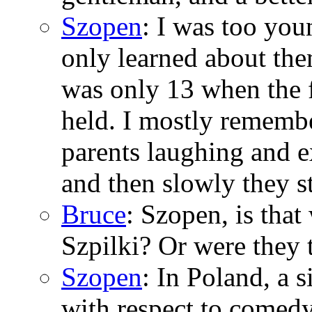
Szopen
: I was too you
only learned about the
was only 13 when the f
held. I mostly rememb
parents laughing and 
and then slowly they s
Bruce
: Szopen, is tha
Szpilki? Or were they 
Szopen
: In Poland, a
with respect to comed