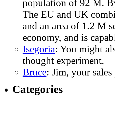
population of 92 M. B
The EU and UK combin
and an area of 1.2 M s
economy, and is capabl
Isegoria
: You might al
thought experiment.
Bruce
: Jim, your sales
Categories