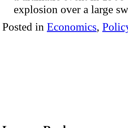
explosion over a large sw
Posted in
Economics
,
Polic