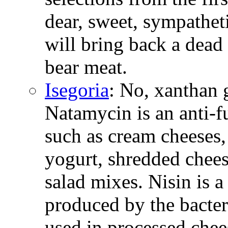
dear, sweet, sympathetic
will bring back a dead 
bear meat.
Isegoria
: No, xanthan 
Natamycin is an anti-
such as cream cheeses,
yogurt, shredded chees
salad mixes. Nisin is a
produced by the bacter
used in processed chee