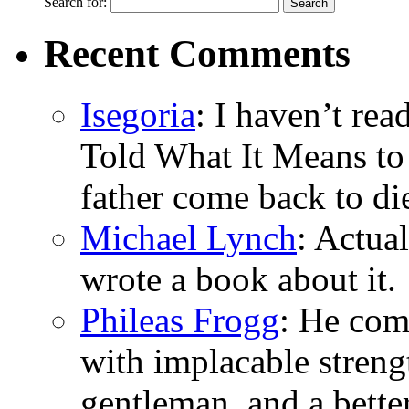
Search for:
Recent Comments
Isegoria
: I haven’t re
Told What It Means to
father come back to di
Michael Lynch
: Actua
wrote a book about it.
Phileas Frogg
: He com
with implacable stren
gentleman, and a bette