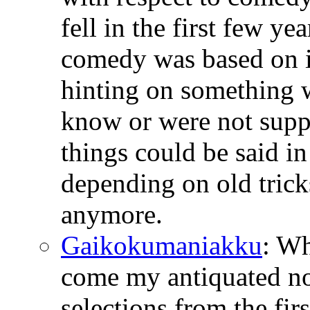
fell in the first few ye
comedy was based on i
hinting on something 
know or were not suppo
things could be said i
depending on old tricks
anymore.
Gaikokumaniakku
: W
come my antiquated no
selections from the fir