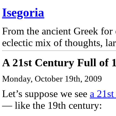
Isegoria
From the ancient Greek for 
eclectic mix of thoughts, la
A 21st Century Full of 
Monday, October 19th, 2009
Let’s suppose we see
a 21st
— like the 19th century: