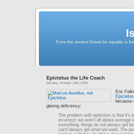
I
From the ancient Greek for equality in fr
Epictetus the Life Coach
Monday, October 19th, 2009
Eric Falk
Epictetus
because 
glaring deficiency:
The problem with optimism is that it’s b
incorrect: we aren’t all above average i
everything, things do not always get be
can’t always get what we want. The pr