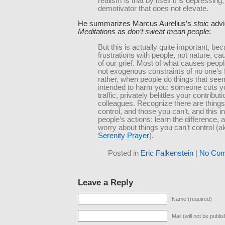
realism is that by itself it is depressing,
demotivator that does not elevate.
He summarizes Marcus Aurelius’s
stoic
advi
Meditations
as
don’t sweat mean people
:
But this is actually quite important, be
frustrations with people, not nature, c
of our grief. Most of what causes peop
not exogenous constraints of no one’s f
rather, when people do things that see
intended to harm you: someone cuts yo
traffic, privately belittles your contribut
colleagues. Recognize there are thing
control, and those you can’t, and this i
people’s actions: learn the difference, 
worry about things you can’t control (a
Serenity Prayer
).
Posted in
Eric Falkenstein
|
No Com
Leave a Reply
Name (required)
Mail (will not be publi