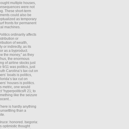
ought multiple houses,
onsequences were not
ing. These short-term
ments could also be
ptualized as temporary
turf fronts for permanent
ical machines.
Politics ordinarily affects
stribution or
tribution of wealth,
ly or indirectly, as its
or as a byproduct.
ow the money,” as they
Thus, the enormous
ng of airline stocks just
e 9/11 was politics, just
uth Carolina’s tax cut on
rs’ boats is politics,
lorida’s tax cut on
rs’ houses is politics.
is metric, one would
t “hyperpoliticsR 21; to
mething like the seizure
ocent...
There is hardly anything
unsettling than a
ite.
Bruce: honored. Isegoria:
’s optimistic thought