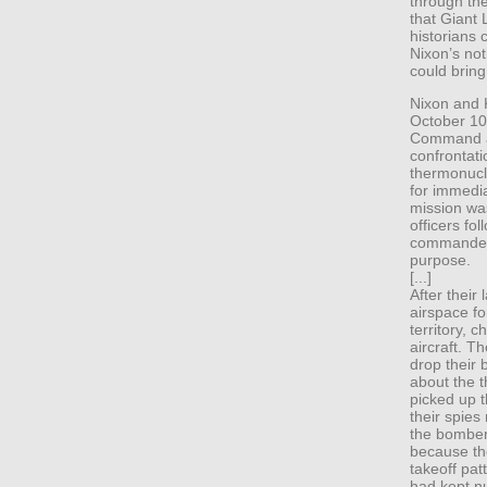
through the
that Giant
historians 
Nixon’s not
could bring
Nixon and K
October 10,
Command an
confrontat
thermonucl
for immedi
mission was
officers fo
commander 
purpose.
[...]
After their
airspace f
territory, 
aircraft. T
drop their 
about the t
picked up t
their spie
the bomber
because th
takeoff pat
had kept nu