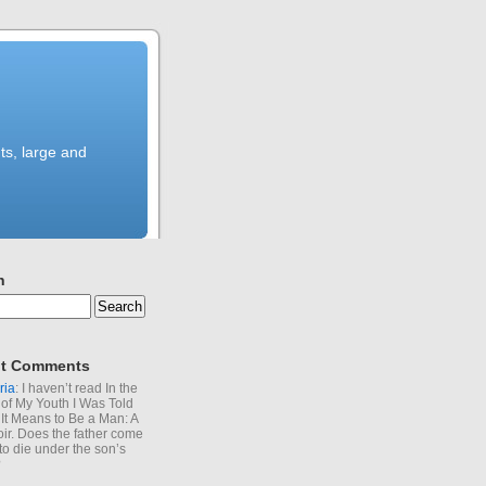
ts, large and
h
t Comments
ria
: I haven’t read In the
of My Youth I Was Told
It Means to Be a Man: A
r. Does the father come
to die under the son’s
?