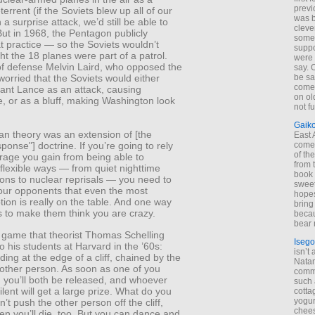
previ
terrent (if the Soviets blew up all of our
was 
 a surprise attack, we’d still be able to
cleve
ut in 1968, the Pentagon publicly
some
t practice — so the Soviets wouldn’t
suppo
t the 18 planes were part of a patrol.
were 
of defense Melvin Laird, who opposed the
say. 
be sa
worried that the Soviets would either
come
iant Lance as an attack, causing
on old
, or as a bluff, making Washington look
not f
Gaik
 theory was an extension of [the
East
come 
sponse"] doctrine. If you’re going to rely
of th
rage you gain from being able to
from t
flexible ways — from quiet nighttime
book 
ons to nuclear reprisals — you need to
sweet,
our opponents that even the most
hopes
ion is really on the table. And one way
bring
is to make them think you are crazy.
becau
bear 
 game that theorist Thomas Schelling
Isego
o his students at Harvard in the ’60s:
isn’t 
ding at the edge of a cliff, chained by the
Natam
nother person. As soon as one of you
commo
, you’ll both be released, and whoever
such 
lent will get a large prize. What do you
cotta
yogur
’t push the other person off the cliff,
chees
n you’ll die, too. But you can dance and