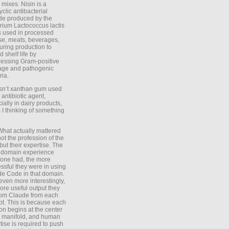
 mixes. Nisin is a
yclic antibacterial
de produced by the
rium Lactococcus lactis
is used in processed
e, meats, beverages,
during production to
d shelf life by
essing Gram-positive
age and pathogenic
ria.
Isn’t xanthan gum used
 antibiotic agent,
ially in dairy products,
 I thinking of something
What actually mattered
ot the profession of the
 but their expertise. The
 domain experience
one had, the more
ssful they were in using
e Code in that domain.
even more interestingly,
ore useful output they
rom Claude from each
t. This is because each
on begins at the center
e manifold, and human
tise is required to push