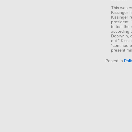
This was e
Kissinger h
Kissinger r
president: 
to test the
according t
Dobrynin, 
out.” Kiss
“continue b
present mil
Posted in
Poli