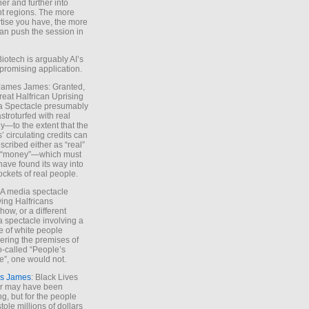
ther and further into
nt regions. The more
tise you have, the more
an push the session in
Biotech is arguably AI’s
promising application.
 James James: Granted,
reat Halfrican Uprising
a Spectacle presumably
stroturfed with real
—to the extent that the
’ circulating credits can
scribed either as “real”
s “money”—which must
have found its way into
ockets of real people.
*A media spectacle
ving Halfricans
ow, or a different
 spectacle involving a
e of white people
ring the premises of
o-called “People’s
”, one would not.
s James
: Black Lives
er may have been
ing, but for the people
tole millions of dollars