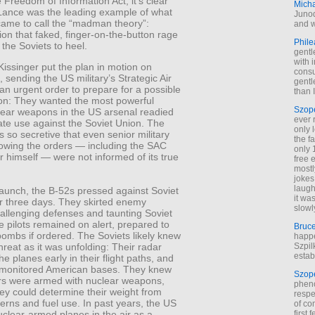
 Freedom of Information Act, it’s clear
Mich
 Lance was the leading example of what
Junod
came to call the “madman theory”:
and w
ion that faked, finger-on-the-button rage
Phile
 the Soviets to heel.
gentl
with 
issinger put the plan in motion on
cons
 sending the US military’s Strategic Air
gentl
 urgent order to prepare for a possible
than I
ion: They wanted the most powerful
Szop
ear weapons in the US arsenal readied
ever 
ate use against the Soviet Union. The
only 
 so secretive that even senior military
the f
llowing the orders — including the SAC
only 
himself — were not informed of its true
free 
mostl
jokes
laugh
 launch, the B-52s pressed against Soviet
it wa
or three days. They skirted enemy
slowl
challenging defenses and taunting Soviet
he pilots remained on alert, prepared to
Bruc
bombs if ordered. The Soviets likely knew
happe
Szpil
hreat as it was unfolding: Their radar
estab
he planes early in their flight paths, and
s monitored American bases. They knew
Szop
s were armed with nuclear weapons,
phen
ey could determine their weight from
respe
terns and fuel use. In past years, the US
of co
first
clear-armed planes in the air as a