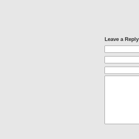
Leave a Reply