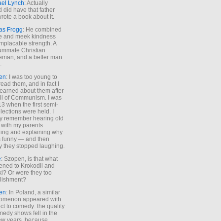
ael Lynch
: Actually
 did have that father
rote a book about it.
as Frogg
: He combined
e and meek kindness
implacable strength. A
ummate Christian
eman, and a better man
.
en
: I was too young to
read them, and in fact I
learned about them after
all of Communism. I was
13 when the first semi-
elections were held. I
y remember hearing old
 with my parents
ing and explaining why
s funny — and then
y they stopped laughing.
e
: Szopen, is that what
ned to Krokodil and
ki? Or were they too
lishment?
en
: In Poland, a similar
omenon appeared with
ct to comedy: the quality
medy shows fell in the
 few years, because