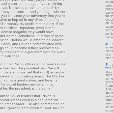
salad
 and closer to the edge. If you’re willing
polyc
t you’ll brave a certain amount of risk,
pepti
er may concede — and you might win the
bacte
if you convince your adversary that you’re
that 
iable to hop off in any direction at any
chees
etc. 
ll probably cry uncle immediately. If the
exten
d reckless, impatient, even insane,
suppr
t accept bargains they would have
spoil
nder normal conditions. In terms of game
bacte
new equilibrium would emerge as leaders
 Hanoi, and Havana contemplated how
Jim
: 
as an
ings could become if they provoked an
espec
rol president to experiment with the awful
or am
 his disposal.
else?
ecounted Nixon’s threatening words in his
Jim
: 
he Kremlin: The president said “he will
was n
user,
on twice emphasized that word) accept a
more
 defeat or humiliating terms. The US, like
some
Union, is a great nation, and he is its
succe
 The Soviet leaders are determined
Claud
t he, the president, is the same.”
And, 
the m
rned Soviet leaders that “Nixon is
got f
ontrol himself even in a conversation
promp
sessi
eign ambassador.” He also commented on
of th
nt’s “growing emotionalism” and “lack of
exper