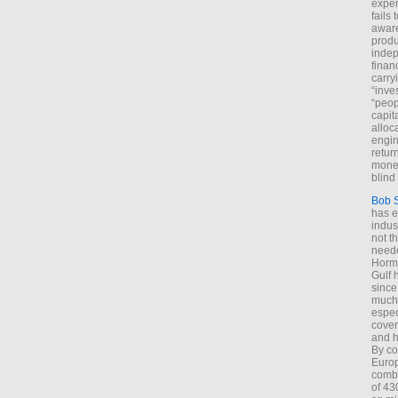
exper
fails
aware
produ
indep
finan
carry
“inve
“peop
capita
alloca
engin
return
money
blind 
Bob 
has ei
indus
not t
neede
Hormu
Gulf 
since
much 
espec
cover
and h
By co
Euro
combi
of 43