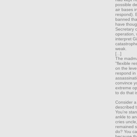
possible de
air bases in
respond). B
banned tha
have though
Secretary 
operation, 
interpret G
catastrophe
weak.
[...]
The madman
"flexible re
on the leve
respond in 
assassinati
convince y
extreme opt
to do that 
Consider a
described t
You’re stan
ankle to a
cries uncle
remained si
do? You can
because the