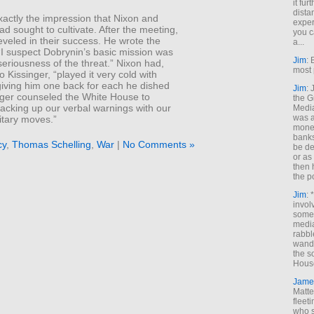
it fur
dista
xactly the impression that Nixon and
exper
ad sought to cultivate. After the meeting,
you c
eveled in their success. He wrote the
a...
“I suspect Dobrynin’s basic mission was
Jim
: 
 seriousness of the threat.” Nixon had,
most 
o Kissinger, “played it very cold with
giving him one back for each he dished
Jim
:
inger counseled the White House to
the G
acking up our verbal warnings with our
Medi
was a
itary moves.”
money
banks
cy
,
Thomas Schelling
,
War
|
No Comments »
be de
or a
then 
the p
Jim
: 
invol
someh
media
rabbl
wande
the s
House
Jame
Matt
fleet
who s