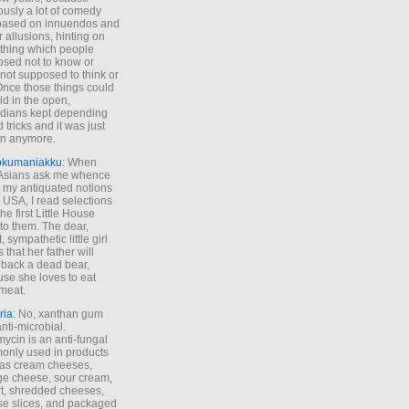
ously a lot of comedy
based on innuendos and
r allusions, hinting on
thing which people
sed not to know or
not supposed to think or
Once those things could
id in the open,
dians kept depending
 tricks and it was just
un anymore.
okumaniakku
: When
 Asians ask me whence
my antiquated notions
e USA, I read selections
he first Little House
to them. The dear,
 sympathetic little girl
 that her father will
 back a dead bear,
se she loves to eat
meat.
ria
: No, xanthan gum
anti-microbial.
ycin is an anti-fungal
nly used in products
as cream cheeses,
ge cheese, sour cream,
t, shredded cheeses,
e slices, and packaged