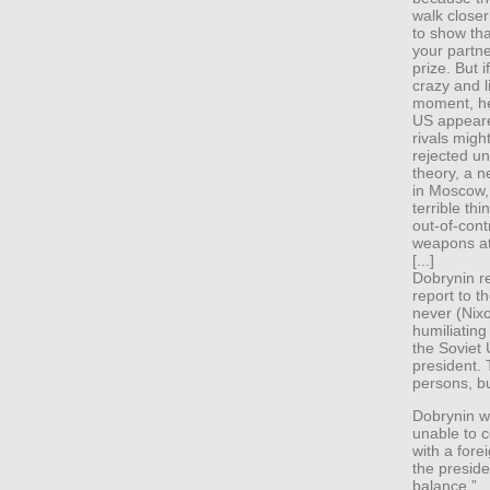
walk closer
to show tha
your partn
prize. But 
crazy and l
moment, he’
US appeare
rivals migh
rejected u
theory, a 
in Moscow,
terrible th
out-of-cont
weapons at
[...]
Dobrynin r
report to t
never (Nix
humiliating
the Soviet 
president.
persons, bu
Dobrynin wa
unable to c
with a for
the preside
balance.”