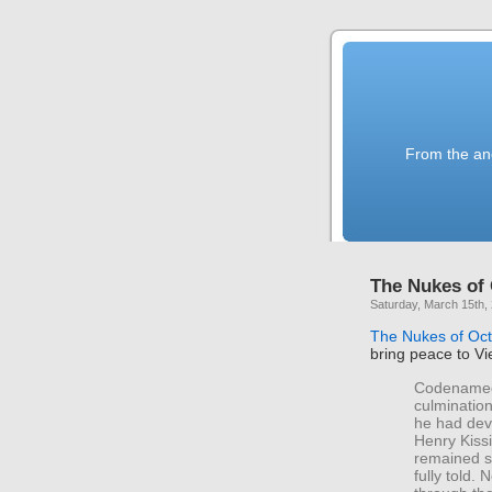
From the anc
The Nukes of
Saturday, March 15th,
The Nukes of Oc
bring peace to V
Codenamed 
culminatio
he had deve
Henry Kissi
remained s
fully told.