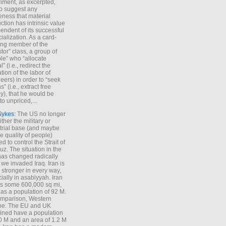
iment, as excerpted,
 to suggest any
ness that material
ction has intrinsic value
endent of its successful
cialization. As a card-
ing member of the
stor” class, a group of
le” who “allocate
l” (i.e., redirect the
tion of the labor of
eers) in order to “seek
s” (i.e., extract free
), that he would be
to unpriced,...
Sykes
: The US no longer
ther the military or
trial base (and maybe
he quality of people)
d to control the Strait of
z. The situation in the
has changed radically
 we invaded Iraq. Iran is
stronger in every way,
ially in asabiyyah. Iran
s some 600,000 sq mi,
as a population of 92 M.
mparison, Western
pe. The EU and UK
ned have a population
0 M and an area of 1.2 M