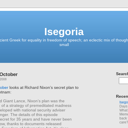
Isegoria
ient Greek for equality in freedom of speech; an eclectic mix of though
small
 October
Searc
 2008
tober
looks at Richard Nixon’s secret plan to
ietnam:
Recen
Giant Lance, Nixon’s plan was the
Isego
n of a strategy of premeditated madness
Days 
loped with national security adviser
What 
nger. The details of this episode
Memoi
back 
ecret for 35 years and have never been
care
 Now, thanks to documents released