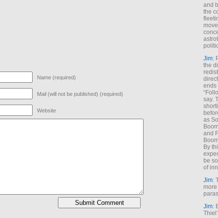
and b
the c
fleet
move
conce
astro
polit
Jim
: 
the di
redis
Name (required)
direct
ends 
“Foll
Mail (will not be published) (required)
say. 
shorti
Website
befor
as So
Boome
and F
Boome
By th
expec
be so
of inn
Jim
: 
more 
paras
Jim
: 
Thiel