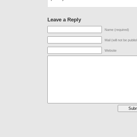
Leave a Reply
Name (required)
Mail (will not be publi
Website