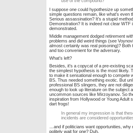
use of the compound?
I suppose one could hypothesize up someth
simple questions remain, like what’s even t
Serious assassination? It’s a stupid method
Demonstration? It is indeed not clear WTF 
demonstrated.
Middle management dodged retirement with
problems and did weird things (see Voyno
almost certainly was real poisoning)? Both 
and too convenient for the adversary.
What’s left?
Besides, it’s a copycat of a pre-existing 
the simplest hypothesis is the most likely.
to make it sensational enough to compete wi
BS. Thus needed something exotic. But unli
professional BS slingers, they are not dilig
enough to look up literature on the subject
uncommon sources like Mirzoyanov. So the
inspiration from Hollywood or Young Adult s
dart frogs!
In general my impression is that thes
incidents are considered opportunitie
…and if politicians want opportunities, why
politely wait for one? Duh.