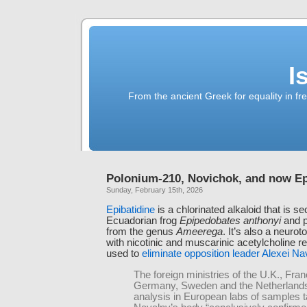
I
From the ancient Greek for equality in fr
Polonium-210, Novichok, and now Ep
Sunday, February 15th, 2026
Epibatidine
is a chlorinated alkaloid that is s
Ecuadorian frog
Epipedobates anthonyi
and p
from the genus
Ameerega
. It’s also a neurot
with nicotinic and muscarinic acetylcholine re
used to
eliminate opposition leader Alexei Na
The foreign ministries of the U.K., Fran
Germany, Sweden and the Netherlands
analysis in European labs of samples 