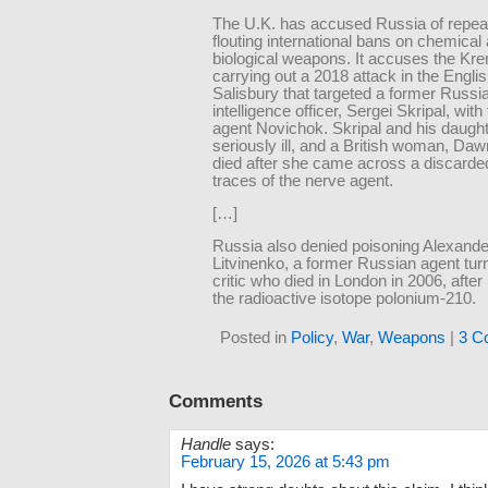
The U.K. has accused Russia of repea
flouting international bans on chemical
biological weapons. It accuses the Kre
carrying out a 2018 attack in the Englis
Salisbury that targeted a former Russi
intelligence officer, Sergei Skripal, with
agent Novichok. Skripal and his daug
seriously ill, and a British woman, Da
died after she came across a discarded
traces of the nerve agent.
[…]
Russia also denied poisoning Alexande
Litvinenko, a former Russian agent tur
critic who died in London in 2006, after
the radioactive isotope polonium-210.
Posted in
Policy
,
War
,
Weapons
|
3 C
Comments
Handle
says:
February 15, 2026 at 5:43 pm