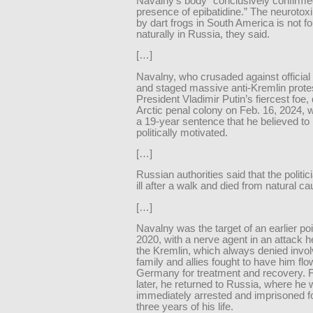
Navalny’s body “conclusively confirme
presence of epibatidine.” The neurotox
by dart frogs in South America is not f
naturally in Russia, they said.
[…]
Navalny, who crusaded against official
and staged massive anti-Kremlin prote
President Vladimir Putin’s fiercest foe, 
Arctic penal colony on Feb. 16, 2024, w
a 19-year sentence that he believed to
politically motivated.
[…]
Russian authorities said that the polit
ill after a walk and died from natural c
[…]
Navalny was the target of an earlier po
2020, with a nerve agent in an attack 
the Kremlin, which always denied invo
family and allies fought to have him flo
Germany for treatment and recovery. 
later, he returned to Russia, where he
immediately arrested and imprisoned fo
three years of his life.