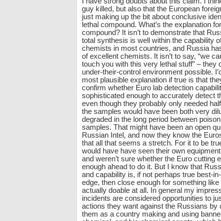
I have strong doubts about this claim. I thin
guy killed, but also that the European foreig
just making up the bit about conclusive ident
lethal compound. What’s the explanation for
compound? It isn’t to demonstrate that Russ
total synthesis is well within the capability 
chemists in most countries, and Russia ha
of excellent chemists. It isn’t to say, “we c
touch you with this very lethal stuff” – they d
under-their-control environment possible. I
most plausible explanation if true is that th
confirm whether Euro lab detection capabili
sophisticated enough to accurately detect 
even though they probably only needed half
the samples would have been both very dil
degraded in the long period between poison
samples. That might have been an open que
Russian Intel, and now they know the Euros c
that all that seems a stretch. For it to be tr
would have have seen their own equipment n
and weren’t sure whether the Euro cutting 
enough ahead to do it. But I know that Rus
and capability is, if not perhaps true best-in
edge, then close enough for something like thi
actually doable at all. In general my impress
incidents are considered opportunities to ju
actions they want against the Russians by 
them as a country making and using banne