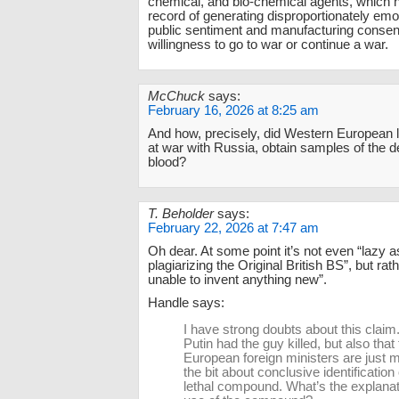
chemical, and bio-chemical agents, which h
record of generating disproportionately emo
public sentiment and manufacturing consent
willingness to go to war or continue a war.
McChuck
says:
February 16, 2026 at 8:25 am
And how, precisely, did Western European 
at war with Russia, obtain samples of the 
blood?
T. Beholder
says:
February 22, 2026 at 7:47 am
Oh dear. At some point it’s not even “lazy 
plagiarizing the Original British BS”, but ra
unable to invent anything new”.
Handle says:
I have strong doubts about this claim.
Putin had the guy killed, but also that
European foreign ministers are just 
the bit about conclusive identification 
lethal compound. What’s the explanat