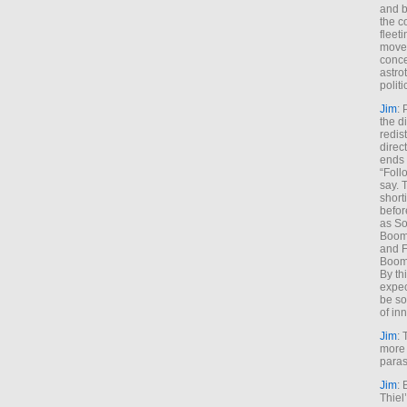
and b
the c
fleet
move
conce
astro
polit
Jim
: 
the di
redis
direct
ends 
“Foll
say. 
shorti
befor
as So
Boome
and F
Boome
By th
expec
be so
of inn
Jim
: 
more 
paras
Jim
: 
Thiel