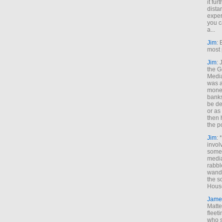
it fur
dista
exper
you c
a...
Jim
: 
most 
Jim
:
the G
Medi
was a
money
banks
be de
or a
then 
the p
Jim
: 
invol
someh
media
rabbl
wande
the s
House
Jame
Matt
fleet
who s