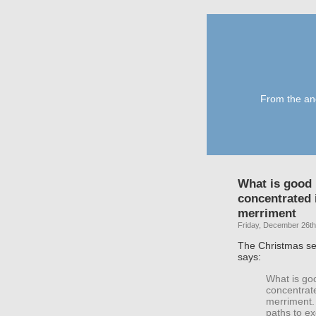
From the anc
What is good i
concentrated 
merriment
Friday, December 26th
The Christmas se
says:
What is goo
concentrat
merriment. 
paths to ex