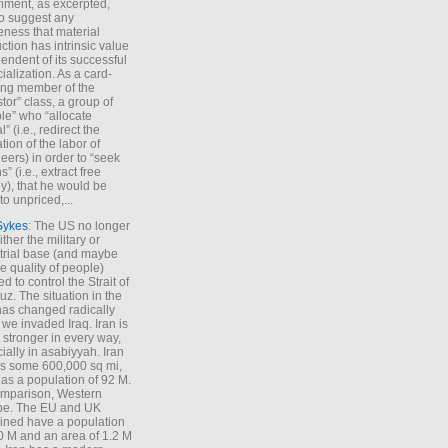
iment, as excerpted,
 to suggest any
ness that material
ction has intrinsic value
endent of its successful
cialization. As a card-
ing member of the
stor” class, a group of
le” who “allocate
l” (i.e., redirect the
tion of the labor of
eers) in order to “seek
s” (i.e., extract free
), that he would be
to unpriced,...
Sykes
: The US no longer
ther the military or
trial base (and maybe
he quality of people)
d to control the Strait of
z. The situation in the
has changed radically
 we invaded Iraq. Iran is
stronger in every way,
ially in asabiyyah. Iran
s some 600,000 sq mi,
as a population of 92 M.
mparison, Western
pe. The EU and UK
ned have a population
0 M and an area of 1.2 M