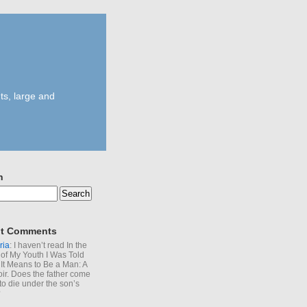
ts, large and
h
t Comments
ria
: I haven’t read In the
of My Youth I Was Told
It Means to Be a Man: A
r. Does the father come
to die under the son’s
?