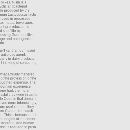
 mixes. Nisin is a
yclic antibacterial
de produced by the
rium Lactococcus lactis
is used in processed
e, meats, beverages,
during production to
d shelf life by
essing Gram-positive
age and pathogenic
ria.
Isn’t xanthan gum used
 antibiotic agent,
ially in dairy products,
 I thinking of something
What actually mattered
ot the profession of the
 but their expertise. The
 domain experience
one had, the more
ssful they were in using
e Code in that domain.
even more interestingly,
ore useful output they
rom Claude from each
t. This is because each
on begins at the center
e manifold, and human
tise is required to push