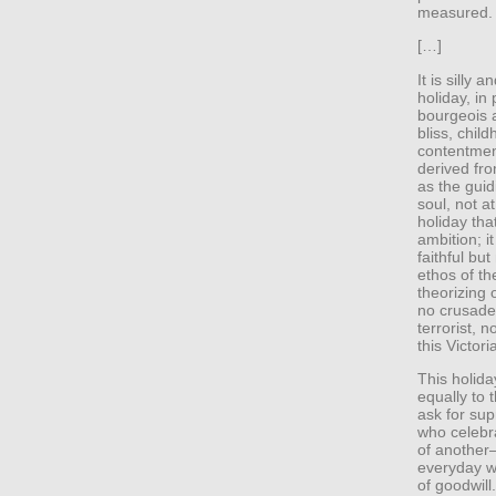
measured. 
[…]
It is silly
holiday, in
bourgeois a
bliss, chil
contentmen
derived fro
as the guid
soul, not at
holiday tha
ambition; it
faithful bu
ethos of the
theorizing
no crusader
terrorist,
this Victori
This holida
equally to 
ask for sup
who celebra
of another—
everyday w
of goodwill