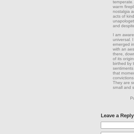
temperate. 
warm firepl
nostalgia a
acts of kin
unapologeti
and despite 
I am aware 
universal. 
emerged in
with an aes
there, down
of its origi
birthed by 
sentiments
that moment
convictions
They are s
small and 
P
Leave a Reply