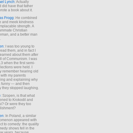
ael Lynch
: Actually
 did have that father
rote a book about it.
as Frogg
: He combined
e and meek kindness
implacable strength. A
ummate Christian
eman, and a better man
.
en
: I was too young to
read them, and in fact I
learned about them after
all of Communism. I was
13 when the first semi-
elections were held. I
y remember hearing old
 with my parents
ing and explaining why
s funny — and then
y they stopped laughing.
e
: Szopen, is that what
ned to Krokodil and
ki? Or were they too
lishment?
en
: In Poland, a similar
omenon appeared with
ct to comedy: the quality
medy shows fell in the
 few years, because