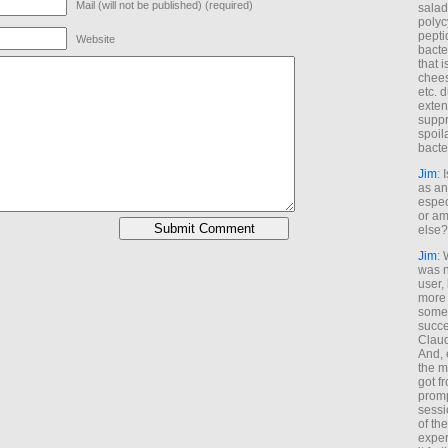
Mail (will not be published) (required)
salad
polyc
pepti
Website
bacte
that 
chees
etc. 
exten
suppr
spoil
bacte
Jim
: 
as an
espec
or am
else?
Jim
: 
was n
user,
more
some
succe
Claud
And, 
the m
got f
promp
sessi
of th
exper