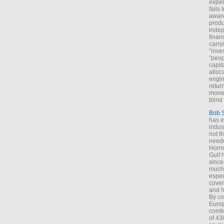
exper
fails
aware
produ
indep
finan
carry
“inve
“peop
capita
alloca
engin
return
money
blind 
Bob 
has ei
indus
not t
neede
Hormu
Gulf 
since
much 
espec
cover
and h
By co
Euro
combi
of 43