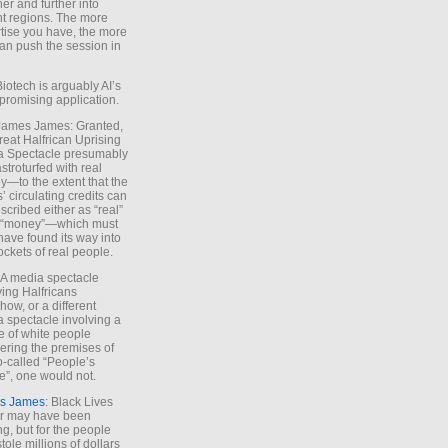
ther and further into
nt regions. The more
tise you have, the more
an push the session in
Biotech is arguably AI’s
promising application.
 James James: Granted,
reat Halfrican Uprising
a Spectacle presumably
stroturfed with real
—to the extent that the
’ circulating credits can
scribed either as “real”
s “money”—which must
have found its way into
ockets of real people.
*A media spectacle
ving Halfricans
ow, or a different
 spectacle involving a
e of white people
ring the premises of
o-called “People’s
”, one would not.
s James
: Black Lives
er may have been
ing, but for the people
tole millions of dollars