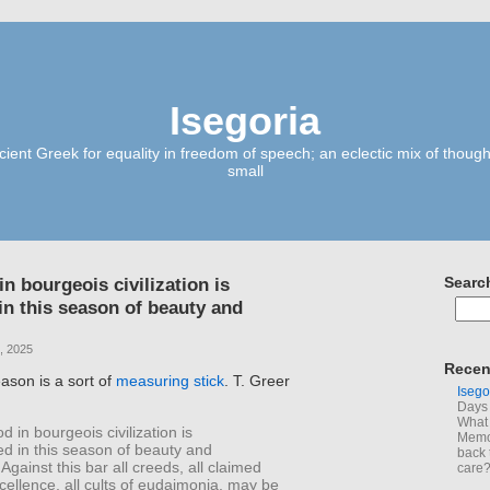
Isegoria
ient Greek for equality in freedom of speech; an eclectic mix of though
small
n bourgeois civilization is
Searc
in this season of beauty and
, 2025
Recen
ason is a sort of
measuring stick
. T. Greer
Isego
Days 
What 
d in bourgeois civilization is
Memoi
ed in this season of beauty and
back 
Against this bar all creeds, all claimed
care
cellence, all cults of eudaimonia, may be