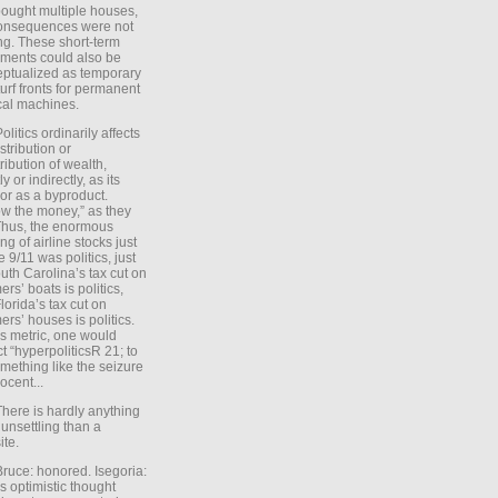
ought multiple houses,
onsequences were not
ing. These short-term
ments could also be
ptualized as temporary
turf fronts for permanent
ical machines.
Politics ordinarily affects
stribution or
tribution of wealth,
ly or indirectly, as its
or as a byproduct.
ow the money,” as they
Thus, the enormous
ng of airline stocks just
e 9/11 was politics, just
uth Carolina’s tax cut on
rs’ boats is politics,
lorida’s tax cut on
rs’ houses is politics.
is metric, one would
t “hyperpoliticsR 21; to
mething like the seizure
ocent...
There is hardly anything
unsettling than a
ite.
Bruce: honored. Isegoria:
’s optimistic thought