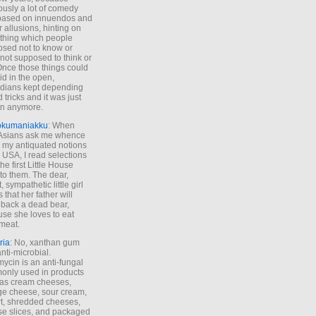
ously a lot of comedy
based on innuendos and
r allusions, hinting on
thing which people
sed not to know or
not supposed to think or
Once those things could
id in the open,
dians kept depending
 tricks and it was just
un anymore.
okumaniakku
: When
 Asians ask me whence
my antiquated notions
e USA, I read selections
he first Little House
to them. The dear,
 sympathetic little girl
 that her father will
 back a dead bear,
se she loves to eat
meat.
ria
: No, xanthan gum
anti-microbial.
ycin is an anti-fungal
nly used in products
as cream cheeses,
ge cheese, sour cream,
t, shredded cheeses,
e slices, and packaged