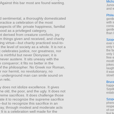
Mich
Against this bar most are found wanting.
Junod
and w
Phile
 and sentimental, a thoroughly domesticated
gentl
 practice a celebration of the most
with 
cons
spects of life: private happiness, familial
gentl
dhood as a privileged category,
than I
t derived from creature comforts, joy
m things given and received, and charity
Szop
ing virtue—but charity practiced soul-to-
ever 
 the level of society as a whole. It is not a
only 
the f
t celebrates justice, nor greatness, nor
only 
 is mirthful but never Dionysian; it is
free 
t never austere. It sits uneasy with the
mostl
 conqueror; it fits no better in the
jokes
 of the philosopher. No Greek nor Roman,
laugh
 nor hermit, no revolutionary, no
it wa
 no underground man can smile sound on
slowl
an relic.
Bruc
happe
y does not idolize excellence. It gives
Szpil
the old, the poor, and the ugly. It does not
estab
reme sacrifices. It does challenge those
te it to recognize the supreme sacrifice
Szop
phen
but to recognize this sacrifice in an
respe
ay, through modest and moderate acts
of co
. It is a celebration well made for the
first