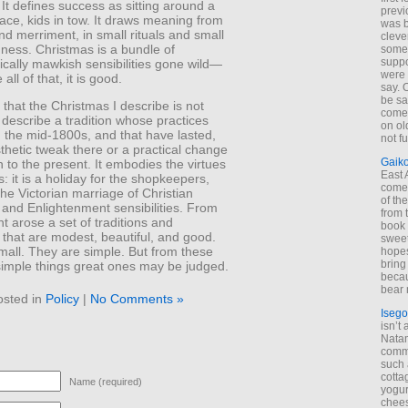
It defines success as sitting around a
previ
ace, kids in tow. It draws meaning from
was 
nd merriment, in small rituals and small
cleve
dness. Christmas is a bundle of
some
suppo
cally mawkish sensibilities gone wild—
were 
all of that, it is good.
say. 
be sa
that the Christmas I describe is not
come
I describe a tradition whose practices
on old
 the mid-1800s, and that have lasted,
not f
thetic tweak there or a practical change
Gaik
 to the present. It embodies the virtues
East
ns: it is a holiday for the shopkeepers,
come 
the Victorian marriage of Christian
of th
 and Enlightenment sensibilities. From
from t
 arose a set of traditions and
book 
 that are modest, beautiful, and good.
sweet,
mall. They are simple. But from these
hopes
bring
simple things great ones may be judged.
becau
bear 
osted in
Policy
|
No Comments »
Isego
isn’t 
Natam
commo
such 
cotta
Name (required)
yogur
chees