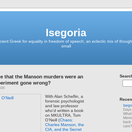
Isegoria
ient Greek for equality in freedom of speech; an eclectic mix of though
small
le that the Manson murders were an
Searc
eriment gone wrong?
2025
With Alan Scheflin, a
Recen
forensic psychologist
Isego
and law professor
Days 
who’d written a book
What 
on MKULTRA, Tom
Memoi
O’Neill (
Chaos:
back 
Charles Manson, the
care
CIA, and the Secret