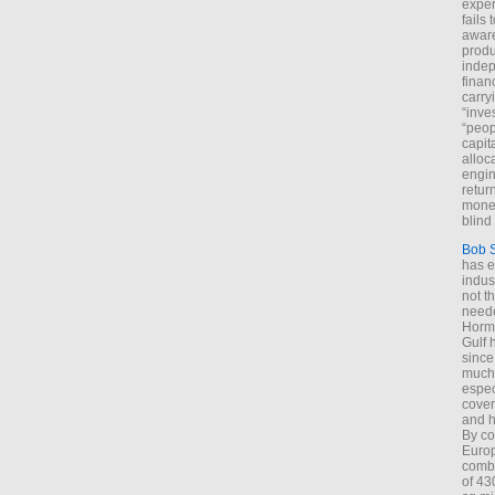
exper
fails
aware
produ
indep
finan
carry
“inve
“peop
capita
alloca
engin
return
money
blind 
Bob 
has ei
indus
not t
neede
Hormu
Gulf 
since
much 
espec
cover
and h
By co
Euro
combi
of 43