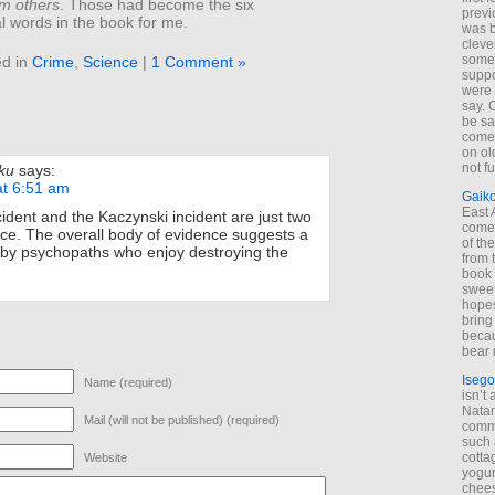
om others
. Those had become the six
previ
l words in the book for me.
was 
cleve
some
ed in
Crime
,
Science
|
1 Comment »
suppo
were 
say. 
be sa
come
on old
not f
ku
says:
at 6:51 am
Gaik
East
dent and the Kaczynski incident are just two
come 
nce. The overall body of evidence suggests a
of th
 by psychopaths who enjoy destroying the
from t
book 
sweet,
hopes
bring
becau
bear 
Isego
Name (required)
isn’t 
Natam
Mail (will not be published) (required)
commo
such 
cotta
Website
yogur
chees