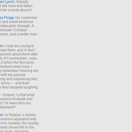
ael Lynch
: Actually
 did have that father
rote a book about it.
as Frogg
: He combined
e and meek kindness
implacable strength. A
ummate Christian
eman, and a better man
.
en
: I was too young to
read them, and in fact I
learned about them after
all of Communism. I was
13 when the first semi-
elections were held. I
y remember hearing old
 with my parents
ing and explaining why
s funny — and then
y they stopped laughing.
e
: Szopen, is that what
ned to Krokodil and
ki? Or were they too
lishment?
en
: In Poland, a similar
omenon appeared with
ct to comedy: the quality
medy shows fell in the
 few years, because