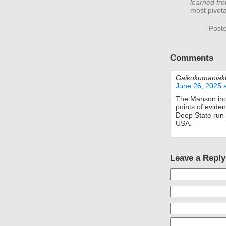
learned fr
most pivota
Post
Comments
Gaikokumaniak
June 26, 2025 
The Manson inci
points of evide
Deep State run
USA.
Leave a Reply