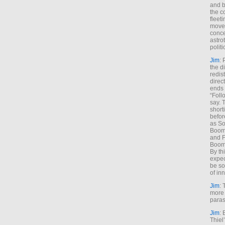
and b
the c
fleet
move
conce
astro
polit
Jim
: 
the di
redis
direct
ends 
“Foll
say. 
shorti
befor
as So
Boome
and F
Boome
By th
expec
be so
of inn
Jim
: 
more 
paras
Jim
: 
Thiel