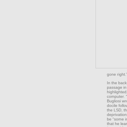
gone right.
In the bac
passage i
highlighted
computer. “
Bugliosi w
docile foll
the LSD, th
deprivation
be “some i
that he lea