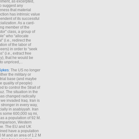
iment, as excerpted,
 to suggest any
ness that material
ction has intrinsic value
endent of its successful
cialization. As a card-
ing member of the
stor” class, a group of
le” who “allocate
l” (i.e., redirect the
tion of the labor of
eers) in order to “seek
s” (i.e., extract free
), that he would be
to unpriced,...
Sykes
: The US no longer
ther the military or
trial base (and maybe
he quality of people)
d to control the Strait of
z. The situation in the
has changed radically
 we invaded Iraq. Iran is
stronger in every way,
ially in asabiyyah. Iran
s some 600,000 sq mi,
as a population of 92 M.
mparison, Western
pe. The EU and UK
ned have a population
0 M and an area of 1.2 M