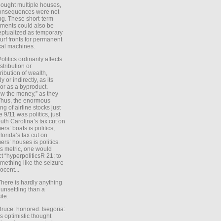
ought multiple houses,
onsequences were not
ing. These short-term
ments could also be
ptualized as temporary
turf fronts for permanent
ical machines.
Politics ordinarily affects
stribution or
tribution of wealth,
ly or indirectly, as its
or as a byproduct.
ow the money,” as they
Thus, the enormous
ng of airline stocks just
e 9/11 was politics, just
uth Carolina’s tax cut on
rs’ boats is politics,
lorida’s tax cut on
rs’ houses is politics.
is metric, one would
t “hyperpoliticsR 21; to
mething like the seizure
ocent...
There is hardly anything
unsettling than a
ite.
Bruce: honored. Isegoria:
’s optimistic thought