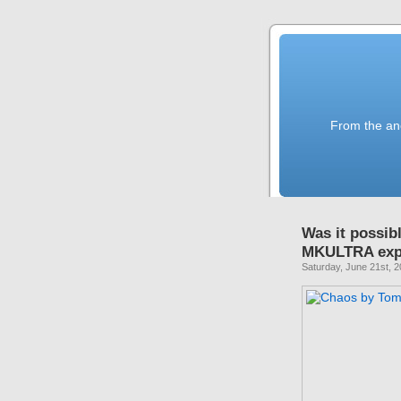
From the anc
Was it possib
MKULTRA exp
Saturday, June 21st, 