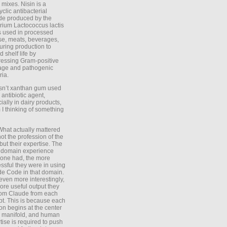
 mixes. Nisin is a
yclic antibacterial
de produced by the
rium Lactococcus lactis
is used in processed
e, meats, beverages,
during production to
d shelf life by
essing Gram-positive
age and pathogenic
ria.
Isn’t xanthan gum used
 antibiotic agent,
ially in dairy products,
 I thinking of something
What actually mattered
ot the profession of the
 but their expertise. The
 domain experience
one had, the more
ssful they were in using
e Code in that domain.
even more interestingly,
ore useful output they
rom Claude from each
t. This is because each
on begins at the center
e manifold, and human
tise is required to push