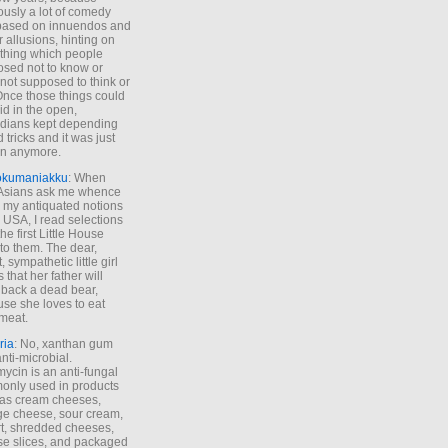
ously a lot of comedy
based on innuendos and
r allusions, hinting on
thing which people
sed not to know or
not supposed to think or
Once those things could
id in the open,
dians kept depending
 tricks and it was just
un anymore.
okumaniakku
: When
 Asians ask me whence
my antiquated notions
e USA, I read selections
he first Little House
to them. The dear,
 sympathetic little girl
 that her father will
 back a dead bear,
se she loves to eat
meat.
ria
: No, xanthan gum
anti-microbial.
ycin is an anti-fungal
nly used in products
as cream cheeses,
ge cheese, sour cream,
t, shredded cheeses,
e slices, and packaged