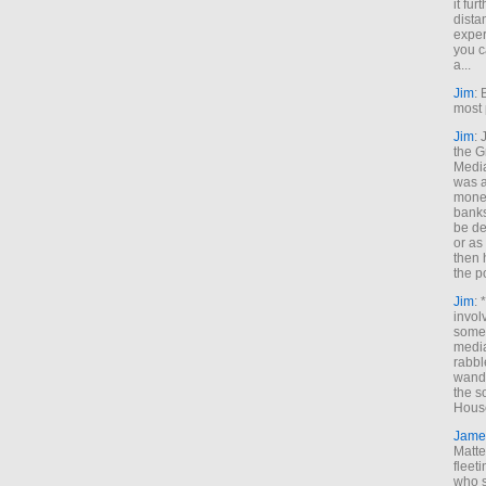
it fur
dista
exper
you c
a...
Jim
: 
most 
Jim
:
the G
Medi
was a
money
banks
be de
or a
then 
the p
Jim
: 
invol
someh
media
rabbl
wande
the s
House
Jame
Matt
fleet
who s