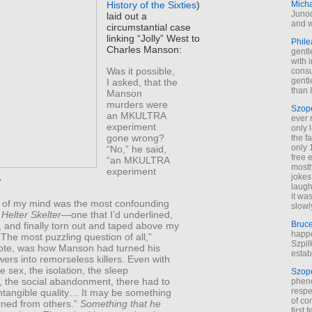
Mich
History of the Sixties
)
Junod
laid out a
and w
circumstantial case
linking “Jolly” West to
Phile
Charles Manson:
gentl
with 
Was it possible,
cons
gentl
I asked, that the
than I
Manson
murders were
Szop
an MKULTRA
ever 
experiment
only 
gone wrong?
the f
only 
“No,” he said,
free 
“an MKULTRA
mostl
experiment
jokes
”
laugh
it wa
k of my mind was the most confounding
slowl
n
Helter Skelter
—one that I’d underlined,
Bruc
, and finally torn out and taped above my
happe
The most puzzling question of all,”
Szpil
rote, was how Manson had turned his
estab
owers into remorseless killers. Even with
e sex, the isolation, the sleep
Szop
, the social abandonment, there had to
phen
respe
ntangible quality… It may be something
of co
rned from others.”
Something that he
first