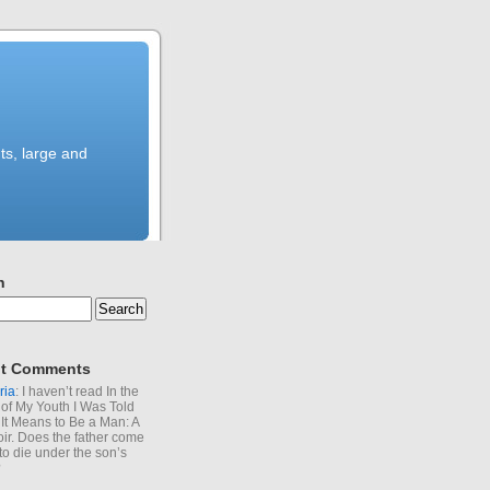
ts, large and
h
t Comments
ria
: I haven’t read In the
of My Youth I Was Told
It Means to Be a Man: A
r. Does the father come
to die under the son’s
?