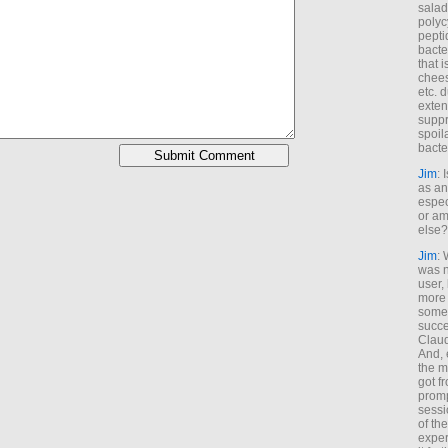
salad
polyc
pepti
bacte
that 
chees
etc. 
exten
suppr
spoil
bacte
Jim
: 
as an
espec
or am
else?
Jim
: 
was n
user,
more
some
succe
Claud
And, 
the m
got f
promp
sessi
of th
exper