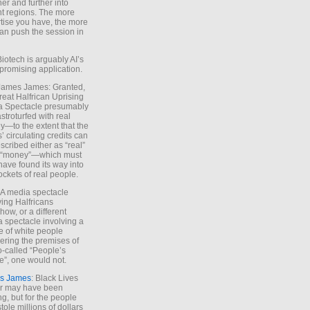
ther and further into
nt regions. The more
tise you have, the more
an push the session in
Biotech is arguably AI’s
promising application.
 James James: Granted,
reat Halfrican Uprising
a Spectacle presumably
stroturfed with real
—to the extent that the
’ circulating credits can
scribed either as “real”
s “money”—which must
have found its way into
ockets of real people.
*A media spectacle
ving Halfricans
ow, or a different
 spectacle involving a
e of white people
ring the premises of
o-called “People’s
”, one would not.
s James
: Black Lives
er may have been
ing, but for the people
tole millions of dollars