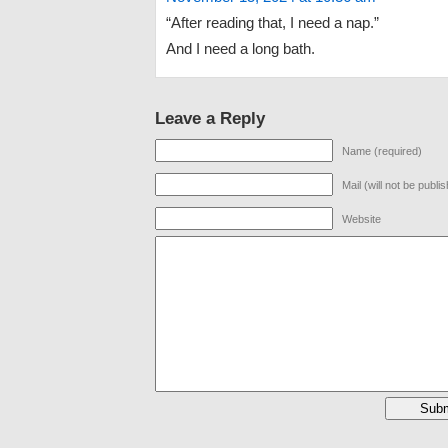
“After reading that, I need a nap.”
And I need a long bath.
Leave a Reply
Name (required)
Mail (will not be publi
Website