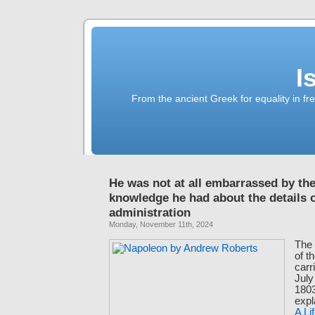
I
From the ancient Greek for equality in fr
He was not at all embarrassed by the 
knowledge he had about the details o
administration
Monday, November 11th, 2024
The 
of t
carr
Jul
180
expl
A Li