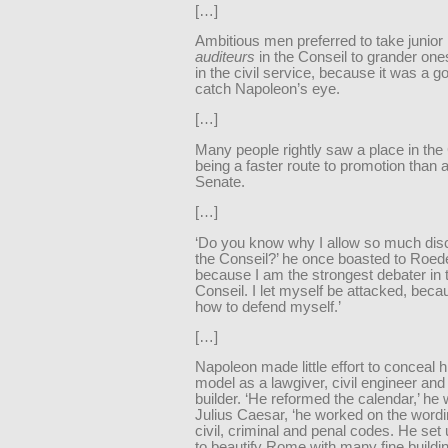
[…]
Ambitious men preferred to take junior 
auditeurs
in the Conseil to grander on
in the civil service, because it was a g
catch Napoleon’s eye.
[…]
Many people rightly saw a place in the
being a faster route to promotion than a
Senate.
[…]
‘Do you know why I allow so much dis
the Conseil?’ he once boasted to Roedere
because I am the strongest debater in 
Conseil. I let myself be attacked, bec
how to defend myself.’
[…]
Napoleon made little effort to conceal hi
model as a lawgiver, civil engineer and
builder. ‘He reformed the calendar,’ he 
Julius Caesar, ‘he worked on the wordi
civil, criminal and penal codes. He set 
to beautify Rome with many fine buildi