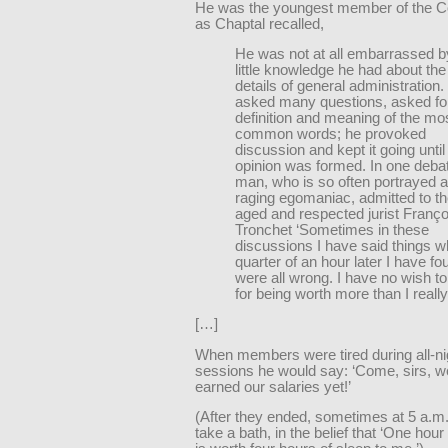
He was the youngest member of the Co
as Chaptal recalled,
He was not at all embarrassed b
little knowledge he had about the
details of general administration
asked many questions, asked fo
definition and meaning of the mo
common words; he provoked
discussion and kept it going until
opinion was formed. In one debat
man, who is so often portrayed 
raging egomaniac, admitted to t
aged and respected jurist Franço
Tronchet ‘Sometimes in these
discussions I have said things w
quarter of an hour later I have fo
were all wrong. I have no wish t
for being worth more than I reall
[…]
When members were tired during all-ni
sessions he would say: ‘Come, sirs, w
earned our salaries yet!’
(After they ended, sometimes at 5 a.m
take a bath, in the belief that ‘One hour