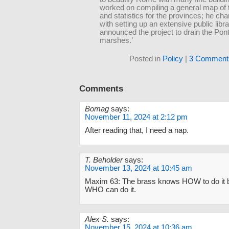
worked on compiling a general map of
and statistics for the provinces; he ch
with setting up an extensive public libra
announced the project to drain the Pon
marshes.’
Posted in
Policy
|
3 Comment
Comments
Bomag
says:
November 11, 2024 at 2:12 pm
After reading that, I need a nap.
T. Beholder
says:
November 13, 2024 at 10:45 am
Maxim 63: The brass knows HOW to do it 
WHO can do it.
Alex S.
says:
November 15, 2024 at 10:36 am