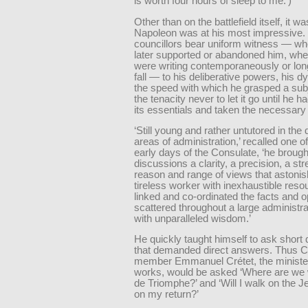
is worth four hours of sleep to me.’)
Other than on the battlefield itself, it w
Napoleon was at his most impressive.
councillors bear uniform witness — wh
later supported or abandoned him, whe
were writing contemporaneously or long
fall — to his deliberative powers, his 
the speed with which he grasped a sub
the tenacity never to let it go until he 
its essentials and taken the necessary
‘Still young and rather untutored in the d
areas of administration,’ recalled one o
early days of the Consulate, ‘he brough
discussions a clarity, a precision, a str
reason and range of views that astonis
tireless worker with inexhaustible reso
linked and co-ordinated the facts and o
scattered throughout a large administr
with unparalleled wisdom.’
He quickly taught himself to ask short
that demanded direct answers. Thus C
member Emmanuel Crétet, the minister
works, would be asked ‘Where are we w
de Triomphe?’ and ‘Will I walk on the J
on my return?’