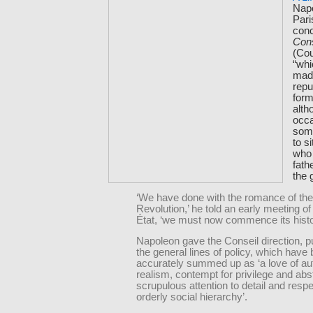
Nap
Pari
conc
Cons
(Cou
“whi
mad
repu
form
alth
occ
some
to s
who 
fath
the g
‘We have done with the romance of the
Revolution,’ he told an early meeting of
État, ‘we must now commence its histo
Napoleon gave the Conseil direction, 
the general lines of policy, which have
accurately summed up as ‘a love of aut
realism, contempt for privilege and abst
scrupulous attention to detail and respe
orderly social hierarchy’.