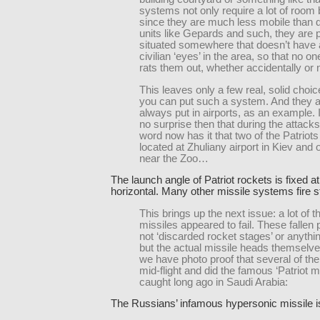
systems not only require a lot of room 
since they are much less mobile than d
units like Gepards and such, they are 
situated somewhere that doesn’t have a
civilian ‘eyes’ in the area, so that no on
rats them out, whether accidentally or 
This leaves only a few real, solid choi
you can put such a system. And they 
always put in airports, as an example.
no surprise then that during the attacks
word now has it that two of the Patriot
located at Zhuliany airport in Kiev and 
near the Zoo…
The launch angle of Patriot rockets is fixed a
horizontal. Many other missile systems fire st
This brings up the next issue: a lot of t
missiles appeared to fail. These fallen 
not ‘discarded rocket stages’ or anything
but the actual missile heads themselves
we have photo proof that several of the
mid-flight and did the famous ‘Patriot 
caught long ago in Saudi Arabia:
The Russians’ infamous hypersonic missile is