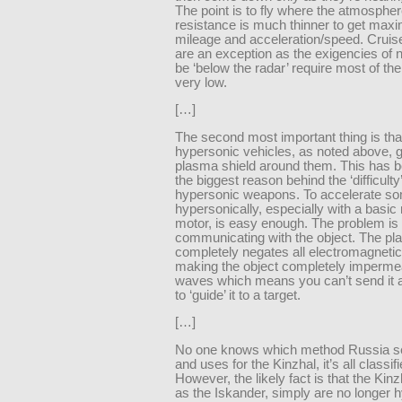
The point is to fly where the atmospher
resistance is much thinner to get max
mileage and acceleration/speed. Cruis
are an exception as the exigencies of 
be ‘below the radar’ require most of the
very low.
[…]
The second most important thing is tha
hypersonic vehicles, as noted above, 
plasma shield around them. This has b
the biggest reason behind the ‘difficulty’
hypersonic weapons. To accelerate so
hypersonically, especially with a basic
motor, is easy enough. The problem is
communicating with the object. The pl
completely negates all electromagneti
making the object completely imperme
waves which means you can’t send it 
to ‘guide’ it to a target.
[…]
No one knows which method Russia se
and uses for the Kinzhal, it’s all classifi
However, the likely fact is that the Kinz
as the Iskander, simply are no longer 