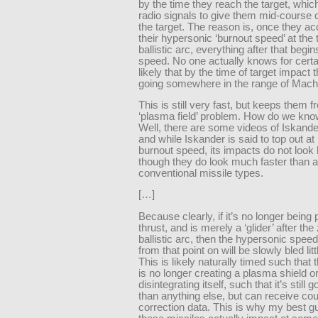
by the time they reach the target, whic
radio signals to give them mid-course c
the target. The reason is, once they ac
their hypersonic ‘burnout speed’ at the 
ballistic arc, everything after that begin
speed. No one actually knows for certain
likely that by the time of target impact
going somewhere in the range of Mach
This is still very fast, but keeps them f
‘plasma field’ problem. How do we kno
Well, there are some videos of Iskande
and while Iskander is said to top out a
burnout speed, its impacts do not look
though they do look much faster than a
conventional missile types.
[…]
Because clearly, if it’s no longer being 
thrust, and is merely a ‘glider’ after the 
ballistic arc, then the hypersonic speed
from that point on will be slowly bled littl
This is likely naturally timed such that 
is no longer creating a plasma shield o
disintegrating itself, such that it’s still 
than anything else, but can receive co
correction data. This is why my best g