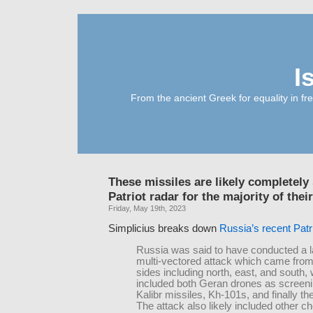
I
From the ancient Greek for equality in fr
These missiles are likely completely 
Patriot radar for the majority of their
Friday, May 19th, 2023
Simplicius breaks down
Russia’s recent Patr
Russia was said to have conducted a l
multi-vectored attack which came from
sides including north, east, and south,
included both Geran drones as screeni
Kalibr missiles, Kh-101s, and finally th
The attack also likely included other c