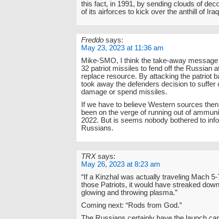
this fact, in 1991, by sending clouds of de
of its airforces to kick over the anthill of Ira
Freddo
says:
May 23, 2023 at 11:36 am
Mike-SMO, I think the take-away message is
32 patriot missiles to fend off the Russian a
replace resource. By attacking the patriot ba
took away the defenders decision to suffer c
damage or spend missiles.
If we have to believe Western sources the
been on the verge of running out of ammun
2022. But is seems nobody bothered to inf
Russians.
TRX
says:
May 26, 2023 at 8:23 am
“If a Kinzhal was actually traveling Mach 5-
those Patriots, it would have streaked down
glowing and throwing plasma.”
Coming next: “Rods from God.”
The Russians certainly have the launch capa