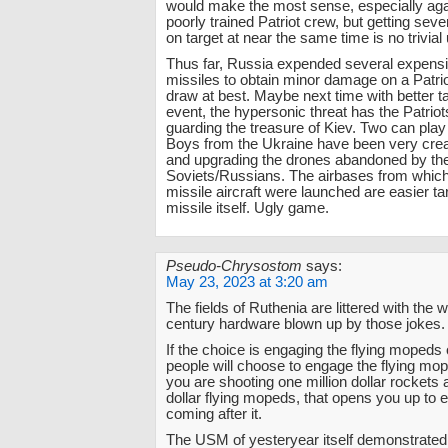
would make the most sense, especially agai
poorly trained Patriot crew, but getting seve
on target at near the same time is no trivial
Thus far, Russia expended several expensi
missiles to obtain minor damage on a Patri
draw at best. Maybe next time with better t
event, the hypersonic threat has the Patrio
guarding the treasure of Kiev. Two can pla
Boys from the Ukraine have been very crea
and upgrading the drones abandoned by th
Soviets/Russians. The airbases from which
missile aircraft were launched are easier ta
missile itself. Ugly game.
Pseudo-Chrysostom
says:
May 23, 2023 at 3:20 am
The fields of Ruthenia are littered with the
century hardware blown up by those jokes.
If the choice is engaging the flying mopeds 
people will choose to engage the flying mo
you are shooting one million dollar rockets 
dollar flying mopeds, that opens you up to 
coming after it.
The USM of yesteryear itself demonstrated