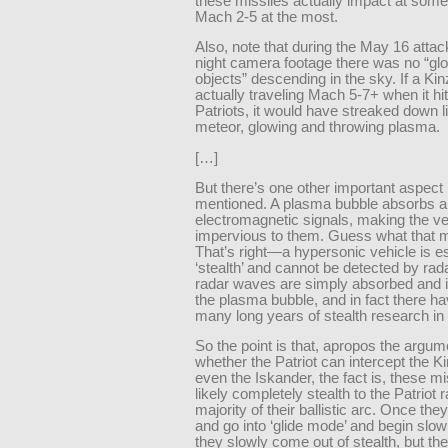
these missiles actually impact at somet
Mach 2-5 at the most.
Also, note that during the May 16 attac
night camera footage there was no “gl
objects” descending in the sky. If a Ki
actually traveling Mach 5-7+ when it hi
Patriots, it would have streaked down l
meteor, glowing and throwing plasma.
[…]
But there’s one other important aspect 
mentioned. A plasma bubble absorbs al
electromagnetic signals, making the ve
impervious to them. Guess what that
That’s right—a hypersonic vehicle is es
‘stealth’ and cannot be detected by rad
radar waves are simply absorbed and 
the plasma bubble, and in fact there h
many long years of stealth research in t
So the point is that, apropos the argum
whether the Patriot can intercept the Ki
even the Iskander, the fact is, these mi
likely completely stealth to the Patriot r
majority of their ballistic arc. Once they
and go into ‘glide mode’ and begin slo
they slowly come out of stealth, but th