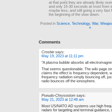
at that point they are already likely over
and only 15-30 seconds at most from 
maybe less, and still going a very fast
the beginning of the slow down.
Posted in
Science
,
Technology
,
War
,
Weapo
»
Comments
Crosbie
says:
May 19, 2023 at 11:11 pm
“A plasma bubble absorbs all electromagnet
That seems questionable. The wiki page on
claims the effect is frequency-dependent, w
frequency radiation simply bouncing off, ju
radio bounces off the ionosphere.
Pseudo-Chrysostom
says:
May 21, 2023 at 12:48 am
Most US/NATO AD systems use high freq
radars for targeting and terminal guidance, 