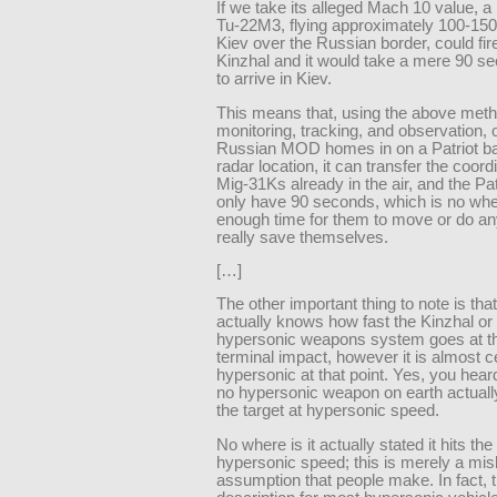
If we take its alleged Mach 10 value, a
Tu-22M3, flying approximately 100-150
Kiev over the Russian border, could fir
Kinzhal and it would take a mere 90 s
to arrive in Kiev.
This means that, using the above meth
monitoring, tracking, and observation, 
Russian MOD homes in on a Patriot bat
radar location, it can transfer the coord
Mig-31Ks already in the air, and the Pa
only have 90 seconds, which is no wh
enough time for them to move or do an
really save themselves.
[…]
The other important thing to note is tha
actually knows how fast the Kinzhal or
hypersonic weapons system goes at th
terminal impact, however it is almost ce
hypersonic at that point. Yes, you heard
no hypersonic weapon on earth actuall
the target at hypersonic speed.
No where is it actually stated it hits the
hypersonic speed; this is merely a mis
assumption that people make. In fact, th