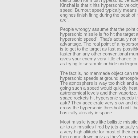
description for most hypersonic vehicle
Kinzhal is that it hits hypersonic veloci
speed. Burnout speed typically means 
engines finish firing during the peak of it
arc’.
People wrongly assume that the point o
hypersonic missile is “to hit the target a
hypersonic speed”. That’s actually not
advantage. The real point of a hyperso
is to get to the target as fast as possib
faster than any other conventional mun
gives your enemy very little chance to 
as trying to scramble or hide undergrou
The fact is, no manmade object can tra
hypersonic speeds at ground atmospher
The atmosphere is way too thick and a
going such a speed would quickly heat
astronomical levels and then vaporize
space rockets hit hypersonic speeds t
ask? They accelerate very slow and don
cross the hypersonic threshold until th
basically already in space.
Most missile types like ballistic missi
air to air missiles fired by jets actually
a very high altitude for most of their cr
then come down only as they’re nearing