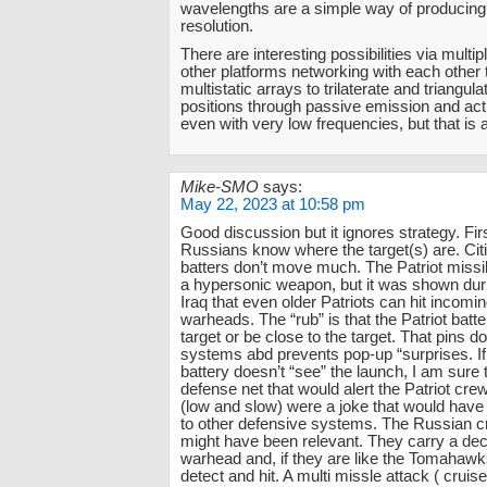
wavelengths are a simple way of producing
resolution.
There are interesting possibilities via multip
other platforms networking with each other 
multistatic arrays to trilaterate and triangula
positions through passive emission and acti
even with very low frequencies, but that is 
Mike-SMO
says:
May 22, 2023 at 10:58 pm
Good discussion but it ignores strategy. First
Russians know where the target(s) are. Citi
batters don’t move much. The Patriot missi
a hypersonic weapon, but it was shown duri
Iraq that even older Patriots can hit incomi
warheads. The “rub” is that the Patriot batte
target or be close to the target. That pins d
systems abd prevents pop-up “surprises. If 
battery doesn’t “see” the launch, I am sure t
defense net that would alert the Patriot cr
(low and slow) were a joke that would have
to other defensive systems. The Russian c
might have been relevant. They carry a dec
warhead and, if they are like the Tomahawk
detect and hit. A multi missle attack ( cruis