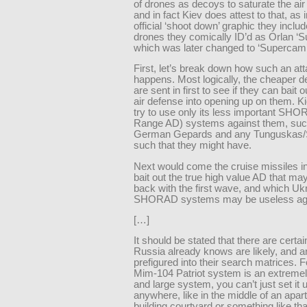
of drones as decoys to saturate the air
and in fact Kiev does attest to that, as i
official ‘shoot down’ graphic they inclu
drones they comically ID’d as Orlan ‘
which was later changed to ‘Supercam’
First, let’s break down how such an at
happens. Most logically, the cheaper 
are sent in first to see if they can bait 
air defense into opening up on them. K
try to use only its less important SH
Range AD) systems against them, suc
German Gepards and any Tunguskas/S
such that they might have.
Next would come the cruise missiles in
bait out the true high value AD that ma
back with the first wave, and which Uk
SHORAD systems may be useless aga
[…]
It should be stated that there are certai
Russia already knows are likely, and a
prefigured into their search matrices. F
Mim-104 Patriot system is an extreme
and large system, you can’t just set it 
anywhere, like in the middle of an apa
building courtyard or something like th