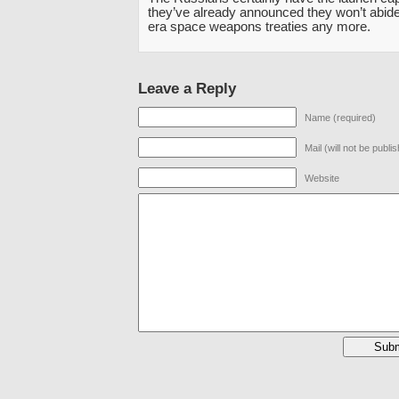
they’ve already announced they won’t abide
era space weapons treaties any more.
Leave a Reply
Name (required)
Mail (will not be publi
Website